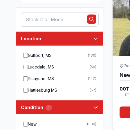
Location
Gulfport, MS
(130)
Pi
Lucedale, MS
(50)
New
Picayune, MS
(147)
00T
Hattiesburg MS
(57)
ST
Condition
1
New
(338)