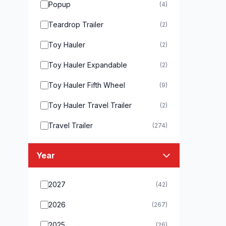
Popup
(4)
Teardrop Trailer
(2)
Toy Hauler
(2)
Toy Hauler Expandable
(2)
Toy Hauler Fifth Wheel
(9)
Toy Hauler Travel Trailer
(2)
Travel Trailer
(274)
Year
2027
(42)
2026
(267)
2025
(26)