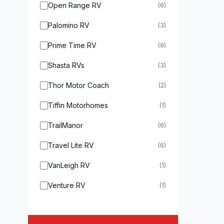
Open Range RV
(6)
Palomino RV
(3)
Prime Time RV
(9)
Shasta RVs
(3)
Thor Motor Coach
(2)
Tiffin Motorhomes
(1)
TrailManor
(6)
Travel Lite RV
(6)
VanLeigh RV
(1)
Venture RV
(1)