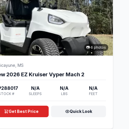
📷 6 photos
icayune, MS
w 2026 EZ Kruiser Vyper Mach 2
P288017
N/A
N/A
N/A
STOCK #
SLEEPS
LBS
FEET
Get Best Price
Quick Look