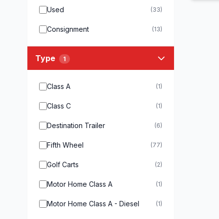
Used
(33)
Consignment
(13)
Type
1
Class A
(1)
Class C
(1)
Destination Trailer
(6)
Fifth Wheel
(77)
Golf Carts
(2)
Motor Home Class A
(1)
Motor Home Class A - Diesel
(1)