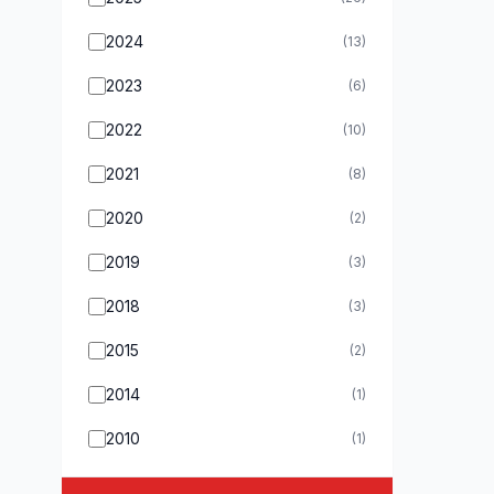
2024
(13)
2023
(6)
2022
(10)
2021
(8)
2020
(2)
2019
(3)
2018
(3)
2015
(2)
2014
(1)
2010
(1)