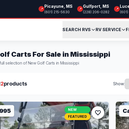
Picayune, MS
Gulfport, MS
Luc
📍
📍
📍
(601) 215-5630
(228) 206-0282
(601)
SEARCH RVS
RV SERVICE
F
lf Carts For Sale in Mississippi
ull selection of New Golf Carts in Mississippi
l
2
products
Show:
,995
NEW
Ca
FEATURED