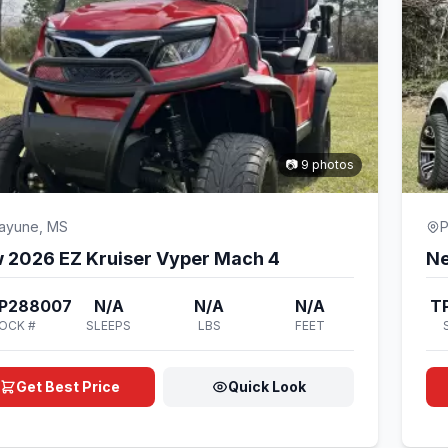
📷 9 photos
cayune, MS
P
 2026 EZ Kruiser Vyper Mach 4
Ne
P288007
N/A
N/A
N/A
T
OCK #
SLEEPS
LBS
FEET
Get Best Price
Quick Look