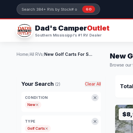
Skip to main content
GO
Search 384+ RVs by stock number or model
Dad's Camper
Outlet
Southern Mississippi's #1 RV Dealer
Home
/
All RVs
/
New Golf Carts For S...
New Go
Browse our f
Your Search
Clear All
(2)
Tota
CONDITION
New
$8
TYPE
Golf Carts