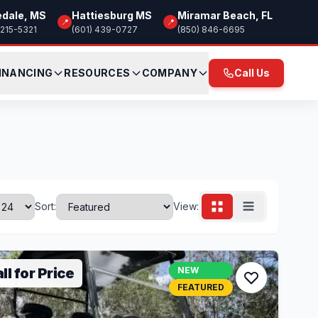
edale, MS
Hattiesburg MS
Miramar Beach, FL
📍
📍
 215-5321
(601) 439-0727
(850) 846-6695
INANCING
RESOURCES
COMPANY
Call Us
Sort:
View:
ll for Price
NEW
FEATURED