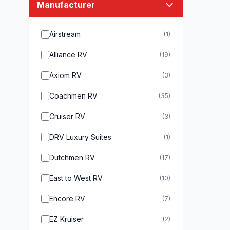
Manufacturer
Airstream
(1)
Alliance RV
(19)
Axiom RV
(3)
Coachmen RV
(35)
Cruiser RV
(3)
DRV Luxury Suites
(1)
Dutchmen RV
(17)
East to West RV
(10)
Encore RV
(7)
EZ Kruiser
(2)