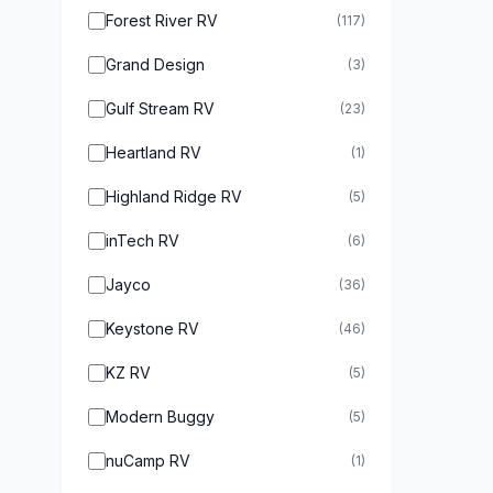
Forest River RV
(117)
Grand Design
(3)
Gulf Stream RV
(23)
Heartland RV
(1)
Highland Ridge RV
(5)
inTech RV
(6)
Jayco
(36)
Keystone RV
(46)
KZ RV
(5)
Modern Buggy
(5)
nuCamp RV
(1)