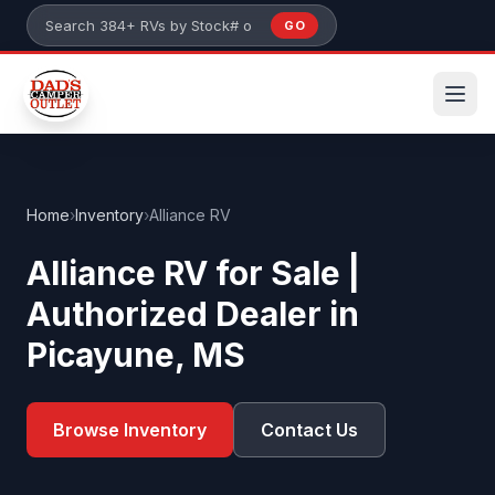
Skip to main content
GO
Search 384+ RVs by stock number or model
Home
›
Inventory
›
Alliance RV
Alliance RV for Sale |
Authorized Dealer in
Picayune, MS
Browse Inventory
Contact Us