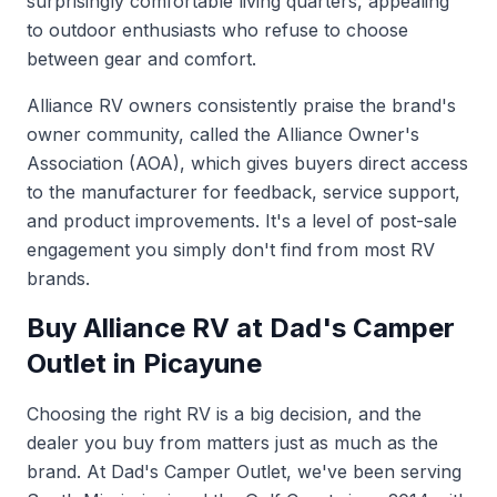
surprisingly comfortable living quarters, appealing
to outdoor enthusiasts who refuse to choose
between gear and comfort.
Alliance RV owners consistently praise the brand's
owner community, called the Alliance Owner's
Association (AOA), which gives buyers direct access
to the manufacturer for feedback, service support,
and product improvements. It's a level of post-sale
engagement you simply don't find from most RV
brands.
Buy Alliance RV at Dad's Camper
Outlet in Picayune
Choosing the right RV is a big decision, and the
dealer you buy from matters just as much as the
brand. At Dad's Camper Outlet, we've been serving