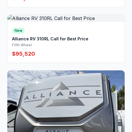
New
Alliance RV 310RL Call for Best Price
Fifth Wheel
$95,520