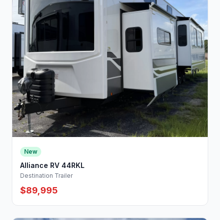
New
Alliance RV 44RKL
Destination Trailer
$89,995