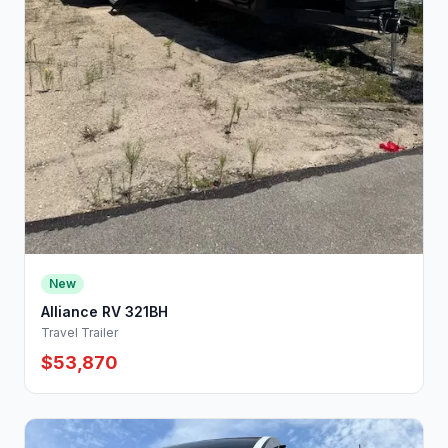
New
Alliance RV 321BH
Travel Trailer
$53,870