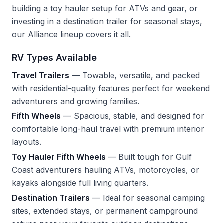
building a toy hauler setup for ATVs and gear, or
investing in a destination trailer for seasonal stays,
our Alliance lineup covers it all.
RV Types Available
Travel Trailers
— Towable, versatile, and packed
with residential-quality features perfect for weekend
adventurers and growing families.
Fifth Wheels
— Spacious, stable, and designed for
comfortable long-haul travel with premium interior
layouts.
Toy Hauler Fifth Wheels
— Built tough for Gulf
Coast adventurers hauling ATVs, motorcycles, or
kayaks alongside full living quarters.
Destination Trailers
— Ideal for seasonal camping
sites, extended stays, or permanent campground