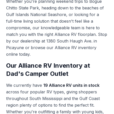
Whether you're planning weekend trips to Bogue
Chitto State Park, heading down to the beaches of
Gulf Islands National Seashore, or looking for a
full-time living solution that doesn't feel like a
compromise, our knowledgeable team is here to
match you with the right Alliance RV floorplan. Stop
by our dealership at 1380 South Haugh Ave. in
Picayune or browse our
Alliance RV inventory
online today.
Our Alliance RV Inventory at
Dad's Camper Outlet
We currently have
19 Alliance RV units in stock
across four popular RV types, giving shoppers
throughout South Mississippi and the Gulf Coast
region plenty of options to find the perfect fit.
Whether you're outfitting a family with young kids,