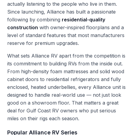
actually listening to the people who live in them.
Since launching, Alliance has built a passionate
following by combining
residential-quality
construction
with owner-inspired floorplans and a
level of standard features that most manufacturers
reserve for premium upgrades.
What sets Alliance RV apart from the competition is
its commitment to building RVs from the inside out.
From high-density foam mattresses and solid wood
cabinet doors to residential refrigerators and fully
enclosed, heated underbellies, every Alliance unit is
designed to handle real-world use — not just look
good on a showroom floor. That matters a great
deal for Gulf Coast RV owners who put serious
miles on their rigs each season.
Popular Alliance RV Series