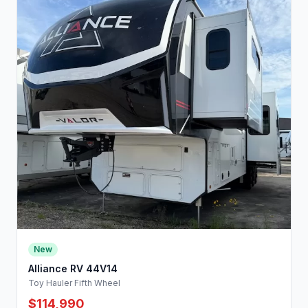
New
Alliance RV 44V14
Toy Hauler Fifth Wheel
$114,990