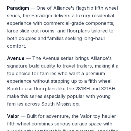
Paradigm
— One of Alliance's flagship fifth wheel
series, the Paradigm delivers a luxury residential
experience with commercial-grade components,
large slide-out rooms, and floorplans tailored to
both couples and families seeking long-haul
comfort.
Avenue
— The Avenue series brings Alliance's
signature build quality to travel trailers, making it a
top choice for families who want a premium
experience without stepping up to a fifth wheel.
Bunkhouse floorplans like the 281BH and 321BH
make this series especially popular with young
families across South Mississippi.
Valor
— Built for adventure, the Valor toy hauler
fifth wheel combines serious garage space with