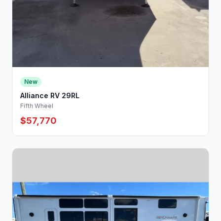
New
Alliance RV 29RL
Fifth Wheel
$57,770