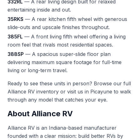
332RL
— A rear living design built for relaxed
entertaining inside and out.
35RKS
— A rear kitchen fifth wheel with generous
slide-outs and upscale finishes throughout.
385FL
— A front living fifth wheel offering a living
room feel that rivals most residential spaces.
388SP
— A spacious super-slide floor plan
delivering maximum square footage for full-time
living or long-term travel.
Ready to see these units in person? Browse our full
Alliance RV inventory
or visit us in Picayune to walk
through any model that catches your eye.
About Alliance RV
Alliance RV is an Indiana-based manufacturer
founded with a clear mission: build better RVs by