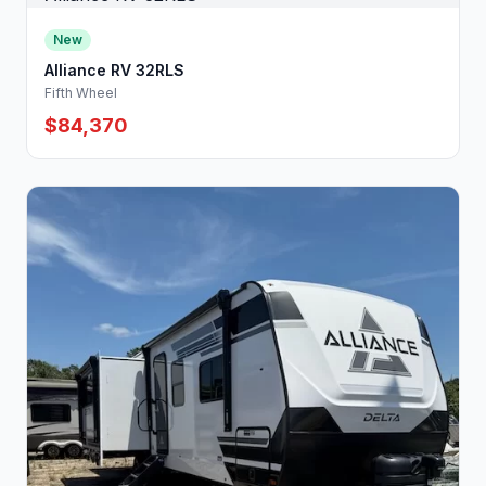
New
Alliance RV 32RLS
Fifth Wheel
$84,370