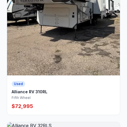
Used
Alliance RV 310RL
Fifth Wheel
$72,995