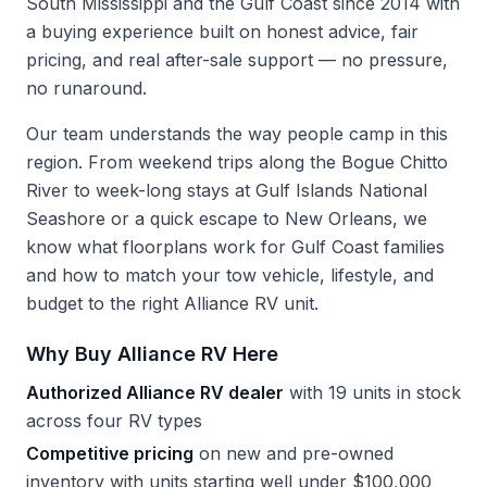
South Mississippi and the Gulf Coast since 2014 with
a buying experience built on honest advice, fair
pricing, and real after-sale support — no pressure,
no runaround.
Our team understands the way people camp in this
region. From weekend trips along the Bogue Chitto
River to week-long stays at Gulf Islands National
Seashore or a quick escape to New Orleans, we
know what floorplans work for Gulf Coast families
and how to match your tow vehicle, lifestyle, and
budget to the right Alliance RV unit.
Why Buy Alliance RV Here
Authorized Alliance RV dealer
with 19 units in stock
across four RV types
Competitive pricing
on new and pre-owned
inventory with units starting well under $100,000