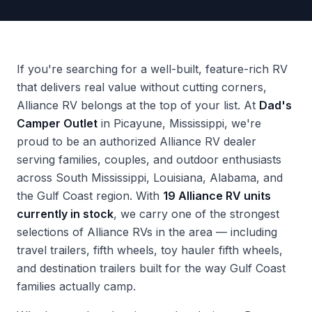
If you're searching for a well-built, feature-rich RV
that delivers real value without cutting corners,
Alliance RV belongs at the top of your list. At
Dad's
Camper Outlet
in Picayune, Mississippi, we're
proud to be an authorized Alliance RV dealer
serving families, couples, and outdoor enthusiasts
across South Mississippi, Louisiana, Alabama, and
the Gulf Coast region. With
19 Alliance RV units
currently in stock
, we carry one of the strongest
selections of Alliance RVs in the area — including
travel trailers, fifth wheels, toy hauler fifth wheels,
and destination trailers built for the way Gulf Coast
families actually camp.