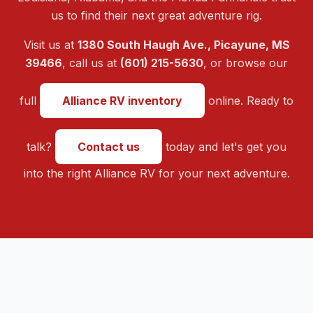
us to find their next great adventure rig.
Visit us at
1380 South Haugh Ave., Picayune, MS
39466
, call us at
(601) 215-5630
, or browse our
full
Alliance RV inventory
online. Ready to
talk?
Contact us
today and let's get you
into the right Alliance RV for your next adventure.