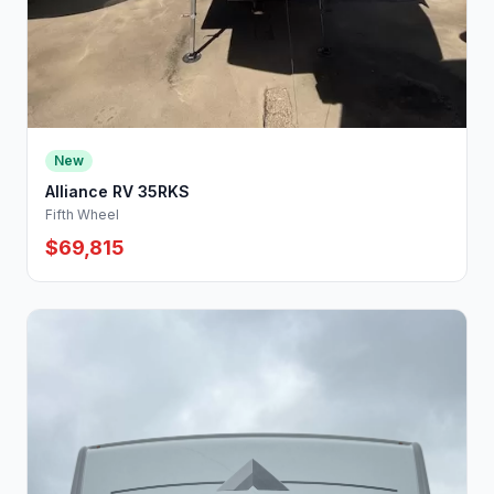
New
Alliance RV 35RKS
Fifth Wheel
$69,815