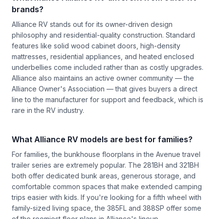
brands?
Alliance RV stands out for its owner-driven design
philosophy and residential-quality construction. Standard
features like solid wood cabinet doors, high-density
mattresses, residential appliances, and heated enclosed
underbellies come included rather than as costly upgrades.
Alliance also maintains an active owner community — the
Alliance Owner's Association — that gives buyers a direct
line to the manufacturer for support and feedback, which is
rare in the RV industry.
What Alliance RV models are best for families?
For families, the bunkhouse floorplans in the Avenue travel
trailer series are extremely popular. The 281BH and 321BH
both offer dedicated bunk areas, generous storage, and
comfortable common spaces that make extended camping
trips easier with kids. If you're looking for a fifth wheel with
family-sized living space, the 385FL and 388SP offer some
of the roomiest floor plans in Alliance's lineup.