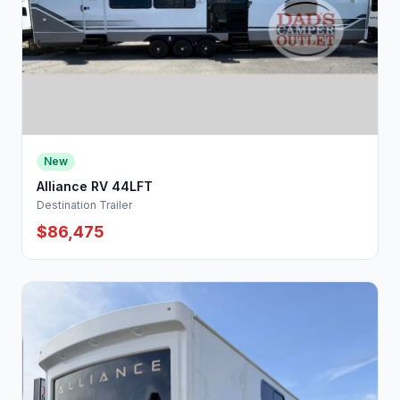
New
Alliance RV 44LFT
Destination Trailer
$86,475