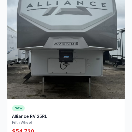
New
Alliance RV 25RL
Fifth Wheel
$54,720