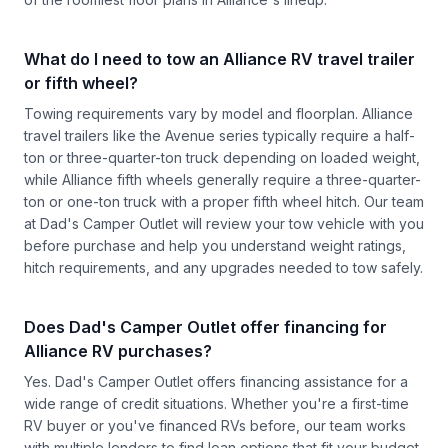
What do I need to tow an Alliance RV travel trailer
or fifth wheel?
Towing requirements vary by model and floorplan. Alliance
travel trailers like the Avenue series typically require a half-
ton or three-quarter-ton truck depending on loaded weight,
while Alliance fifth wheels generally require a three-quarter-
ton or one-ton truck with a proper fifth wheel hitch. Our team
at Dad's Camper Outlet will review your tow vehicle with you
before purchase and help you understand weight ratings,
hitch requirements, and any upgrades needed to tow safely.
Does Dad's Camper Outlet offer financing for
Alliance RV purchases?
Yes. Dad's Camper Outlet offers financing assistance for a
wide range of credit situations. Whether you're a first-time
RV buyer or you've financed RVs before, our team works
with multiple lenders to find loan options that fit your budget.