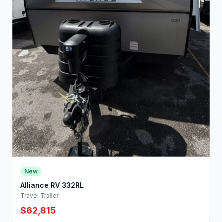
New
Alliance RV 332RL
Travel Trailer
$62,815