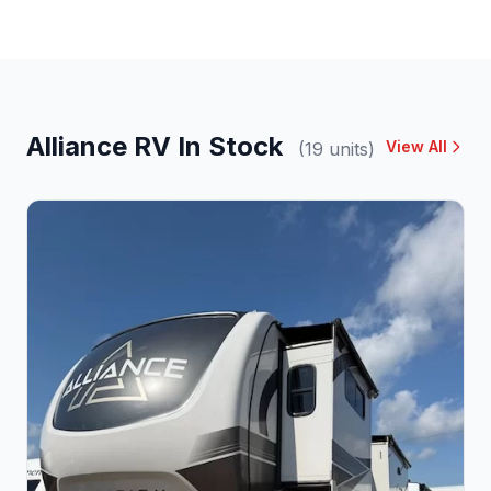
Alliance RV In Stock
View All
(19 units)