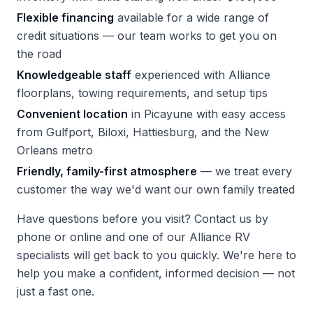
Flexible financing
available for a wide range of
credit situations — our team works to get you on
the road
Knowledgeable staff
experienced with Alliance
floorplans, towing requirements, and setup tips
Convenient location
in Picayune with easy access
from Gulfport, Biloxi, Hattiesburg, and the New
Orleans metro
Friendly, family-first atmosphere
— we treat every
customer the way we'd want our own family treated
Have questions before you visit?
Contact us
by
phone or online and one of our Alliance RV
specialists will get back to you quickly. We're here to
help you make a confident, informed decision — not
just a fast one.