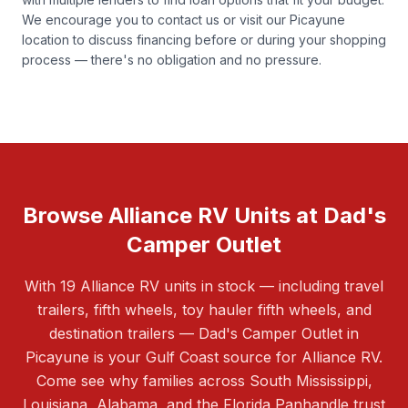
We encourage you to
contact us
or visit our Picayune
location to discuss financing before or during your shopping
process — there's no obligation and no pressure.
Browse Alliance RV Units at Dad's
Camper Outlet
With 19 Alliance RV units in stock — including travel
trailers, fifth wheels, toy hauler fifth wheels, and
destination trailers — Dad's Camper Outlet in
Picayune is your Gulf Coast source for Alliance RV.
Come see why families across South Mississippi,
Louisiana, Alabama, and the Florida Panhandle trust