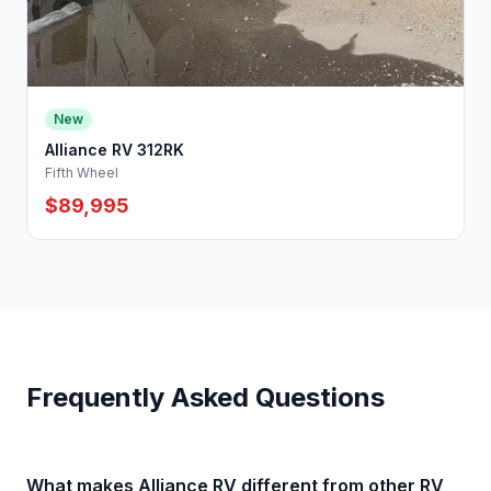
New
Alliance RV 312RK
Fifth Wheel
$89,995
Frequently Asked Questions
What makes Alliance RV different from other RV