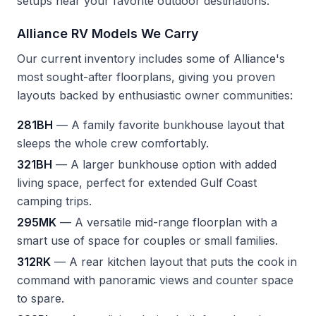
setups near your favorite outdoor destinations.
Alliance RV Models We Carry
Our current inventory includes some of Alliance's
most sought-after floorplans, giving you proven
layouts backed by enthusiastic owner communities:
281BH
— A family favorite bunkhouse layout that
sleeps the whole crew comfortably.
321BH
— A larger bunkhouse option with added
living space, perfect for extended Gulf Coast
camping trips.
295MK
— A versatile mid-range floorplan with a
smart use of space for couples or small families.
312RK
— A rear kitchen layout that puts the cook in
command with panoramic views and counter space
to spare.