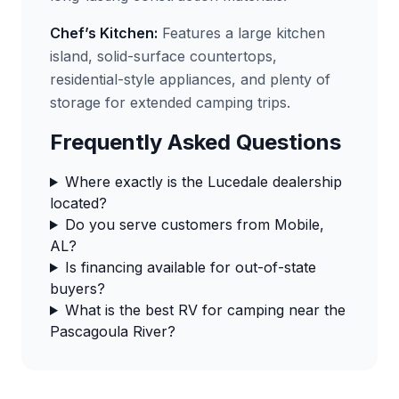
Chef’s Kitchen:
Features a large kitchen
island, solid-surface countertops,
residential-style appliances, and plenty of
storage for extended camping trips.
Frequently Asked Questions
Where exactly is the Lucedale dealership
located?
Do you serve customers from Mobile,
AL?
Is financing available for out-of-state
buyers?
What is the best RV for camping near the
Pascagoula River?