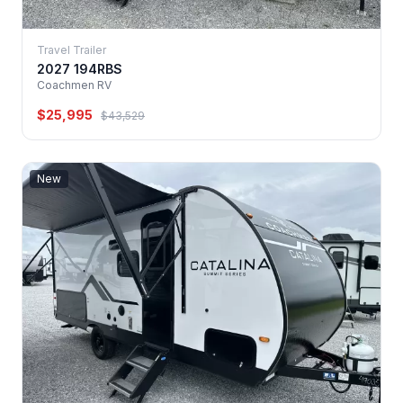
Travel Trailer
2027 194RBS
Coachmen RV
$25,995
$43,529
New