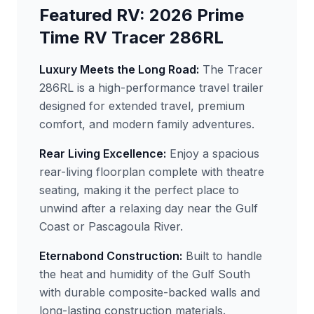
Featured RV: 2026 Prime
Time RV Tracer 286RL
Luxury Meets the Long Road:
The Tracer
286RL is a high-performance travel trailer
designed for extended travel, premium
comfort, and modern family adventures.
Rear Living Excellence:
Enjoy a spacious
rear-living floorplan complete with theatre
seating, making it the perfect place to
unwind after a relaxing day near the Gulf
Coast or Pascagoula River.
Eternabond Construction:
Built to handle
the heat and humidity of the Gulf South
with durable composite-backed walls and
long-lasting construction materials.