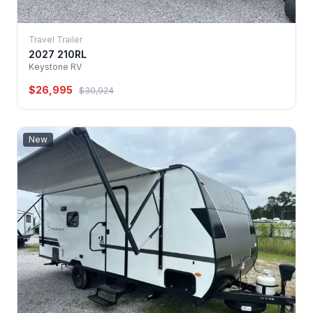
Travel Trailer
2027 210RL
Keystone RV
$26,995
$30,924
New