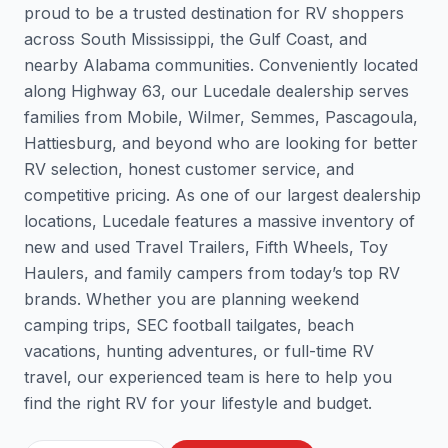
proud to be a trusted destination for RV shoppers
across South Mississippi, the Gulf Coast, and
nearby Alabama communities. Conveniently located
along Highway 63, our Lucedale dealership serves
families from Mobile, Wilmer, Semmes, Pascagoula,
Hattiesburg, and beyond who are looking for better
RV selection, honest customer service, and
competitive pricing. As one of our largest dealership
locations, Lucedale features a massive inventory of
new and used Travel Trailers, Fifth Wheels, Toy
Haulers, and family campers from today’s top RV
brands. Whether you are planning weekend
camping trips, SEC football tailgates, beach
vacations, hunting adventures, or full-time RV
travel, our experienced team is here to help you
find the right RV for your lifestyle and budget.