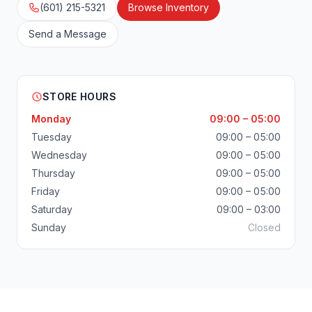
(601) 215-5321
Browse Inventory
Send a Message
STORE HOURS
Monday
09:00 – 05:00
Tuesday
09:00 – 05:00
Wednesday
09:00 – 05:00
Thursday
09:00 – 05:00
Friday
09:00 – 05:00
Saturday
09:00 – 03:00
Sunday
Closed