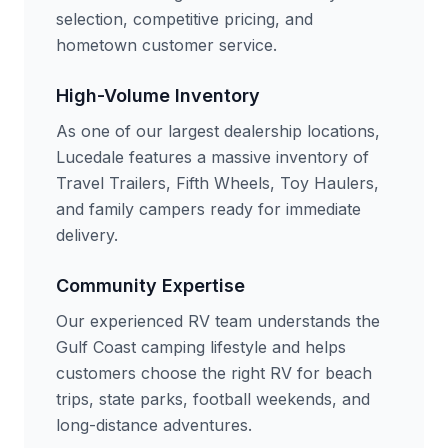
selection, competitive pricing, and
hometown customer service.
High-Volume Inventory
As one of our largest dealership locations,
Lucedale features a massive inventory of
Travel Trailers, Fifth Wheels, Toy Haulers,
and family campers ready for immediate
delivery.
Community Expertise
Our experienced RV team understands the
Gulf Coast camping lifestyle and helps
customers choose the right RV for beach
trips, state parks, football weekends, and
long-distance adventures.