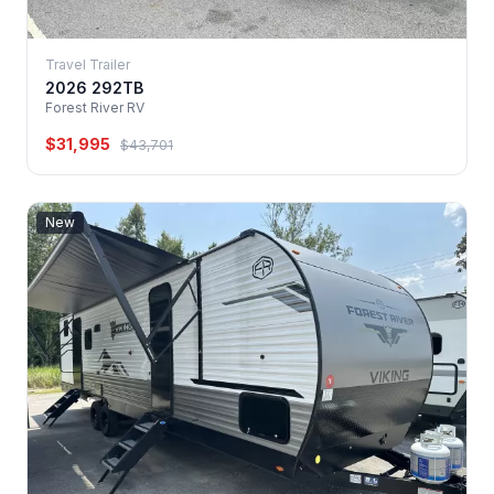
Travel Trailer
2026 292TB
Forest River RV
$31,995
$43,701
New