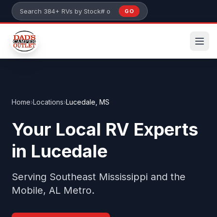
Skip to main content
GO
Search 384+ RVs by stock number or model
Home
›
Locations
›
Lucedale, MS
Your Local RV Experts
in Lucedale
Serving Southeast Mississippi and the
Mobile, AL Metro.