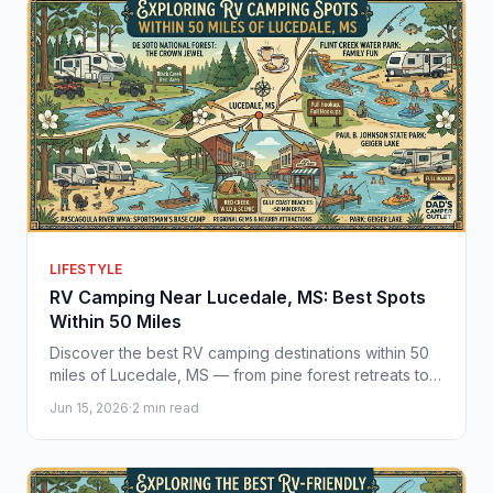
LIFESTYLE
RV Camping Near Lucedale, MS: Best Spots
Within 50 Miles
Discover the best RV camping destinations within 50
miles of Lucedale, MS — from pine forest retreats to
Gulf Coast beaches. Find your perfect camper
Jun 15, 2026
·
2 min read
nearby.