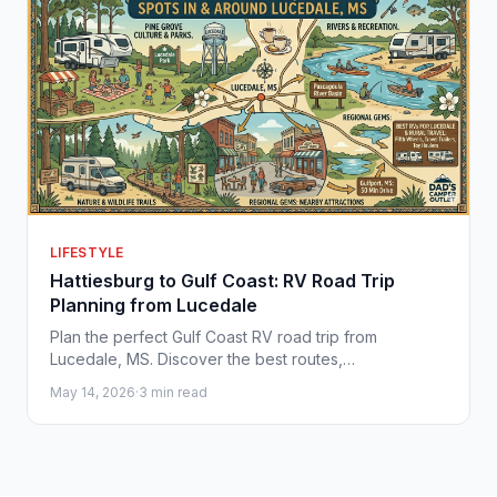
LIFESTYLE
Hattiesburg to Gulf Coast: RV Road Trip
Planning from Lucedale
Plan the perfect Gulf Coast RV road trip from
Lucedale, MS. Discover the best routes,
campgrounds, and RVs at Dad's Camper Outlet.
May 14, 2026
·
3 min read