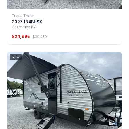
Travel Trailer
2027 184BHSX
Coachmen RV
$24,995
$39,050
New