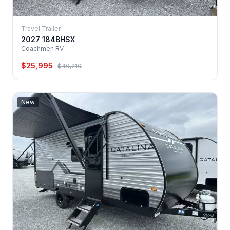
Travel Trailer
2027 184BHSX
Coachmen RV
$25,995
$40,210
New