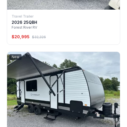
Travel Trailer
2026 25QBH
Forest River RV
$20,995
$32,326
New