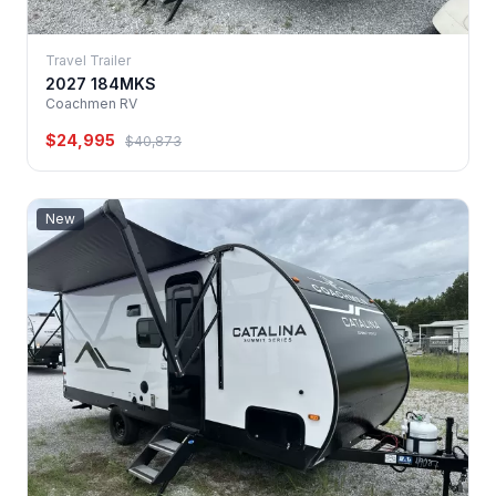
Travel Trailer
2027 184MKS
Coachmen RV
$24,995
$40,873
New