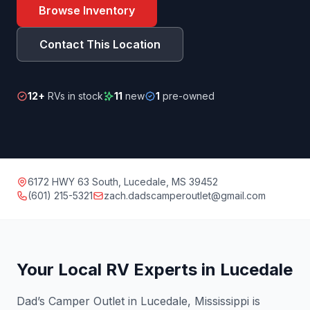
Browse Inventory
Contact This Location
12+
RVs in stock
11
new
1
pre-owned
6172 HWY 63 South, Lucedale, MS 39452
(601) 215-5321
zach.dadscamperoutlet@gmail.com
Your Local RV Experts in Lucedale
Dad’s Camper Outlet in Lucedale, Mississippi is