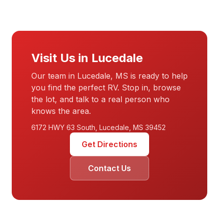
Visit Us in Lucedale
Our team in Lucedale, MS is ready to help
you find the perfect RV. Stop in, browse
the lot, and talk to a real person who
knows the area.
6172 HWY 63 South, Lucedale, MS 39452
Get Directions
Contact Us