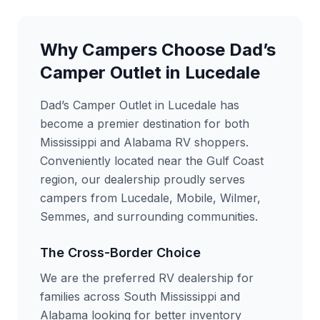
Why Campers Choose Dad’s
Camper Outlet in Lucedale
Dad’s Camper Outlet in Lucedale has
become a premier destination for both
Mississippi and Alabama RV shoppers.
Conveniently located near the Gulf Coast
region, our dealership proudly serves
campers from Lucedale, Mobile, Wilmer,
Semmes, and surrounding communities.
The Cross-Border Choice
We are the preferred RV dealership for
families across South Mississippi and
Alabama looking for better inventory