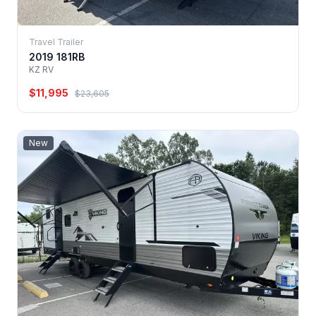
Travel Trailer
2019 181RB
KZ RV
$11,995
$23,605
New