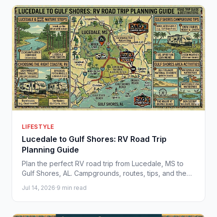
LIFESTYLE
Lucedale to Gulf Shores: RV Road Trip
Planning Guide
Plan the perfect RV road trip from Lucedale, MS to
Gulf Shores, AL. Campgrounds, routes, tips, and the
best RVs for Gulf Coast adventures.
Jul 14, 2026
·
9 min read