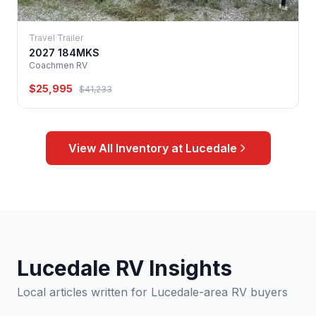
Travel Trailer
2027 184MKS
Coachmen RV
$25,995
$41,233
View All Inventory at Lucedale
Lucedale RV Insights
Local articles written for Lucedale-area RV buyers