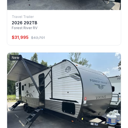
Travel Trailer
2026 292TB
Forest River RV
$31,995
$43,701
New