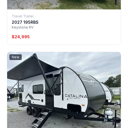
Travel Trailer
2027 195RBS
Keystone RV
$24,995
New