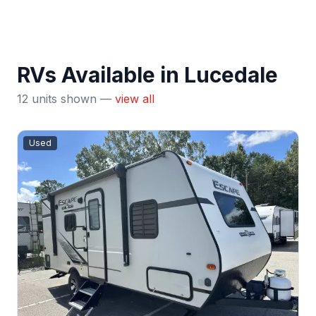
RVs Available in Lucedale
12 units shown —
view all
Used