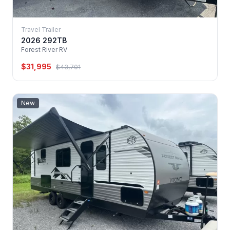
Travel Trailer
2026 292TB
Forest River RV
$31,995
$43,701
New