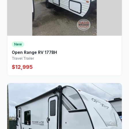
New
Open Range RV 177BH
Travel Trailer
$12,995