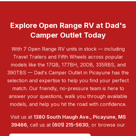
Explore Open Range RV at Dad's
Camper Outlet Today
With 7 Open Range RV units in stock — including
Travel Trailers and Fifth Wheels across popular
models like the 17QB, 177BH, 20DB, 335RBS, and
390TBS — Dad's Camper Outlet in Picayune has the
selection and expertise to help you find your perfect
match. Our friendly, no-pressure team is here to
answer your questions, walk you through available
models, and help you hit the road with confidence.
Visit us at
1380 South Haugh Ave., Picayune, MS
39466
, call us at
(601) 215-5630
, or browse our