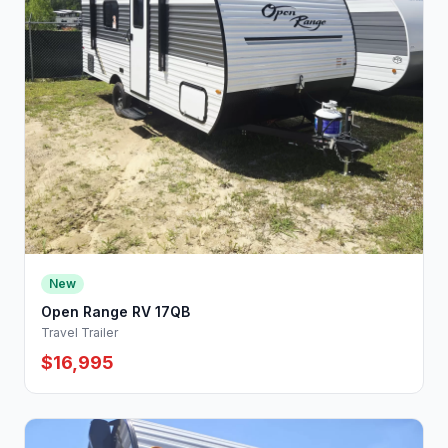
New
Open Range RV 17QB
Travel Trailer
$16,995