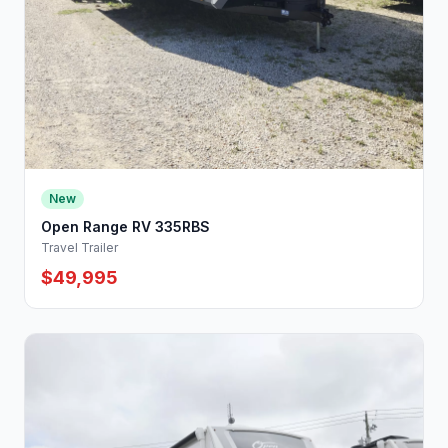
New
Open Range RV 335RBS
Travel Trailer
$49,995