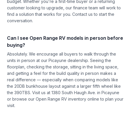
budget. Whether you're a first-time buyer or a returning
customer looking to upgrade, our finance team will work to
find a solution that works for you.
Contact us
to start the
conversation.
Can I see Open Range RV models in person before
buying?
Absolutely. We encourage all buyers to walk through the
units in person at our Picayune dealership. Seeing the
floorplan, checking the storage, sitting in the living space,
and getting a feel for the build quality in person makes a
real difference — especially when comparing models like
the 20DB bunkhouse layout against a larger fifth wheel like
the 390TBS. Visit us at 1380 South Haugh Ave. in Picayune
or browse our
Open Range RV inventory
online to plan your
visit.