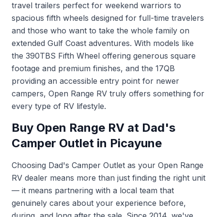
travel trailers perfect for weekend warriors to
spacious fifth wheels designed for full-time travelers
and those who want to take the whole family on
extended Gulf Coast adventures. With models like
the 390TBS Fifth Wheel offering generous square
footage and premium finishes, and the 17QB
providing an accessible entry point for newer
campers, Open Range RV truly offers something for
every type of RV lifestyle.
Buy Open Range RV at Dad's
Camper Outlet in Picayune
Choosing Dad's Camper Outlet as your Open Range
RV dealer means more than just finding the right unit
— it means partnering with a local team that
genuinely cares about your experience before,
during, and long after the sale. Since 2014, we've