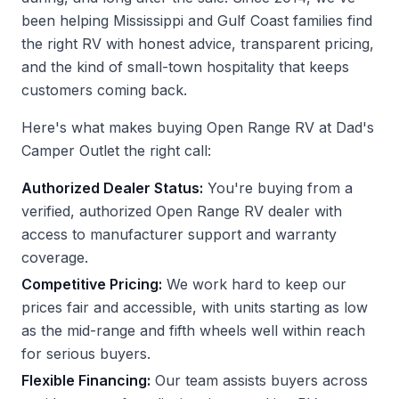
been helping Mississippi and Gulf Coast families find
the right RV with honest advice, transparent pricing,
and the kind of small-town hospitality that keeps
customers coming back.
Here's what makes buying Open Range RV at Dad's
Camper Outlet the right call:
Authorized Dealer Status:
You're buying from a
verified, authorized Open Range RV dealer with
access to manufacturer support and warranty
coverage.
Competitive Pricing:
We work hard to keep our
prices fair and accessible, with units starting as low
as the mid-range and fifth wheels well within reach
for serious buyers.
Flexible Financing:
Our team assists buyers across