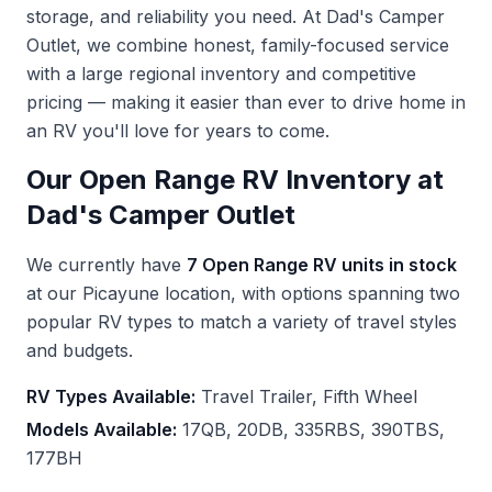
storage, and reliability you need. At Dad's Camper
Outlet, we combine honest, family-focused service
with a large regional inventory and competitive
pricing — making it easier than ever to drive home in
an RV you'll love for years to come.
Our Open Range RV Inventory at
Dad's Camper Outlet
We currently have
7 Open Range RV units in stock
at our Picayune location, with options spanning two
popular RV types to match a variety of travel styles
and budgets.
RV Types Available:
Travel Trailer, Fifth Wheel
Models Available:
17QB, 20DB, 335RBS, 390TBS,
177BH