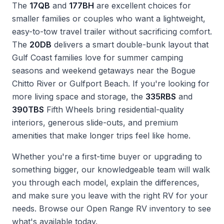
The
17QB
and
177BH
are excellent choices for
smaller families or couples who want a lightweight,
easy-to-tow travel trailer without sacrificing comfort.
The
20DB
delivers a smart double-bunk layout that
Gulf Coast families love for summer camping
seasons and weekend getaways near the Bogue
Chitto River or Gulfport Beach. If you're looking for
more living space and storage, the
335RBS
and
390TBS
Fifth Wheels bring residential-quality
interiors, generous slide-outs, and premium
amenities that make longer trips feel like home.
Whether you're a first-time buyer or upgrading to
something bigger, our knowledgeable team will walk
you through each model, explain the differences,
and make sure you leave with the right RV for your
needs. Browse our
Open Range RV inventory
to see
what's available today.