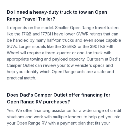
Do I need a heavy-duty truck to tow an Open
Range Travel Trailer?
It depends on the model. Smaller Open Range travel trailers
like the 17QB and 177BH have lower GVWR ratings that can
be handled by many half-ton trucks and even some capable
SUVs. Larger models like the 335RBS or the 390TBS Fifth
Wheel will require a three-quarter or one-ton truck with
appropriate towing and payload capacity. Our team at Dad's
Camper Outlet can review your tow vehicle's specs and
help you identify which Open Range units are a safe and
practical match.
Does Dad's Camper Outlet offer financing for
Open Range RV purchases?
Yes. We offer financing assistance for a wide range of credit
situations and work with multiple lenders to help get you into
your Open Range RV with a payment plan that fits your