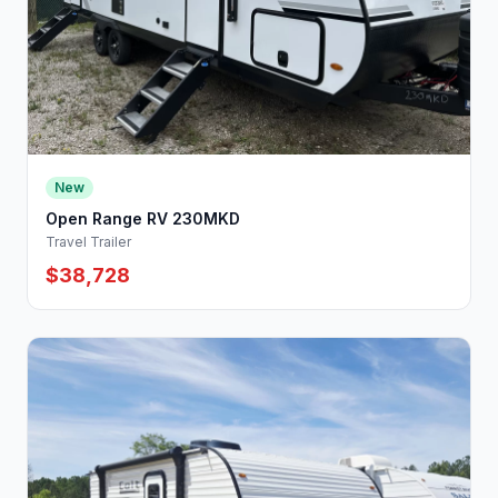
New
Open Range RV 230MKD
Travel Trailer
$38,728