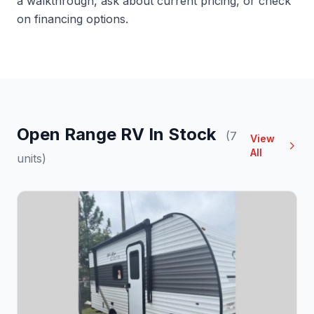
a walkthrough, ask about current pricing, or check
on financing options.
Open Range RV In Stock
(7
View
All
units)