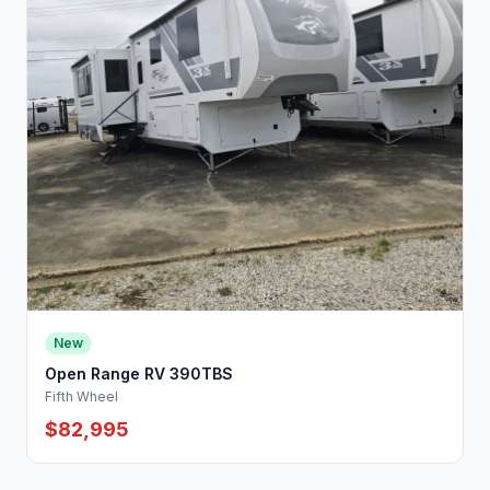
New
Open Range RV 390TBS
Fifth Wheel
$82,995