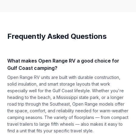
Frequently Asked Questions
What makes Open Range RV a good choice for
Gulf Coast camping?
Open Range RV units are built with durable construction,
solid insulation, and smart storage layouts that work
especially well for the Gulf Coast lifestyle. Whether you're
heading to the beach, a Mississippi state park, or a longer
road trip through the Southeast, Open Range models offer
the space, comfort, and reliability needed for warm-weather
camping seasons. The variety of floorplans — from compact
travel trailers to large fifth wheels — also makes it easy to
find a unit that fits your specific travel style.