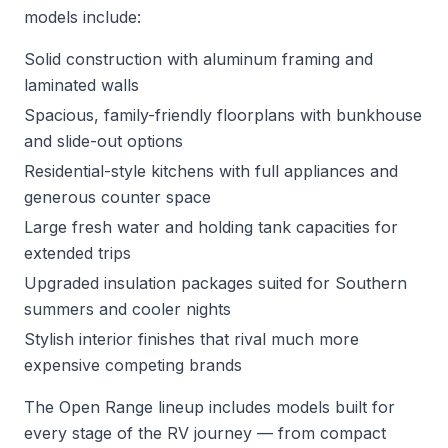
models include:
Solid construction with aluminum framing and
laminated walls
Spacious, family-friendly floorplans with bunkhouse
and slide-out options
Residential-style kitchens with full appliances and
generous counter space
Large fresh water and holding tank capacities for
extended trips
Upgraded insulation packages suited for Southern
summers and cooler nights
Stylish interior finishes that rival much more
expensive competing brands
The Open Range lineup includes models built for
every stage of the RV journey — from compact