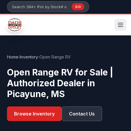
Skip to main content
GO
Search 384+ RVs by stock number or model
Home
›
Inventory
›
Open Range RV
Open Range RV for Sale |
Authorized Dealer in
Picayune, MS
Browse Inventory
Contact Us