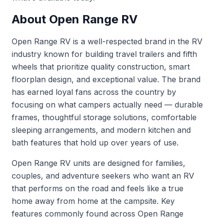
About Open Range RV
Open Range RV is a well-respected brand in the RV
industry known for building travel trailers and fifth
wheels that prioritize quality construction, smart
floorplan design, and exceptional value. The brand
has earned loyal fans across the country by
focusing on what campers actually need — durable
frames, thoughtful storage solutions, comfortable
sleeping arrangements, and modern kitchen and
bath features that hold up over years of use.
Open Range RV units are designed for families,
couples, and adventure seekers who want an RV
that performs on the road and feels like a true
home away from home at the campsite. Key
features commonly found across Open Range