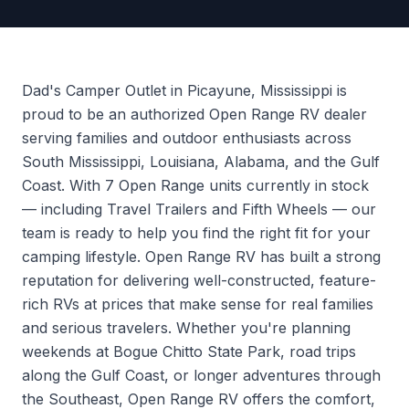
Dad's Camper Outlet in Picayune, Mississippi is
proud to be an authorized Open Range RV dealer
serving families and outdoor enthusiasts across
South Mississippi, Louisiana, Alabama, and the Gulf
Coast. With 7 Open Range units currently in stock
— including Travel Trailers and Fifth Wheels — our
team is ready to help you find the right fit for your
camping lifestyle. Open Range RV has built a strong
reputation for delivering well-constructed, feature-
rich RVs at prices that make sense for real families
and serious travelers. Whether you're planning
weekends at Bogue Chitto State Park, road trips
along the Gulf Coast, or longer adventures through
the Southeast, Open Range RV offers the comfort,