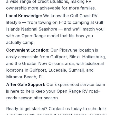
a wide range of credit situations, making RV
ownership more achievable for more families.
Local Knowledge:
We know the Gulf Coast RV
lifestyle — from towing on I-10 to camping at Gulf
Islands National Seashore — and we'll match you
with an Open Range model that fits how you
actually camp.
Convenient Location:
Our Picayune location is
easily accessible from Gulfport, Biloxi, Hattiesburg,
and the Greater New Orleans area, with additional
locations in Gulfport, Lucedale, Sumrall, and
Miramar Beach, FL.
After-Sale Support:
Our experienced service team
is here to help keep your Open Range RV road-
ready season after season.
Ready to get started?
Contact us
today to schedule