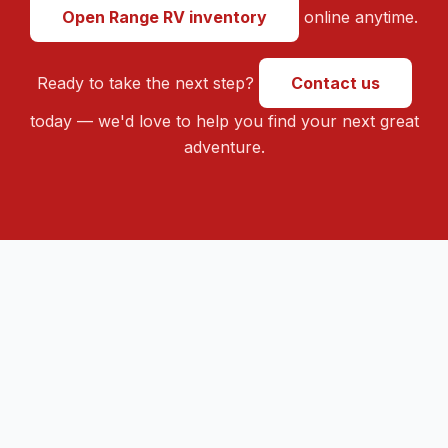
Open Range RV inventory
online anytime.
Ready to take the next step?
Contact us
today — we'd love to help you find your next great
adventure.