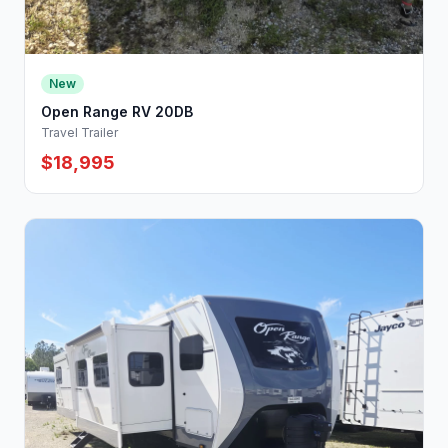
New
Open Range RV 20DB
Travel Trailer
$18,995