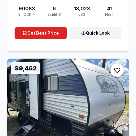
90083
6
13,023
41
STOCK #
SLEEPS
LBS
FEET
Get Best Price
Quick Look
$9,462