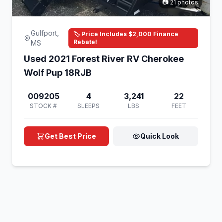
📷 21 photos
Gulfport,
🏷️ Price Includes $2,000 Finance
Rebate!
MS
Used 2021 Forest River RV Cherokee
Wolf Pup 18RJB
009205
4
3,241
22
STOCK #
SLEEPS
LBS
FEET
Get Best Price
Quick Look