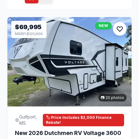
$69,995
NEW
MSRP $121,000
📷 20 photos
Gulfport,
🏷️ Price Includes $2,000 Finance
Rebate!
MS
New 2026 Dutchmen RV Voltage 3600