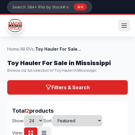
Skip to main content
GO
Search 384+ RVs by stock number or model
Home
/
All RVs
/
Toy Hauler For Sale...
Toy Hauler For Sale in Mississippi
Browse our full selection of Toy Hauler in Mississippi
Filters & Search
Total
2
products
Show:
Sort:
View: