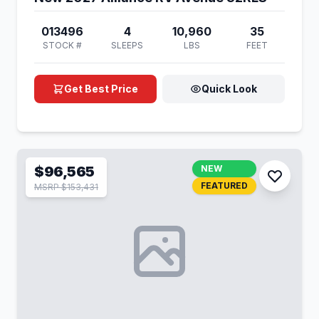
013496
4
10,960
35
STOCK #
SLEEPS
LBS
FEET
Get Best Price
Quick Look
$96,565
NEW
FEATURED
MSRP $153,431