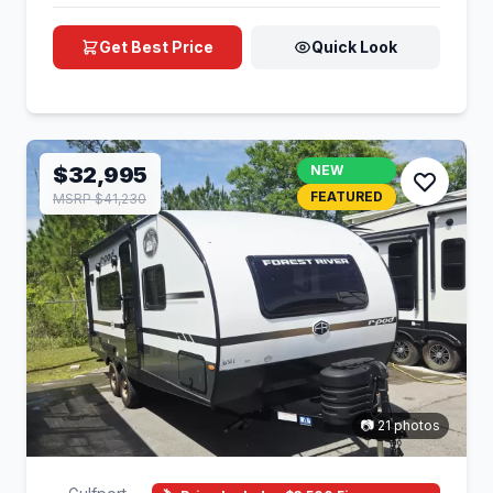
Get Best Price
Quick Look
$32,995
NEW
FEATURED
MSRP $41,230
📷 21 photos