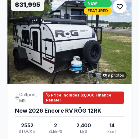
$31,995
NEW
FEATURED
📷 9 photos
Gulfport,
🏷️ Price Includes $3,000 Finance
Rebate!
MS
New 2026 Encore RV RŌG 12RK
2552
2
2,400
14
STOCK #
SLEEPS
LBS
FEET