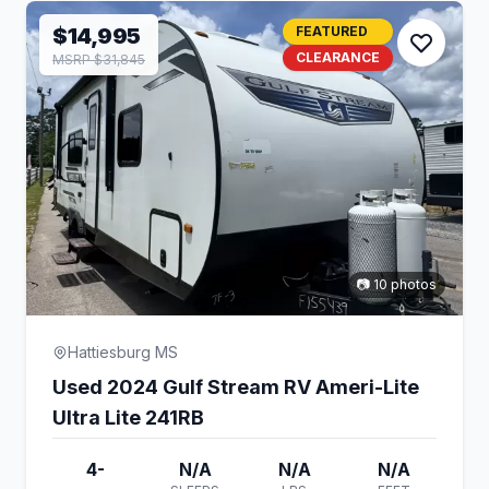
$14,995
FEATURED
CLEARANCE
MSRP $31,845
📷 10 photos
Hattiesburg MS
Used 2024 Gulf Stream RV Ameri-Lite
Ultra Lite 241RB
4-
N/A
N/A
N/A