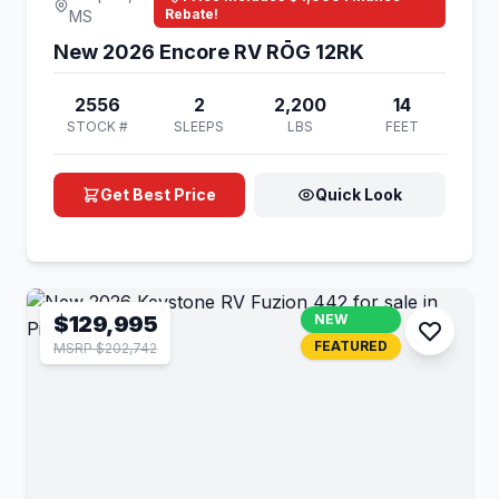
Rebate!
MS
New 2026 Encore RV RŌG 12RK
2556
2
2,200
14
STOCK #
SLEEPS
LBS
FEET
Get Best Price
Quick Look
$129,995
NEW
FEATURED
MSRP $202,742