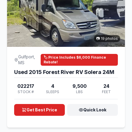
📷 19 photos
Gulfport,
🏷️ Price Includes $6,000 Finance
Rebate!
MS
Used 2015 Forest River RV Solera 24M
022217
4
9,500
24
STOCK #
SLEEPS
LBS
FEET
Get Best Price
Quick Look