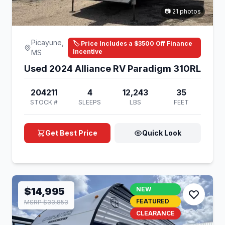
📷 21 photos
Picayune,
🏷️ Price Includes a $3500 Off Finance
Incentive
MS
Used 2024 Alliance RV Paradigm 310RL
204211
4
12,243
35
STOCK #
SLEEPS
LBS
FEET
Get Best Price
Quick Look
$14,995
NEW
FEATURED
MSRP $33,853
CLEARANCE