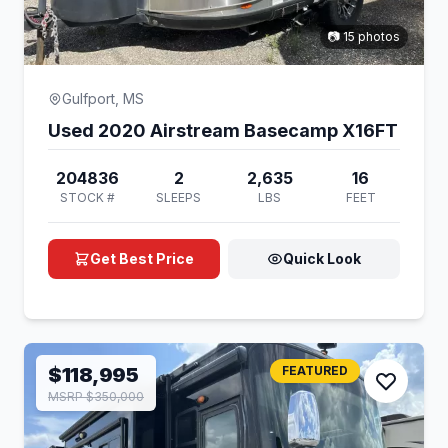
📷 15 photos
Gulfport, MS
Used 2020 Airstream Basecamp X16FT
204836
2
2,635
16
STOCK #
SLEEPS
LBS
FEET
Get Best Price
Quick Look
$118,995
FEATURED
MSRP $350,000