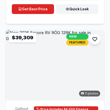
Get Best Price
Quick Look
$39,309
NEW
FEATURED
📷 11 photos
Gulfport,
🏷️ Price Includes $4,000 Finance