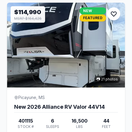
$114,990
NEW
FEATURED
MSRP $164,426
📷 21 photos
Picayune, MS
New 2026 Alliance RV Valor 44V14
401115
6
16,500
44
STOCK #
SLEEPS
LBS
FEET