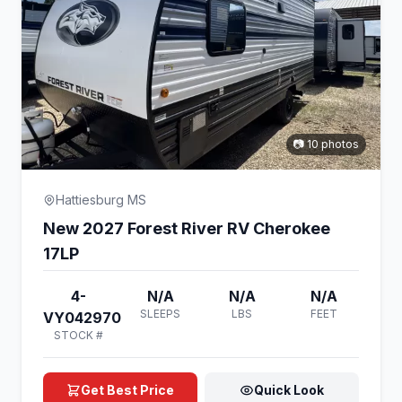
📷 10 photos
Hattiesburg MS
New 2027 Forest River RV Cherokee
17LP
4-
N/A
N/A
N/A
SLEEPS
LBS
FEET
VY042970
STOCK #
Get Best Price
Quick Look