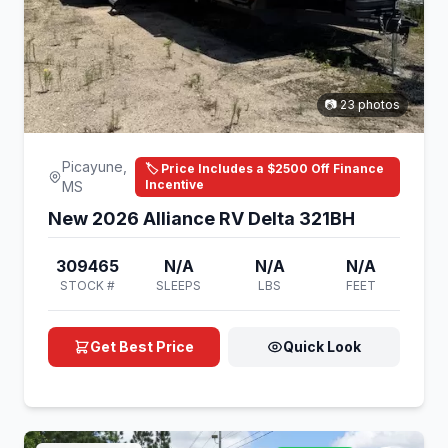
📷 23 photos
Picayune,
🏷️ Price Includes a $2500 Off Finance
Incentive
MS
New 2026 Alliance RV Delta 321BH
309465
N/A
N/A
N/A
STOCK #
SLEEPS
LBS
FEET
Get Best Price
Quick Look