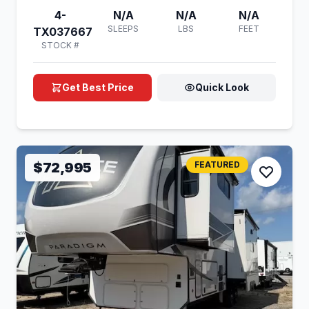
4-
N/A
N/A
N/A
SLEEPS
LBS
FEET
TX037667
STOCK #
Get Best Price
Quick Look
$72,995
FEATURED