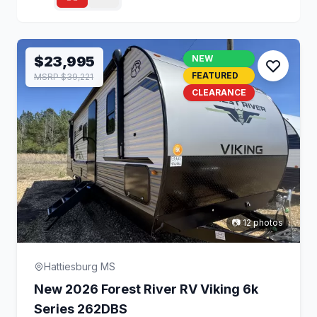
$23,995
NEW
FEATURED
MSRP $39,221
CLEARANCE
📷 12 photos
Hattiesburg MS
New 2026 Forest River RV Viking 6k
Series 262DBS