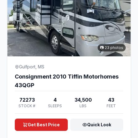
📷 23 photos
Gulfport, MS
Consignment 2010 Tiffin Motorhomes
43QGP
72273
4
34,500
43
STOCK #
SLEEPS
LBS
FEET
Get Best Price
Quick Look