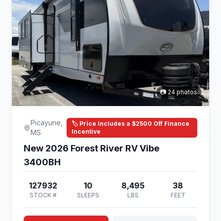
📷 24 photos
Picayune,
🏷️ Price Includes a $2500 Off Finance
Incentive
MS
New 2026 Forest River RV Vibe
3400BH
127932
10
8,495
38
STOCK #
SLEEPS
LBS
FEET