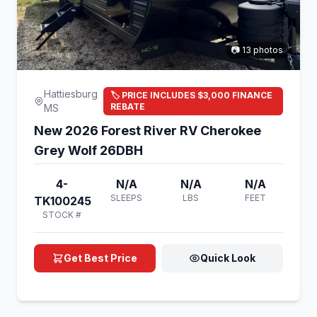
📷 13 photos
Hattiesburg
🏷️ PRICE INCLUDES $3,000 FINANCE
REBATE
MS
New 2026 Forest River RV Cherokee
Grey Wolf 26DBH
4-
N/A
N/A
N/A
SLEEPS
LBS
FEET
TK100245
STOCK #
Get Best Price
Quick Look