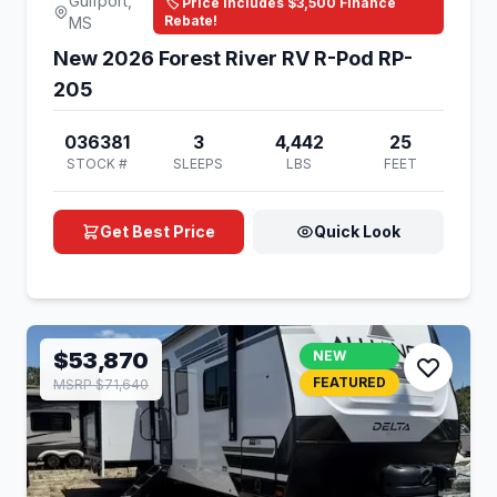
Gulfport,
🏷️ Price Includes $3,500 Finance
Rebate!
MS
New 2026 Forest River RV R-Pod RP-
205
036381
3
4,442
25
STOCK #
SLEEPS
LBS
FEET
Get Best Price
Quick Look
$53,870
NEW
FEATURED
MSRP $71,640