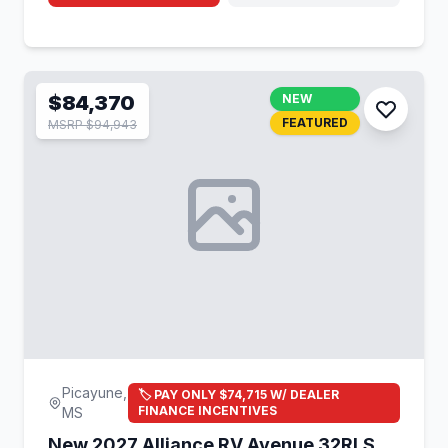
$84,370
NEW
FEATURED
MSRP $94,943
Picayune,
🏷️ PAY ONLY $74,715 W/ DEALER
FINANCE INCENTIVES
MS
New 2027 Alliance RV Avenue 32RLS