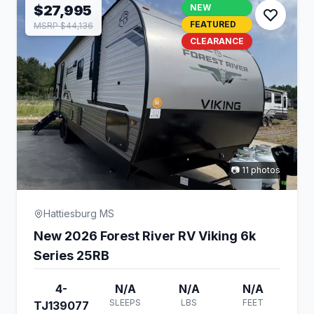
$27,995
NEW
FEATURED
MSRP $44,136
CLEARANCE
📷 11 photos
Hattiesburg MS
New 2026 Forest River RV Viking 6k
Series 25RB
4-
N/A
N/A
N/A
SLEEPS
LBS
FEET
TJ139077