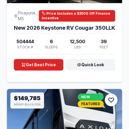
Picayune,
🏷️ Price Includes a $3500 Off Finance
Incentive
MS
New 2026 Keystone RV Cougar 350LLK
504444
6
12,500
39
STOCK #
SLEEPS
LBS
FEET
Get Best Price
Quick Look
$149,785
NEW
FEATURED
MSRP $223,755