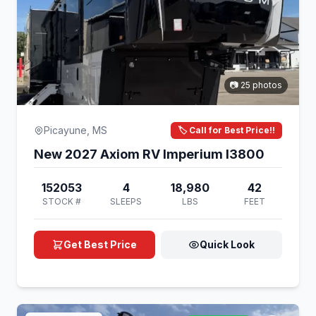
📷 25 photos
Picayune, MS
🏷️ Call for Best Price!!
New 2027 Axiom RV Imperium I3800
152053
4
18,980
42
STOCK #
SLEEPS
LBS
FEET
Get Best Price
Quick Look