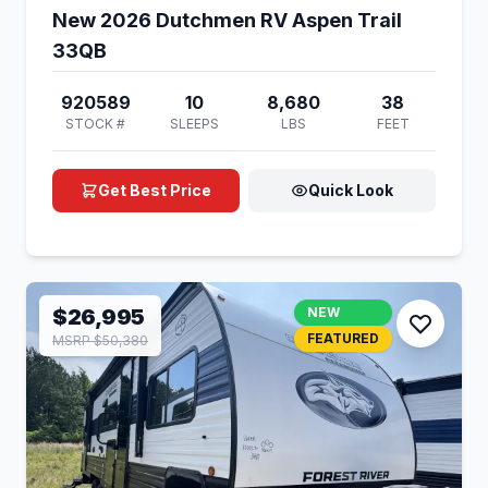
New 2026 Dutchmen RV Aspen Trail
33QB
920589
10
8,680
38
STOCK #
SLEEPS
LBS
FEET
Get Best Price
Quick Look
$26,995
NEW
FEATURED
MSRP $50,380