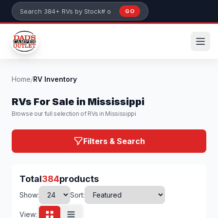
Skip to main content
GO
Search 384+ RVs by stock number or model
Home
/
RV Inventory
RVs For Sale in Mississippi
Browse our full selection of RVs in Mississippi
Filters & Search
Total
384
products
Show:
Sort:
View: