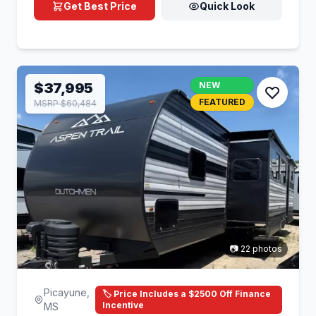
Get Best Price
Quick Look
$37,995
NEW
FEATURED
MSRP $60,484
📷 22 photos
Picayune,
🏷️ Price Includes a $2500 Off Finance
Incentive
MS