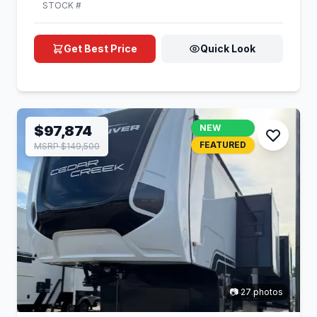
STOCK #
Get Best Price
Quick Look
$97,874
NEW
FEATURED
MSRP $149,500
📷 27 photos