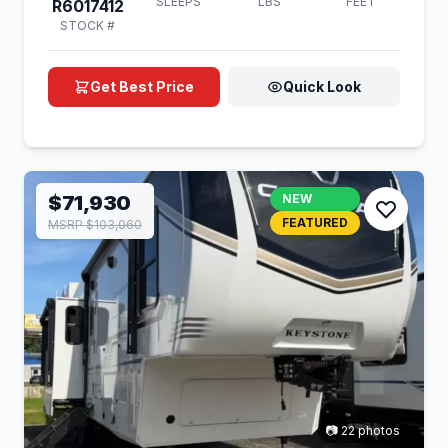
SLEEPS
LBS
FEET
R6017412
STOCK #
Get Best Price
Quick Look
$71,930
NEW
FEATURED
MSRP $103,060
📷 22 photos