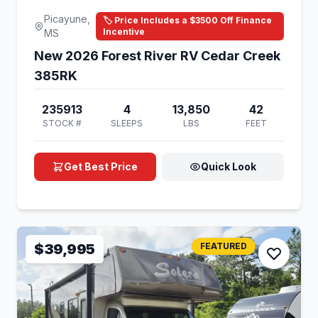
Picayune,
🏷️ Price Includes a $3500 Off Finance
Incentive
MS
New 2026 Forest River RV Cedar Creek
385RK
235913
4
13,850
42
STOCK #
SLEEPS
LBS
FEET
Get Best Price
Quick Look
$39,995
FEATURED