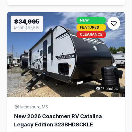
$34,995
NEW
FEATURED
MSRP $62,615
CLEARANCE
📷 17 photos
Hattiesburg MS
New 2026 Coachmen RV Catalina
Legacy Edition 323BHDSCKLE