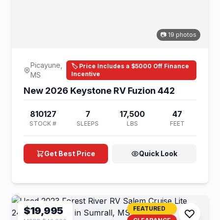
📷 19 photos
Picayune,
🏷️ Price Includes a $5000 Off Finance
Incentive
MS
New 2026 Keystone RV Fuzion 442
810127
7
17,500
47
STOCK #
SLEEPS
LBS
FEET
Get Best Price
Quick Look
$19,995
FEATURED