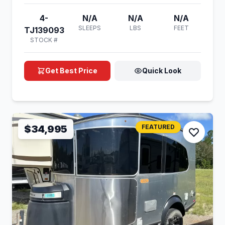
4-
N/A
N/A
N/A
SLEEPS
LBS
FEET
TJ139093
STOCK #
Get Best Price
Quick Look
$34,995
FEATURED