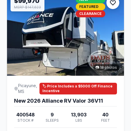
$99,970
FEATURED
MSRP $147,623
CLEARANCE
📷 18 photos
Picayune,
🏷️ Price Includes a $5000 Off Finance
Incentive
MS
New 2026 Alliance RV Valor 36V11
400548
9
13,903
40
STOCK #
SLEEPS
LBS
FEET