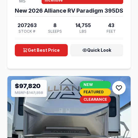
Incentive
MS
New 2026 Alliance RV Paradigm 395DS
207263
8
14,755
43
STOCK #
SLEEPS
LBS
FEET
Get Best Price
Quick Look
$97,820
NEW
FEATURED
MSRP $147,358
CLEARANCE