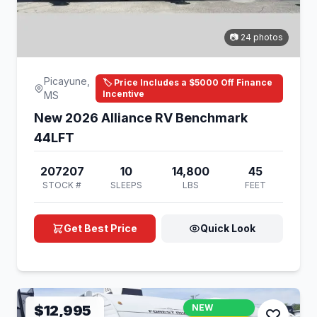
📷 24 photos
Picayune,
🏷️ Price Includes a $5000 Off Finance
Incentive
MS
New 2026 Alliance RV Benchmark
44LFT
207207
10
14,800
45
STOCK #
SLEEPS
LBS
FEET
Get Best Price
Quick Look
$12,995
NEW