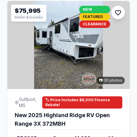
$75,995
NEW
FEATURED
MSRP $123,662
CLEARANCE
📷 30 photos
Gulfport,
🏷️ Price Includes $8,000 Finance
Rebate!
MS
New 2025 Highland Ridge RV Open
Range 3X 372MBH