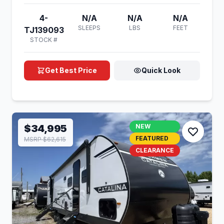
4-
N/A
N/A
N/A
SLEEPS
LBS
FEET
TJ139093
STOCK #
Get Best Price
Quick Look
$34,995
NEW
FEATURED
MSRP $62,615
CLEARANCE