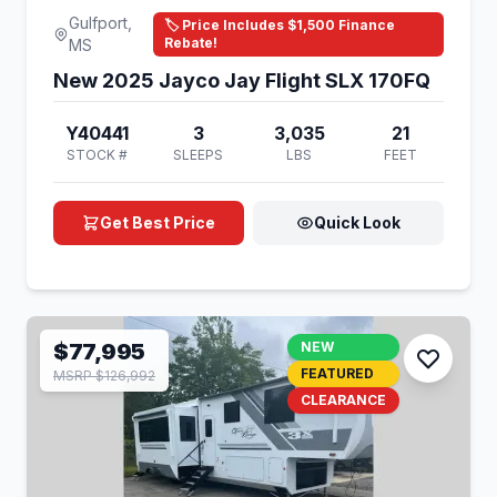
Gulfport,
🏷️ Price Includes $1,500 Finance
Rebate!
MS
New 2025 Jayco Jay Flight SLX 170FQ
Y40441
3
3,035
21
STOCK #
SLEEPS
LBS
FEET
Get Best Price
Quick Look
$77,995
NEW
FEATURED
MSRP $126,992
CLEARANCE