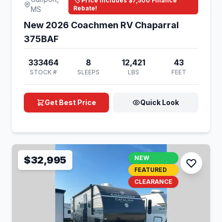
🏷️ Price Includes $7,500 Finance
Rebate!
MS
New 2026 Coachmen RV Chaparral
375BAF
333464
8
12,421
43
STOCK #
SLEEPS
LBS
FEET
Get Best Price
Quick Look
$32,995
NEW
FEATURED
CLEARANCE