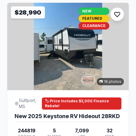
$28,990
NEW
FEATURED
CLEARANCE
📷 18 photos
Gulfport,
🏷️ Price Includes $3,000 Finance
Rebate!
MS
New 2025 Keystone RV Hideout 28RKD
244819
5
7,099
32