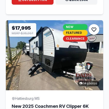
$17,995
NEW
FEATURED
MSRP $36,007
CLEARANCE
📷 14 photos
Hattiesburg MS
New 2025 Coachmen RV Clipper 6K