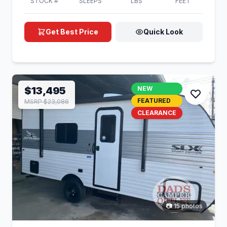
STOCK #
SLEEPS
LBS
FEET
Get Best Price
Quick Look
$13,495
NEW
FEATURED
MSRP $23,086
CLEARANCE
📷 15 photos