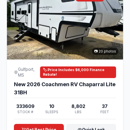
📷 20 photos
Gulfport,
🏷️ Price Includes $6,000 Finance
Rebate!
MS
New 2026 Coachmen RV Chaparral Lite
31BH
333609
10
8,802
37
STOCK #
SLEEPS
LBS
FEET
Get Best Price
Quick Look