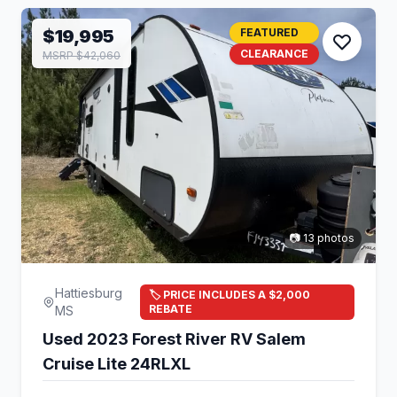
$19,995
FEATURED
CLEARANCE
MSRP $42,060
📷 13 photos
Hattiesburg
🏷️ PRICE INCLUDES A $2,000
REBATE
MS
Used 2023 Forest River RV Salem
Cruise Lite 24RLXL