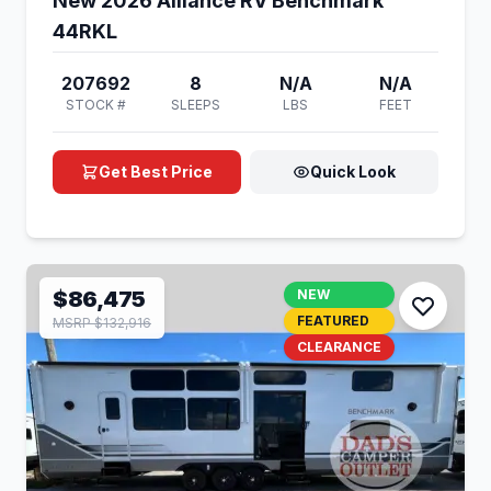
New 2026 Alliance RV Benchmark
44RKL
207692
8
N/A
N/A
STOCK #
SLEEPS
LBS
FEET
Get Best Price
Quick Look
$86,475
NEW
FEATURED
MSRP $132,916
CLEARANCE