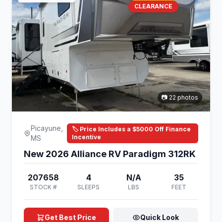
CLEARANCE
📷 22 photos
Picayune,
🏷️ Price Includes a $5000 Off Finance
Incentive
MS
New 2026 Alliance RV Paradigm 312RK
207658
4
N/A
35
STOCK #
SLEEPS
LBS
FEET
Get Best Price
Quick Look