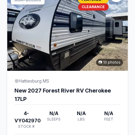
MSRP $33,853
CLEARANCE
📷 10 photos
Hattiesburg MS
New 2027 Forest River RV Cherokee
17LP
4-
N/A
N/A
N/A
SLEEPS
LBS
FEET
VY042970
STOCK #