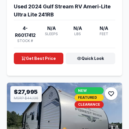
Used 2024 Gulf Stream RV Ameri-Lite
Ultra Lite 241RB
4-
N/A
N/A
N/A
SLEEPS
LBS
FEET
R6017412
STOCK #
Get Best Price
Quick Look
$27,995
NEW
FEATURED
MSRP $44,136
CLEARANCE