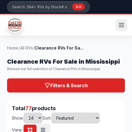
Skip to main content
GO
Search 384+ RVs by stock number or model
Home
/
All RVs
/
Clearance RVs For Sa...
Clearance RVs For Sale in Mississippi
Browse our full selection of Clearance RVs in Mississippi
Filters & Search
Total
77
products
Show:
Sort:
View: