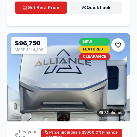
Get Best Price
Quick Look
$96,750
NEW
FEATURED
MSRP $144,498
CLEARANCE
📷 24 photos
Picayune,
🏷️ Price Includes a $5000 Off Finance