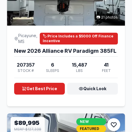
📷 21 photos
Picayune,
🏷️ Price Includes a $5000 Off Finance
Incentive
MS
New 2026 Alliance RV Paradigm 385FL
207357
6
15,487
41
STOCK #
SLEEPS
LBS
FEET
Get Best Price
Quick Look
$89,995
NEW
FEATURED
MSRP $127,338