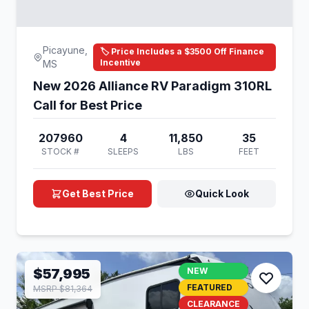
Picayune,
🏷️ Price Includes a $3500 Off Finance
Incentive
MS
New 2026 Alliance RV Paradigm 310RL
Call for Best Price
207960
4
11,850
35
STOCK #
SLEEPS
LBS
FEET
Get Best Price
Quick Look
$57,995
NEW
FEATURED
MSRP $81,364
CLEARANCE