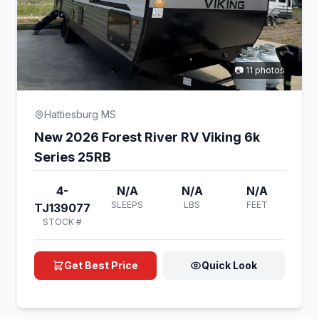
📷 11 photos
Hattiesburg MS
New 2026 Forest River RV Viking 6k
Series 25RB
4-
N/A
N/A
N/A
SLEEPS
LBS
FEET
TJ139077
STOCK #
Get Best Price
Quick Look