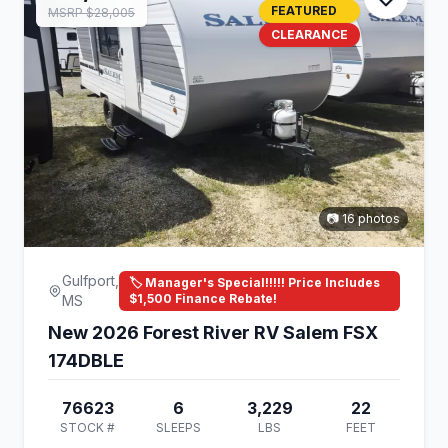
FEATURED
MSRP $28,005
CLEARANCE
📷 16 photos
Gulfport,
🏷️ Manager's Special!!!!! Price Includes
$1,500 Finance Rebate!
MS
New 2026 Forest River RV Salem FSX
174DBLE
76623
6
3,229
22
STOCK #
SLEEPS
LBS
FEET