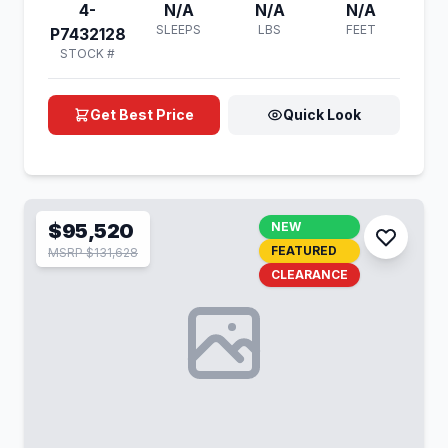
4-
N/A
N/A
N/A
SLEEPS
LBS
FEET
P7432128
STOCK #
Get Best Price
Quick Look
$95,520
NEW
FEATURED
MSRP $131,628
CLEARANCE