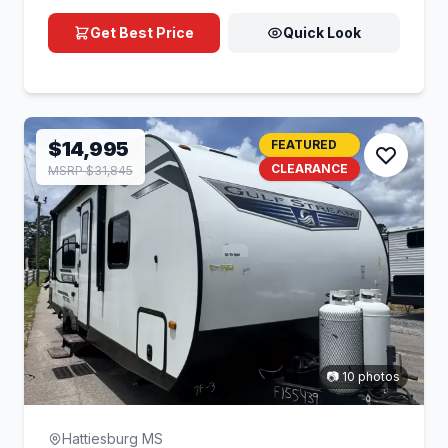
Get Best Price
Quick Look
$14,995
FEATURED
CLEARANCE
MSRP $31,845
📷 10 photos
Hattiesburg MS