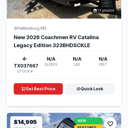
📷 17 photos
Hattiesburg MS
New 2026 Coachmen RV Catalina
Legacy Edition 323BHDSCKLE
4-
N/A
N/A
N/A
SLEEPS
LBS
FEET
TX037667
STOCK #
Get Best Price
Quick Look
$14,995
NEW
FEATURED