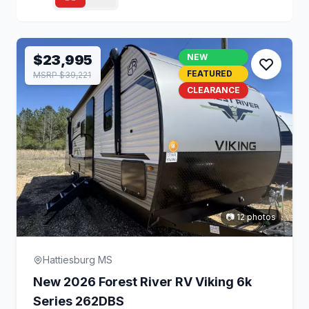
$23,995
NEW
FEATURED
MSRP $39,221
CLEARANCE
📷 12 photos
Hattiesburg MS
New 2026 Forest River RV Viking 6k
Series 262DBS