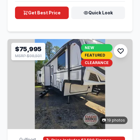
Get Best Price
Quick Look
$75,995
NEW
FEATURED
MSRP $98,501
CLEARANCE
📷 19 photos
Gulfport,