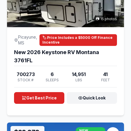
📷 15 photos
Picayune,
🏷️ Price Includes a $5000 Off Finance
Incentive
MS
New 2026 Keystone RV Montana
3761FL
700273
6
14,951
41
STOCK #
SLEEPS
LBS
FEET
Get Best Price
Quick Look
NEW