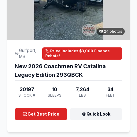
📷 24 photos
Gulfport,
🏷️ Price Includes $3,000 Finance
Rebate!
MS
New 2026 Coachmen RV Catalina
Legacy Edition 293QBCK
30197
10
7,264
34
STOCK #
SLEEPS
LBS
FEET
Get Best Price
Quick Look