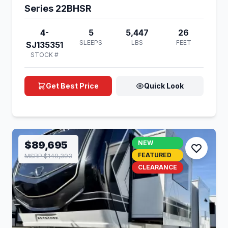
Series 22BHSR
4-
5
5,447
26
SLEEPS
LBS
FEET
SJ135351
STOCK #
Get Best Price
Quick Look
$89,695
NEW
FEATURED
MSRP $149,393
CLEARANCE