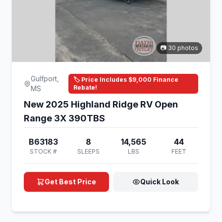
📷 30 photos
Gulfport,
🏷️ Price Includes $9,000 Finance
Rebate!
MS
New 2025 Highland Ridge RV Open
Range 3X 390TBS
B63183
8
14,565
44
STOCK #
SLEEPS
LBS
FEET
Get Best Price
Quick Look