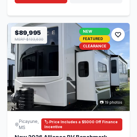
$89,995
NEW
FEATURED
MSRP $133,630
CLEARANCE
📷 19 photos
Picayune,
🏷️ Price Includes a $5000 Off Finance
Incentive
MS