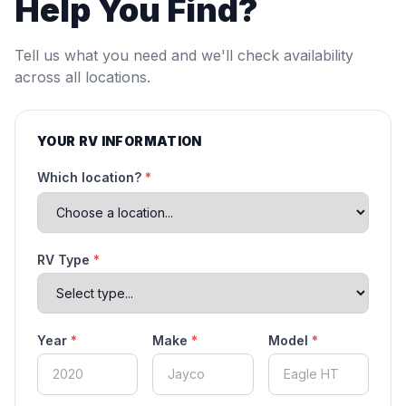
Help You Find?
Tell us what you need and we'll check availability
across all locations.
YOUR RV INFORMATION
Which location?
*
RV Type
*
Year
*
Make
*
Model
*