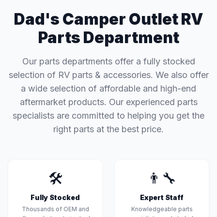
Dad's Camper Outlet RV
Parts Department
Our parts departments offer a fully stocked
selection of RV parts & accessories. We also offer
a wide selection of affordable and high-end
aftermarket products. Our experienced parts
specialists are committed to helping you get the
right parts at the best price.
🛠️
👨‍🔧
Fully Stocked
Expert Staff
Thousands of OEM and
Knowledgeable parts