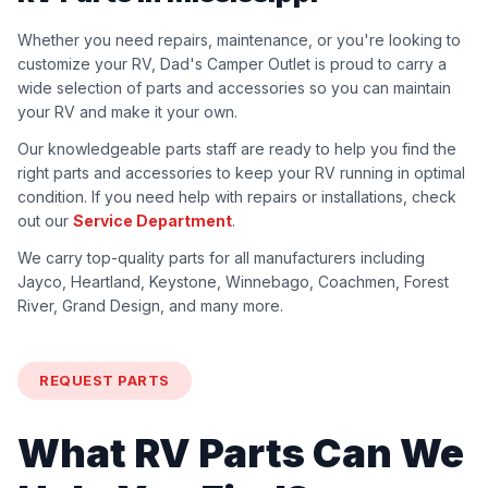
Whether you need repairs, maintenance, or you're looking to
customize your RV, Dad's Camper Outlet is proud to carry a
wide selection of parts and accessories so you can maintain
your RV and make it your own.
Our knowledgeable parts staff are ready to help you find the
right parts and accessories to keep your RV running in optimal
condition. If you need help with repairs or installations, check
out our
Service Department
.
We carry top-quality parts for all manufacturers including
Jayco, Heartland, Keystone, Winnebago, Coachmen, Forest
River, Grand Design, and many more.
REQUEST PARTS
What RV Parts Can We