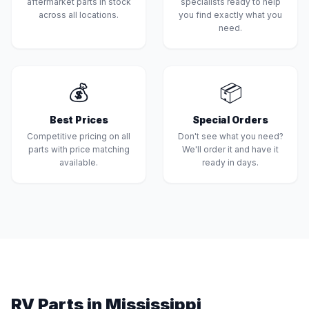
aftermarket parts in stock
specialists ready to help
across all locations.
you find exactly what you
need.
💰
📦
Best Prices
Special Orders
Competitive pricing on all
Don't see what you need?
parts with price matching
We'll order it and have it
available.
ready in days.
RV Parts in Mississippi