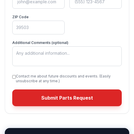
ZIP Code
Additional Comments (optional)
Contact me about future discounts and events. (Easily
unsubscribe at any time.)
Submit Parts Request