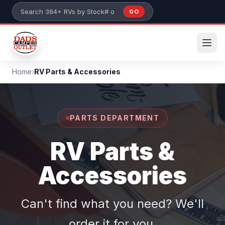
Skip to main content
GO
Search 384+ RVs by stock number or model
Home
›
RV Parts & Accessories
PARTS DEPARTMENT
RV Parts &
Accessories
Can't find what you need? We'll
order it for you.