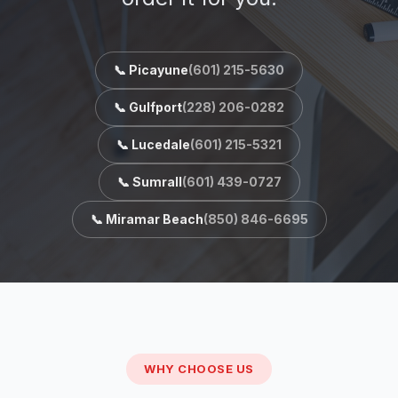
📞 Picayune
(601) 215-5630
📞 Gulfport
(228) 206-0282
📞 Lucedale
(601) 215-5321
📞 Sumrall
(601) 439-0727
📞 Miramar Beach
(850) 846-6695
WHY CHOOSE US