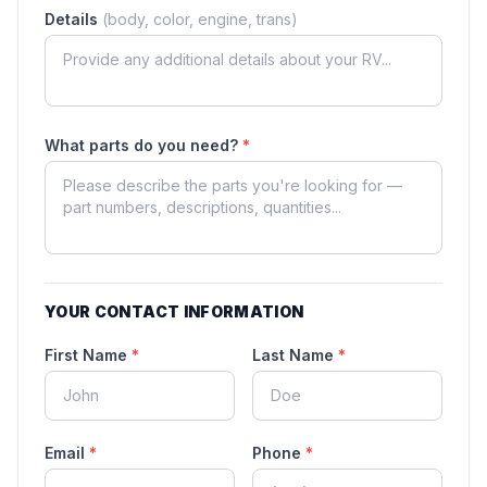
Details
(body, color, engine, trans)
What parts do you need?
*
YOUR CONTACT INFORMATION
First Name
*
Last Name
*
Email
*
Phone
*