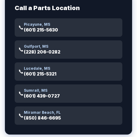
Call a Parts Location
Picayune, MS
📞
(601) 215-5630
Gulfport, MS
📞
(228) 206-0282
Lucedale, MS
📞
(601) 215-5321
Sumrall, MS
📞
(601) 439-0727
Miramar Beach, FL
📞
(850) 846-6695