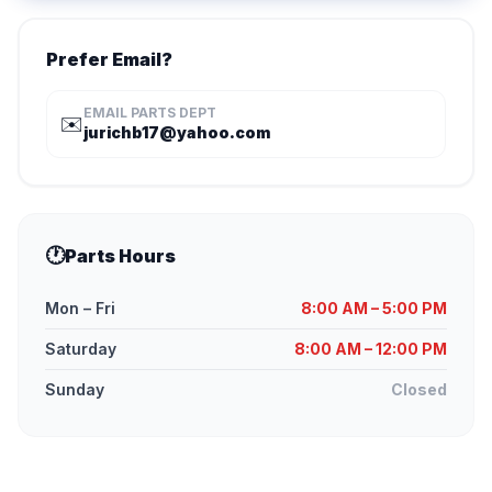
Prefer Email?
EMAIL PARTS DEPT
✉️
jurichb17@yahoo.com
🕐
Parts Hours
Mon – Fri
8:00 AM – 5:00 PM
Saturday
8:00 AM – 12:00 PM
Sunday
Closed