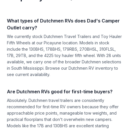
What types of Dutchmen RVs does Dad's Camper
Outlet carry?
We currently stock Dutchmen Travel Trailers and Toy Hauler
Fifth Wheels at our Picayune location. Models in stock
include the 130BHS, 178BHS, 179RBS, 270BHSL, 310FLSL,
17B, 29TB, and the 4225 toy hauler fifth wheel. With 28 units
available, we carry one of the broader Dutchmen selections
in South Mississippi. Browse our
Dutchmen RV inventory
to
see current availability.
Are Dutchmen RVs good for first-time buyers?
Absolutely. Dutchmen travel trailers are consistently
recommended for first-time RV owners because they offer
approachable price points, manageable tow weights, and
practical floorplans that don't overwhelm new campers.
Models like the 17B and 130BHS are excellent starting