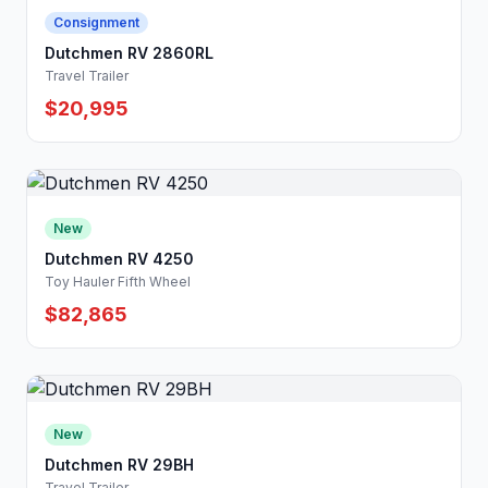
Consignment
Dutchmen RV 2860RL
Travel Trailer
$20,995
New
Dutchmen RV 4250
Toy Hauler Fifth Wheel
$82,865
New
Dutchmen RV 29BH
Travel Trailer