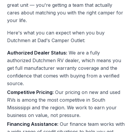
great unit — you're getting a team that actually
cares about matching you with the right camper for
your life.
Here's what you can expect when you buy
Dutchmen at Dad's Camper Outlet:
Authorized Dealer Status:
We are a fully
authorized Dutchmen RV dealer, which means you
get full manufacturer warranty coverage and the
confidence that comes with buying from a verified
source.
Competitive Pricing:
Our pricing on new and used
RVs is among the most competitive in South
Mississippi and the region. We work to earn your
business on value, not pressure.
Financing Assistance:
Our finance team works with
a wide range of credit situations to help you get