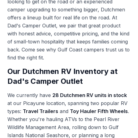
looking to get on the road or an experienced
camper upgrading to something bigger, Dutchmen
offers a lineup built for real life on the road. At
Dad's Camper Outlet, we pair that great product
with honest advice, competitive pricing, and the kind
of small-town hospitality that keeps families coming
back. Come see why Gulf Coast campers trust us to
find the right fit.
Our Dutchmen RV Inventory at
Dad's Camper Outlet
We currently have
28 Dutchmen RV units in stock
at our Picayune location, spanning two popular RV
types:
Travel Trailers
and
Toy Hauler Fifth Wheels
.
Whether you're hauling ATVs to the Pearl River
Wildlife Management Area, rolling down to Gulf
Islands National Seashore, or planning a long