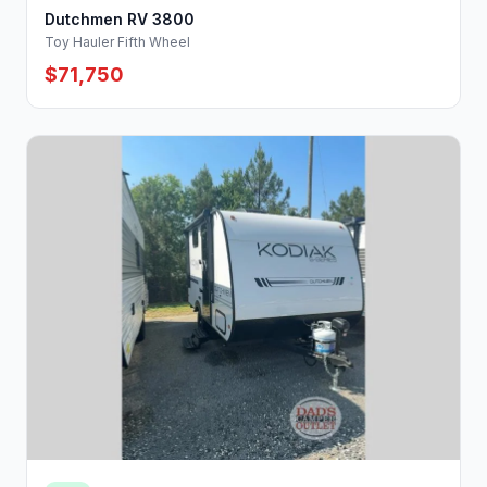
Dutchmen RV 3800
Toy Hauler Fifth Wheel
$71,750