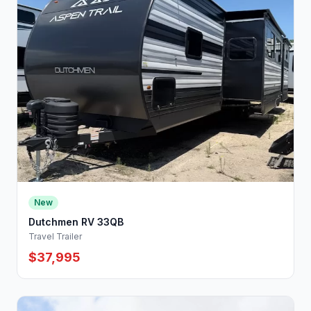
New
Dutchmen RV 33QB
Travel Trailer
$37,995