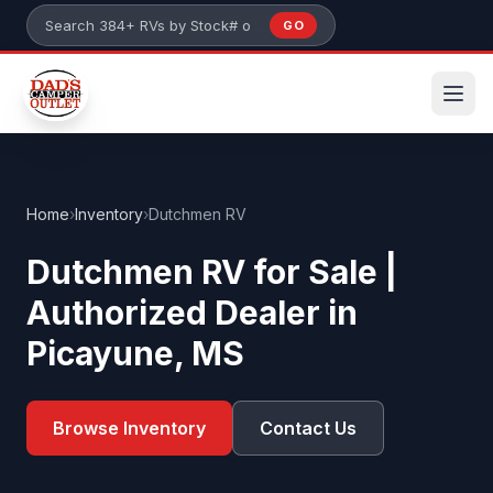
Skip to main content
GO
Search 384+ RVs by stock number or model
Home
›
Inventory
›
Dutchmen RV
Dutchmen RV for Sale |
Authorized Dealer in
Picayune, MS
Browse Inventory
Contact Us