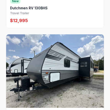
New
Dutchmen RV 130BHS
Travel Trailer
$12,995