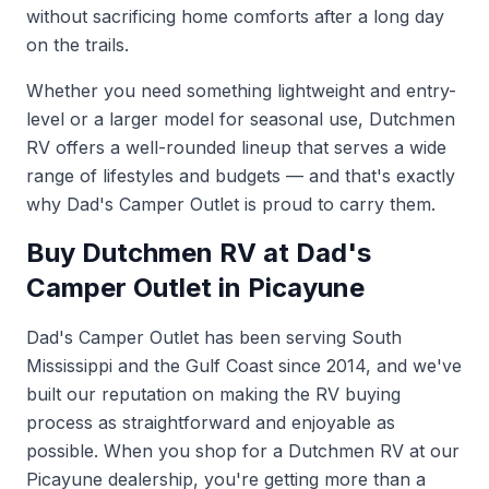
without sacrificing home comforts after a long day
on the trails.
Whether you need something lightweight and entry-
level or a larger model for seasonal use, Dutchmen
RV offers a well-rounded lineup that serves a wide
range of lifestyles and budgets — and that's exactly
why Dad's Camper Outlet is proud to carry them.
Buy Dutchmen RV at Dad's
Camper Outlet in Picayune
Dad's Camper Outlet has been serving South
Mississippi and the Gulf Coast since 2014, and we've
built our reputation on making the RV buying
process as straightforward and enjoyable as
possible. When you shop for a Dutchmen RV at our
Picayune dealership, you're getting more than a