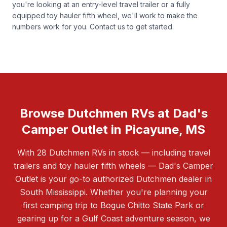
you're looking at an entry-level travel trailer or a fully
equipped toy hauler fifth wheel, we'll work to make the
numbers work for you.
Contact us
to get started.
Browse Dutchmen RVs at Dad's
Camper Outlet in Picayune, MS
With 28 Dutchmen RVs in stock — including travel
trailers and toy hauler fifth wheels — Dad's Camper
Outlet is your go-to authorized Dutchmen dealer in
South Mississippi. Whether you're planning your
first camping trip to Bogue Chitto State Park or
gearing up for a Gulf Coast adventure season, we