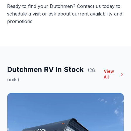
Ready to find your Dutchmen?
Contact us
today to
schedule a visit or ask about current availability and
promotions.
Dutchmen RV In Stock
(28
View
All
units)