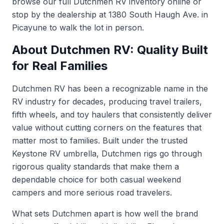
browse our full
Dutchmen RV inventory
online or
stop by the dealership at 1380 South Haugh Ave. in
Picayune to walk the lot in person.
About Dutchmen RV: Quality Built
for Real Families
Dutchmen RV has been a recognizable name in the
RV industry for decades, producing travel trailers,
fifth wheels, and toy haulers that consistently deliver
value without cutting corners on the features that
matter most to families. Built under the trusted
Keystone RV umbrella, Dutchmen rigs go through
rigorous quality standards that make them a
dependable choice for both casual weekend
campers and more serious road travelers.
What sets Dutchmen apart is how well the brand