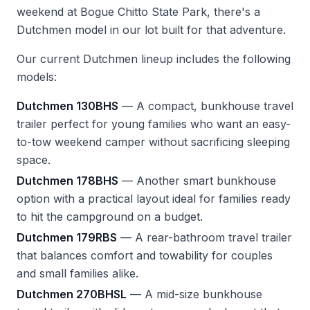
weekend at Bogue Chitto State Park, there's a
Dutchmen model in our lot built for that adventure.
Our current Dutchmen lineup includes the following
models:
Dutchmen 130BHS
— A compact, bunkhouse travel
trailer perfect for young families who want an easy-
to-tow weekend camper without sacrificing sleeping
space.
Dutchmen 178BHS
— Another smart bunkhouse
option with a practical layout ideal for families ready
to hit the campground on a budget.
Dutchmen 179RBS
— A rear-bathroom travel trailer
that balances comfort and towability for couples
and small families alike.
Dutchmen 270BHSL
— A mid-size bunkhouse