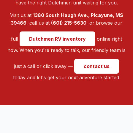
have the right Dutchmen unit waiting for you.
Visit us at
1380 South Haugh Ave., Picayune, MS
39466
, call us at
(601) 215-5630
, or browse our
full
Dutchmen RV inventory
online right
now. When you're ready to talk, our friendly team is
just a call or click away —
contact us
today and let's get your next adventure started.