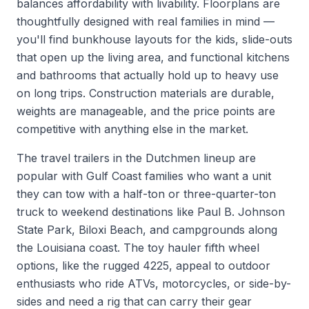
balances affordability with livability. Floorplans are
thoughtfully designed with real families in mind —
you'll find bunkhouse layouts for the kids, slide-outs
that open up the living area, and functional kitchens
and bathrooms that actually hold up to heavy use
on long trips. Construction materials are durable,
weights are manageable, and the price points are
competitive with anything else in the market.
The travel trailers in the Dutchmen lineup are
popular with Gulf Coast families who want a unit
they can tow with a half-ton or three-quarter-ton
truck to weekend destinations like Paul B. Johnson
State Park, Biloxi Beach, and campgrounds along
the Louisiana coast. The toy hauler fifth wheel
options, like the rugged 4225, appeal to outdoor
enthusiasts who ride ATVs, motorcycles, or side-by-
sides and need a rig that can carry their gear