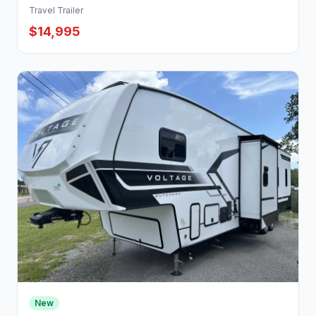
Travel Trailer
$14,995
New