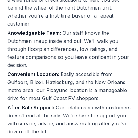
behind the wheel of the right Dutchmen unit,
whether you're a first-time buyer or a repeat
customer.
Knowledgeable Team:
Our staff knows the
Dutchmen lineup inside and out. We'll walk you
through floorplan differences, tow ratings, and
feature comparisons so you leave confident in your
decision.
Convenient Location:
Easily accessible from
Gulfport, Biloxi, Hattiesburg, and the New Orleans
metro area, our Picayune location is a manageable
drive for most Gulf Coast RV shoppers.
After-Sale Support:
Our relationship with customers
doesn't end at the sale. We're here to support you
with service, advice, and answers long after you've
driven off the lot.