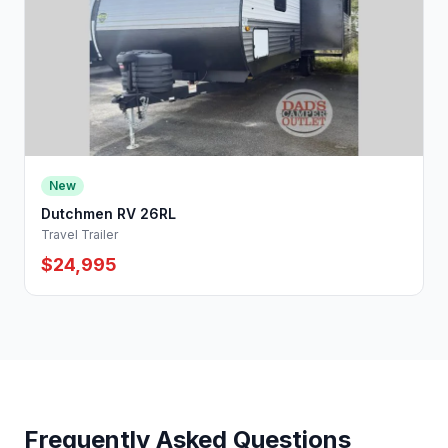
New
Dutchmen RV 26RL
Travel Trailer
$24,995
Frequently Asked Questions