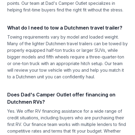
points. Our team at Dad's Camper Outlet specializes in
helping first-time buyers find the right fit without the stress.
What do I need to tow a Dutchmen travel trailer?
Towing requirements vary by model and loaded weight.
Many of the lighter Dutchmen travel trailers can be towed by
properly equipped half-ton trucks or larger SUVs, while
bigger models and fifth wheels require a three-quarter-ton
or one-ton truck with an appropriate hitch setup. Our team
will review your tow vehicle with you and help you match it
to a Dutchmen unit you can confidently haul.
Does Dad's Camper Outlet offer financing on
Dutchmen RVs?
Yes. We offer RV financing assistance for a wide range of
credit situations, including buyers who are purchasing their
first RV. Our finance team works with multiple lenders to find
competitive rates and terms that fit your budget. Whether