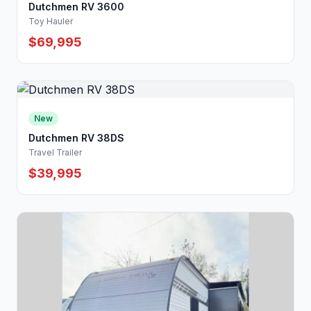
Dutchmen RV 3600
Toy Hauler
$69,995
New
Dutchmen RV 38DS
Travel Trailer
$39,995