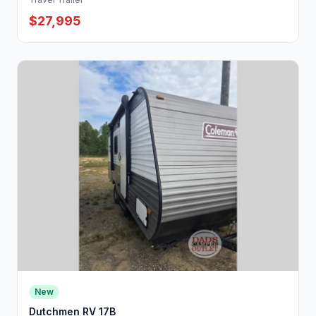
$27,995
New
Dutchmen RV 17B