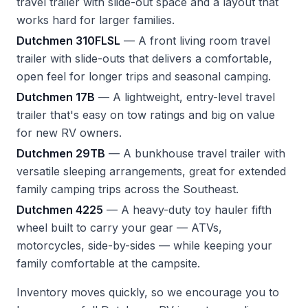
travel trailer with slide-out space and a layout that
works hard for larger families.
Dutchmen 310FLSL
— A front living room travel
trailer with slide-outs that delivers a comfortable,
open feel for longer trips and seasonal camping.
Dutchmen 17B
— A lightweight, entry-level travel
trailer that's easy on tow ratings and big on value
for new RV owners.
Dutchmen 29TB
— A bunkhouse travel trailer with
versatile sleeping arrangements, great for extended
family camping trips across the Southeast.
Dutchmen 4225
— A heavy-duty toy hauler fifth
wheel built to carry your gear — ATVs,
motorcycles, side-by-sides — while keeping your
family comfortable at the campsite.
Inventory moves quickly, so we encourage you to