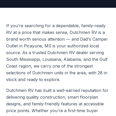
If you're searching for a dependable, family-ready
RV at a price that makes sense, Dutchmen RV is a
brand worth serious attention — and Dad's Camper
Outlet in Picayune, MS is your authorized local
source. As a trusted Dutchmen RV dealer serving
South Mississippi, Louisiana, Alabama, and the Gulf
Coast region, we carry one of the strongest
selections of Dutchmen units in the area, with 28 in
stock and ready to explore.
Dutchmen RV has built a well-earned reputation for
delivering quality construction, smart floorplan
designs, and family-friendly features at accessible
price points. Whether you're a first-time buyer