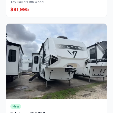
Toy Hauler Fifth Wheel
$81,995
New