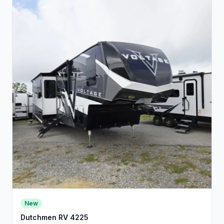
New
Dutchmen RV 4225