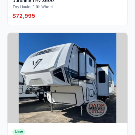
Dutchmen RV 3600
Toy Hauler Fifth Wheel
$72,995
New