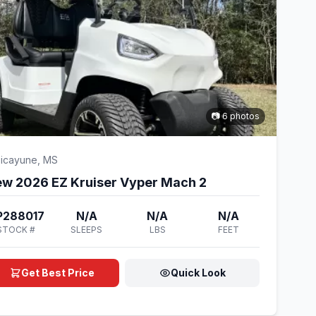
📷 6 photos
icayune, MS
w 2026 EZ Kruiser Vyper Mach 2
P288017
N/A
N/A
N/A
STOCK #
SLEEPS
LBS
FEET
Get Best Price
Quick Look