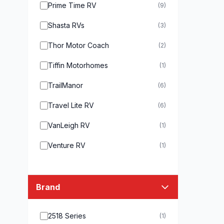
Prime Time RV
(9)
Shasta RVs
(3)
Thor Motor Coach
(2)
Tiffin Motorhomes
(1)
TrailManor
(6)
Travel Lite RV
(6)
VanLeigh RV
(1)
Venture RV
(1)
Brand
2518 Series
(1)