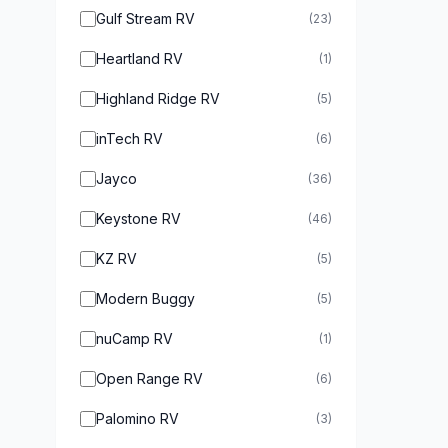
Gulf Stream RV
(23)
Heartland RV
(1)
Highland Ridge RV
(5)
inTech RV
(6)
Jayco
(36)
Keystone RV
(46)
KZ RV
(5)
Modern Buggy
(5)
nuCamp RV
(1)
Open Range RV
(6)
Palomino RV
(3)