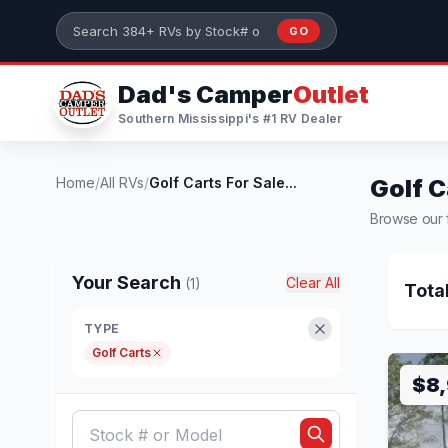
Skip to main content
GO
Search 384+ RVs by stock number or model
Dad's Camper
Outlet
Southern Mississippi's #1 RV Dealer
Home
/
All RVs
/
Golf Carts For Sale...
Golf C
Browse our fu
Your Search
Clear All
(1)
Tota
TYPE
Golf Carts
$8