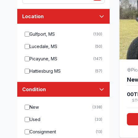
Location
Gulfport, MS
(130)
Lucedale, MS
(50)
Picayune, MS
(147)
Pi
Hattiesburg MS
(57)
New
Condition
00T
ST
New
(338)
Used
(33)
Consignment
(13)