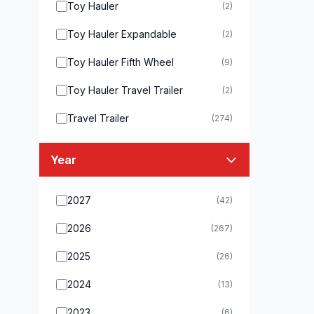
Toy Hauler
(2)
Toy Hauler Expandable
(2)
Toy Hauler Fifth Wheel
(9)
Toy Hauler Travel Trailer
(2)
Travel Trailer
(274)
Year
2027
(42)
2026
(267)
2025
(26)
2024
(13)
2023
(6)