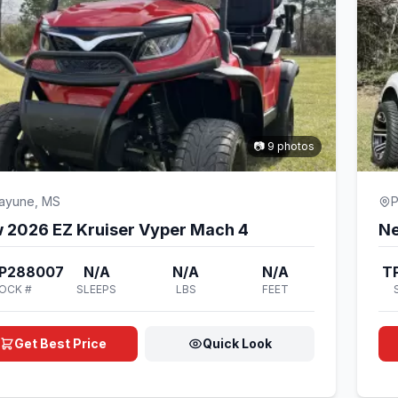
📷 9 photos
cayune, MS
P
 2026 EZ Kruiser Vyper Mach 4
Ne
P288007
N/A
N/A
N/A
T
OCK #
SLEEPS
LBS
FEET
Get Best Price
Quick Look