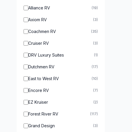
Alliance RV
(19)
Axiom RV
(3)
Coachmen RV
(35)
Cruiser RV
(3)
DRV Luxury Suites
(1)
Dutchmen RV
(17)
East to West RV
(10)
Encore RV
(7)
EZ Kruiser
(2)
Forest River RV
(117)
Grand Design
(3)