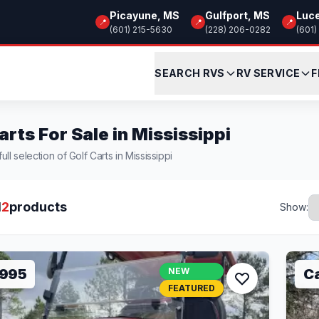
Picayune, MS
Gulfport, MS
Luc
📍
📍
📍
(601) 215-5630
(228) 206-0282
(601)
SEARCH RVS
RV SERVICE
F
arts For Sale in Mississippi
ll selection of Golf Carts in Mississippi
l
2
products
Show:
,995
NEW
Ca
FEATURED