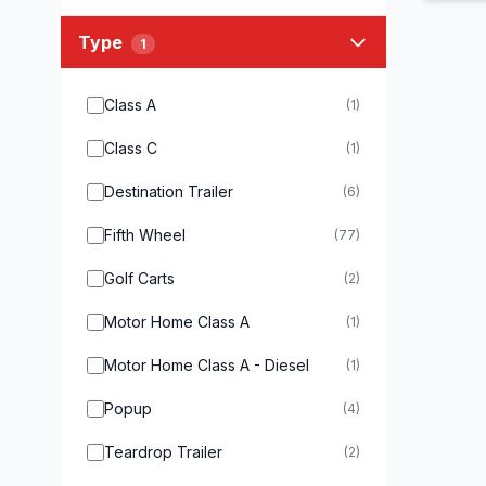
Type
1
Class A
(1)
Class C
(1)
Destination Trailer
(6)
Fifth Wheel
(77)
Golf Carts
(2)
Motor Home Class A
(1)
Motor Home Class A - Diesel
(1)
Popup
(4)
Teardrop Trailer
(2)