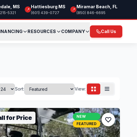
edale, MS
Hattiesburg MS
Miramar Beach, FL
📍
📍
 215-5321
(601) 439-0727
(850) 846-6695
INANCING
RESOURCES
COMPANY
Call Us
Sort:
View:
ll for Price
NEW
FEATURED