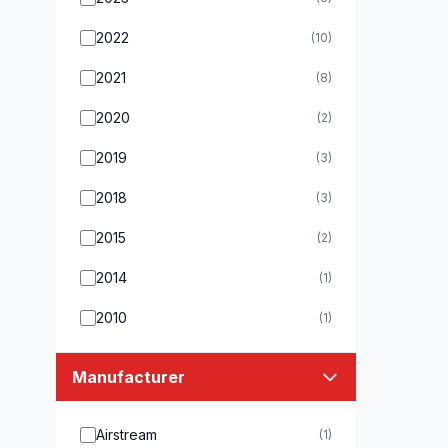
2022
(10)
2021
(8)
2020
(2)
2019
(3)
2018
(3)
2015
(2)
2014
(1)
2010
(1)
Manufacturer
Airstream
(1)