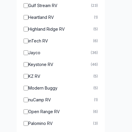
Gulf Stream RV
(23)
Heartland RV
(1)
Highland Ridge RV
(5)
inTech RV
(6)
Jayco
(36)
Keystone RV
(46)
KZ RV
(5)
Modern Buggy
(5)
nuCamp RV
(1)
Open Range RV
(6)
Palomino RV
(3)