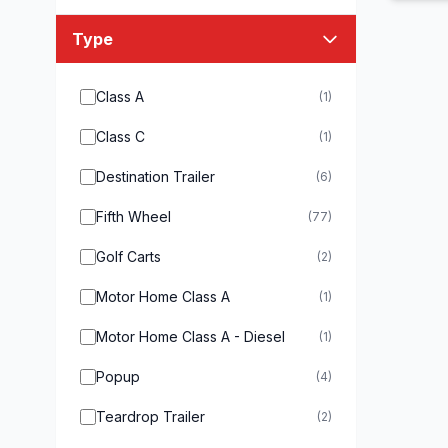
Type
Class A
(1)
Class C
(1)
Destination Trailer
(6)
Fifth Wheel
(77)
Golf Carts
(2)
Motor Home Class A
(1)
Motor Home Class A - Diesel
(1)
Popup
(4)
Teardrop Trailer
(2)