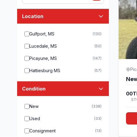
Location
Gulfport, MS
(130)
Lucedale, MS
(50)
Picayune, MS
(147)
Pi
Hattiesburg MS
(57)
New
Condition
00T
ST
New
(338)
Used
(33)
Consignment
(13)