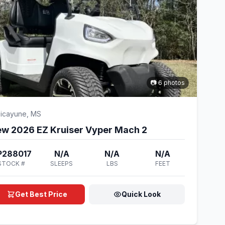
📷 6 photos
icayune, MS
w 2026 EZ Kruiser Vyper Mach 2
P288017
N/A
N/A
N/A
STOCK #
SLEEPS
LBS
FEET
Get Best Price
Quick Look