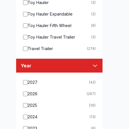
Toy Hauler
(2)
Toy Hauler Expandable
(2)
Toy Hauler Fifth Wheel
(9)
Toy Hauler Travel Trailer
(2)
Travel Trailer
(274)
Year
2027
(42)
2026
(267)
2025
(26)
2024
(13)
2023
(6)