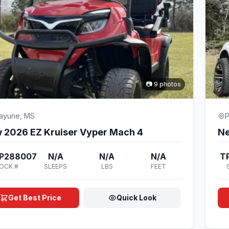
📷 9 photos
cayune, MS
P
 2026 EZ Kruiser Vyper Mach 4
Ne
P288007
N/A
N/A
N/A
T
OCK #
SLEEPS
LBS
FEET
Get Best Price
Quick Look