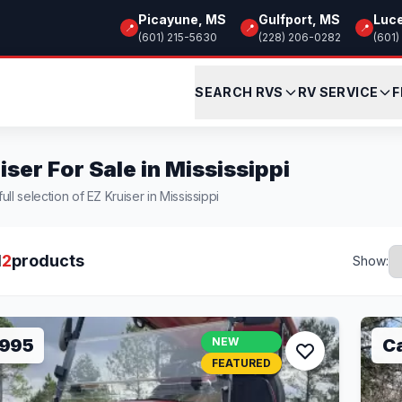
Picayune, MS
Gulfport, MS
Luc
📍
📍
📍
(601) 215-5630
(228) 206-0282
(601)
SEARCH RVS
RV SERVICE
F
iser For Sale in Mississippi
ll selection of EZ Kruiser in Mississippi
l
2
products
Show:
,995
NEW
Ca
FEATURED