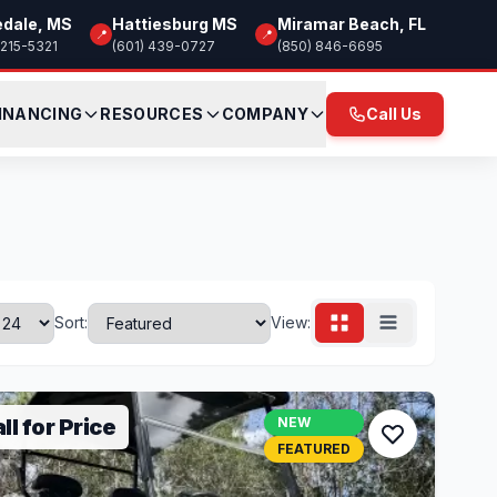
edale, MS
Hattiesburg MS
Miramar Beach, FL
📍
📍
 215-5321
(601) 439-0727
(850) 846-6695
INANCING
RESOURCES
COMPANY
Call Us
Sort:
View:
ll for Price
NEW
FEATURED