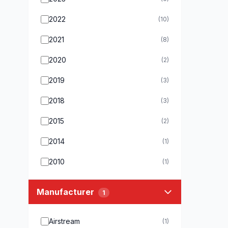
2022
(10)
2021
(8)
2020
(2)
2019
(3)
2018
(3)
2015
(2)
2014
(1)
2010
(1)
Manufacturer
1
Airstream
(1)