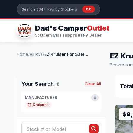
Skip to main content
GO
Search 384+ RVs by stock number or model
Dad's Camper
Outlet
Southern Mississippi's #1 RV Dealer
Home
/
All RVs
/
EZ Kruiser For Sale...
EZ Kru
Browse our fu
Your Search
Clear All
(1)
Tota
MANUFACTURER
EZ Kruiser
$8