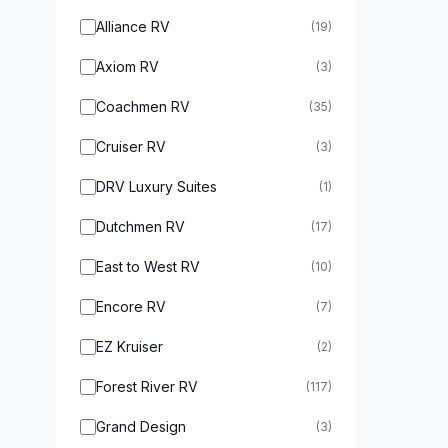
Alliance RV
(19)
Axiom RV
(3)
Coachmen RV
(35)
Cruiser RV
(3)
DRV Luxury Suites
(1)
Dutchmen RV
(17)
East to West RV
(10)
Encore RV
(7)
EZ Kruiser
(2)
Forest River RV
(117)
Grand Design
(3)