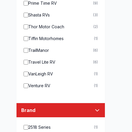
Prime Time RV
(9)
Shasta RVs
(3)
Thor Motor Coach
(2)
Tiffin Motorhomes
(1)
TrailManor
(6)
Travel Lite RV
(6)
VanLeigh RV
(1)
Venture RV
(1)
Brand
2518 Series
(1)