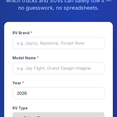
which trucks and SUVs can safely tow it —
no guesswork, no spreadsheets.
RV Brand
*
Model Name
*
Year
*
RV Type