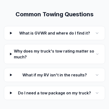
Common Towing Questions
What is GVWR and where do I find it?
Why does my truck's tow rating matter so
much?
What if my RV isn't in the results?
Do I need a tow package on my truck?