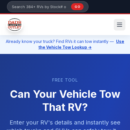
Skip to main content
GO
Search 384+ RVs by stock number or model
Already know your truck? Find RVs it can tow instantly —
Use
the Vehicle Tow Lookup →
FREE TOOL
Can Your Vehicle Tow
That RV?
Enter your RV's details and instantly see