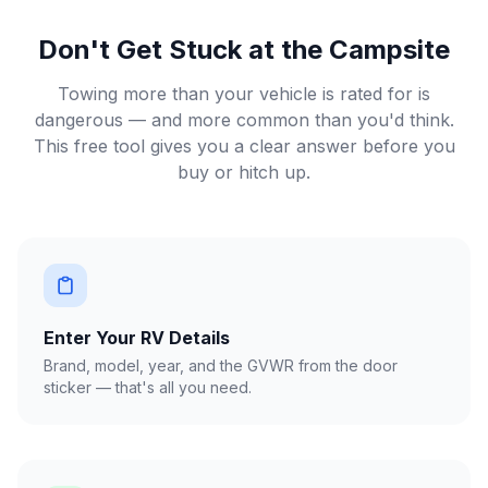
Don't Get Stuck at the Campsite
Towing more than your vehicle is rated for is
dangerous — and more common than you'd think.
This free tool gives you a clear answer before you
buy or hitch up.
Enter Your RV Details
Brand, model, year, and the GVWR from the door
sticker — that's all you need.