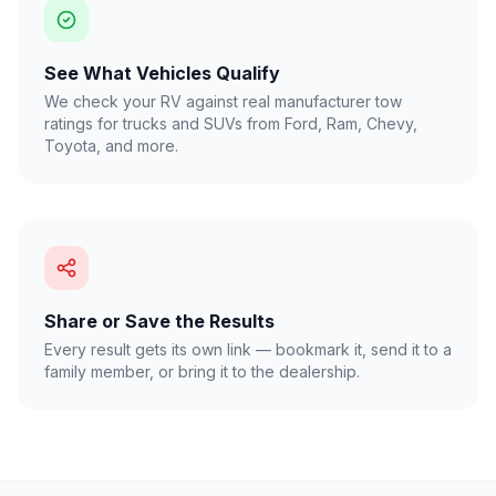
See What Vehicles Qualify
We check your RV against real manufacturer tow
ratings for trucks and SUVs from Ford, Ram, Chevy,
Toyota, and more.
Share or Save the Results
Every result gets its own link — bookmark it, send it to a
family member, or bring it to the dealership.