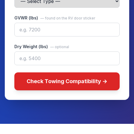
GVWR (lbs)
— found on the RV door sticker
Dry Weight (lbs)
— optional
Check Towing Compatibility →