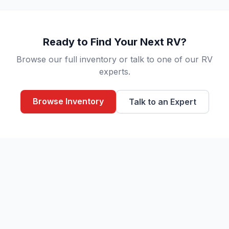
Ready to Find Your Next RV?
Browse our full inventory or talk to one of our RV
experts.
Browse Inventory
Talk to an Expert