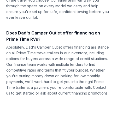
of the trailer you choose. Our sales team will walk you
through the specs on every model we carry and help
ensure you're set up for safe, confident towing before you
ever leave our lot.
Does Dad's Camper Outlet offer financing on
Prime Time RVs?
Absolutely. Dad's Camper Outlet offers financing assistance
on all Prime Time travel trailers in our inventory, including
options for buyers across a wide range of credit situations.
Our finance team works with multiple lenders to find
competitive rates and terms that fit your budget. Whether
you're putting money down or looking for low monthly
payments, we'll work hard to get you into the right Prime
Time trailer at a payment you're comfortable with.
Contact
us
to get started or ask about current financing promotions.