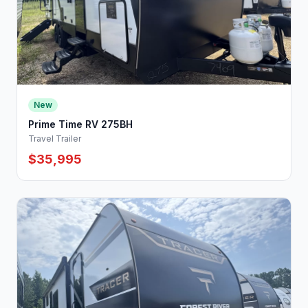
New
Prime Time RV 275BH
Travel Trailer
$35,995