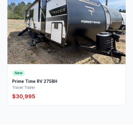
New
Prime Time RV 275BH
Travel Trailer
$30,995