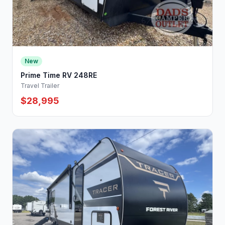
New
Prime Time RV 248RE
Travel Trailer
$28,995