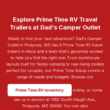
Explore Prime Time RV Travel
Trailers at Dad's Camper Outlet
Ready to find your next adventure? Dad's Camper
Outlet in Picayune, MS has 6 Prime Time RV travel
trailers in stock and a team that's genuinely excited
to help you find the right one. From bunkhouse
layouts built for family camping to rear-living models
perfect for couples, our Prime Time lineup covers a
range of needs and budgets. Browse our
Prime Time RV inventory
online, or come
see us in person at 1380 South Haugh Ave.,
Picayune, MS 39466. You can also