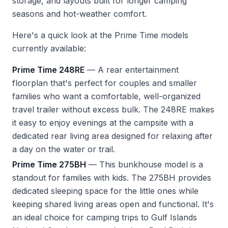
storage, and layouts built for longer camping
seasons and hot-weather comfort.
Here's a quick look at the Prime Time models
currently available:
Prime Time 248RE
— A rear entertainment
floorplan that's perfect for couples and smaller
families who want a comfortable, well-organized
travel trailer without excess bulk. The 248RE makes
it easy to enjoy evenings at the campsite with a
dedicated rear living area designed for relaxing after
a day on the water or trail.
Prime Time 275BH
— This bunkhouse model is a
standout for families with kids. The 275BH provides
dedicated sleeping space for the little ones while
keeping shared living areas open and functional. It's
an ideal choice for camping trips to Gulf Islands