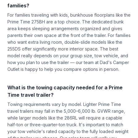
families?
For families traveling with kids, bunkhouse floorplans like the
Prime Time 275BH are a top choice. The dedicated bunk
area keeps sleeping arrangements organized and gives
parents their own space at the front of the trailer. For families
who want extra living room, double-slide models like the
255DS offer significantly more interior space. The best
model really depends on your group size, tow vehicle, and
how you plan to use the trailer — our team at Dad's Camper
Outlet is happy to help you compare options in person.
What is the towing capacity needed for a Prime
Time travel trailer?
Towing requirements vary by model. Lighter Prime Time
travel trailers may fall in the 5,000–6,000 lb. GVWR range,
while larger models like the 286RL will require a capable
half-ton or three-quarter-ton truck. It's important to match
your tow vehicle's rated capacity to the fully loaded weight