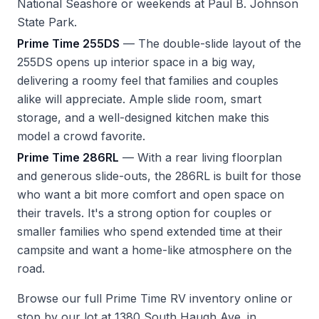
National Seashore or weekends at Paul B. Johnson
State Park.
Prime Time 255DS
— The double-slide layout of the
255DS opens up interior space in a big way,
delivering a roomy feel that families and couples
alike will appreciate. Ample slide room, smart
storage, and a well-designed kitchen make this
model a crowd favorite.
Prime Time 286RL
— With a rear living floorplan
and generous slide-outs, the 286RL is built for those
who want a bit more comfort and open space on
their travels. It's a strong option for couples or
smaller families who spend extended time at their
campsite and want a home-like atmosphere on the
road.
Browse our full
Prime Time RV inventory
online or
stop by our lot at 1380 South Haugh Ave. in