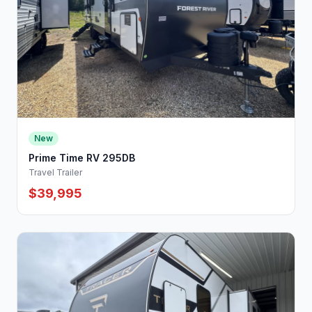
New
Prime Time RV 295DB
Travel Trailer
$39,995