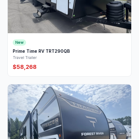
New
Prime Time RV TRT290QB
Travel Trailer
$58,268