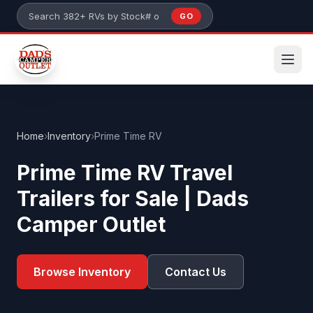
Skip to main content
GO
Search 382+ RVs by stock number or model
Home
›
Inventory
›
Prime Time RV
Prime Time RV Travel
Trailers for Sale | Dads
Camper Outlet
Browse Inventory
Contact Us