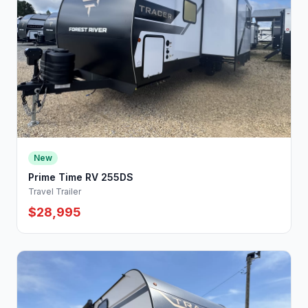
New
Prime Time RV 255DS
Travel Trailer
$28,995