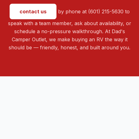
contact us
by phone at (601) 215-5630 to
speak with a team member, ask about availability, or
schedule a no-pressure walkthrough. At Dad's
Camper Outlet, we make buying an RV the way it
should be — friendly, honest, and built around you.