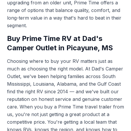
upgrading from an older unit, Prime Time offers a
range of options that balance quality, comfort, and
long-term value in a way that's hard to beat in their
segment.
Buy Prime Time RV at Dad's
Camper Outlet in Picayune, MS
Choosing where to buy your RV matters just as
much as choosing the right model. At Dad's Camper
Outlet, we've been helping families across South
Mississippi, Louisiana, Alabama, and the Gulf Coast
find the right RV since 2014 — and we've built our
reputation on honest service and genuine customer
care. When you buy a Prime Time travel trailer from
us, you're not just getting a great product at a
competitive price. You're getting a local team that
knows RVs, knows the region, and knows how to