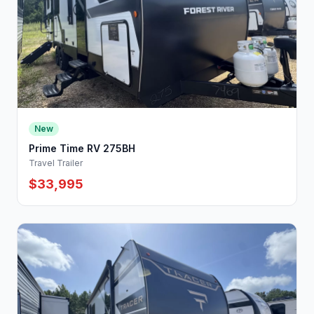
New
Prime Time RV 275BH
Travel Trailer
$33,995