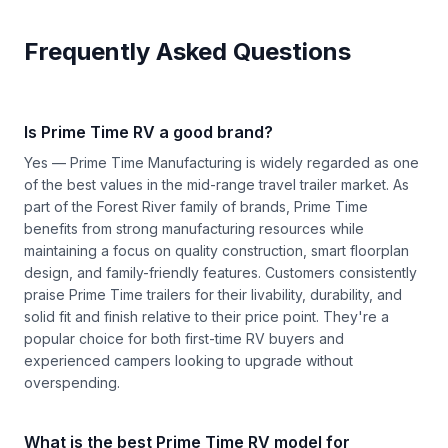
Frequently Asked Questions
Is Prime Time RV a good brand?
Yes — Prime Time Manufacturing is widely regarded as one
of the best values in the mid-range travel trailer market. As
part of the Forest River family of brands, Prime Time
benefits from strong manufacturing resources while
maintaining a focus on quality construction, smart floorplan
design, and family-friendly features. Customers consistently
praise Prime Time trailers for their livability, durability, and
solid fit and finish relative to their price point. They're a
popular choice for both first-time RV buyers and
experienced campers looking to upgrade without
overspending.
What is the best Prime Time RV model for