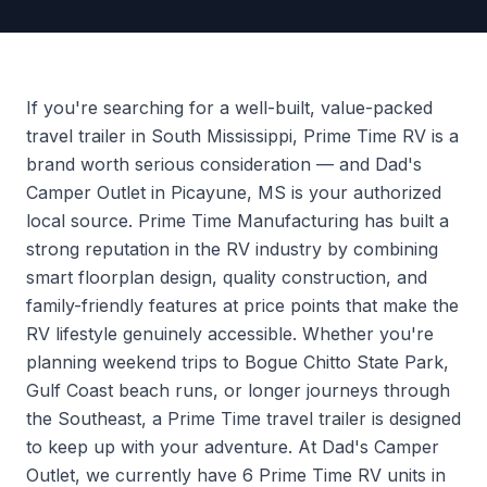
If you're searching for a well-built, value-packed
travel trailer in South Mississippi, Prime Time RV is a
brand worth serious consideration — and Dad's
Camper Outlet in Picayune, MS is your authorized
local source. Prime Time Manufacturing has built a
strong reputation in the RV industry by combining
smart floorplan design, quality construction, and
family-friendly features at price points that make the
RV lifestyle genuinely accessible. Whether you're
planning weekend trips to Bogue Chitto State Park,
Gulf Coast beach runs, or longer journeys through
the Southeast, a Prime Time travel trailer is designed
to keep up with your adventure. At Dad's Camper
Outlet, we currently have 6 Prime Time RV units in