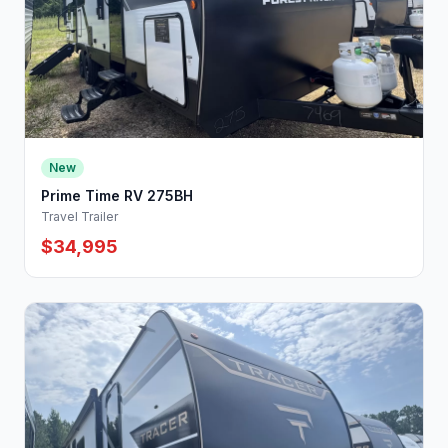
New
Prime Time RV 275BH
Travel Trailer
$34,995