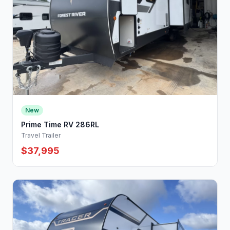
New
Prime Time RV 286RL
Travel Trailer
$37,995