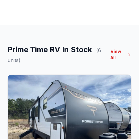
Prime Time RV In Stock
(6
View
All
units)