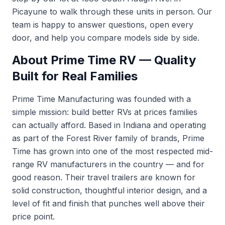
Picayune to walk through these units in person. Our
team is happy to answer questions, open every
door, and help you compare models side by side.
About Prime Time RV — Quality
Built for Real Families
Prime Time Manufacturing was founded with a
simple mission: build better RVs at prices families
can actually afford. Based in Indiana and operating
as part of the Forest River family of brands, Prime
Time has grown into one of the most respected mid-
range RV manufacturers in the country — and for
good reason. Their travel trailers are known for
solid construction, thoughtful interior design, and a
level of fit and finish that punches well above their
price point.