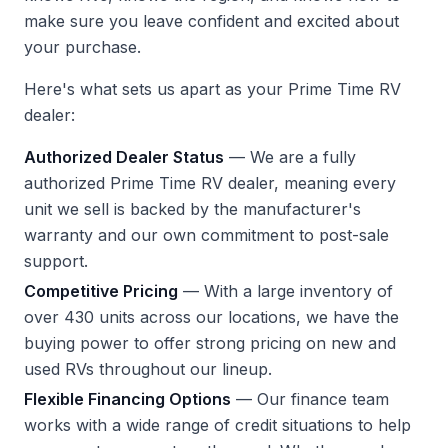
make sure you leave confident and excited about
your purchase.
Here's what sets us apart as your Prime Time RV
dealer:
Authorized Dealer Status
— We are a fully
authorized Prime Time RV dealer, meaning every
unit we sell is backed by the manufacturer's
warranty and our own commitment to post-sale
support.
Competitive Pricing
— With a large inventory of
over 430 units across our locations, we have the
buying power to offer strong pricing on new and
used RVs throughout our lineup.
Flexible Financing Options
— Our finance team
works with a wide range of credit situations to help