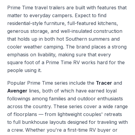
Prime Time travel trailers are built with features that
matter to everyday campers. Expect to find
residential-style furniture, full-featured kitchens,
generous storage, and well-insulated construction
that holds up in both hot Southern summers and
cooler weather camping. The brand places a strong
emphasis on livability, making sure that every
square foot of a Prime Time RV works hard for the
people using it.
Popular Prime Time series include the
Tracer
and
Avenger
lines, both of which have earned loyal
followings among families and outdoor enthusiasts
across the country. These series cover a wide range
of floorplans — from lightweight couples' retreats
to full bunkhouse layouts designed for traveling with
a crew. Whether you're a first-time RV buyer or