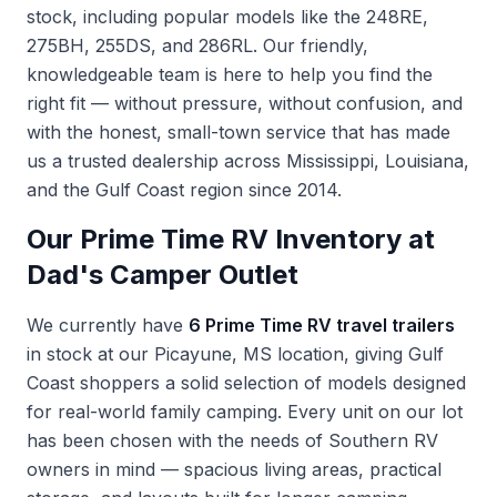
stock, including popular models like the 248RE,
275BH, 255DS, and 286RL. Our friendly,
knowledgeable team is here to help you find the
right fit — without pressure, without confusion, and
with the honest, small-town service that has made
us a trusted dealership across Mississippi, Louisiana,
and the Gulf Coast region since 2014.
Our Prime Time RV Inventory at
Dad's Camper Outlet
We currently have
6 Prime Time RV travel trailers
in stock at our Picayune, MS location, giving Gulf
Coast shoppers a solid selection of models designed
for real-world family camping. Every unit on our lot
has been chosen with the needs of Southern RV
owners in mind — spacious living areas, practical