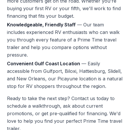
more customers get on the road. Whether you're
buying your first RV or your fifth, we'll work to find
financing that fits your budget.
Knowledgeable, Friendly Staff
— Our team
includes experienced RV enthusiasts who can walk
you through every feature of a Prime Time travel
trailer and help you compare options without
pressure.
Convenient Gulf Coast Location
— Easily
accessible from Gulfport, Biloxi, Hattiesburg, Slidell,
and New Orleans, our Picayune location is a natural
stop for RV shoppers throughout the region.
Ready to take the next step?
Contact us
today to
schedule a walkthrough, ask about current
promotions, or get pre-qualified for financing. We'd
love to help you find your perfect Prime Time travel
trailer.