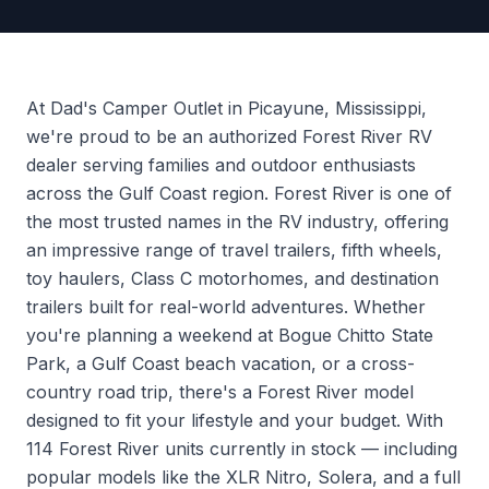
At Dad's Camper Outlet in Picayune, Mississippi,
we're proud to be an authorized Forest River RV
dealer serving families and outdoor enthusiasts
across the Gulf Coast region. Forest River is one of
the most trusted names in the RV industry, offering
an impressive range of travel trailers, fifth wheels,
toy haulers, Class C motorhomes, and destination
trailers built for real-world adventures. Whether
you're planning a weekend at Bogue Chitto State
Park, a Gulf Coast beach vacation, or a cross-
country road trip, there's a Forest River model
designed to fit your lifestyle and your budget. With
114 Forest River units currently in stock — including
popular models like the XLR Nitro, Solera, and a full