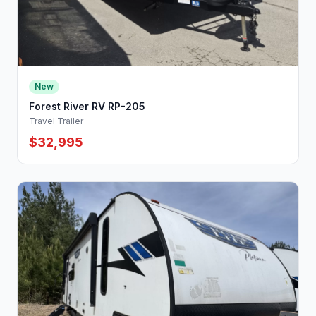
New
Forest River RV RP-205
Travel Trailer
$32,995