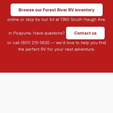
Browse our Forest River RV inventory
online or stop by our lot at 1380 South Haugh Ave.
in Picayune. Have questions?
Contact us
or call (601) 215-5630 — we'd love to help you find
the perfect RV for your next adventure.