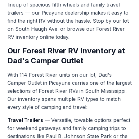
lineup of spacious fifth wheels and family travel
trailers — our Picayune dealership makes it easy to
find the right RV without the hassle. Stop by our lot
on South Haugh Ave. or
browse our Forest River
RV inventory
online today.
Our Forest River RV Inventory at
Dad's Camper Outlet
With 114 Forest River units on our lot, Dad's
Camper Outlet in Picayune carries one of the largest
selections of Forest River RVs in South Mississippi.
Our inventory spans multiple RV types to match
every style of camping and travel:
Travel Trailers
— Versatile, towable options perfect
for weekend getaways and family camping trips to
destinations like Paul B. Johnson State Park or the