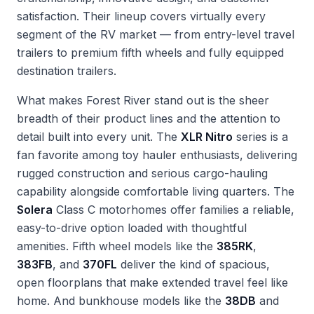
satisfaction. Their lineup covers virtually every
segment of the RV market — from entry-level travel
trailers to premium fifth wheels and fully equipped
destination trailers.
What makes Forest River stand out is the sheer
breadth of their product lines and the attention to
detail built into every unit. The
XLR Nitro
series is a
fan favorite among toy hauler enthusiasts, delivering
rugged construction and serious cargo-hauling
capability alongside comfortable living quarters. The
Solera
Class C motorhomes offer families a reliable,
easy-to-drive option loaded with thoughtful
amenities. Fifth wheel models like the
385RK
,
383FB
, and
370FL
deliver the kind of spacious,
open floorplans that make extended travel feel like
home. And bunkhouse models like the
38DB
and