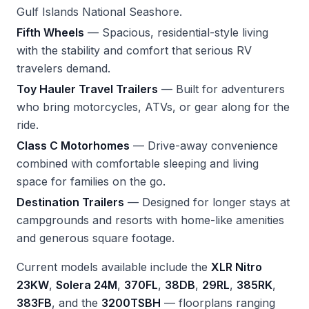
Gulf Islands National Seashore.
Fifth Wheels
— Spacious, residential-style living
with the stability and comfort that serious RV
travelers demand.
Toy Hauler Travel Trailers
— Built for adventurers
who bring motorcycles, ATVs, or gear along for the
ride.
Class C Motorhomes
— Drive-away convenience
combined with comfortable sleeping and living
space for families on the go.
Destination Trailers
— Designed for longer stays at
campgrounds and resorts with home-like amenities
and generous square footage.
Current models available include the
XLR Nitro
23KW
,
Solera 24M
,
370FL
,
38DB
,
29RL
,
385RK
,
383FB
, and the
3200TSBH
— floorplans ranging