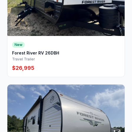
New
Forest River RV 26DBH
Travel Trailer
$26,995