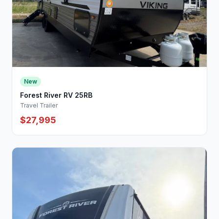
New
Forest River RV 25RB
Travel Trailer
$27,995