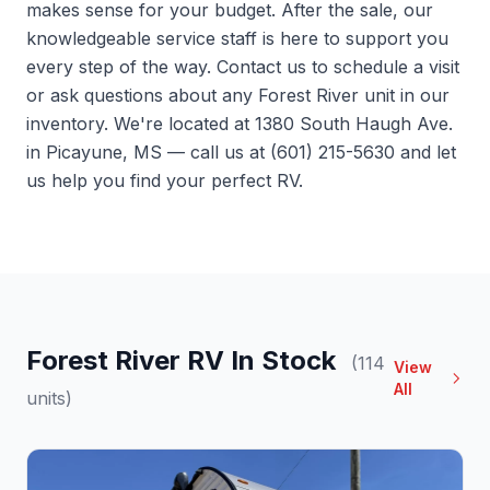
makes sense for your budget. After the sale, our
knowledgeable service staff is here to support you
every step of the way.
Contact us
to schedule a visit
or ask questions about any Forest River unit in our
inventory. We're located at 1380 South Haugh Ave.
in Picayune, MS — call us at (601) 215-5630 and let
us help you find your perfect RV.
Forest River RV In Stock
(114
View
All
units)