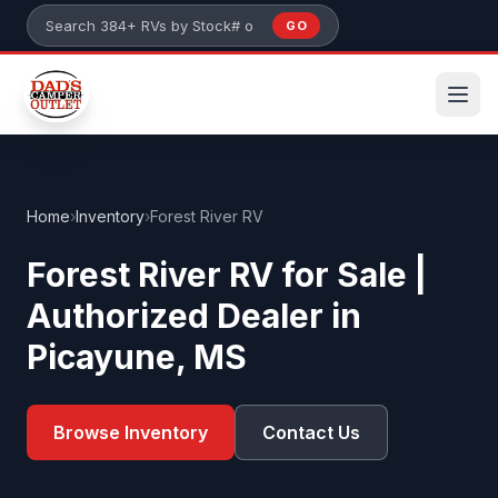
Skip to main content
GO
Search 384+ RVs by stock number or model
Home
›
Inventory
›
Forest River RV
Forest River RV for Sale |
Authorized Dealer in
Picayune, MS
Browse Inventory
Contact Us