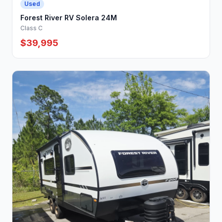
Used
Forest River RV Solera 24M
Class C
$39,995