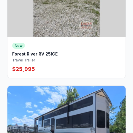
New
Forest River RV 25ICE
Travel Trailer
$25,995