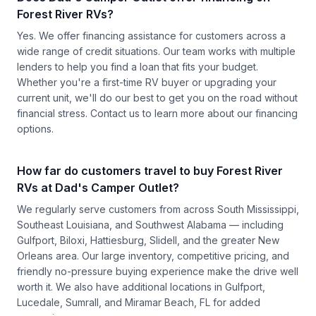
Forest River RVs?
Yes. We offer financing assistance for customers across a
wide range of credit situations. Our team works with multiple
lenders to help you find a loan that fits your budget.
Whether you're a first-time RV buyer or upgrading your
current unit, we'll do our best to get you on the road without
financial stress.
Contact us
to learn more about our financing
options.
How far do customers travel to buy Forest River
RVs at Dad's Camper Outlet?
We regularly serve customers from across South Mississippi,
Southeast Louisiana, and Southwest Alabama — including
Gulfport, Biloxi, Hattiesburg, Slidell, and the greater New
Orleans area. Our large inventory, competitive pricing, and
friendly no-pressure buying experience make the drive well
worth it. We also have additional locations in Gulfport,
Lucedale, Sumrall, and Miramar Beach, FL for added