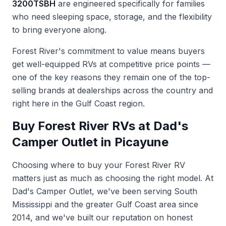
3200TSBH
are engineered specifically for families
who need sleeping space, storage, and the flexibility
to bring everyone along.
Forest River's commitment to value means buyers
get well-equipped RVs at competitive price points —
one of the key reasons they remain one of the top-
selling brands at dealerships across the country and
right here in the Gulf Coast region.
Buy Forest River RVs at Dad's
Camper Outlet in Picayune
Choosing where to buy your Forest River RV
matters just as much as choosing the right model. At
Dad's Camper Outlet, we've been serving South
Mississippi and the greater Gulf Coast area since
2014, and we've built our reputation on honest