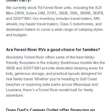
We currently stock 114 Forest River units, including the XLR
Nitro 23KW, Solera 24M, 370FL, 38DB, 29RL, 385RK, 383FB,
and 3200TSBH. Our inventory includes travel trailers, fifth
wheels, toy hauler travel trailers, Class C motorhomes, and
destination trailers to cover a wide range of camping styles
and budgets.
Are Forest River RVs a good choice for families?
Absolutely. Forest River offers some of the best family-
friendly floorplans in the industry. Bunkhouse models like the
38DB and 3200TSBH provide dedicated sleeping areas for
kids, generous storage, and practical layouts designed for
real family travel. Whether you're heading to Gulf Coast
beaches or exploring state parks across Mississippi and
Louisiana, there's a Forest River model built for family
adventure.
Does Dad's Camper Outlet offer financing on