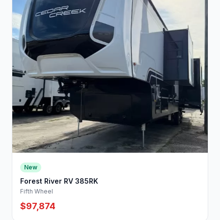
New
Forest River RV 385RK
Fifth Wheel
$97,874