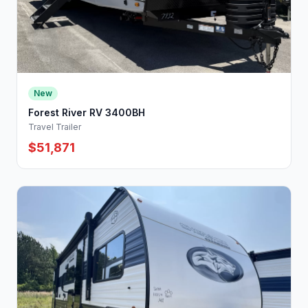
New
Forest River RV 3400BH
Travel Trailer
$51,871