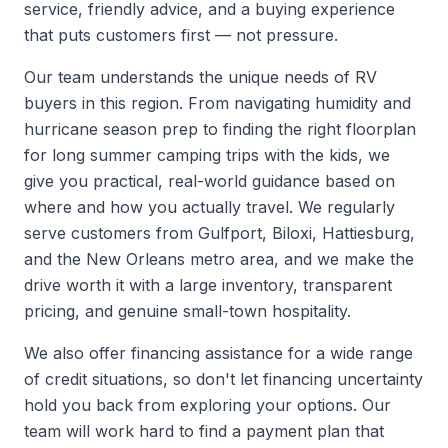
service, friendly advice, and a buying experience
that puts customers first — not pressure.
Our team understands the unique needs of RV
buyers in this region. From navigating humidity and
hurricane season prep to finding the right floorplan
for long summer camping trips with the kids, we
give you practical, real-world guidance based on
where and how you actually travel. We regularly
serve customers from Gulfport, Biloxi, Hattiesburg,
and the New Orleans metro area, and we make the
drive worth it with a large inventory, transparent
pricing, and genuine small-town hospitality.
We also offer financing assistance for a wide range
of credit situations, so don't let financing uncertainty
hold you back from exploring your options. Our
team will work hard to find a payment plan that