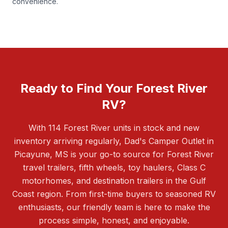
convenience.
Ready to Find Your Forest River
RV?
With 114 Forest River units in stock and new
inventory arriving regularly, Dad's Camper Outlet in
Picayune, MS is your go-to source for Forest River
travel trailers, fifth wheels, toy haulers, Class C
motorhomes, and destination trailers in the Gulf
Coast region. From first-time buyers to seasoned RV
enthusiasts, our friendly team is here to make the
process simple, honest, and enjoyable.