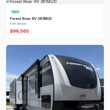
New
Forest River RV 381MUD
Fifth Wheel
$96,565