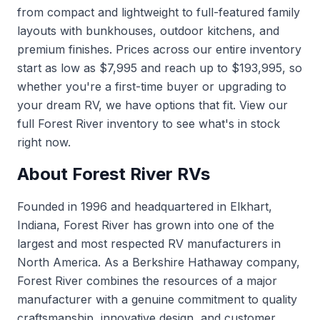
from compact and lightweight to full-featured family
layouts with bunkhouses, outdoor kitchens, and
premium finishes. Prices across our entire inventory
start as low as $7,995 and reach up to $193,995, so
whether you're a first-time buyer or upgrading to
your dream RV, we have options that fit.
View our
full Forest River inventory
to see what's in stock
right now.
About Forest River RVs
Founded in 1996 and headquartered in Elkhart,
Indiana, Forest River has grown into one of the
largest and most respected RV manufacturers in
North America. As a Berkshire Hathaway company,
Forest River combines the resources of a major
manufacturer with a genuine commitment to quality
craftsmanship, innovative design, and customer