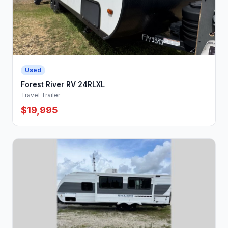
Used
Forest River RV 24RLXL
Travel Trailer
$19,995