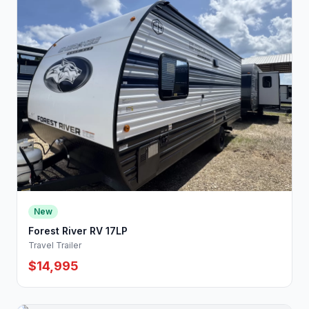
New
Forest River RV 17LP
Travel Trailer
$14,995