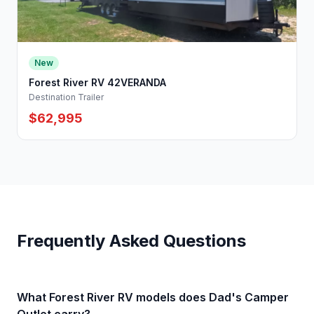
New
Forest River RV 42VERANDA
Destination Trailer
$62,995
Frequently Asked Questions
What Forest River RV models does Dad's Camper
Outlet carry?