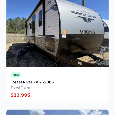
New
Forest River RV 262DBS
Travel Trailer
$23,995