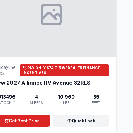
icayune,
🏷️ PAY ONLY $74,715 W/ DEALER FINANCE
INCENTIVES
MS
w 2027 Alliance RV Avenue 32RLS
013496
4
10,960
35
STOCK #
SLEEPS
LBS
FEET
Get Best Price
Quick Look