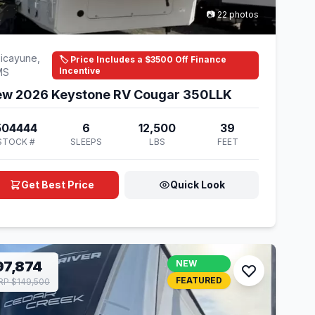
📷 22 photos
icayune,
🏷️ Price Includes a $3500 Off Finance
Incentive
MS
w 2026 Keystone RV Cougar 350LLK
504444
6
12,500
39
STOCK #
SLEEPS
LBS
FEET
Get Best Price
Quick Look
97,874
NEW
FEATURED
P $149,500