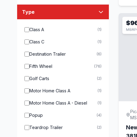
Type
$9
Class A
(1)
MSRP 
Class C
(1)
Destination Trailer
(6)
Fifth Wheel
(76)
Golf Carts
(2)
Motor Home Class A
(1)
Motor Home Class A - Diesel
(1)
Pic
Popup
(4)
MS
New
Teardrop Trailer
(2)
38