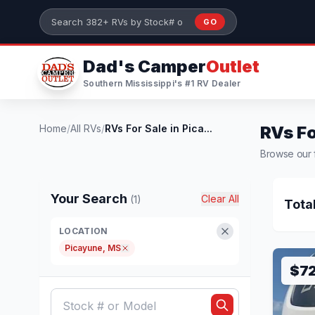
Skip to main content
GO
Search 382+ RVs by stock number or model
Dad's Camper
Outlet
Southern Mississippi's #1 RV Dealer
Home
/
All RVs
/
RVs For Sale in Pica...
RVs Fo
Browse our f
Your Search
Clear All
(1)
Tota
LOCATION
Picayune, MS
$7