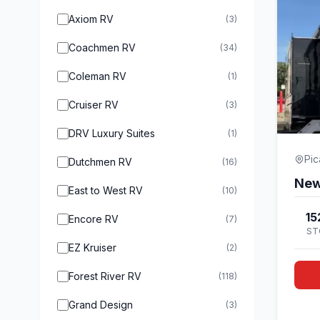
Axiom RV
(3)
Coachmen RV
(34)
Coleman RV
(1)
Cruiser RV
(3)
DRV Luxury Suites
(1)
Pi
Dutchmen RV
(16)
East to West RV
(10)
15
Encore RV
(7)
ST
EZ Kruiser
(2)
Forest River RV
(118)
Grand Design
(3)