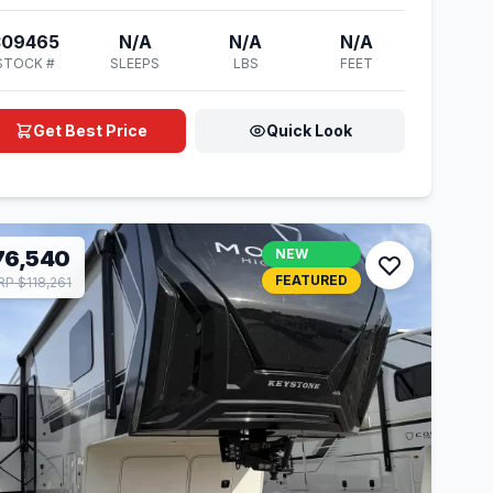
309465
N/A
N/A
N/A
STOCK #
SLEEPS
LBS
FEET
Get Best Price
Quick Look
76,540
NEW
FEATURED
P $118,261