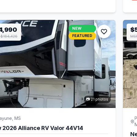
4,990
NEW
$
FEATURED
$164,426
MSR
📷 21 photos
cayune, MS
P
 2026 Alliance RV Valor 44V14
Ne