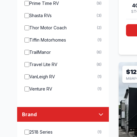
Prime Time RV
(9)
4
ST
Shasta RVs
(3)
Thor Motor Coach
(2)
Tiffin Motorhomes
(1)
TrailManor
(6)
Travel Lite RV
(6)
$12
VanLeigh RV
(1)
MSRP 
Venture RV
(1)
Brand
2518 Series
(1)