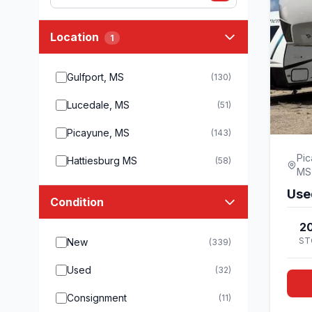
Location
1
Gulfport, MS
(130)
Lucedale, MS
(51)
Picayune, MS
(143)
Pic
Hattiesburg MS
(58)
MS
Use
Condition
20
ST
New
(339)
Used
(32)
Consignment
(11)