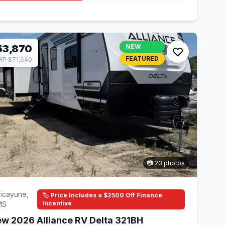
53,870
NEW
FEATURED
P $71,640
📷 23 photos
icayune,
🏷️ Price Includes a $2500 Off Finance
Incentive
MS
w 2026 Alliance RV Delta 321BH