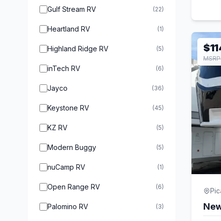
Gulf Stream RV
(22)
Heartland RV
(1)
$11
Highland Ridge RV
(5)
MSRP 
inTech RV
(6)
Jayco
(36)
Keystone RV
(45)
KZ RV
(5)
Modern Buggy
(5)
nuCamp RV
(1)
Open Range RV
(6)
Pi
New
Palomino RV
(3)