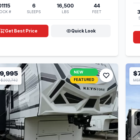
01115
6
16,500
44
OCK #
SLEEPS
LBS
FEET
Get Best Price
Quick Look
9,995
NEW
$
FEATURED
$202,742
MSR