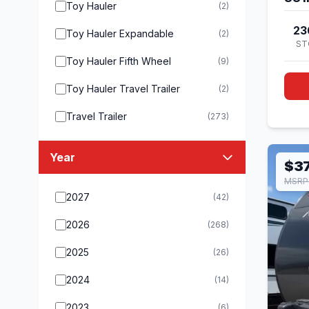
Toy Hauler
(2)
23
Toy Hauler Expandable
(2)
ST
Toy Hauler Fifth Wheel
(9)
Toy Hauler Travel Trailer
(2)
Travel Trailer
(273)
Year
$37
MSRP
2027
(42)
2026
(268)
2025
(26)
2024
(14)
2023
(6)