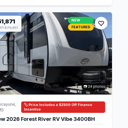
1,871
NEW
FEATURED
P $76,851
📷 24 photos
icayune,
🏷️ Price Includes a $2500 Off Finance
Incentive
MS
w 2026 Forest River RV Vibe 3400BH