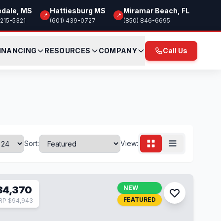
edale, MS
Hattiesburg MS
Miramar Beach, FL
📍
📍
 215-5321
(601) 439-0727
(850) 846-6695
INANCING
RESOURCES
COMPANY
Call Us
Sort:
View:
84,370
NEW
FEATURED
RP $94,943