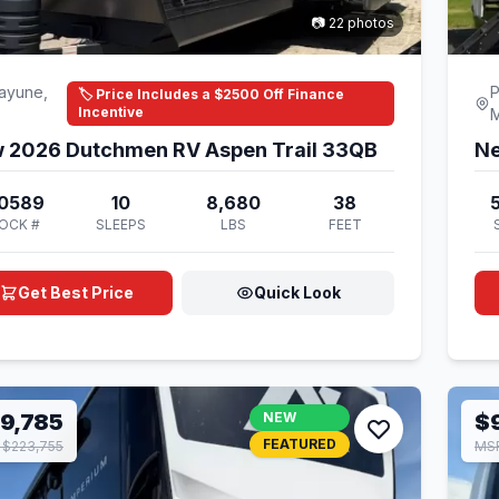
📷 22 photos
ayune,
P
🏷️ Price Includes a $2500 Off Finance
Incentive
 2026 Dutchmen RV Aspen Trail 33QB
Ne
0589
10
8,680
38
OCK #
SLEEPS
LBS
FEET
Get Best Price
Quick Look
9,785
NEW
$
FEATURED
$223,755
MSR