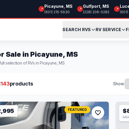
Picayune, MS
Gulfport, MS
Luc
📍
📍
📍
(601) 215-5630
(228) 206-0282
(601)
SEARCH RVS
RV SERVICE
F
r Sale in Picayune, MS
ull selection of RVs in Picayune, MS
l
143
products
Show:
2,995
FEATURED
$
MS