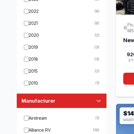
2022
(9)
2021
(6)
Pic
MS
2020
(2)
New
2019
(3)
92
2018
(3)
ST
2015
(2)
2010
(1)
Manufacturer
$14
Airstream
(1)
MSRP 
Alliance RV
(19)