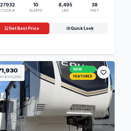
127932
10
8,495
38
STOCK #
SLEEPS
LBS
FEET
Get Best Price
Quick Look
71,930
NEW
FEATURED
P $103,060