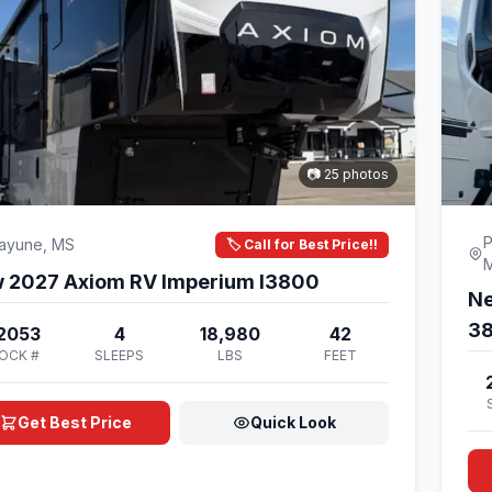
📷 25 photos
P
cayune, MS
🏷️ Call for Best Price!!
New 2027 Axiom RV Imperium I3800
Ne
3
2053
4
18,980
42
OCK #
SLEEPS
LBS
FEET
Get Best Price
Quick Look