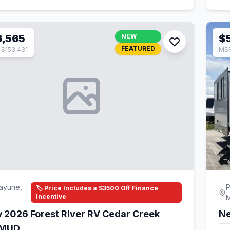
6,565
NEW
$5
FEATURED
$153,431
MSR
ayune,
P
🏷️ Price Includes a $3500 Off Finance
Incentive
 2026 Forest River RV Cedar Creek
Ne
1MUD