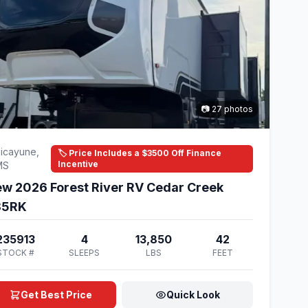
📷 27 photos
icayune,
🏷️ Price Includes a $3500 Off Finance
Incentive
MS
w 2026 Forest River RV Cedar Creek
85RK
235913
4
13,850
42
STOCK #
SLEEPS
LBS
FEET
Get Best Price
Quick Look