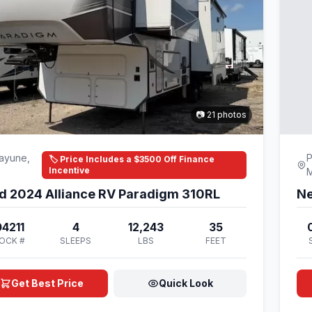
📷 21 photos
ayune,
P
🏷️ Price Includes a $3500 Off Finance
Incentive
d 2024 Alliance RV Paradigm 310RL
Ne
4211
4
12,243
35
OCK #
SLEEPS
LBS
FEET
Get Best Price
Quick Look