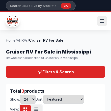
Skip to main content
GO
Search 383+ RVs by stock number or model
Home
/
All RVs
/
Cruiser RV For Sale...
Cruiser RV For Sale in Mississippi
Browse our full selection of Cruiser RV in Mississippi
Filters & Search
Total
3
products
Show:
Sort:
View: