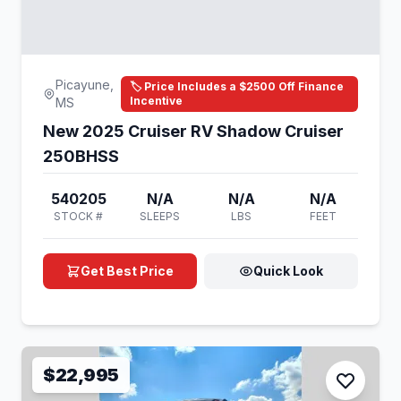
Picayune,
🏷️ Price Includes a $2500 Off Finance
Incentive
MS
New 2025 Cruiser RV Shadow Cruiser
250BHSS
540205
N/A
N/A
N/A
STOCK #
SLEEPS
LBS
FEET
Get Best Price
Quick Look
$22,995