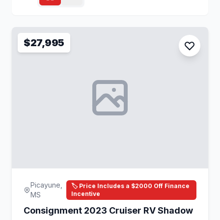
$27,995
Picayune,
🏷️ Price Includes a $2000 Off Finance
Incentive
MS
Consignment 2023 Cruiser RV Shadow