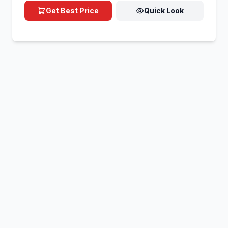
Get Best Price
Quick Look