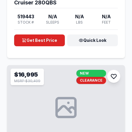
Cruiser 280QBS
519443
N/A
N/A
N/A
STOCK #
SLEEPS
LBS
FEET
Get Best Price
Quick Look
$16,995
NEW
CLEARANCE
MSRP $30,409