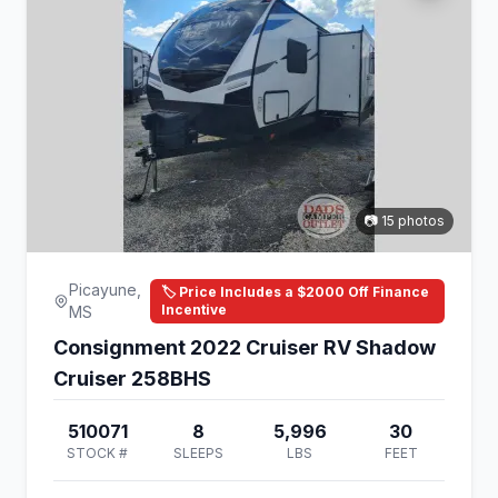
📷 15 photos
Picayune,
🏷️ Price Includes a $2000 Off Finance
Incentive
MS
Consignment 2022 Cruiser RV Shadow
Cruiser 258BHS
510071
8
5,996
30
STOCK #
SLEEPS
LBS
FEET