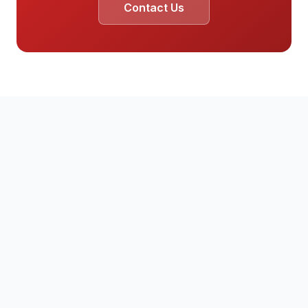
Contact Us