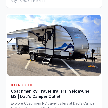
May 22, 2026
·
4 min read
Approval" at our Picayune flagship location. It isn't just
the price tag that has everyone talking; it’s the
effortless freedom this lightweight bunkhouse
represents for families and weekend explorers alike.
BUYING GUIDE
Coachmen RV Travel Trailers in Picayune,
MS | Dad's Camper Outlet
Explore Coachmen RV travel trailers at Dad's Camper