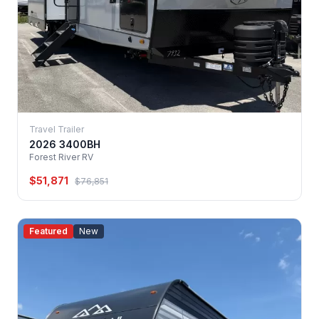
Travel Trailer
2026 3400BH
Forest River RV
$51,871
$76,851
Featured
New