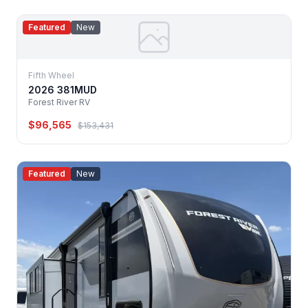
Featured
New
Fifth Wheel
2026 381MUD
Forest River RV
$96,565
$153,431
Featured
New