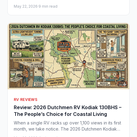
adventures. Plan your next trip with Dad's Camper
May 22, 2026
·
9 min read
Outlet.
RV REVIEWS
Review: 2026 Dutchmen RV Kodiak 130BHS –
The People’s Choice for Coastal Living
When a single RV racks up over 1,100 views in its first
month, we take notice. The 2026 Dutchmen Kodiak
130BHS has officially earned our "Under $20K Seal of