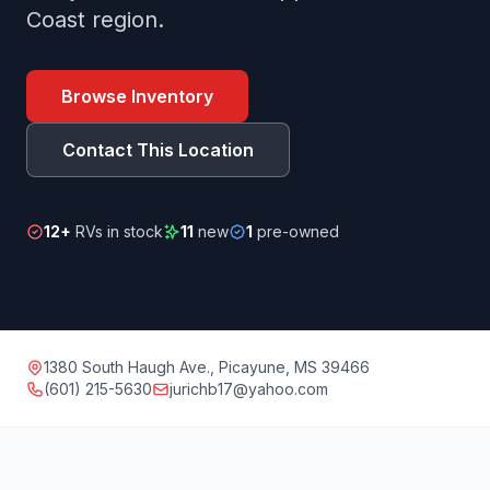
Coast region.
Browse Inventory
Contact This Location
12+
RVs in stock
11
new
1
pre-owned
1380 South Haugh Ave., Picayune, MS 39466
(601) 215-5630
jurichb17@yahoo.com