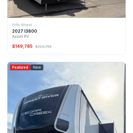
Fifth Wheel
2027 I3800
Axiom RV
$149,785
$223,755
Featured
New