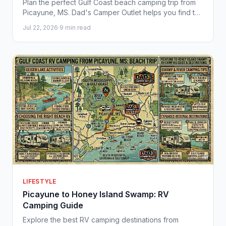
Plan the perfect Gulf Coast beach camping trip from
Picayune, MS. Dad's Camper Outlet helps you find the
right RV for sun, sand, and Southern adventure.
Jul 22, 2026
·
9 min read
LIFESTYLE
Picayune to Honey Island Swamp: RV
Camping Guide
Explore the best RV camping destinations from