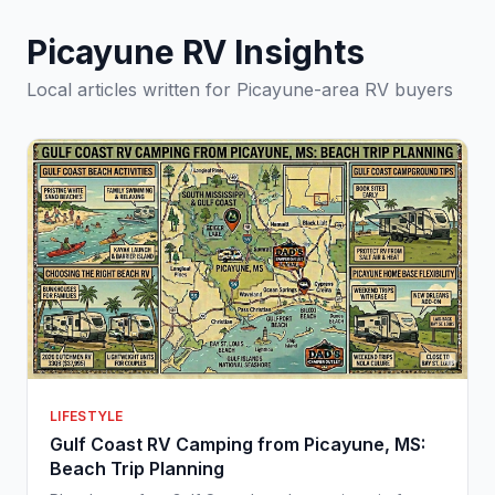
Picayune RV Insights
Local articles written for Picayune-area RV buyers
LIFESTYLE
Gulf Coast RV Camping from Picayune, MS:
Beach Trip Planning