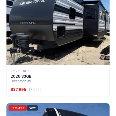
Travel Trailer
2026 33QB
Dutchmen RV
$37,995
$60,484
Featured
New