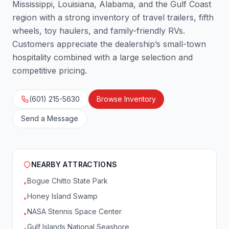
Mississippi, Louisiana, Alabama, and the Gulf Coast
region with a strong inventory of travel trailers, fifth
wheels, toy haulers, and family-friendly RVs.
Customers appreciate the dealership’s small-town
hospitality combined with a large selection and
competitive pricing.
(601) 215-5630
Browse Inventory
Send a Message
NEARBY ATTRACTIONS
Bogue Chitto State Park
•
Honey Island Swamp
•
NASA Stennis Space Center
•
Gulf Islands National Seashore
•