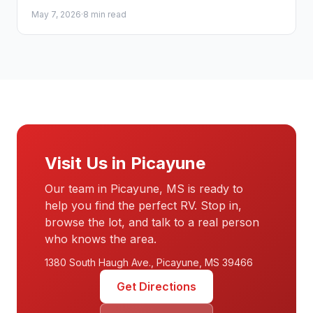
families choose the perfect camper with confidence.
May 7, 2026
·
8 min read
Visit Us in Picayune
Our team in Picayune, MS is ready to
help you find the perfect RV. Stop in,
browse the lot, and talk to a real person
who knows the area.
1380 South Haugh Ave., Picayune, MS 39466
Get Directions