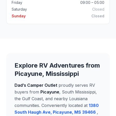
Friday
09:00 – 05:00
Saturday
Closed
Sunday
Closed
Explore RV Adventures from
Picayune, Mississippi
Dad’s Camper Outlet
proudly serves RV
buyers from
Picayune
, South Mississippi,
the Gulf Coast, and nearby Louisiana
communities. Conveniently located at
1380
South Haugh Ave, Picayune, MS 39466
,