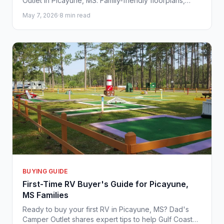
Outlet in Picayune, MS. Family-friendly floorplans,
competitive pricing, and Gulf Coast-ready adventures
May 7, 2026
·
8 min read
await.
BUYING GUIDE
First-Time RV Buyer's Guide for Picayune,
MS Families
Ready to buy your first RV in Picayune, MS? Dad's
Camper Outlet shares expert tips to help Gulf Coast