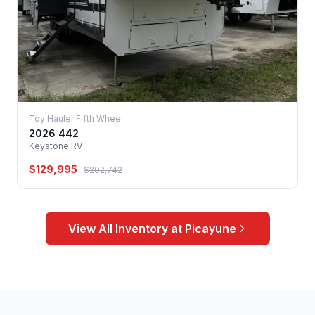
Toy Hauler Fifth Wheel
2026 442
Keystone RV
$129,995
$202,742
View All Inventory at Picayune