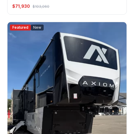
$71,930
$103,060
Featured
New