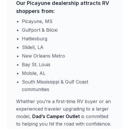
Our Picayune dealership attracts RV
shoppers from:
Picayune, MS
Gulfport & Biloxi
Hattiesburg
Slidell, LA
New Orleans Metro
Bay St. Louis
Mobile, AL
South Mississippi & Gulf Coast
communities
Whether you’re a first-time RV buyer or an
experienced traveler upgrading to a larger
model,
Dad’s Camper Outlet
is committed
to helping you hit the road with confidence.