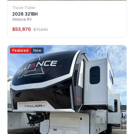
Travel Trailer
2026 321BH
Alliance RV
$53,870
$71,640
Featured
New