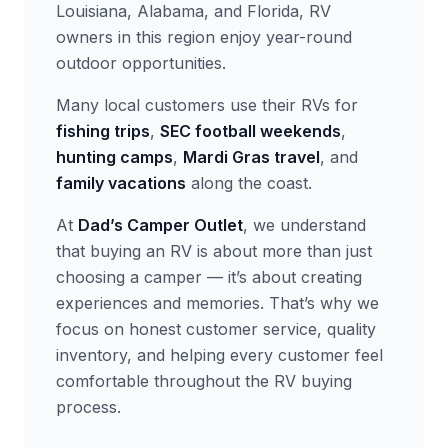
Louisiana, Alabama, and Florida, RV
owners in this region enjoy year-round
outdoor opportunities.
Many local customers use their RVs for
fishing trips
,
SEC football weekends
,
hunting camps
,
Mardi Gras travel
, and
family vacations
along the coast.
At
Dad’s Camper Outlet
, we understand
that buying an RV is about more than just
choosing a camper — it’s about creating
experiences and memories. That’s why we
focus on honest customer service, quality
inventory, and helping every customer feel
comfortable throughout the RV buying
process.