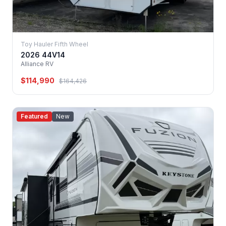
Toy Hauler Fifth Wheel
2026 44V14
Alliance RV
$114,990
$164,426
Featured
New