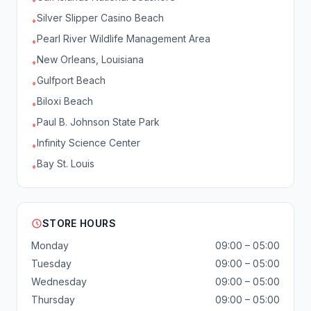
Silver Slipper Casino Beach
•
Pearl River Wildlife Management Area
•
New Orleans, Louisiana
•
Gulfport Beach
•
Biloxi Beach
•
Paul B. Johnson State Park
•
Infinity Science Center
•
Bay St. Louis
•
STORE HOURS
Monday
09:00 – 05:00
Tuesday
09:00 – 05:00
Wednesday
09:00 – 05:00
Thursday
09:00 – 05:00