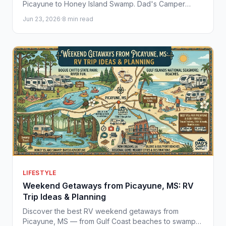
Picayune to Honey Island Swamp. Dad's Camper
Outlet helps Gulf Coast families find the perfect
Jun 23, 2026
·
8 min read
camper for every adventure.
LIFESTYLE
Weekend Getaways from Picayune, MS: RV
Trip Ideas & Planning
Discover the best RV weekend getaways from
Picayune, MS — from Gulf Coast beaches to swamp