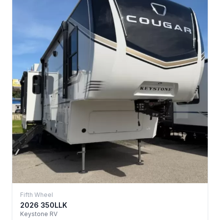
Fifth Wheel
2026 350LLK
Keystone RV