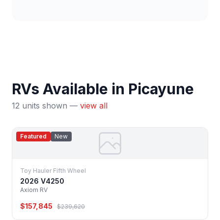
RVs Available in Picayune
12 units shown —
view all
Featured
New
Toy Hauler Fifth Wheel
2026 V4250
Axiom RV
$157,845
$239,620