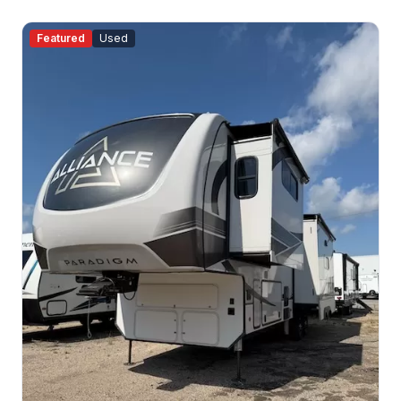
Featured
Used