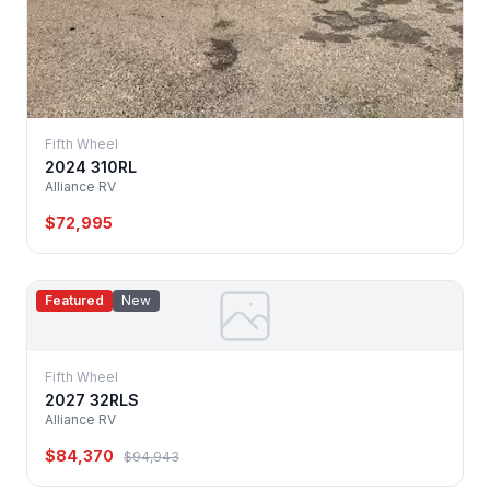
Fifth Wheel
2024 310RL
Alliance RV
$72,995
Featured
New
Fifth Wheel
2027 32RLS
Alliance RV
$84,370
$94,943