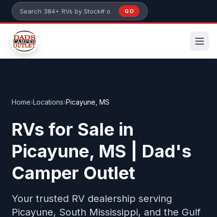
Skip to main content
GO
Search 384+ RVs by stock number or model
Home
›
Locations
›
Picayune, MS
RVs for Sale in
Picayune, MS | Dad's
Camper Outlet
Your trusted RV dealership serving
Picayune, South Mississippi, and the Gulf