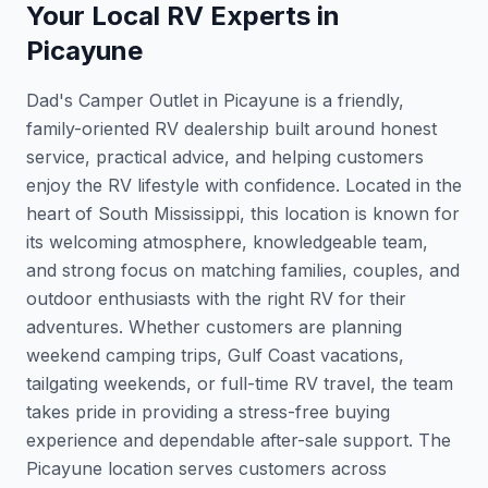
Your Local RV Experts in
Picayune
Dad's Camper Outlet in Picayune is a friendly,
family-oriented RV dealership built around honest
service, practical advice, and helping customers
enjoy the RV lifestyle with confidence. Located in the
heart of South Mississippi, this location is known for
its welcoming atmosphere, knowledgeable team,
and strong focus on matching families, couples, and
outdoor enthusiasts with the right RV for their
adventures. Whether customers are planning
weekend camping trips, Gulf Coast vacations,
tailgating weekends, or full-time RV travel, the team
takes pride in providing a stress-free buying
experience and dependable after-sale support. The
Picayune location serves customers across