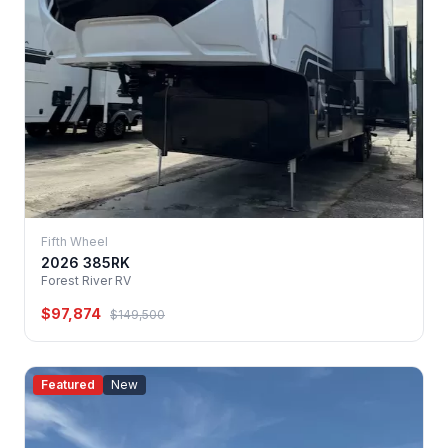
Fifth Wheel
2026 385RK
Forest River RV
$97,874
$149,500
Featured
New