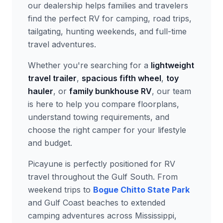
our dealership helps families and travelers
find the perfect RV for camping, road trips,
tailgating, hunting weekends, and full-time
travel adventures.
Whether you're searching for a
lightweight
travel trailer
,
spacious fifth wheel
,
toy
hauler
, or
family bunkhouse RV
, our team
is here to help you compare floorplans,
understand towing requirements, and
choose the right camper for your lifestyle
and budget.
Picayune is perfectly positioned for RV
travel throughout the Gulf South. From
weekend trips to
Bogue Chitto State Park
and Gulf Coast beaches to extended
camping adventures across Mississippi,