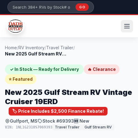
Skip to main content
GO
Search 384+ RVs by stock number or model
Home
/
RV Inventory
/
Travel Trailer
/
New 2025 Gulf Stream RV Vintage Cruiser...
✓ In Stock — Ready for Delivery
🔥 Clearance
⭐ Featured
New 2025 Gulf Stream RV Vintage
Cruiser 19ERD
🏷️ Price Includes $2,500 Finance Rebate!
Gulfport, MS
Stock #69393
🆕 New
Travel Trailer
Gulf Stream RV
VIN: 1NL1G2318S7069393