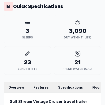
Quick Specifications
📊
🛏️
⚖️
3
3,090
SLEEPS
DRY WEIGHT (LBS)
📏
🚰
23
21
LENGTH (FT)
FRESH WATER (GAL)
Overview
Features
Specifications
Floorpl
Gulf Stream Vintage Cruiser travel trailer