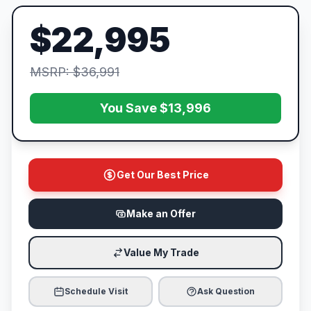
$22,995
MSRP: $36,991
You Save $13,996
Get Our Best Price
Make an Offer
Value My Trade
Schedule Visit
Ask Question