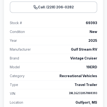
Call: (228) 206-0282
Stock #
69393
Condition
New
Year
2025
Manufacturer
Gulf Stream RV
Brand
Vintage Cruiser
Model
19ERD
Category
Recreational Vehicles
Type
Travel Trailer
VIN
1NL1G2318S7069393
Location
Gulfport, MS