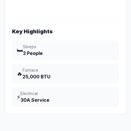
Key Highlights
Sleeps
🛏️
3 People
Furnace
🔥
25,000 BTU
Electrical
⚡
30A Service