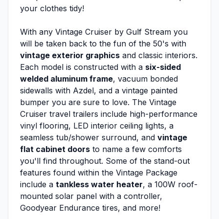
your clothes tidy!
With any Vintage Cruiser by Gulf Stream you
will be taken back to the fun of the 50's with
vintage exterior graphics
and classic interiors.
Each model is constructed with a
six-sided
welded aluminum frame
, vacuum bonded
sidewalls with Azdel, and a vintage painted
bumper you are sure to love. The Vintage
Cruiser travel trailers include high-performance
vinyl flooring, LED interior ceiling lights, a
seamless tub/shower surround, and
vintage
flat cabinet doors
to name a few comforts
you'll find throughout. Some of the stand-out
features found within the Vintage Package
include a
tankless water heater
, a 100W roof-
mounted solar panel with a controller,
Goodyear Endurance tires, and more!