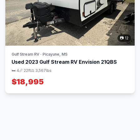
📷 12
Gulf Stream RV · Picayune, MS
Used 2023 Gulf Stream RV Envision 21QBS
🛏 4
📏 22ft
⚖️ 3,567lbs
$18,995