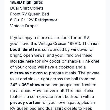
19ERD highlights:
Dual Shirt Closets
Front RV Queen Bed
8 Cu. Ft. 12V Refrigerator
Vintage Drapes
If you enjoy a more classic look for an RV,
you'll love this Vintage Cruiser 19ERD. The
rear
booth dinette
is surrounded by windows for
bright, open views, and you'll find overhead
storage here for dry goods or snacks. The chef
of your group will have a cooktop and a
microwave oven
to prepare meals. The private
toilet and sink is right across the hall from the
24" x 36" shower
so two people can freshen
up at once. How convenient! This model also
features a semi-private front bedroom with a
privacy curtain
for your own space, plus an
RV queen bed and dual shirt closets to keep