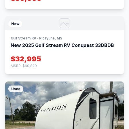
New
Gulf Stream RV · Picayune, MS
New 2025 Gulf Stream RV Conquest 33DBDB
$32,995
MSRP: $60,829
Used