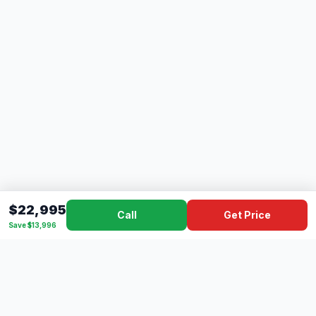
$22,995
Call
Get Price
Save $13,996