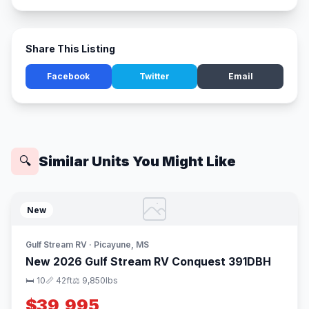
Share This Listing
Facebook
Twitter
Email
Similar Units You Might Like
🔍
New
Gulf Stream RV · Picayune, MS
New 2026 Gulf Stream RV Conquest 391DBH
🛏 10
📏 42ft
⚖️ 9,850lbs
$39,995