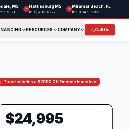
edale, MS
Hattiesburg MS
Miramar Beach, FL
📍
📍
 215-5321
(601) 439-0727
(850) 846-6695
INANCING
RESOURCES
COMPANY
Call Us
🏷️ Price Includes a $2000 Off Finance Incentive
$24,995