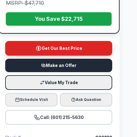
MSRP: $47,710
You Save $22,715
Get Our Best Price
Make an Offer
Value My Trade
Schedule Visit
Ask Question
Call: (601) 215-5630