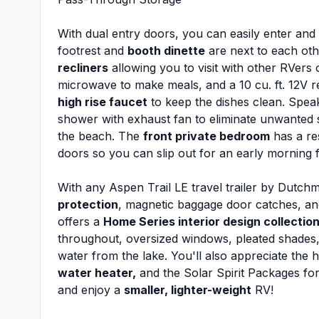
With dual entry doors, you can easily enter and ex
footrest and
booth dinette
are next to each oth
recliners
allowing you to visit with other RVers
microwave to make meals, and a 10 cu. ft. 12V ref
high rise faucet
to keep the dishes clean. Speak
shower with exhaust fan to eliminate unwanted s
the beach. The
front private bedroom
has a re
doors so you can slip out for an early morning fi
With any Aspen Trail LE travel trailer by Dutch
protection
, magnetic baggage door catches, and
offers a
Home Series interior design collectio
throughout, oversized windows, pleated shades,
water from the lake. You'll also appreciate the 
water heater,
and the Solar Spirit Packages for 
and enjoy a
smaller, lighter-weight
RV!