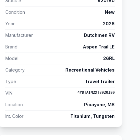
Stock #
920180
Condition
New
Year
2026
Manufacturer
Dutchmen RV
Brand
Aspen Trail LE
Model
26RL
Category
Recreational Vehicles
Type
Travel Trailer
VIN
4YDTATM2XT8920180
Location
Picayune, MS
Int. Color
Titanium, Tungsten