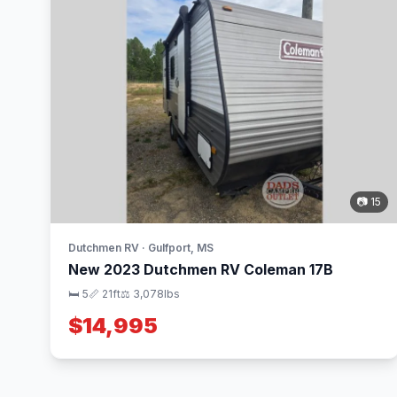
📷 15
Dutchmen RV · Gulfport, MS
New 2023 Dutchmen RV Coleman 17B
🛏 5
📏 21ft
⚖️ 3,078lbs
$14,995