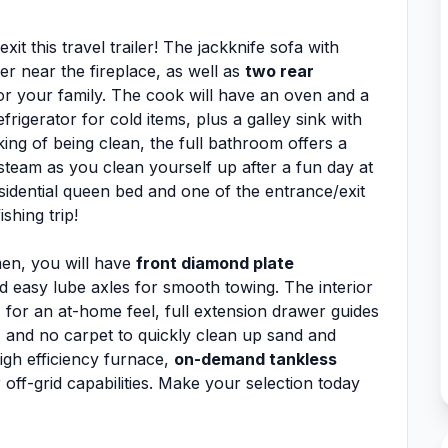
it this travel trailer! The jackknife sofa with
er near the fireplace, as well as
two rear
 or your family. The cook will have an oven and a
rigerator for cold items, plus a galley sink with
ing of being clean, the full bathroom offers a
team as you clean yourself up after a fun day at
sidential queen bed and one of the entrance/exit
shing trip!
men, you will have
front diamond plate
 easy lube axles for smooth towing. The interior
n
for an at-home feel, full extension drawer guides
 and no carpet to quickly clean up sand and
high efficiency furnace,
on-demand tankless
off-grid capabilities. Make your selection today