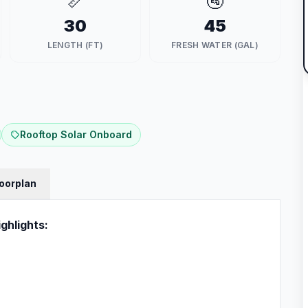
📏
🚰
30
45
LENGTH (FT)
FRESH WATER (GAL)
Rooftop Solar Onboard
loorplan
ghlights: