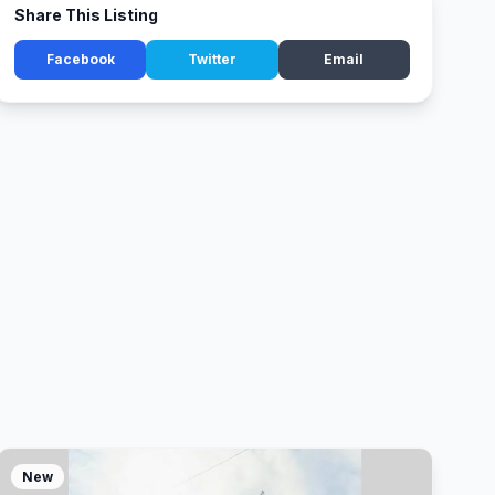
Share This Listing
Facebook
Twitter
Email
New