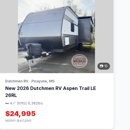
📷 15
Dutchmen RV · Picayune, MS
New 2026 Dutchmen RV Aspen Trail LE
26RL
🛏 4
📏 30ft
⚖️ 6,382lbs
$24,995
MSRP: $47,260