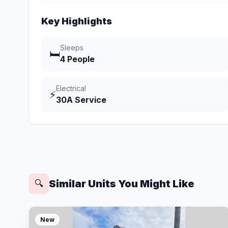
Key Highlights
Sleeps
🛏️
4 People
Electrical
⚡
30A Service
Similar Units You Might Like
🔍
New