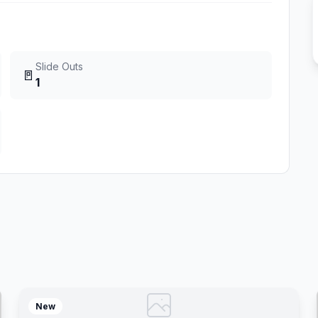
Slide Outs
🚪
1
New