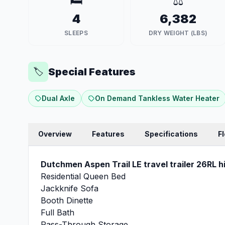
🛏️
⚖️
4
6,382
SLEEPS
DRY WEIGHT (LBS)
Special Features
🏷️
Dual Axle
On Demand Tankless Water Heater
Overview
Features
Specifications
F
Dutchmen Aspen Trail LE travel trailer 26RL hi
Residential Queen Bed
Jackknife Sofa
Booth Dinette
Full Bath
Pass-Through Storage