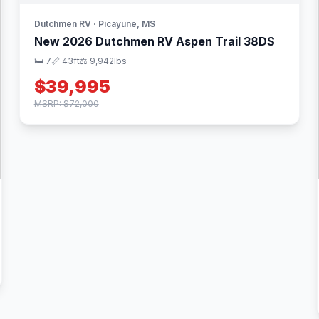
Dutchmen RV · Picayune, MS
New 2026 Dutchmen RV Aspen Trail 38DS
🛏 7
📏 43ft
⚖️ 9,942lbs
$39,995
MSRP: $72,000