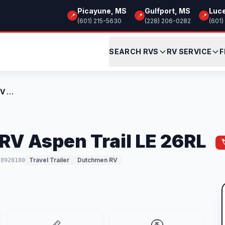
Picayune, MS
Gulfport, MS
Luc
📍
📍
📍
(601) 215-5630
(228) 206-0282
(601)
SEARCH RVS
RV SERVICE
F
New 2026 Dutchmen RV Aspen Trail LE 26RL
V Aspen Trail LE 26RL
Travel Trailer
Dutchmen RV
T8920180