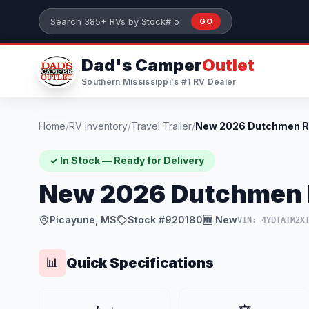
Skip to main content
GO
Search 385+ RVs by stock number or model
Dad's Camper
Outlet
Southern Mississippi's #1 RV Dealer
Home
/
RV Inventory
/
Travel Trailer
/
✓ In Stock — Ready for Delivery
New 2026 Dutchmen R
Picayune, MS
Stock #920180
🆕 New
VIN: 4YDTATM2X
Quick Specifications
📊