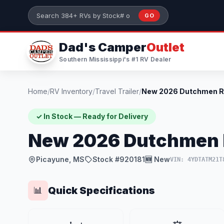
Skip to main content
GO
Search 384+ RVs by stock number or model
Dad's Camper
Outlet
Southern Mississippi's #1 RV Dealer
Home
/
RV Inventory
/
Travel Trailer
/
✓ In Stock — Ready for Delivery
New 2026 Dutchmen R
Picayune, MS
Stock #920181
🆕 New
VIN: 4YDTATM21T
Quick Specifications
📊