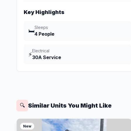
Key Highlights
Sleeps
🛏️
4 People
Electrical
⚡
30A Service
Similar Units You Might Like
🔍
New