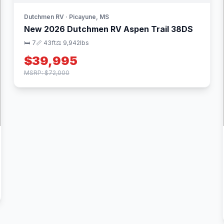
Dutchmen RV · Picayune, MS
New 2026 Dutchmen RV Aspen Trail 38DS
🛏 7
📏 43ft
⚖️ 9,942lbs
$39,995
MSRP: $72,000