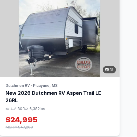
📷 15
Dutchmen RV · Picayune, MS
New 2026 Dutchmen RV Aspen Trail LE
26RL
🛏 4
📏 30ft
⚖️ 6,382lbs
$24,995
MSRP: $47,260