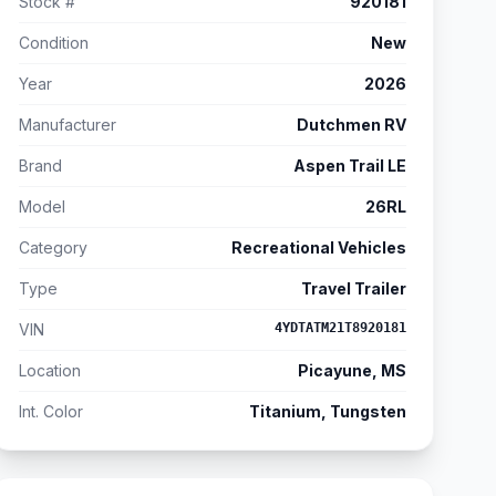
Stock #
920181
Condition
New
Year
2026
Manufacturer
Dutchmen RV
Brand
Aspen Trail LE
Model
26RL
Category
Recreational Vehicles
Type
Travel Trailer
VIN
4YDTATM21T8920181
Location
Picayune, MS
Int. Color
Titanium, Tungsten