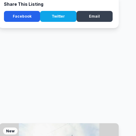
Share This Listing
Facebook
Twitter
Email
New