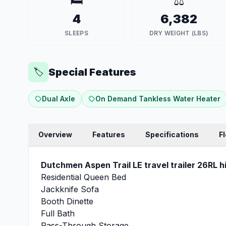
🛏️
⚖️
4
6,382
SLEEPS
DRY WEIGHT (LBS)
Special Features
🏷️
Dual Axle
On Demand Tankless Water Heater
Overview
Features
Specifications
F
Dutchmen Aspen Trail LE travel trailer 26RL hi
Residential Queen Bed
Jackknife Sofa
Booth Dinette
Full Bath
Pass-Through Storage