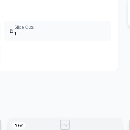
Slide Outs
🚪
1
New