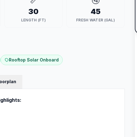
📏
🚰
30
45
LENGTH (FT)
FRESH WATER (GAL)
Rooftop Solar Onboard
loorplan
ghlights: