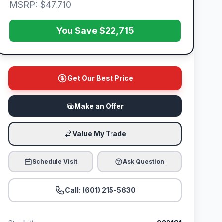
MSRP: $47,710
You Save $22,715
Get Our Best Price
Make an Offer
Value My Trade
Schedule Visit
Ask Question
Call: (601) 215-5630