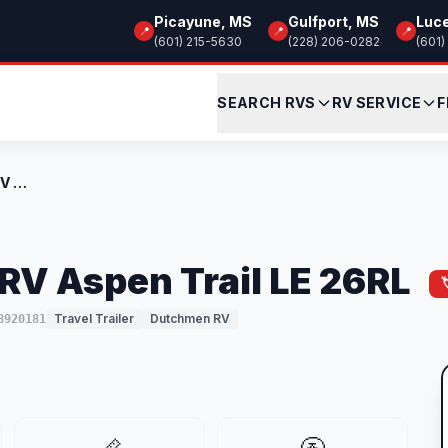
Picayune, MS
Gulfport, MS
Luc
📍
📍
📍
(601) 215-5630
(228) 206-0282
(601)
SEARCH RVS
RV SERVICE
F
New 2026 Dutchmen RV Aspen Trail LE 26RL
V Aspen Trail LE 26RL
Travel Trailer
Dutchmen RV
8920181