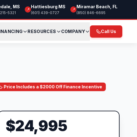
edale, MS
Hattiesburg MS
Miramar Beach, FL
📍
📍
 215-5321
(601) 439-0727
(850) 846-6695
INANCING
RESOURCES
COMPANY
Call Us
🏷️ Price Includes a $2000 Off Finance Incentive
$24,995