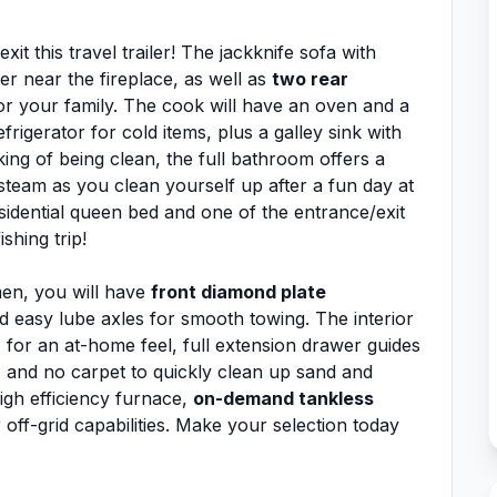
it this travel trailer! The jackknife sofa with
er near the fireplace, as well as
two rear
 or your family. The cook will have an oven and a
rigerator for cold items, plus a galley sink with
ing of being clean, the full bathroom offers a
team as you clean yourself up after a fun day at
sidential queen bed and one of the entrance/exit
shing trip!
men, you will have
front diamond plate
 easy lube axles for smooth towing. The interior
n
for an at-home feel, full extension drawer guides
 and no carpet to quickly clean up sand and
high efficiency furnace,
on-demand tankless
off-grid capabilities. Make your selection today