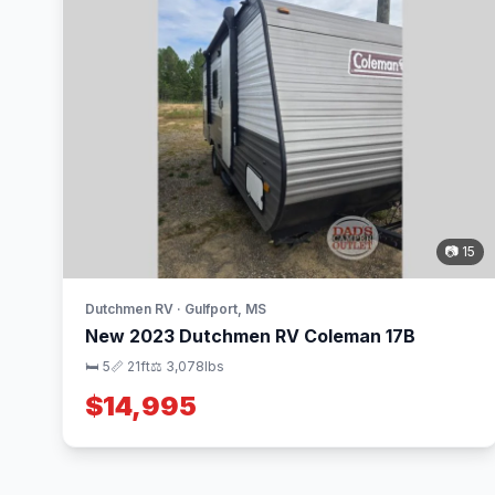
📷 15
Dutchmen RV · Gulfport, MS
New 2023 Dutchmen RV Coleman 17B
🛏 5
📏 21ft
⚖️ 3,078lbs
$14,995