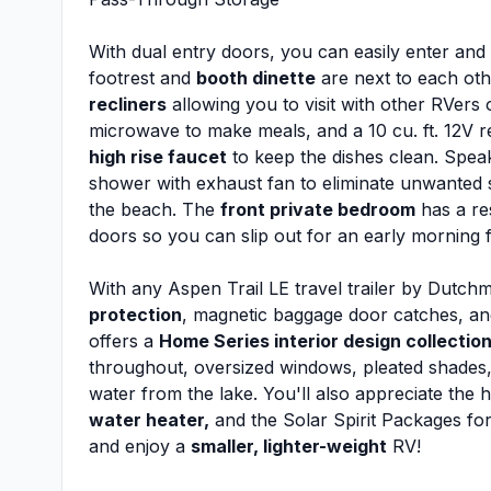
With dual entry doors, you can easily enter and ex
footrest and
booth dinette
are next to each oth
recliners
allowing you to visit with other RVers
microwave to make meals, and a 10 cu. ft. 12V ref
high rise faucet
to keep the dishes clean. Speak
shower with exhaust fan to eliminate unwanted s
the beach. The
front private bedroom
has a re
doors so you can slip out for an early morning fi
With any Aspen Trail LE travel trailer by Dutch
protection
, magnetic baggage door catches, and
offers a
Home Series interior design collectio
throughout, oversized windows, pleated shades,
water from the lake. You'll also appreciate the 
water heater,
and the Solar Spirit Packages for 
and enjoy a
smaller, lighter-weight
RV!