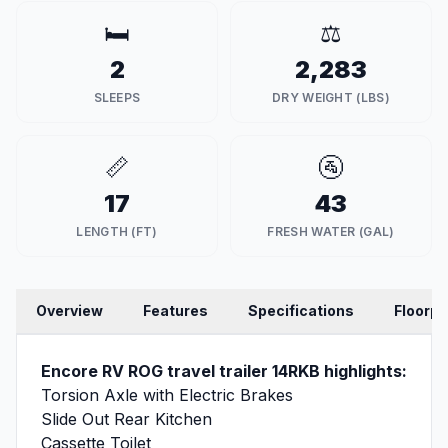
🛏️
⚖️
2
2,283
SLEEPS
DRY WEIGHT (LBS)
📏
🚰
17
43
LENGTH (FT)
FRESH WATER (GAL)
Overview
Features
Specifications
Floorpl
Encore RV ROG travel trailer 14RKB highlights:
Torsion Axle with Electric Brakes
Slide Out Rear Kitchen
Cassette Toilet