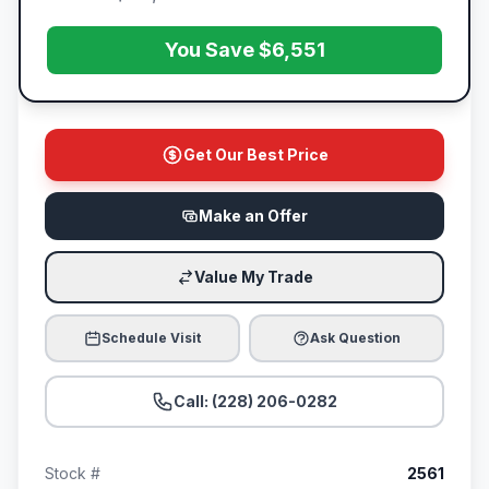
You Save $6,551
Get Our Best Price
Make an Offer
Value My Trade
Schedule Visit
Ask Question
Call: (228) 206-0282
Stock #
2561