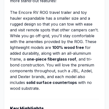
more stand-out features!
The Encore RV ROG travel trailer and toy
hauler expandable has a smaller size and a
rugged design so that you can tow with ease
and visit remote spots that other campers can't.
While you go off-grid, you'll stay comfortable
with the amenities provided by the ROG. These
lightweight models are
100% wood free
for
added durability, along with an all-aluminum
frame, a
one-piece fiberglass roof
, and tri-
bond construction. You will love the premium
components throughout, such a JBL, Azdel,
and Dexter brands, and each model also
includes
solid surface countertops
with no
wood substrate.
Key Highlights