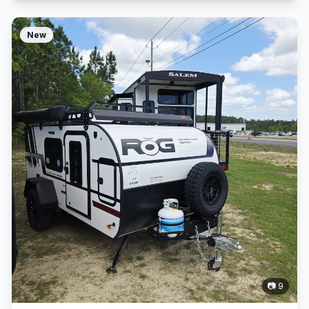
New
📷 9