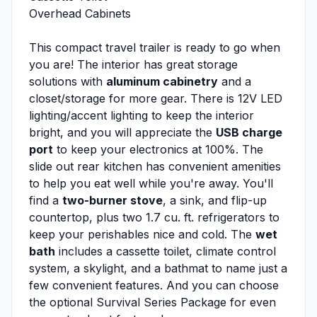
Overhead Cabinets
This compact travel trailer is ready to go when
you are! The interior has great storage
solutions with
aluminum cabinetry
and a
closet/storage for more gear. There is 12V LED
lighting/accent lighting to keep the interior
bright, and you will appreciate the
USB charge
port
to keep your electronics at 100%. The
slide out rear kitchen has convenient amenities
to help you eat well while you're away. You'll
find a
two-burner stove
, a sink, and flip-up
countertop, plus two 1.7 cu. ft. refrigerators to
keep your perishables nice and cold. The
wet
bath
includes a cassette toilet, climate control
system, a skylight, and a bathmat to name just a
few convenient features. And you can choose
the optional Survival Series Package for even