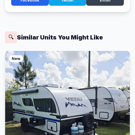
Facebook
Twitter
Email
Similar Units You Might Like
🔍
New