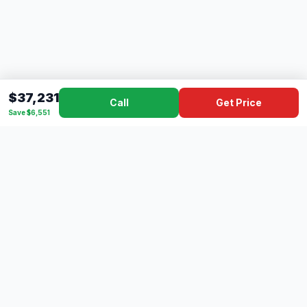
$37,231
Call
Get Price
Save $6,551
Dad's
Outlet
DC
Camper