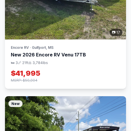
📷 17
Encore RV · Gulfport, MS
New 2026 Encore RV Venu 17TB
🛏 3
📏 21ft
⚖️ 3,784lbs
$41,995
MSRP: $50,004
New