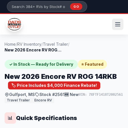
Skip to main content
GO
Search 384+ RVs by stock number or model
Home
/
RV Inventory
/
Travel Trailer
/
New 2026 Encore RV ROG 14RKB
✓ In Stock — Ready for Delivery
⭐ Featured
New 2026 Encore RV ROG 14RKB
🏷️ Price Includes $4,000 Finance Rebate!
Gulfport, MS
Stock #2561
🆕 New
VIN: 7XFTF1418T2002561
Travel Trailer
Encore RV
Quick Specifications
📊