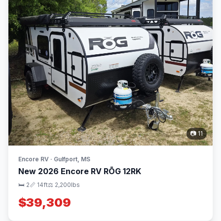
📷 11
Encore RV · Gulfport, MS
New 2026 Encore RV RŌG 12RK
🛏 2
📏 14ft
⚖️ 2,200lbs
$39,309