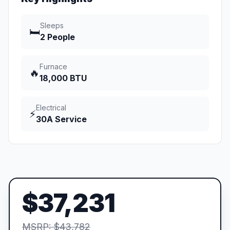
Sleeps
🛏️
2 People
Furnace
🔥
18,000 BTU
Electrical
⚡
30A Service
$37,231
MSRP: $43,782