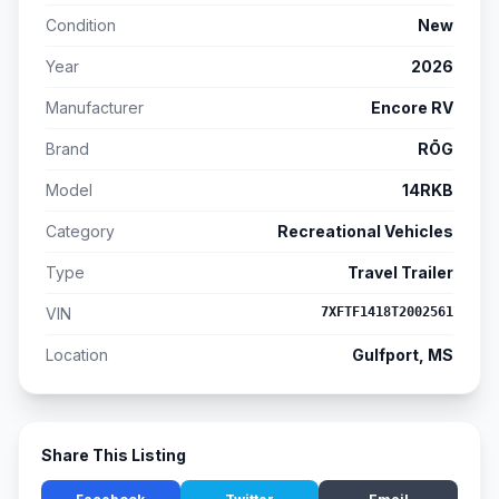
Condition
New
Year
2026
Manufacturer
Encore RV
Brand
RŌG
Model
14RKB
Category
Recreational Vehicles
Type
Travel Trailer
VIN
7XFTF1418T2002561
Location
Gulfport, MS
Share This Listing