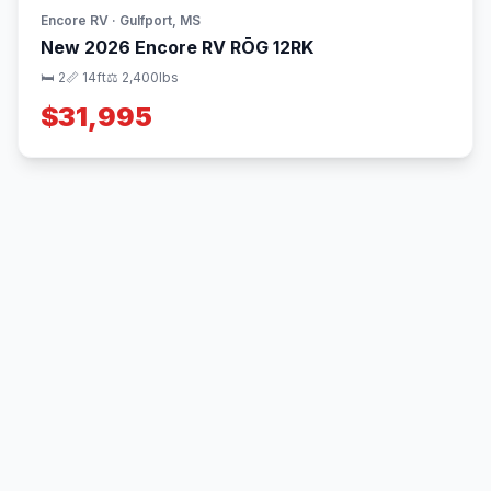
Encore RV · Gulfport, MS
New 2026 Encore RV RŌG 12RK
🛏 2
📏 14ft
⚖️ 2,400lbs
$31,995