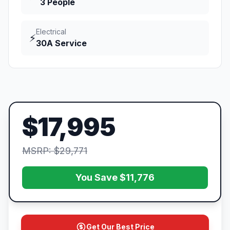
3 People
Electrical
⚡
30A Service
$17,995
MSRP: $29,771
You Save $11,776
Get Our Best Price