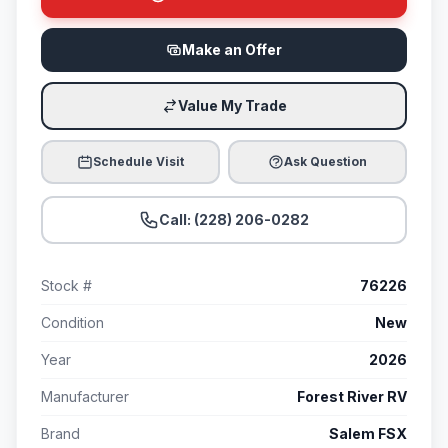
Make an Offer
Value My Trade
Schedule Visit
Ask Question
Call: (228) 206-0282
Stock #
76226
Condition
New
Year
2026
Manufacturer
Forest River RV
Brand
Salem FSX