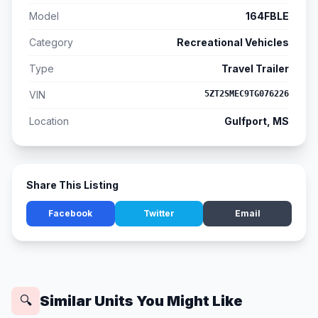
Model
164FBLE
Category
Recreational Vehicles
Type
Travel Trailer
VIN
5ZT2SMEC9TG076226
Location
Gulfport, MS
Share This Listing
Facebook
Twitter
Email
Similar Units You Might Like
🔍