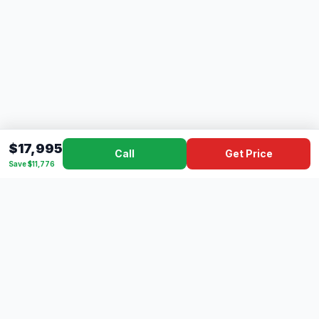
$17,995
Call
Get Price
Save $11,776