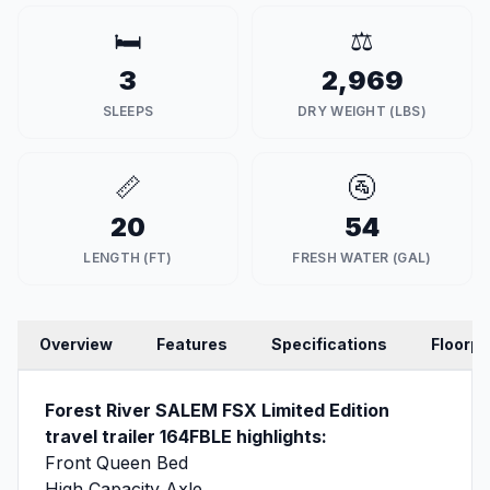
🛏️
⚖️
3
2,969
SLEEPS
DRY WEIGHT (LBS)
📏
🚰
20
54
LENGTH (FT)
FRESH WATER (GAL)
Overview
Features
Specifications
Floorpl
Forest River SALEM FSX Limited Edition
travel trailer 164FBLE highlights:
Front Queen Bed
High Capacity Axle