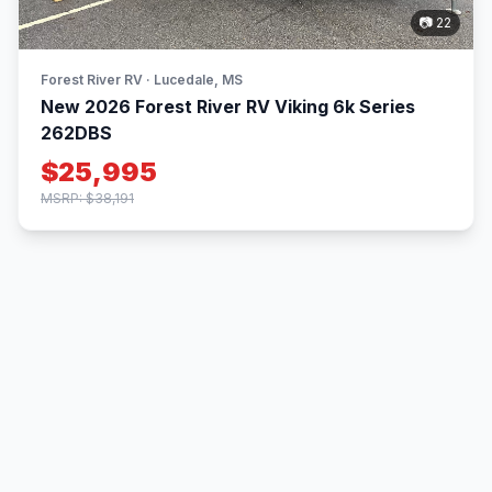
📷 22
Forest River RV · Lucedale, MS
New 2026 Forest River RV Viking 6k Series
262DBS
$25,995
MSRP: $38,191