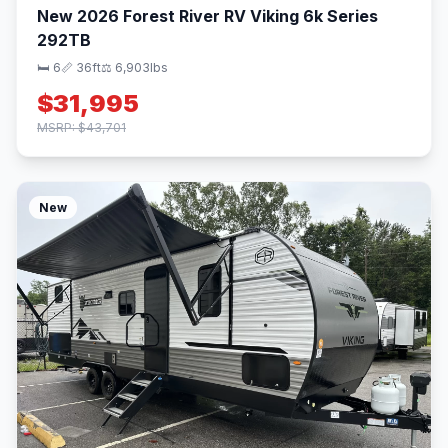
New 2026 Forest River RV Viking 6k Series
292TB
🛏 6
📏 36ft
⚖️ 6,903lbs
$31,995
MSRP: $43,701
New