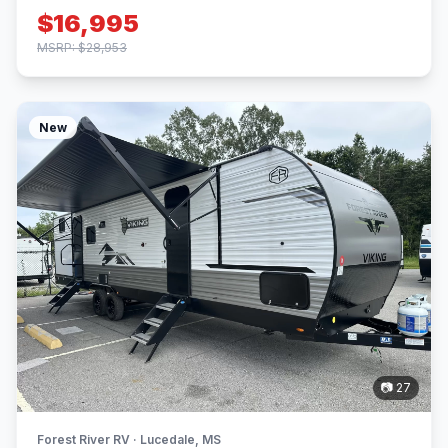
$16,995
MSRP: $28,953
New
📷 27
Forest River RV · Lucedale, MS