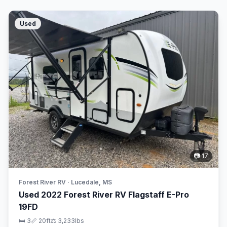
Used
📷 17
Forest River RV · Lucedale, MS
Used 2022 Forest River RV Flagstaff E-Pro
19FD
🛏 3
📏 20ft
⚖️ 3,233lbs