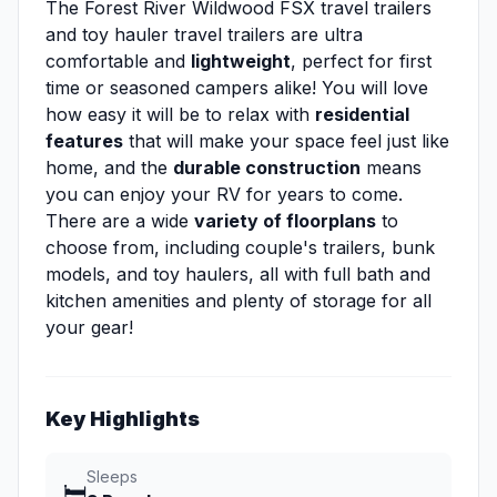
The Forest River Wildwood FSX travel trailers
and toy hauler travel trailers are ultra
comfortable and
lightweight
, perfect for first
time or seasoned campers alike! You will love
how easy it will be to relax with
residential
features
that will make your space feel just like
home, and the
durable construction
means
you can enjoy your RV for years to come.
There are a wide
variety of floorplans
to
choose from, including couple's trailers, bunk
models, and toy haulers, all with full bath and
kitchen amenities and plenty of storage for all
your gear!
Key Highlights
Sleeps
🛏️