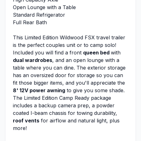
Open Lounge with a Table
Standard Refrigerator
Full Rear Bath
This Limited Edition Wildwood FSX travel trailer
is the perfect couples unit or to camp solo!
Included you will find a front
queen bed
with
dual wardrobes
, and an open lounge with a
table where you can dine. The exterior storage
has an oversized door for storage so you can
fit those bigger items, and you'll appreciate the
8' 12V power awning
to give you some shade.
The Limited Edition Camp Ready package
includes a backup camera prep, a powder
coated I-beam chassis for towing durability,
roof vents
for airflow and natural light, plus
more!