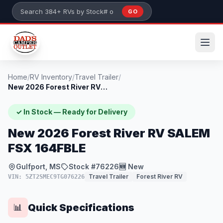
Skip to main content
GO
Search 384+ RVs by stock number or model
Home
/
RV Inventory
/
Travel Trailer
/
New 2026 Forest River RV SALEM FSX 164FB...
✓ In Stock — Ready for Delivery
New 2026 Forest River RV SALEM
FSX 164FBLE
Gulfport, MS
Stock #76226
🆕 New
Travel Trailer
Forest River RV
VIN: 5ZT2SMEC9TG076226
Quick Specifications
📊