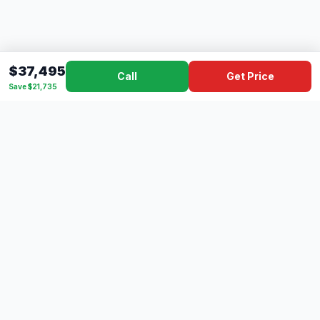
$37,495
Call
Get Price
Save $21,735
Dad's
Outlet
DC
Camper
Mississippi's #1 RV Dealer Since 1970