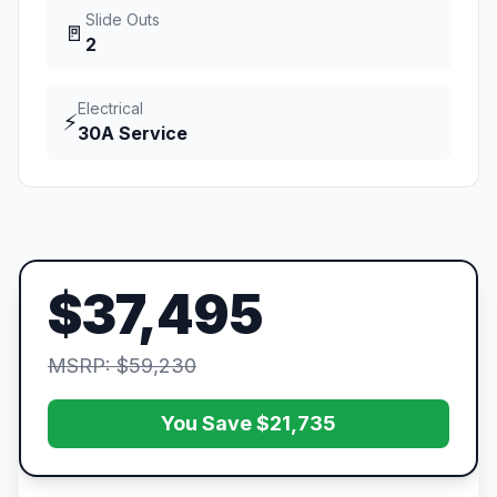
Slide Outs
🚪
2
Electrical
⚡
30A Service
$37,495
MSRP: $59,230
You Save $21,735