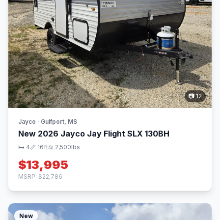
📷 12
Jayco · Gulfport, MS
New 2026 Jayco Jay Flight SLX 130BH
🛏 4
📏 16ft
⚖️ 2,500lbs
$13,995
MSRP: $22,786
New