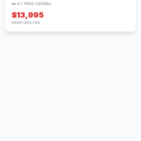
🛏 4
📏 16ft
⚖️ 2,500lbs
$13,995
MSRP: $22,786