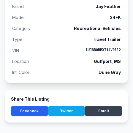
Brand
Jay Feather
Model
24FK
Category
Recreational Vehicles
Type
Travel Trailer
VIN
1UJBB0BMXT14V0112
Location
Gulfport, MS
Int. Color
Dune Gray
Share This Listing
Facebook
Twitter
Email