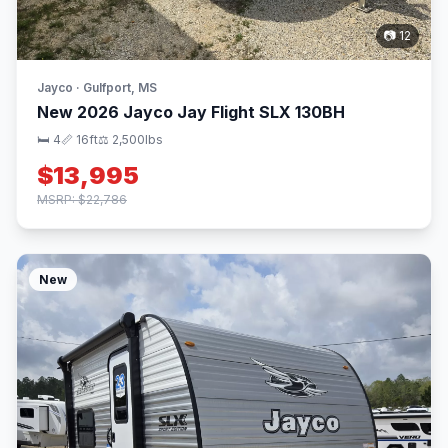
📷 12
Jayco · Gulfport, MS
New 2026 Jayco Jay Flight SLX 130BH
🛏 4
📏 16ft
⚖️ 2,500lbs
$13,995
MSRP: $22,786
New