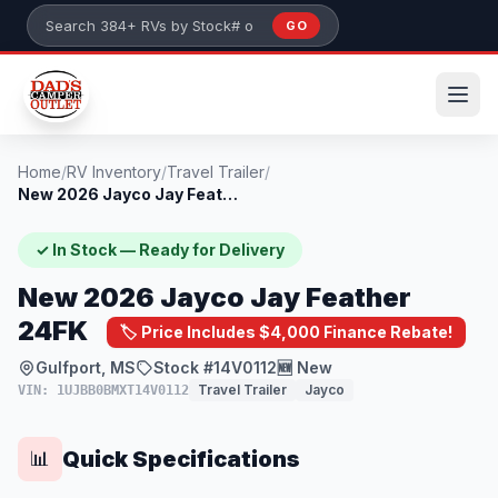
Skip to main content
GO
Search 384+ RVs by stock number or model
Home
/
RV Inventory
/
Travel Trailer
/
New 2026 Jayco Jay Feather 24FK
✓ In Stock — Ready for Delivery
New 2026 Jayco Jay Feather
24FK
🏷️ Price Includes $4,000 Finance Rebate!
Gulfport, MS
Stock #14V0112
🆕 New
Travel Trailer
Jayco
VIN: 1UJBB0BMXT14V0112
Quick Specifications
📊