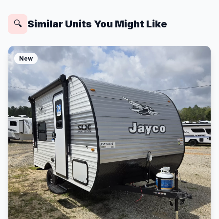
Similar Units You Might Like
🔍
New