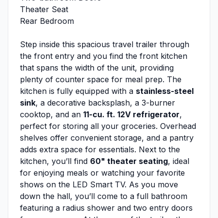
Theater Seat
Rear Bedroom
Step inside this spacious travel trailer through
the front entry and you find the front kitchen
that spans the width of the unit, providing
plenty of counter space for meal prep. The
kitchen is fully equipped with a
stainless-steel
sink
, a decorative backsplash, a 3-burner
cooktop, and an
11-cu. ft. 12V refrigerator
,
perfect for storing all your groceries. Overhead
shelves offer convenient storage, and a pantry
adds extra space for essentials. Next to the
kitchen, you’ll find
60" theater seating
, ideal
for enjoying meals or watching your favorite
shows on the LED Smart TV. As you move
down the hall, you’ll come to a full bathroom
featuring a radius shower and two entry doors