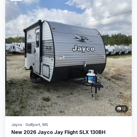
📷 12
Jayco · Gulfport, MS
New 2026 Jayco Jay Flight SLX 130BH