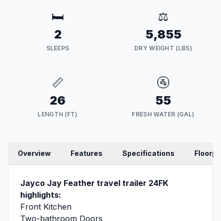
🛏️
⚖️
2
5,855
SLEEPS
DRY WEIGHT (LBS)
📏
🚰
26
55
LENGTH (FT)
FRESH WATER (GAL)
Overview
Features
Specifications
Floorpl
Jayco Jay Feather travel trailer 24FK
highlights:
Front Kitchen
Two-bathroom Doors