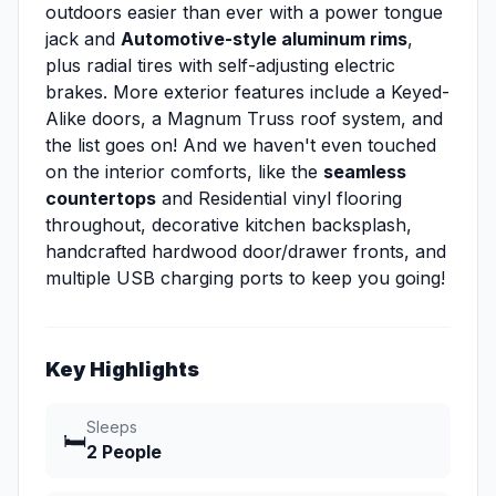
outdoors easier than ever with a power tongue
jack and
Automotive-style aluminum rims
,
plus radial tires with self-adjusting electric
brakes. More exterior features include a Keyed-
Alike doors, a Magnum Truss roof system, and
the list goes on! And we haven't even touched
on the interior comforts, like the
seamless
countertops
and Residential vinyl flooring
throughout, decorative kitchen backsplash,
handcrafted hardwood door/drawer fronts, and
multiple USB charging ports to keep you going!
Key Highlights
Sleeps
🛏️
2 People