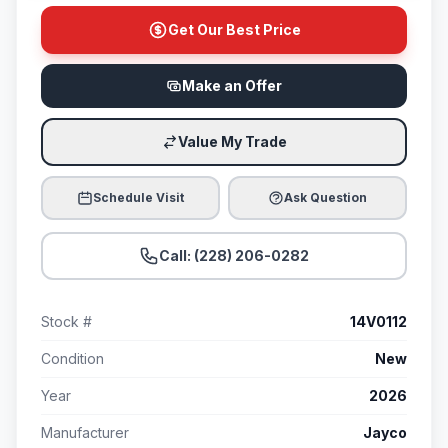
Get Our Best Price
Make an Offer
Value My Trade
Schedule Visit
Ask Question
Call: (228) 206-0282
Stock #
14V0112
Condition
New
Year
2026
Manufacturer
Jayco