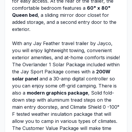
for easy access. At the rear of the trailer, the
comfortable bedroom features a
60" x 80"
Queen bed
, a sliding mirror door closet for
added storage, and a second entry door to the
exterior.
With any Jay Feather travel trailer by Jayco,
you will enjoy lightweight towing, convenient
exterior amenities, and at-home comforts inside!
The Overlander 1 Solar Package included within
the Jay Sport Package comes with a
200W
solar panel
and a 30-amp digital controller so
you can enjoy some off-grid camping. There is
also a
modern graphics package
, Solid fold-
down step with aluminum tread steps on the
main entry doorstep, and Climate Shield 0 -100°
F tested weather insulation package that will
allow you to camp in various types of climates.
The Customer Value Package will make time