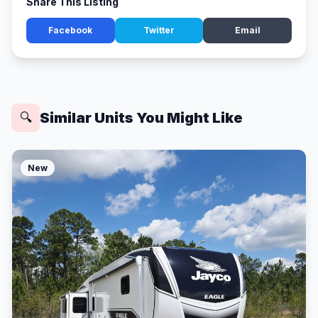
Share This Listing
Facebook
Twitter
Email
Similar Units You Might Like
🔍
New