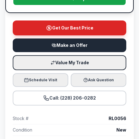
Get Our Best Price
Make an Offer
Value My Trade
Schedule Visit
Ask Question
Call: (228) 206-0282
Stock #
RL0056
Condition
New