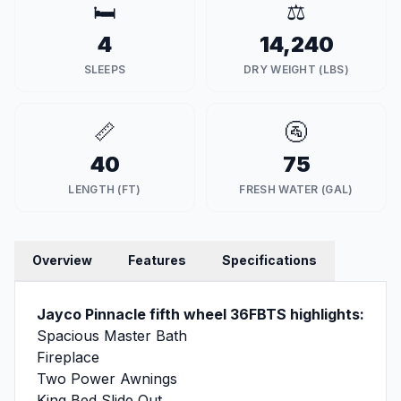
🛏️
⚖️
4
14,240
SLEEPS
DRY WEIGHT (LBS)
📏
🚰
40
75
LENGTH (FT)
FRESH WATER (GAL)
Overview
Features
Specifications
Jayco Pinnacle fifth wheel 36FBTS highlights:
Spacious Master Bath
Fireplace
Two Power Awnings
King Bed Slide Out