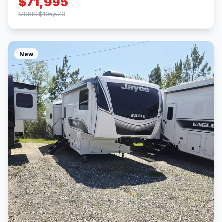
$71,995
MSRP: $105,573
New