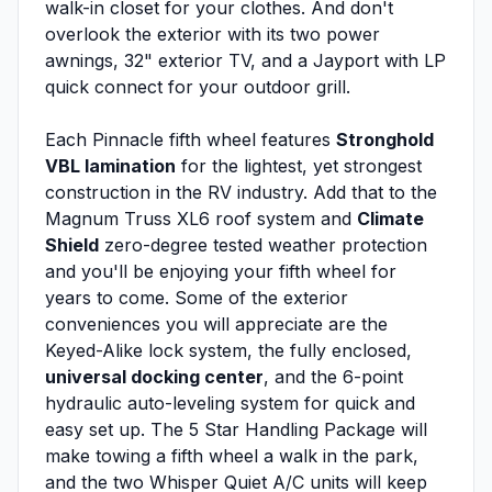
walk-in closet for your clothes. And don't
overlook the exterior with its two power
awnings, 32" exterior TV, and a Jayport with LP
quick connect for your outdoor grill.
Each Pinnacle fifth wheel features
Stronghold
VBL lamination
for the lightest, yet strongest
construction in the RV industry. Add that to the
Magnum Truss XL6 roof system and
Climate
Shield
zero-degree tested weather protection
and you'll be enjoying your fifth wheel for
years to come. Some of the exterior
conveniences you will appreciate are the
Keyed-Alike lock system, the fully enclosed,
universal docking center
, and the 6-point
hydraulic auto-leveling system for quick and
easy set up. The 5 Star Handling Package will
make towing a fifth wheel a walk in the park,
and the two Whisper Quiet A/C units will keep