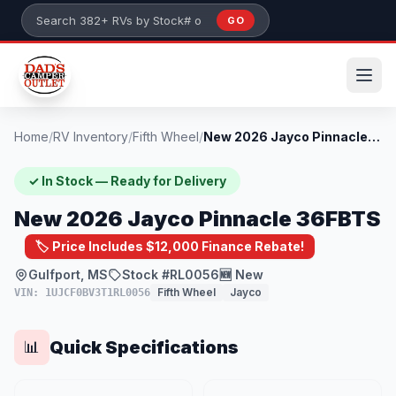
Skip to main content
GO
Search 382+ RVs by stock number or model
Home
/
RV Inventory
/
Fifth Wheel
/
New 2026 Jayco Pinnacle 36FBTS
✓ In Stock — Ready for Delivery
New 2026 Jayco Pinnacle 36FBTS
🏷️ Price Includes $12,000 Finance Rebate!
Gulfport, MS
Stock #RL0056
🆕 New
Fifth Wheel
Jayco
VIN: 1UJCF0BV3T1RL0056
Quick Specifications
📊