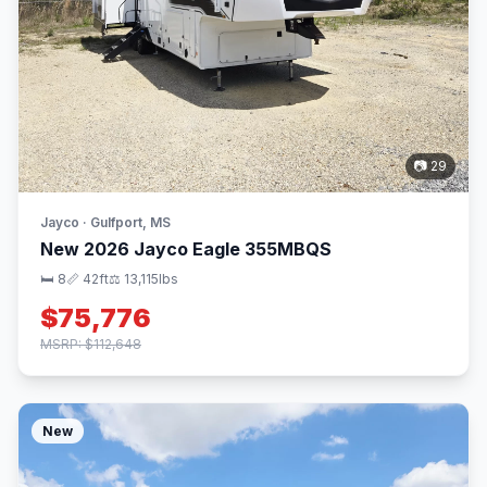
📷 29
Jayco · Gulfport, MS
New 2026 Jayco Eagle 355MBQS
🛏 8
📏 42ft
⚖️ 13,115lbs
$75,776
MSRP: $112,648
New