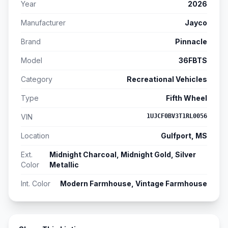
Year
2026
Manufacturer
Jayco
Brand
Pinnacle
Model
36FBTS
Category
Recreational Vehicles
Type
Fifth Wheel
VIN
1UJCF0BV3T1RL0056
Location
Gulfport, MS
Ext.
Midnight Charcoal, Midnight Gold, Silver
Color
Metallic
Int. Color
Modern Farmhouse, Vintage Farmhouse