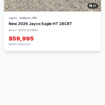
📷 26
Jayco · Gulfport, MS
New 2026 Jayco Eagle HT 28CRT
🛏 4
📏 32ft
⚖️ 9,515lbs
$59,995
MSRP: $86,043