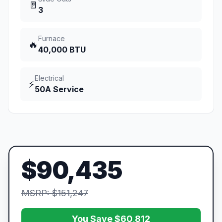
🚪
3
Furnace
🔥
40,000 BTU
Electrical
⚡
50A Service
$90,435
MSRP: $151,247
You Save $60,812