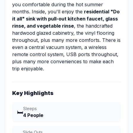
you comfortable during the hot summer
months. Inside, you'll enjoy the
residential "Do
it all" sink with pull-out kitchen faucet, glass
rinse, and vegetable rinse
, the handcrafted
hardwood glazed cabinetry, the vinyl flooring
throughout, plus many more comforts. There is
even a central vacuum system, a wireless
remote control system, USB ports throughout,
plus many more conveniences to make each
trip enjoyable.
Key Highlights
Sleeps
🛏️
4 People
Slide Outs