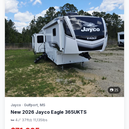
📷 25
Jayco · Gulfport, MS
New 2026 Jayco Eagle 365UKTS
🛏 4
📏 37ft
⚖️ 11,135lbs