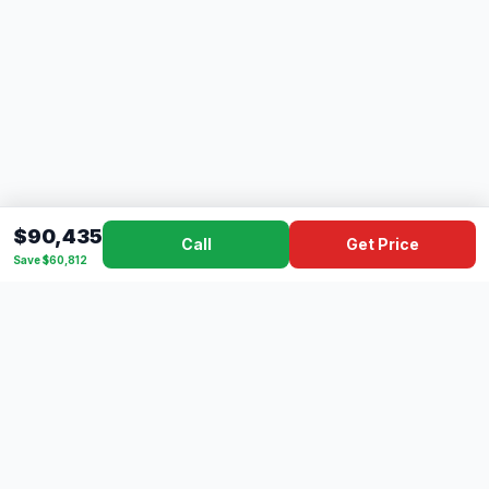
$90,435
Call
Get Price
Save $60,812