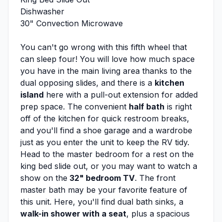
Dishwasher
30" Convection Microwave
You can't go wrong with this fifth wheel that
can sleep four! You will love how much space
you have in the main living area thanks to the
dual opposing slides, and there is a
kitchen
island
here with a pull-out extension for added
prep space. The convenient
half bath
is right
off of the kitchen for quick restroom breaks,
and you'll find a shoe garage and a wardrobe
just as you enter the unit to keep the RV tidy.
Head to the master bedroom for a rest on the
king bed slide out, or you may want to watch a
show on the
32" bedroom TV
. The front
master bath may be your favorite feature of
this unit. Here, you'll find dual bath sinks, a
walk-in shower with a seat
, plus a spacious