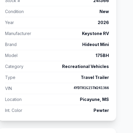
Stock #
241366
Condition
New
Year
2026
Manufacturer
Keystone RV
Brand
Hideout Mini
Model
175BH
Category
Recreational Vehicles
Type
Travel Trailer
VIN
4YDTH1G15TW241366
Location
Picayune, MS
Int. Color
Pewter