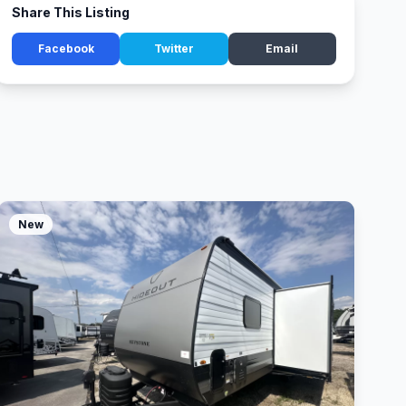
Share This Listing
Facebook
Twitter
Email
New