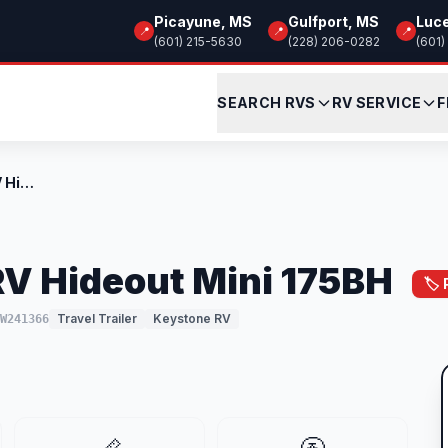
Picayune, MS
Gulfport, MS
Luc
📍
📍
📍
(601) 215-5630
(228) 206-0282
(601)
SEARCH RVS
RV SERVICE
F
New 2026 Keystone RV Hideout Mini 175BH
V Hideout Mini 175BH
🏷️
Travel Trailer
Keystone RV
TW241366