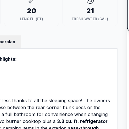
📏
🚰
20
21
LENGTH (FT)
FRESH WATER (GAL)
loorplan
hlights:
e or less thanks to all the sleeping space! The owners
ose between the rear corner bunk beds or the
s a full bathroom for convenience when changing
 two burner cooktop plus a
3.3 cu. ft. refrigerator
r camping items in the exterior
pass-through