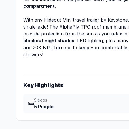
compartment
.
With any Hideout Mini travel trailer by Keystone
single-axle! The AlphaPly TPO roof membrane is
provide protection from the sun as you relax in
blackout night shades,
LED lighting, plus many 
and 20K BTU furnace to keep you comfortable,
showers!
Key Highlights
Sleeps
🛏️
5 People