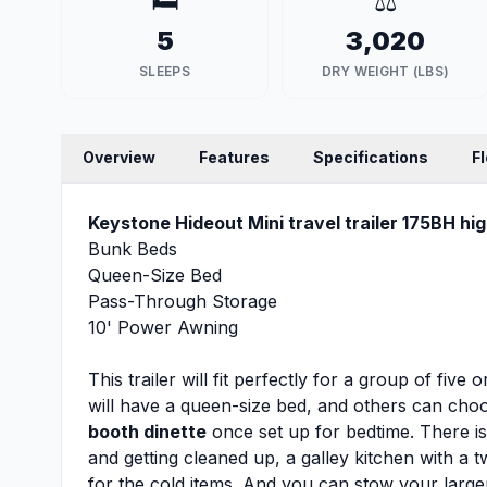
🛏️
⚖️
5
3,020
SLEEPS
DRY WEIGHT (LBS)
Overview
Features
Specifications
F
Keystone Hideout Mini travel trailer 175BH hig
Bunk Beds
Queen-Size Bed
Pass-Through Storage
10' Power Awning
This trailer will fit perfectly for a group of fiv
will have a queen-size bed, and others can cho
booth dinette
once set up for bedtime. There i
and getting cleaned up, a galley kitchen with a
for the cold items. And you can stow your large