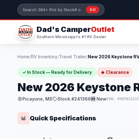
Skip to main content
GO
Search 384+ RVs by stock number or model
Dad's Camper
Outlet
Southern Mississippi's #1 RV Dealer
Home
/
RV Inventory
/
Travel Trailer
/
✓ In Stock — Ready for Delivery
🔥 Clearance
New 2026 Keystone R
Picayune, MS
Stock #241366
🆕 New
VIN: 4YDTH1G15
Quick Specifications
📊