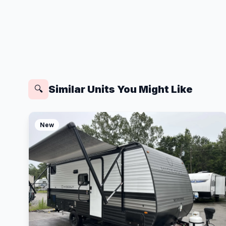
Similar Units You Might Like
🔍
New