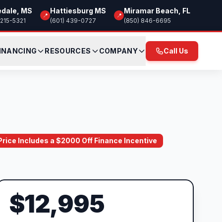
edale, MS
Hattiesburg MS
Miramar Beach, FL
📍
📍
 215-5321
(601) 439-0727
(850) 846-6695
INANCING
RESOURCES
COMPANY
Call Us
 Price Includes a $2000 Off Finance Incentive
$12,995