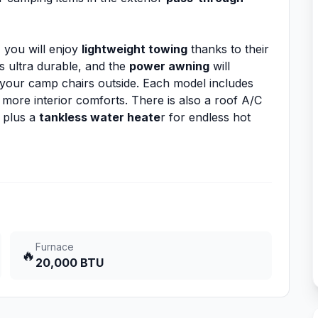
, you will enjoy
lightweight towing
thanks to their
 ultra durable, and the
power awning
will
 your camp chairs outside. Each model includes
more interior comforts. There is also a roof A/C
 plus a
tankless water heate
r for endless hot
Furnace
🔥
20,000 BTU