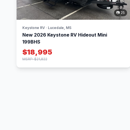
📷 25
Keystone RV · Lucedale, MS
New 2026 Keystone RV Hideout Mini
199BHS
$18,995
MSRP: $21,822