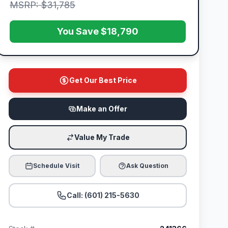
MSRP: $31,785
You Save $18,790
Get Our Best Price
Make an Offer
Value My Trade
Schedule Visit
Ask Question
Call: (601) 215-5630