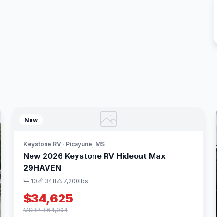
New
Keystone RV · Picayune, MS
New 2026 Keystone RV Hideout Max
29HAVEN
🛏 10
📏 34ft
⚖️ 7,200lbs
$34,625
MSRP: $64,094