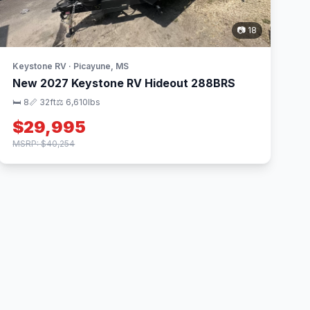
📷 18
Keystone RV · Picayune, MS
New 2027 Keystone RV Hideout 288BRS
🛏 8
📏 32ft
⚖️ 6,610lbs
$29,995
MSRP: $40,254