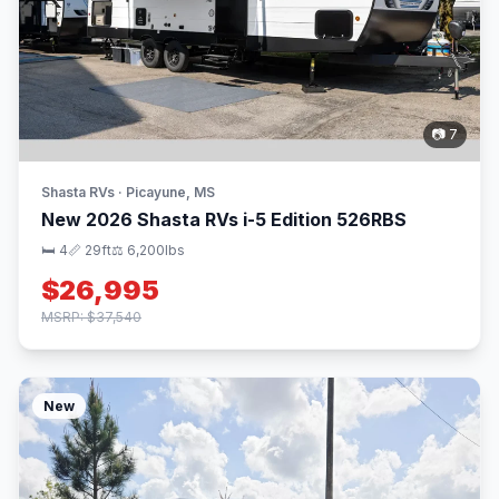
📷 7
Shasta RVs · Picayune, MS
New 2026 Shasta RVs i-5 Edition 526RBS
🛏 4
📏 29ft
⚖️ 6,200lbs
$26,995
MSRP: $37,540
New