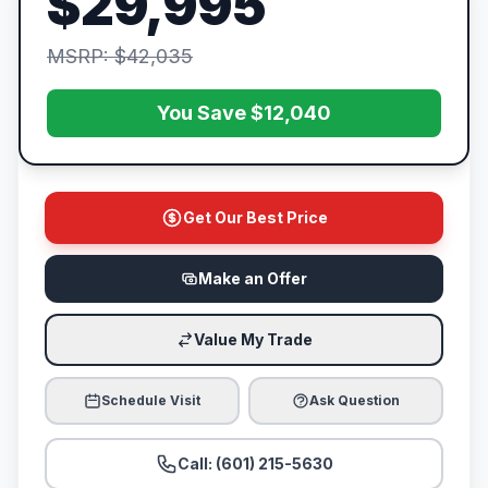
$29,995
MSRP: $42,035
You Save $12,040
Get Our Best Price
Make an Offer
Value My Trade
Schedule Visit
Ask Question
Call: (601) 215-5630