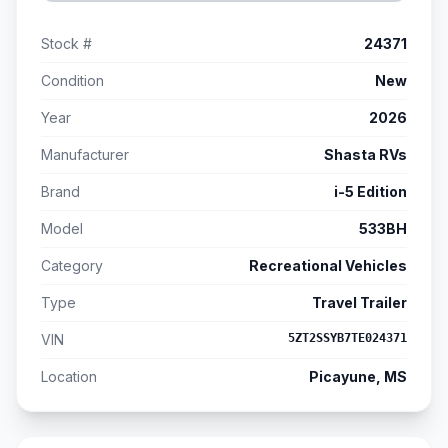
Stock #
24371
Condition
New
Year
2026
Manufacturer
Shasta RVs
Brand
i-5 Edition
Model
533BH
Category
Recreational Vehicles
Type
Travel Trailer
VIN
5ZT2SSYB7TE024371
Location
Picayune, MS