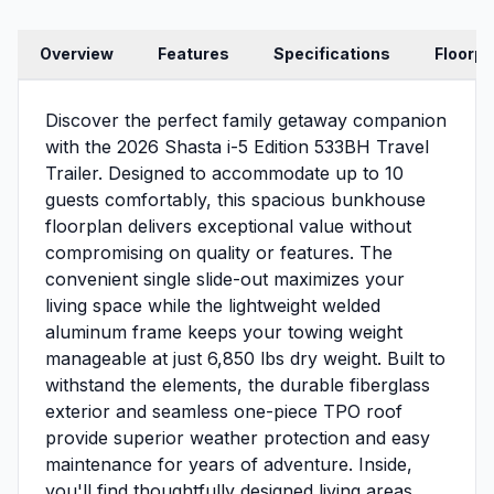
Overview
Features
Specifications
Floorpl
Discover the perfect family getaway companion
with the 2026 Shasta i-5 Edition 533BH Travel
Trailer. Designed to accommodate up to 10
guests comfortably, this spacious bunkhouse
floorplan delivers exceptional value without
compromising on quality or features. The
convenient single slide-out maximizes your
living space while the lightweight welded
aluminum frame keeps your towing weight
manageable at just 6,850 lbs dry weight. Built to
withstand the elements, the durable fiberglass
exterior and seamless one-piece TPO roof
provide superior weather protection and easy
maintenance for years of adventure. Inside,
you'll find thoughtfully designed living areas