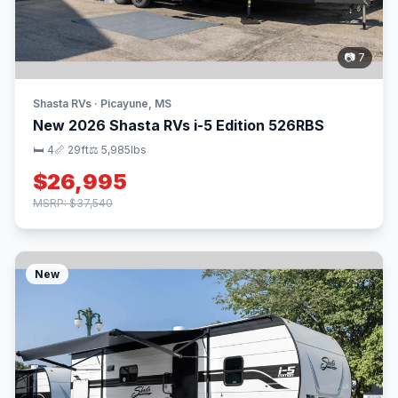
📷 7
Shasta RVs · Picayune, MS
New 2026 Shasta RVs i-5 Edition 526RBS
🛏 4
📏 29ft
⚖️ 5,985lbs
$26,995
MSRP: $37,540
New