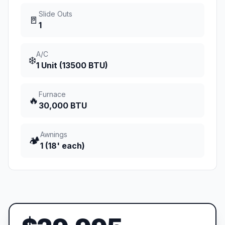
Slide Outs
🚪
1
A/C
❄️
1 Unit (13500 BTU)
Furnace
🔥
30,000 BTU
Awnings
🏕️
1 (18' each)