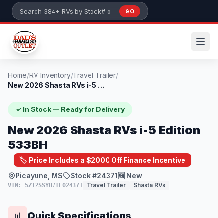
Skip to main content
GO
Search 384+ RVs by stock number or model
Home
/
RV Inventory
/
Travel Trailer
/
New 2026 Shasta RVs i-5 Edition 533BH
✓ In Stock — Ready for Delivery
New 2026 Shasta RVs i-5 Edition
533BH
🏷️ Price Includes a $2000 Off Finance Incentive
Picayune, MS
Stock #24371
🆕 New
Travel Trailer
Shasta RVs
VIN: 5ZT2SSYB7TE024371
Quick Specifications
📊