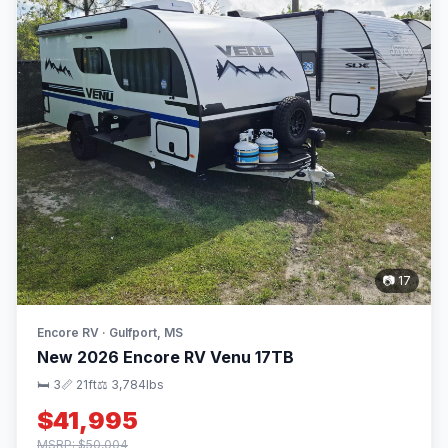
📷 17
Encore RV · Gulfport, MS
New 2026 Encore RV Venu 17TB
🛏 3
📏 21ft
⚖️ 3,784lbs
$41,995
MSRP: $50,004