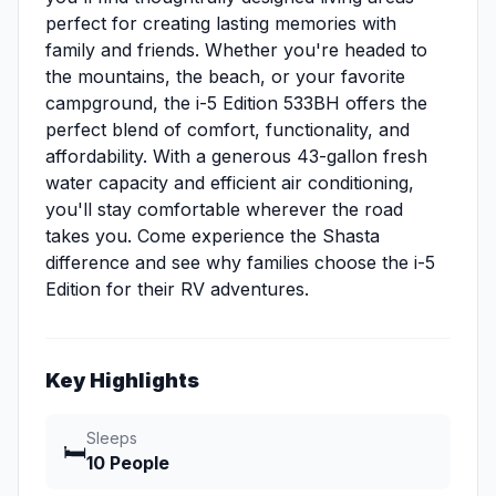
perfect for creating lasting memories with
family and friends. Whether you're headed to
the mountains, the beach, or your favorite
campground, the i-5 Edition 533BH offers the
perfect blend of comfort, functionality, and
affordability. With a generous 43-gallon fresh
water capacity and efficient air conditioning,
you'll stay comfortable wherever the road
takes you. Come experience the Shasta
difference and see why families choose the i-5
Edition for their RV adventures.
Key Highlights
Sleeps
🛏️
10 People