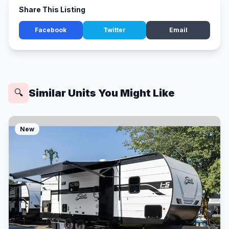
Share This Listing
Facebook
Twitter
Email
Similar Units You Might Like
🔍
New