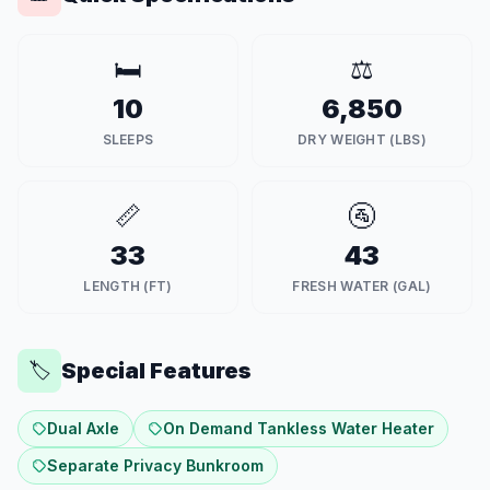
🛏️
⚖️
10
6,850
SLEEPS
DRY WEIGHT (LBS)
📏
🚰
33
43
LENGTH (FT)
FRESH WATER (GAL)
Special Features
🏷️
Dual Axle
On Demand Tankless Water Heater
Separate Privacy Bunkroom