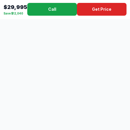
$29,995
Call
Get Price
Save $12,040
Dad's
Outlet
DC
Camper
Mississippi's #1 RV Dealer Since 1970
Southern Mississippi's premier RV dealer with over 10 years
of experience with 500+ RVs across 4 convenient locations