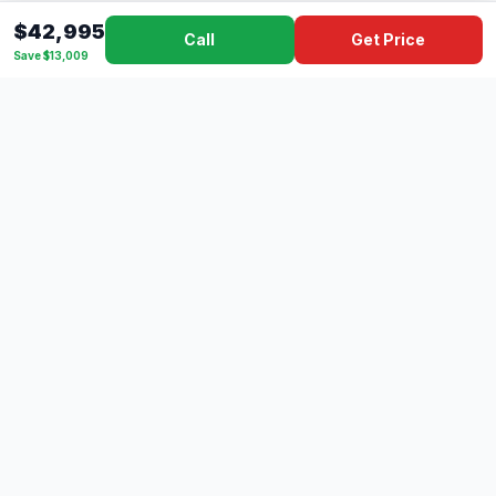
$42,995
Call
Get Price
Save $13,009
Dad's
Outlet
DC
Camper
Mississippi's #1 RV Dealer Since 1970
Southern Mississippi's premier RV dealer with over 10 years
of experience with 500+ RVs across 4 convenient locations