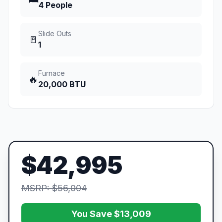
🛏️
4 People
Slide Outs
🚪
1
Furnace
🔥
20,000 BTU
$42,995
MSRP: $56,004
You Save $13,009