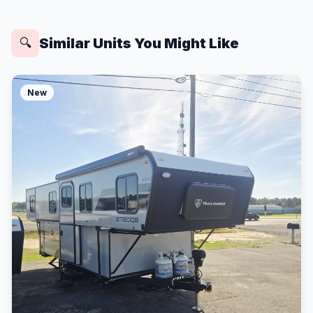
Similar Units You Might Like
🔍
New