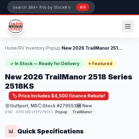
Skip to main content
GO
Search 384+ RVs by stock number or model
Home
/
RV Inventory
/
Popup
/
New 2026 TrailManor 2518 Series 2518KS
✓ In Stock — Ready for Delivery
⭐ Featured
New 2026 TrailManor 2518 Series
2518KS
🏷️ Price Includes $4,500 Finance Rebate!
Gulfport, MS
Stock #279553
🆕 New
Popup
TrailManor
VIN: 4T9T1KE13TP279553
Quick Specifications
📊