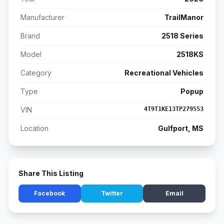
Manufacturer
TrailManor
Brand
2518 Series
Model
2518KS
Category
Recreational Vehicles
Type
Popup
VIN
4T9T1KE13TP279553
Location
Gulfport, MS
Share This Listing
Facebook
Twitter
Email