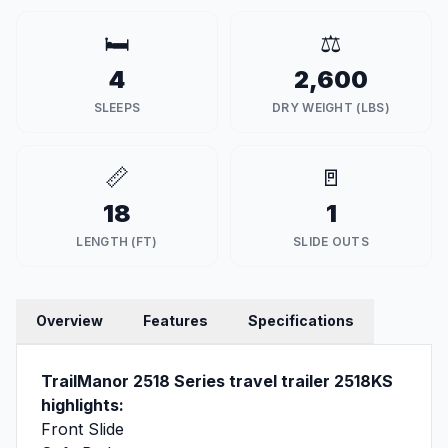
🛏️
⚖️
4
2,600
SLEEPS
DRY WEIGHT (LBS)
📏
🚪
18
1
LENGTH (FT)
SLIDE OUTS
Overview
Features
Specifications
TrailManor 2518 Series travel trailer 2518KS
highlights:
Front Slide