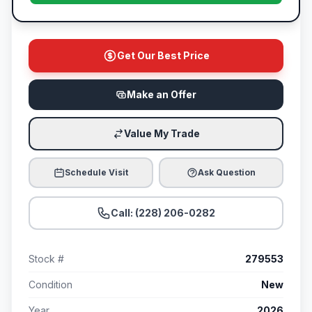
Get Our Best Price
Make an Offer
Value My Trade
Schedule Visit
Ask Question
Call: (228) 206-0282
Stock #
279553
Condition
New
Year
2026