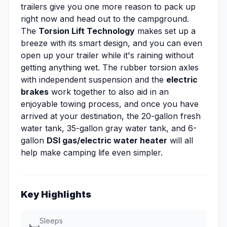
trailers give you one more reason to pack up
right now and head out to the campground.
The
Torsion Lift Technology
makes set up a
breeze with its smart design, and you can even
open up your trailer while it's raining without
getting anything wet. The rubber torsion axles
with independent suspension and the
electric
brakes
work together to also aid in an
enjoyable towing process, and once you have
arrived at your destination, the 20-gallon fresh
water tank, 35-gallon gray water tank, and 6-
gallon
DSI gas/electric water heater
will all
help make camping life even simpler.
Key Highlights
Sleeps