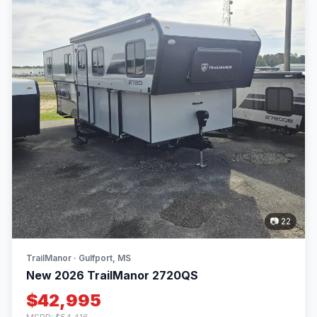
📷 22
TrailManor · Gulfport, MS
New 2026 TrailManor 2720QS
$42,995