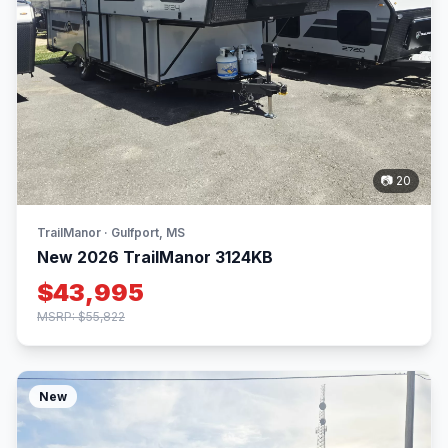
📷 20
TrailManor · Gulfport, MS
New 2026 TrailManor 3124KB
$43,995
MSRP: $55,822
New