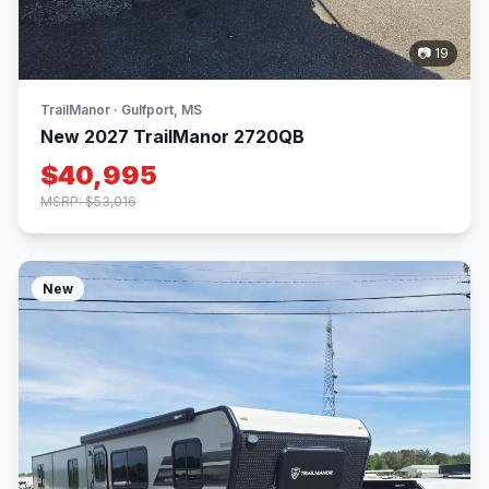
📷 19
TrailManor · Gulfport, MS
New 2027 TrailManor 2720QB
$40,995
MSRP: $53,016
New