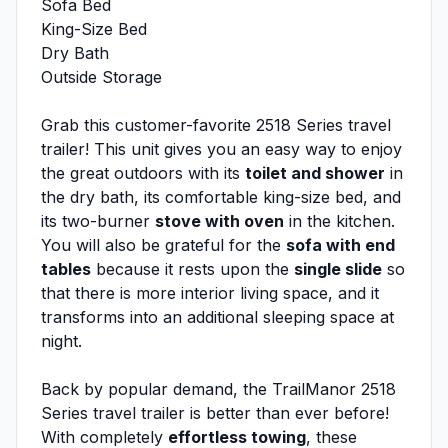
Sofa Bed
King-Size Bed
Dry Bath
Outside Storage
Grab this customer-favorite 2518 Series travel
trailer! This unit gives you an easy way to enjoy
the great outdoors with its
toilet and shower
in
the dry bath, its comfortable king-size bed, and
its two-burner
stove with oven
in the kitchen.
You will also be grateful for the
sofa with end
tables
because it rests upon the
single slide
so
that there is more interior living space, and it
transforms into an additional sleeping space at
night.
Back by popular demand, the TrailManor 2518
Series travel trailer is better than ever before!
With completely
effortless towing
, these