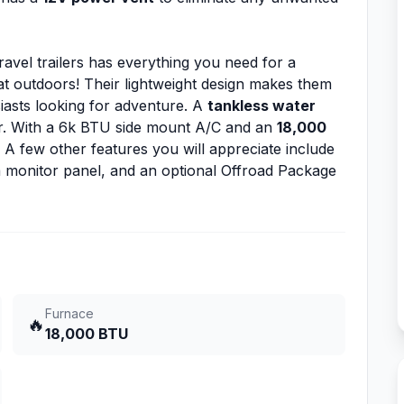
ravel trailers has everything you need for a
at outdoors! Their lightweight design makes them
iasts looking for adventure. A
tankless water
er. With a 6k BTU side mount A/C and an
18,000
 A few other features you will appreciate include
 monitor panel, and an optional Offroad Package
Furnace
🔥
18,000 BTU