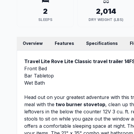
🛏️
⚖️
2
2,014
SLEEPS
DRY WEIGHT (LBS)
Overview
Features
Specifications
F
Travel Lite Rove Lite Classic travel trailer 14F
Front Bed
Bar Tabletop
Wet Bath
Head out on your greatest adventure with this t
meal with the
two burner stovetop
, clean up t
leftovers in the below the counter 12V 3 cu. ft. 
stools to sit on while you gaze out the window 
offers a comfortable sleeping space at night. Th
your items. The 21" x 35" combo wet bathroom