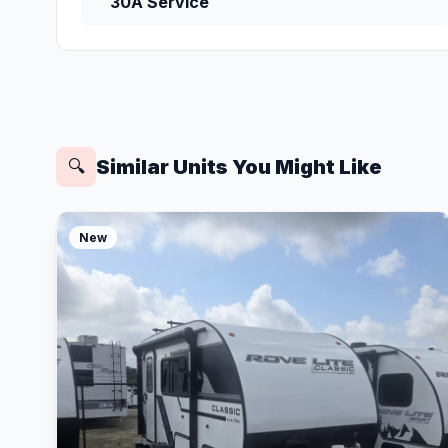
30A Service
Similar Units You Might Like
🔍
New