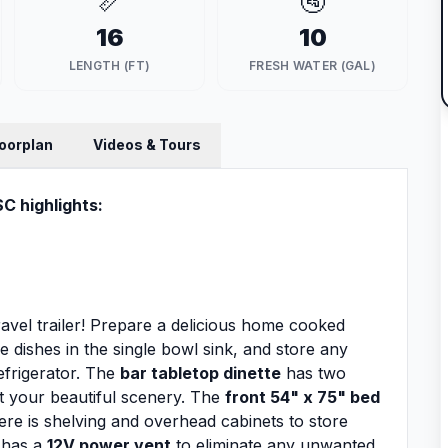
📏
🚰
16
10
LENGTH (FT)
FRESH WATER (GAL)
loorplan
Videos & Tours
SC highlights:
ravel trailer! Prepare a delicious home cooked
he dishes in the single bowl sink, and store any
refrigerator. The
bar tabletop dinette
has two
at your beautiful scenery. The
front 54" x 75" bed
ere is shelving and overhead cabinets to store
 has a
12V power vent
to eliminate any unwanted