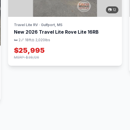
📷 12
Travel Lite RV · Gulfport, MS
New 2026 Travel Lite Rove Lite 16RB
🛏 2
📏 18ft
⚖️ 2,020lbs
$25,995
MSRP: $38,126