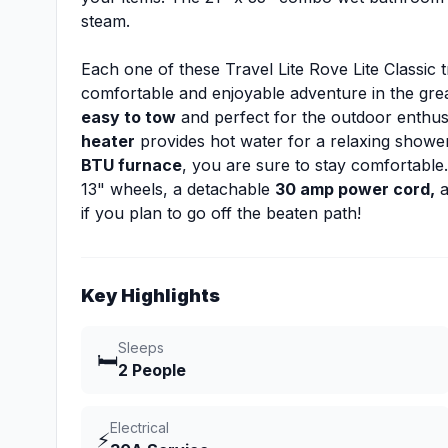
steam.
Each one of these Travel Lite Rove Lite Classic t
comfortable and enjoyable adventure in the gre
easy to tow
and perfect for the outdoor enthus
heater
provides hot water for a relaxing show
BTU furnace
, you are sure to stay comfortable.
13" wheels, a detachable
30 amp power cord,
a
if you plan to go off the beaten path!
Key Highlights
Sleeps
🛏️
2 People
Electrical
⚡