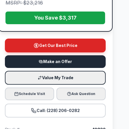
MSRP: $23,216
You Save $3,317
Get Our Best Price
Make an Offer
Value My Trade
Schedule Visit
Ask Question
Call: (228) 206-0282