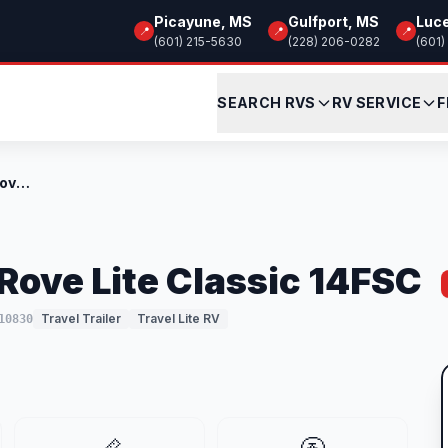
Picayune, MS
Gulfport, MS
Luc
📍
📍
📍
(601) 215-5630
(228) 206-0282
(601)
SEARCH RVS
RV SERVICE
F
New 2026 Travel Lite Rove Lite Classic 1...
Rove Lite Classic 14FSC
Travel Trailer
Travel Lite RV
10830