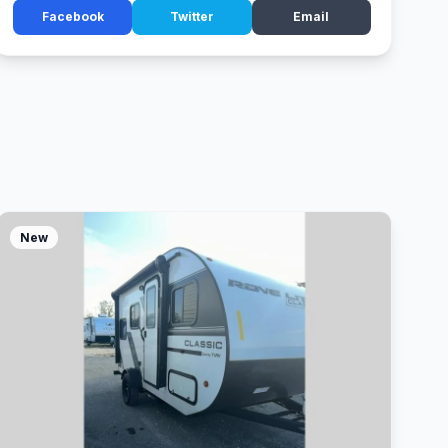
Facebook
Twitter
Email
New