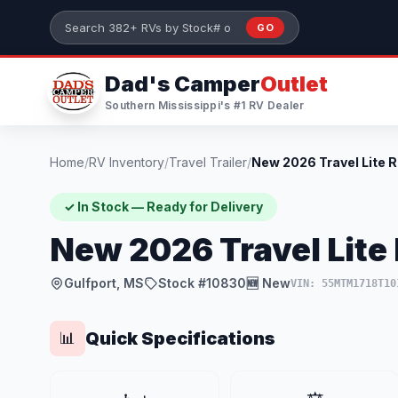
Skip to main content
GO
Search 382+ RVs by stock number or model
Dad's Camper
Outlet
Southern Mississippi's #1 RV Dealer
Home
/
RV Inventory
/
Travel Trailer
/
✓ In Stock — Ready for Delivery
New 2026 Travel Lite 
Gulfport, MS
Stock #10830
🆕 New
VIN: 55MTM1718T10
Quick Specifications
📊