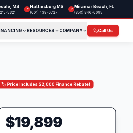
edale, MS
Hattiesburg MS
Miramar Beach, FL
📍
📍
 215-5321
(601) 439-0727
(850) 846-6695
INANCING
RESOURCES
COMPANY
Call Us
🏷️ Price Includes $2,000 Finance Rebate!
$19,899