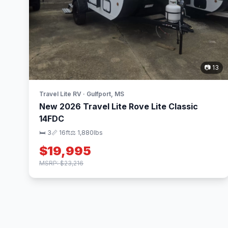
📷 13
Travel Lite RV · Gulfport, MS
New 2026 Travel Lite Rove Lite Classic
14FDC
🛏 3
📏 16ft
⚖️ 1,880lbs
$19,995
MSRP: $23,216