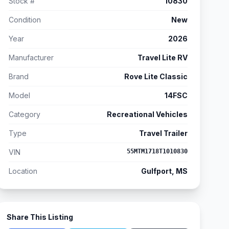
Stock #
10830
Condition
New
Year
2026
Manufacturer
Travel Lite RV
Brand
Rove Lite Classic
Model
14FSC
Category
Recreational Vehicles
Type
Travel Trailer
VIN
55MTM1718T1010830
Location
Gulfport, MS
Share This Listing