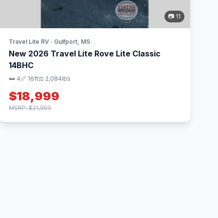
📷 11
Travel Lite RV · Gulfport, MS
New 2026 Travel Lite Rove Lite Classic
14BHC
🛏 4
📏 16ft
⚖️ 2,084lbs
$18,999
MSRP: $21,959