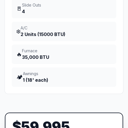
Slide Outs
🚪
4
A/C
❄️
2 Units (15000 BTU)
Furnace
🔥
35,000 BTU
Awnings
🏕️
1 (18' each)
$59,995