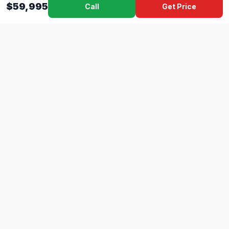
$59,995
Call
Get Price
Dad's
Outlet
DC
Camper
Mississippi's #1 RV Dealer Since 1970
Southern Mississippi's premier RV dealer with over 10 years
of experience with 500+ RVs across 4 convenient locations
serving Gulfport, Lucedale, Picayune, and Hattiesburg.