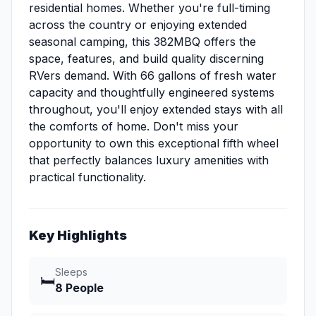
residential homes. Whether you're full-timing
across the country or enjoying extended
seasonal camping, this 382MBQ offers the
space, features, and build quality discerning
RVers demand. With 66 gallons of fresh water
capacity and thoughtfully engineered systems
throughout, you'll enjoy extended stays with all
the comforts of home. Don't miss your
opportunity to own this exceptional fifth wheel
that perfectly balances luxury amenities with
practical functionality.
Key Highlights
Sleeps
🛏️
8 People