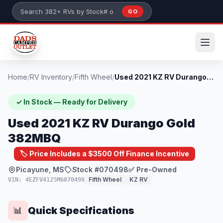
Skip to main content
GO
Search 382+ RVs by stock number or model
Home
/
RV Inventory
/
Fifth Wheel
/
Used 2021 KZ RV Durango Gold 382MBQ
✓ In Stock — Ready for Delivery
Used 2021 KZ RV Durango Gold
382MBQ
🏷️ Price Includes a $3500 Off Finance Incentive
Picayune, MS
Stock #070498
✅ Pre-Owned
Fifth Wheel
KZ RV
VIN: 4EZFV4125M6070498
Quick Specifications
📊