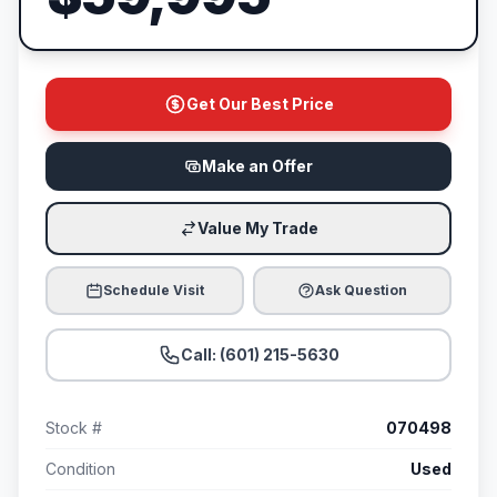
Get Our Best Price
Make an Offer
Value My Trade
Schedule Visit
Ask Question
Call: (601) 215-5630
Stock #
070498
Condition
Used