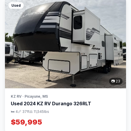
Used
📷 23
KZ RV · Picayune, MS
Used 2024 KZ RV Durango 326RLT
🛏 4
📏 37ft
⚖️ 11,545lbs
$59,995