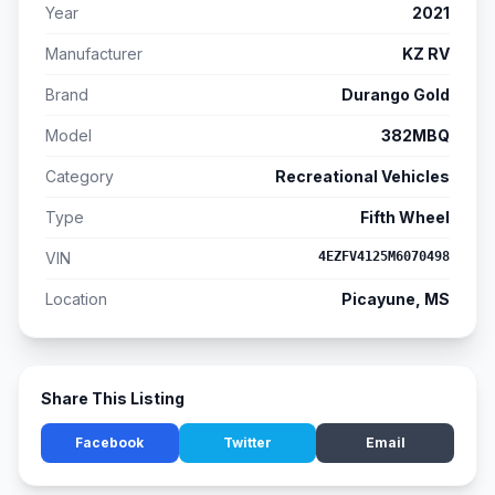
Year
2021
Manufacturer
KZ RV
Brand
Durango Gold
Model
382MBQ
Category
Recreational Vehicles
Type
Fifth Wheel
VIN
4EZFV4125M6070498
Location
Picayune, MS
Share This Listing
Facebook
Twitter
Email