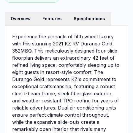
Overview
Features
Specifications
Experience the pinnacle of fifth wheel luxury
with this stunning 2021 KZ RV Durango Gold
382MBQ. This meticulously designed four-slide
floorplan delivers an extraordinary 42 feet of
refined living space, comfortably sleeping up to
eight guests in resort-style comfort. The
Durango Gold represents KZ's commitment to
exceptional craftsmanship, featuring a robust
steel I-beam frame, sleek fiberglass exterior,
and weather-resistant TPO roofing for years of
reliable adventures. Dual air conditioning units
ensure perfect climate control throughout,
while the expansive slide-outs create a
remarkably open interior that rivals many