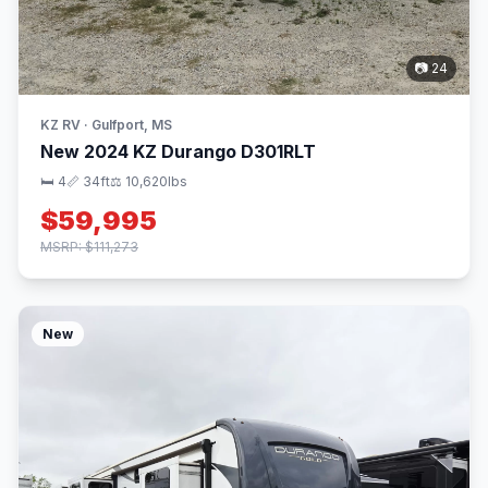
📷 24
KZ RV · Gulfport, MS
New 2024 KZ Durango D301RLT
🛏 4
📏 34ft
⚖️ 10,620lbs
$59,995
MSRP: $111,273
New