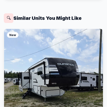
Similar Units You Might Like
🔍
New