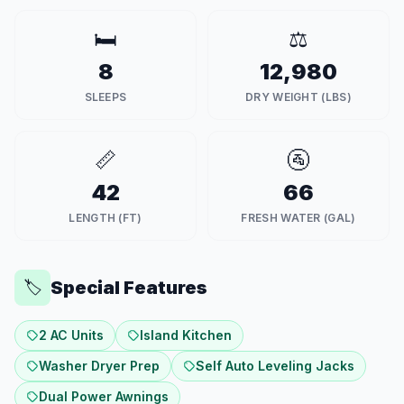
🛏️
⚖️
8
12,980
SLEEPS
DRY WEIGHT (LBS)
📏
🚰
42
66
LENGTH (FT)
FRESH WATER (GAL)
Special Features
🏷️
2 AC Units
Island Kitchen
Washer Dryer Prep
Self Auto Leveling Jacks
Dual Power Awnings