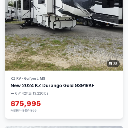
📷 28
KZ RV · Gulfport, MS
New 2024 KZ Durango Gold G391RKF
🛏 6
📏 42ft
⚖️ 13,220lbs
$75,995
MSRP: $151,852