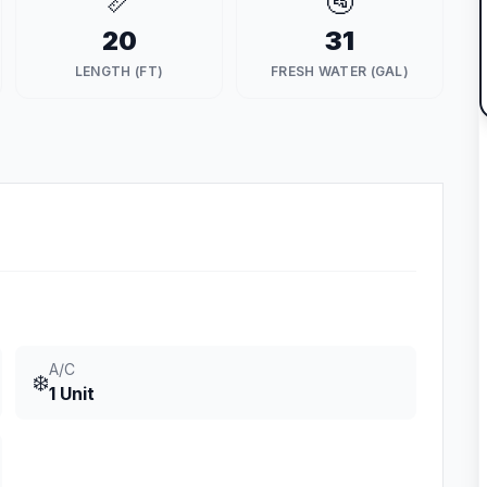
📏
🚰
20
31
LENGTH (FT)
FRESH WATER (GAL)
A/C
❄️
1 Unit