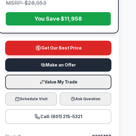
MSRP: $28,953
You Save $11,958
Get Our Best Price
Make an Offer
Value My Trade
Schedule Visit
Ask Question
Call: (601) 215-5321