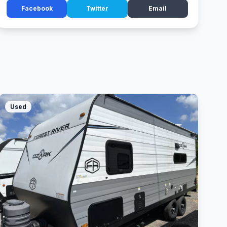
Facebook
Twitter
Email
Used