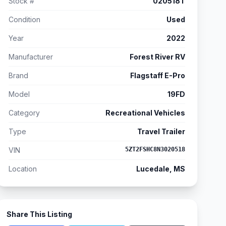
Stock #
020518T
Condition
Used
Year
2022
Manufacturer
Forest River RV
Brand
Flagstaff E-Pro
Model
19FD
Category
Recreational Vehicles
Type
Travel Trailer
VIN
5ZT2FSHC8N3020518
Location
Lucedale, MS
Share This Listing