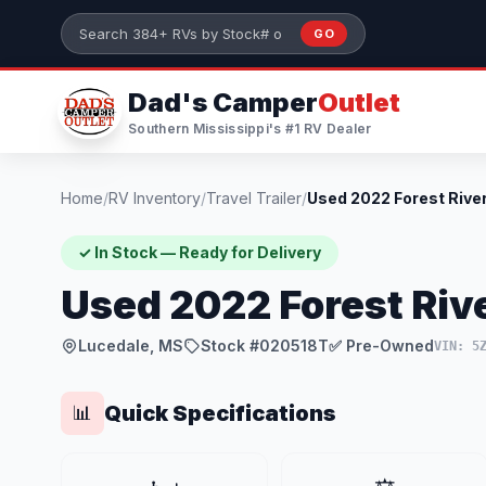
Skip to main content
GO
Search 384+ RVs by stock number or model
Dad's Camper
Outlet
Southern Mississippi's #1 RV Dealer
Home
/
RV Inventory
/
Travel Trailer
/
✓ In Stock — Ready for Delivery
Used 2022 Forest Rive
Lucedale, MS
Stock #020518T
✅ Pre-Owned
VIN: 5
Quick Specifications
📊