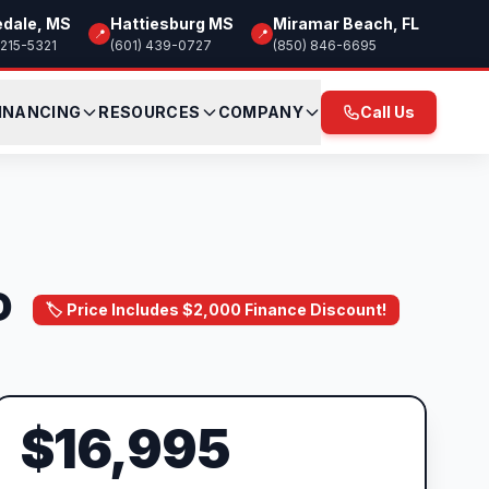
edale, MS
Hattiesburg MS
Miramar Beach, FL
📍
📍
 215-5321
(601) 439-0727
(850) 846-6695
INANCING
RESOURCES
COMPANY
Call Us
D
🏷️ Price Includes $2,000 Finance Discount!
$16,995