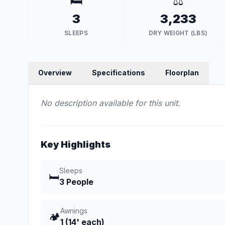
🛏️
⚖️
3
3,233
SLEEPS
DRY WEIGHT (LBS)
Overview
Specifications
Floorplan
No description available for this unit.
Key Highlights
Sleeps
🛏️
3 People
Awnings
🏕️
1 (14' each)