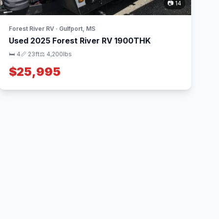
📷 14
Forest River RV · Gulfport, MS
Used 2025 Forest River RV 1900THK
🛏 4
📏 23ft
⚖️ 4,200lbs
$25,995