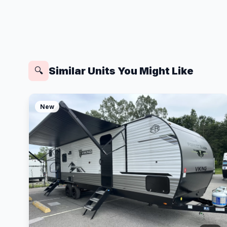
Similar Units You Might Like
🔍
New