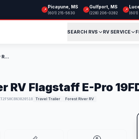
Picayune, MS
Gulfport, MS
Luc
📍
📍
📍
(601) 215-5630
(228) 206-0282
(601)
SEARCH RVS
RV SERVICE
F
Used 2022 Forest River RV Flagstaff E-Pr...
r RV Flagstaff E-Pro 19F
Travel Trailer
Forest River RV
ZT2FSHC8N3020518