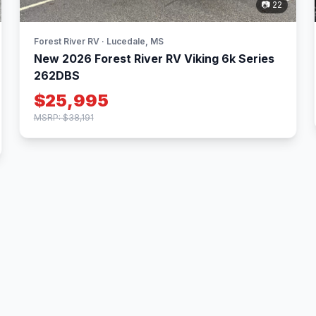
📷 22
Forest River RV · Lucedale, MS
New 2026 Forest River RV Viking 6k Series
262DBS
$25,995
MSRP: $38,191