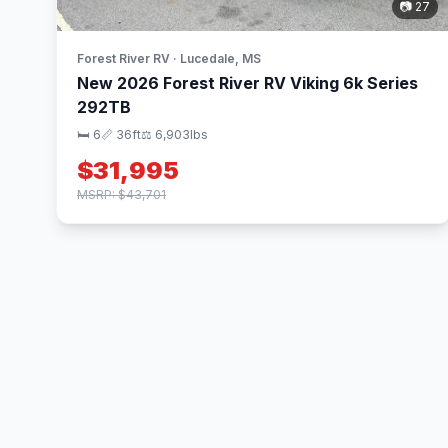
📷 27
Forest River RV · Lucedale, MS
New 2026 Forest River RV Viking 6k Series
292TB
🛏 6
📏 36ft
⚖️ 6,903lbs
$31,995
MSRP: $43,701