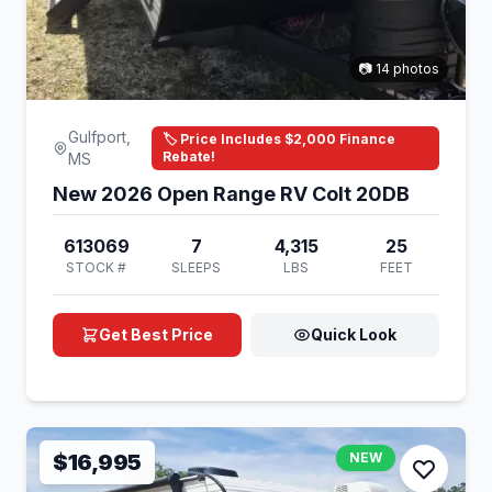
📷 14 photos
Gulfport,
🏷️ Price Includes $2,000 Finance
Rebate!
MS
New 2026 Open Range RV Colt 20DB
613069
7
4,315
25
STOCK #
SLEEPS
LBS
FEET
Get Best Price
Quick Look
$16,995
NEW