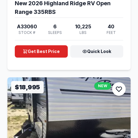
New 2026 Highland Ridge RV Open
Range 335RBS
A33060
6
10,225
40
STOCK #
SLEEPS
LBS
FEET
Get Best Price
Quick Look
$18,995
NEW