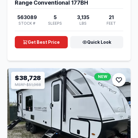
Range Conventional 177BH
563089
5
3,135
21
STOCK #
SLEEPS
LBS
FEET
Get Best Price
Quick Look
$38,728
NEW
MSRP $51,968