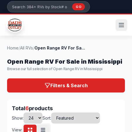
Skip to main content
GO
Search 384+ RVs by stock number or model
Home
/
All RVs
/
Open Range RV For Sa...
Open Range RV For Sale in Mississippi
Browse our full selection of Open Range RV in Mississippi
Filters & Search
Total
6
products
Show:
Sort:
View: