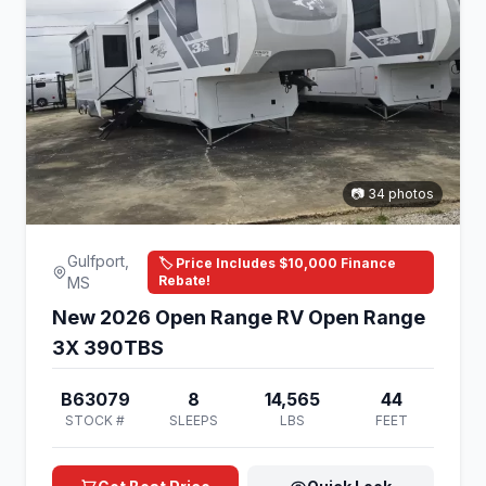
📷 34 photos
Gulfport,
🏷️ Price Includes $10,000 Finance
Rebate!
MS
New 2026 Open Range RV Open Range
3X 390TBS
B63079
8
14,565
44
STOCK #
SLEEPS
LBS
FEET