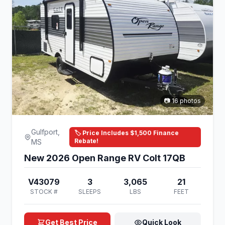
📷 16 photos
Gulfport,
🏷️ Price Includes $1,500 Finance
Rebate!
MS
New 2026 Open Range RV Colt 17QB
V43079
3
3,065
21
STOCK #
SLEEPS
LBS
FEET
Get Best Price
Quick Look