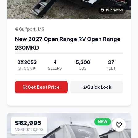
📷 19 photos
Gulfport, MS
New 2027 Open Range RV Open Range
230MKD
2X3053
4
5,200
27
STOCK #
SLEEPS
LBS
FEET
Get Best Price
Quick Look
$82,995
NEW
MSRP $128,993