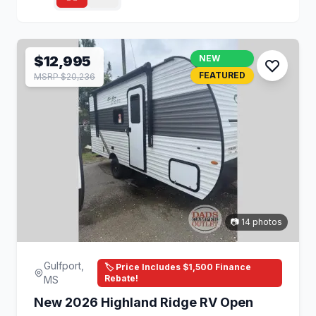
$12,995
NEW
FEATURED
MSRP $20,236
📷 14 photos
Gulfport,
🏷️ Price Includes $1,500 Finance
Rebate!
MS
New 2026 Highland Ridge RV Open