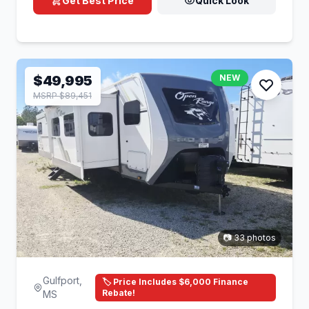
Get Best Price
Quick Look
$49,995
NEW
MSRP $89,451
📷 33 photos
Gulfport,
🏷️ Price Includes $6,000 Finance
Rebate!
MS