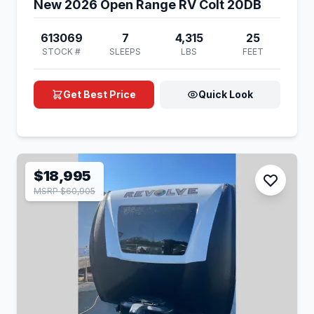
New 2026 Open Range RV Colt 20DB
613069
7
4,315
25
STOCK #
SLEEPS
LBS
FEET
Get Best Price
Quick Look
$18,995
MSRP $60,905