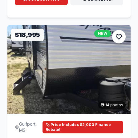
$18,995
NEW
📷 14 photos
Gulfport,
🏷️ Price Includes $2,000 Finance
Rebate!
MS