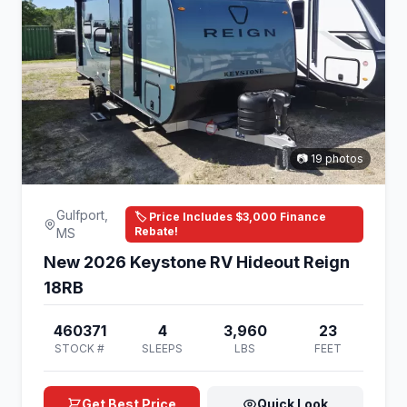
📷 19 photos
Gulfport,
🏷️ Price Includes $3,000 Finance
Rebate!
MS
New 2026 Keystone RV Hideout Reign
18RB
460371
4
3,960
23
STOCK #
SLEEPS
LBS
FEET
Get Best Price
Quick Look