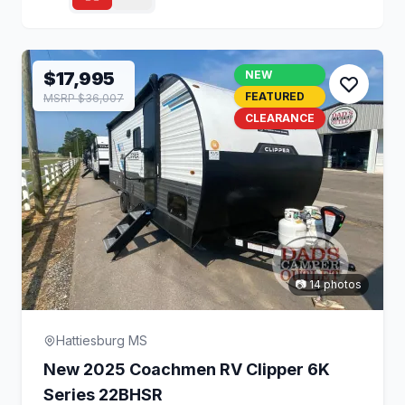
$17,995
NEW
FEATURED
MSRP $36,007
CLEARANCE
📷 14 photos
Hattiesburg MS
New 2025 Coachmen RV Clipper 6K
Series 22BHSR