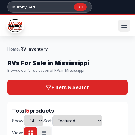
Skip to main content
GO
Search 384+ RVs by stock number or model
Home
/
RV Inventory
RVs For Sale in Mississippi
Browse our full selection of RVs in Mississippi
Filters & Search
Total
5
products
Show:
Sort:
View: