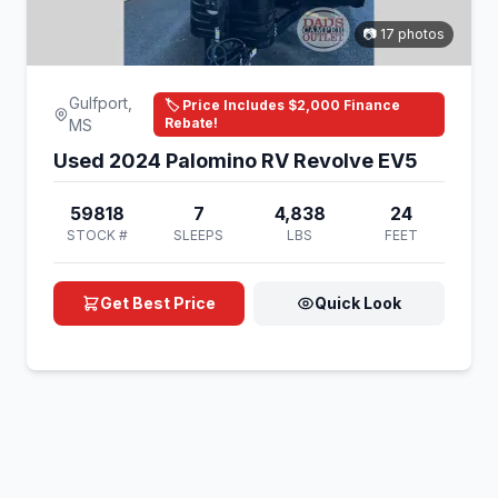
📷 17 photos
Gulfport,
🏷️ Price Includes $2,000 Finance
Rebate!
MS
Used 2024 Palomino RV Revolve EV5
59818
7
4,838
24
STOCK #
SLEEPS
LBS
FEET
Get Best Price
Quick Look