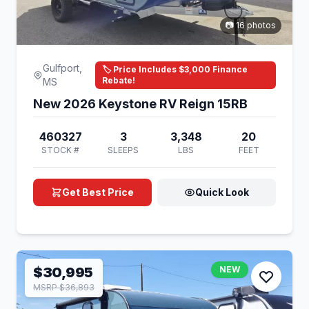
📷 16 photos
Gulfport,
🏷️ Price Includes $3,000 Finance
Rebate!
MS
New 2026 Keystone RV Reign 15RB
460327
3
3,348
20
STOCK #
SLEEPS
LBS
FEET
Get Best Price
Quick Look
$30,995
NEW
MSRP $36,893