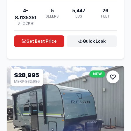
4-
5
5,447
26
SLEEPS
LBS
FEET
SJ135351
STOCK #
Get Best Price
Quick Look
$28,995
NEW
MSRP $32,986