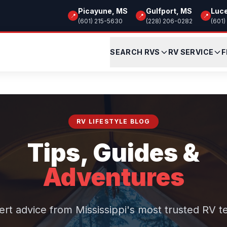
Picayune, MS
Gulfport, MS
Luc
📍
📍
📍
(601) 215-5630
(228) 206-0282
(601)
SEARCH RVS
RV SERVICE
F
RV LIFESTYLE BLOG
Tips, Guides &
Adventures
ert advice from Mississippi's most trusted RV t