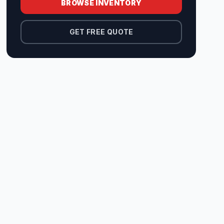
BROWSE INVENTORY
GET FREE QUOTE