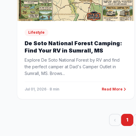
Lifestyle
De Soto National Forest Camping:
Find Your RV in Sumrall, MS
Explore De Soto National Forest by RV and find
the perfect camper at Dad's Camper Outlet in
Sumrall, MS. Brows...
Jul 01, 2026
· 8 min
Read More
‹
1