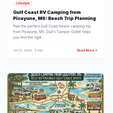
Lifestyle
Gulf Coast RV Camping from
Picayune, MS: Beach Trip Planning
Plan the perfect Gulf Coast beach camping trip
from Picayune, MS. Dad's Camper Outlet helps
you find the right...
Jul 22, 2026
· 9 min
Read More