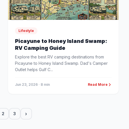
Lifestyle
Picayune to Honey Island Swamp:
RV Camping Guide
Explore the best RV camping destinations from
Picayune to Honey Island Swamp. Dad's Camper
Outlet helps Gulf C...
Jun 23, 2026
· 8 min
Read More
›
2
3