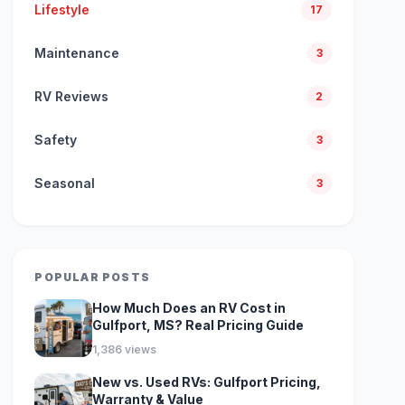
Lifestyle
17
Maintenance
3
RV Reviews
2
Safety
3
Seasonal
3
POPULAR POSTS
How Much Does an RV Cost in
Gulfport, MS? Real Pricing Guide
1,386 views
New vs. Used RVs: Gulfport Pricing,
Warranty & Value