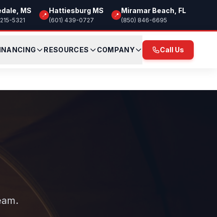
edale, MS
Hattiesburg MS
Miramar Beach, FL
📍
📍
 215-5321
(601) 439-0727
(850) 846-6695
INANCING
RESOURCES
COMPANY
Call Us
eam.