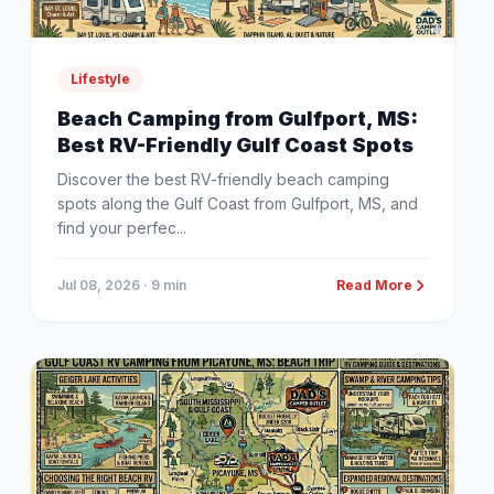
Lifestyle
Beach Camping from Gulfport, MS:
Best RV-Friendly Gulf Coast Spots
Discover the best RV-friendly beach camping
spots along the Gulf Coast from Gulfport, MS, and
find your perfec...
Jul 08, 2026
· 9 min
Read More