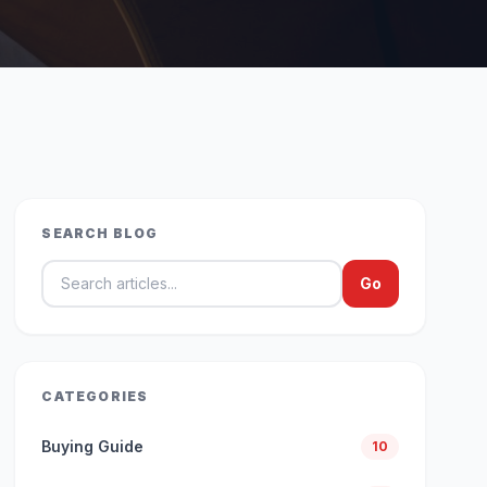
SEARCH BLOG
Search blog articles
Go
CATEGORIES
Buying Guide
10