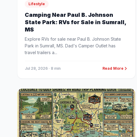
Lifestyle
Camping Near Paul B. Johnson
State Park: RVs for Sale in Sumrall,
MS
Explore RVs for sale near Paul B. Johnson State
Park in Sumrall, MS. Dad's Camper Outlet has
travel trailers a...
Jul 28, 2026
· 8 min
Read More