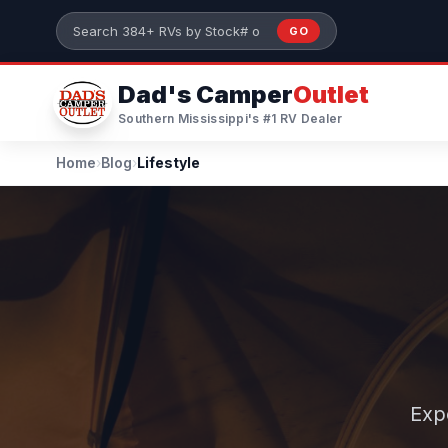
Skip to main content
GO
Search 384+ RVs by stock number or model
Dad's Camper
Outlet
Southern Mississippi's #1 RV Dealer
Home
›
Blog
›
Lifestyle
Exp