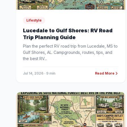
Lifestyle
Lucedale to Gulf Shores: RV Road
Trip Planning Guide
Plan the perfect RV road trip from Lucedale, MS to
Gulf Shores, AL. Campgrounds, routes, tips, and
the best RV...
Jul 14, 2026
· 9 min
Read More