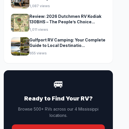
1,087 views
Review: 2026 Dutchmen RV Kodiak
130BHS – The People’s Choice...
1,011 views
Gulfport RV Camping: Your Complete
Guide to Local Destinatio...
655 views
🚐
Ready to Find Your RV?
Browse 500+ RVs across our 4 Mississippi
locations.