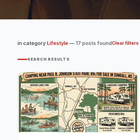
in category
Lifestyle
—
17 posts found
Clear filters
SEARCH RESULTS