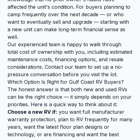
affected the unit's condition. For buyers planning to
camp frequently over the next decade — or who
want to eventually sell and upgrade — starting with
a new unit can make long-term financial sense as
well.
Our experienced team is happy to walk through
total cost of ownership with you, including estimated
maintenance costs, financing options, and resale
considerations.
Contact our team
to set up a no-
pressure conversation before you visit the lot.
Which Option Is Right for Gulf Coast RV Buyers?
The honest answer is that both new and used RVs
can be the right choice — it simply depends on your
priorities. Here is a quick way to think about it:
Choose a new RV if:
you want full manufacturer
warranty protection, plan to RV frequently for many
years, want the latest floor plan designs or
technology, or are financing and want the best