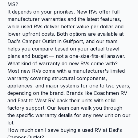
MS?
It depends on your priorities. New RVs offer full
manufacturer warranties and the latest features,
while used RVs deliver better value per dollar and
lower upfront costs. Both options are available at
Dad's Camper Outlet in Gulfport, and our team
helps you compare based on your actual travel
plans and budget — not a one-size-fits-all answer.
What kind of warranty do new RVs come with?
Most new RVs come with a manufacturer's limited
warranty covering structural components,
appliances, and major systems for one to two years,
depending on the brand. Brands like Coachmen RV
and East to West RV back their units with solid
factory support. Our team can walk you through
the specific warranty details for any new unit on our
lot.
How much can I save buying a used RV at Dad's
Camper Outlet?