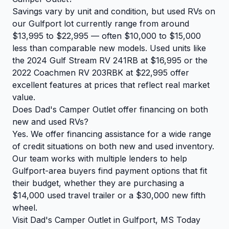
Savings vary by unit and condition, but used RVs on
our Gulfport lot currently range from around
$13,995 to $22,995 — often $10,000 to $15,000
less than comparable new models. Used units like
the 2024 Gulf Stream RV 241RB at $16,995 or the
2022 Coachmen RV 203RBK at $22,995 offer
excellent features at prices that reflect real market
value.
Does Dad's Camper Outlet offer financing on both
new and used RVs?
Yes. We offer financing assistance for a wide range
of credit situations on both new and used inventory.
Our team works with multiple lenders to help
Gulfport-area buyers find payment options that fit
their budget, whether they are purchasing a
$14,000 used travel trailer or a $30,000 new fifth
wheel.
Visit Dad's Camper Outlet in Gulfport, MS Today