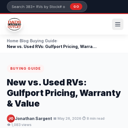
Skip to main content
GO
Search 383+ RVs by stock number or model
Home
›
Blog
›
Buying Guide
›
New vs. Used RVs: Gulfport Pricing, Warranty & Val...
BUYING GUIDE
New vs. Used RVs:
Gulfport Pricing, Warranty
& Value
·
·
·
Jonathan Sargent
JO
📅 May 26, 2026
⏱️ 8 min read
👁️ 1,083 views