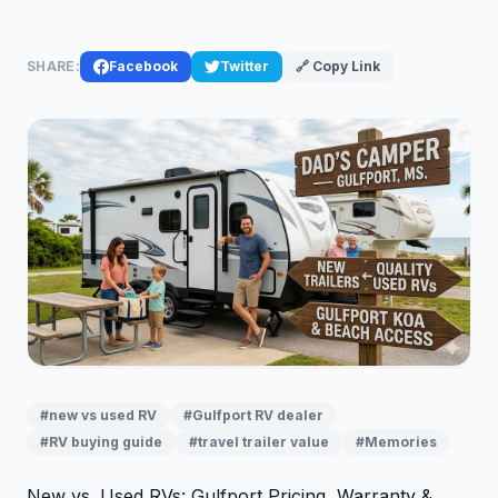
SHARE:
Facebook
Twitter
🔗 Copy Link
#new vs used RV
#Gulfport RV dealer
#RV buying guide
#travel trailer value
#Memories
New vs. Used RVs: Gulfport Pricing, Warranty &