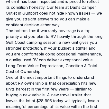
when it has been inspected and is priced to reflect
its condition honestly. Our team at Dad's Camper
Outlet in Gulfport does not hide known issues — we
give you straight answers so you can make a
confident decision either way.
The bottom line: if warranty coverage is a top
priority and you plan to RV heavily through the long
Gulf Coast camping season, a new unit gives you
stronger protection. If your budget is tighter and
you are comfortable doing occasional maintenance,
a quality used RV can deliver exceptional value.
Long-Term Value: Depreciation, Condition & Total
Cost of Ownership
One of the most important things to understand
about RV ownership is that depreciation hits new
units hardest in the first few years — similar to
buying a new vehicle. A new travel trailer that
leaves the lot at $28,995 today will typically lose a
meaningful percentage of its value within the first