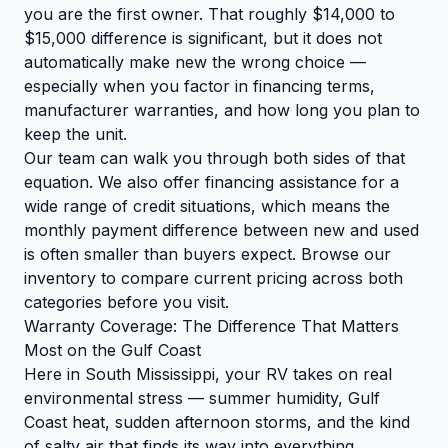
you are the first owner. That roughly $14,000 to
$15,000 difference is significant, but it does not
automatically make new the wrong choice —
especially when you factor in financing terms,
manufacturer warranties, and how long you plan to
keep the unit.
Our team can walk you through both sides of that
equation. We also offer financing assistance for a
wide range of credit situations, which means the
monthly payment difference between new and used
is often smaller than buyers expect.
Browse our
inventory
to compare current pricing across both
categories before you visit.
Warranty Coverage: The Difference That Matters
Most on the Gulf Coast
Here in South Mississippi, your RV takes on real
environmental stress — summer humidity, Gulf
Coast heat, sudden afternoon storms, and the kind
of salty air that finds its way into everything.