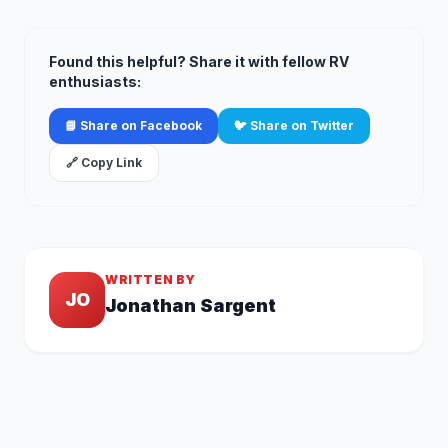
Found this helpful? Share it with fellow RV
enthusiasts:
📘 Share on Facebook
🐦 Share on Twitter
🔗 Copy Link
WRITTEN BY
JO
Jonathan Sargent