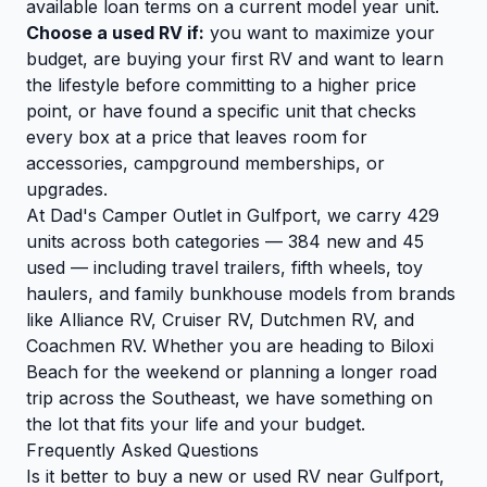
available loan terms on a current model year unit.
Choose a used RV if:
you want to maximize your
budget, are buying your first RV and want to learn
the lifestyle before committing to a higher price
point, or have found a specific unit that checks
every box at a price that leaves room for
accessories, campground memberships, or
upgrades.
At Dad's Camper Outlet in Gulfport, we carry 429
units across both categories — 384 new and 45
used — including travel trailers, fifth wheels, toy
haulers, and family bunkhouse models from brands
like Alliance RV, Cruiser RV, Dutchmen RV, and
Coachmen RV. Whether you are heading to Biloxi
Beach for the weekend or planning a longer road
trip across the Southeast, we have something on
the lot that fits your life and your budget.
Frequently Asked Questions
Is it better to buy a new or used RV near Gulfport,