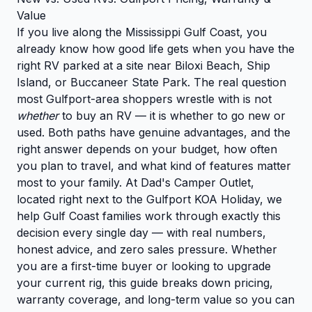
Value
If you live along the Mississippi Gulf Coast, you
already know how good life gets when you have the
right RV parked at a site near Biloxi Beach, Ship
Island, or Buccaneer State Park. The real question
most Gulfport-area shoppers wrestle with is not
whether
to buy an RV — it is whether to go new or
used. Both paths have genuine advantages, and the
right answer depends on your budget, how often
you plan to travel, and what kind of features matter
most to your family. At Dad's Camper Outlet,
located right next to the Gulfport KOA Holiday, we
help Gulf Coast families work through exactly this
decision every single day — with real numbers,
honest advice, and zero sales pressure. Whether
you are a first-time buyer or looking to upgrade
your current rig, this guide breaks down pricing,
warranty coverage, and long-term value so you can