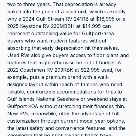
two to three years. That depreciation is already
baked into the price of a used unit, which is exactly
why a 2024 Gulf Stream RV 241RB at $16,995 or a
2025 Keystone RV 230MBBH at $14,995 can
represent outstanding value for Gulfport-area
buyers who want modern features without
absorbing that early depreciation hit themselves.
Used RVs also give buyers access to floor plans and
features that might otherwise be out of budget. A
2022 Coachmen RV 203RBK at $22,995 used, for
example, puts a premium brand with a well-
designed layout within reach of families who need
reliable, comfortable accommodations for trips to
Gulf Islands National Seashore or weekend stays at
Gulfport KOA without stretching their finances thin.
New RVs, meanwhile, offer the advantage of full
customization through current model year options,
the latest safety and convenience features, and the
knowledge that no prior owner's habits have