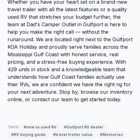
Whether you have your heart set on a brand-new
travel trailer with all the latest features or a quality
used RV that stretches your budget further, the
team at Dad's Camper Outlet in Gulfport is here to
help you make the right call — without the
runaround. We are located right next to the Gulfport
KOA Holiday and proudly serve families across the
Mississippi Gulf Coast with honest service, real
pricing, and a stress-free buying experience. With
429 units in stock and a knowledgeable team that
understands how Gulf Coast families actually use
their RVs, we are confident we have the right rig for
your next adventure. Stop by,
browse our inventory
online, or
contact our team
to get started today.
TAGS:
#new vs used RV
#Gulfport RV dealer
#RV buying guide
#travel trailer value
#Memories