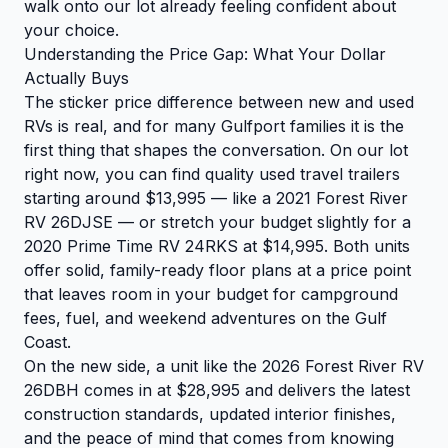
walk onto our lot already feeling confident about
your choice.
Understanding the Price Gap: What Your Dollar
Actually Buys
The sticker price difference between new and used
RVs is real, and for many Gulfport families it is the
first thing that shapes the conversation. On our lot
right now, you can find quality used travel trailers
starting around $13,995 — like a 2021 Forest River
RV 26DJSE — or stretch your budget slightly for a
2020 Prime Time RV 24RKS at $14,995. Both units
offer solid, family-ready floor plans at a price point
that leaves room in your budget for campground
fees, fuel, and weekend adventures on the Gulf
Coast.
On the new side, a unit like the 2026 Forest River RV
26DBH comes in at $28,995 and delivers the latest
construction standards, updated interior finishes,
and the peace of mind that comes from knowing