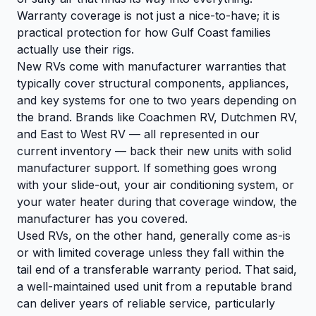
Warranty coverage is not just a nice-to-have; it is
practical protection for how Gulf Coast families
actually use their rigs.
New RVs come with manufacturer warranties that
typically cover structural components, appliances,
and key systems for one to two years depending on
the brand. Brands like Coachmen RV, Dutchmen RV,
and East to West RV — all represented in our
current inventory — back their new units with solid
manufacturer support. If something goes wrong
with your slide-out, your air conditioning system, or
your water heater during that coverage window, the
manufacturer has you covered.
Used RVs, on the other hand, generally come as-is
or with limited coverage unless they fall within the
tail end of a transferable warranty period. That said,
a well-maintained used unit from a reputable brand
can deliver years of reliable service, particularly