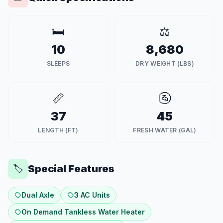
🛏️
⚖️
10
8,680
SLEEPS
DRY WEIGHT (LBS)
📏
🚰
37
45
LENGTH (FT)
FRESH WATER (GAL)
Special Features
🏷️
Dual Axle
3 AC Units
On Demand Tankless Water Heater