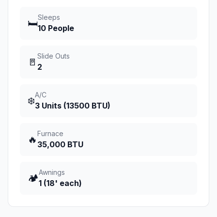
Sleeps
🛏️
10 People
Slide Outs
🚪
2
A/C
❄️
3 Units (13500 BTU)
Furnace
🔥
35,000 BTU
Awnings
🏕️
1 (18' each)