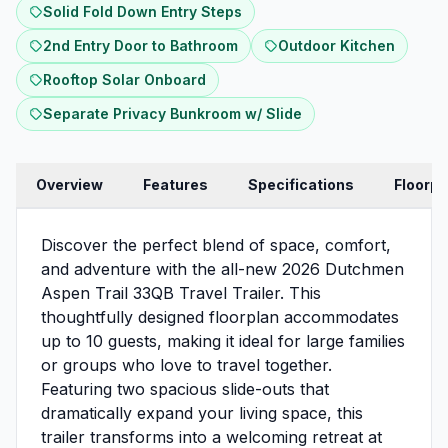
Solid Fold Down Entry Steps
2nd Entry Door to Bathroom
Outdoor Kitchen
Rooftop Solar Onboard
Separate Privacy Bunkroom w/ Slide
Overview
Features
Specifications
Floorpl
Discover the perfect blend of space, comfort,
and adventure with the all-new 2026 Dutchmen
Aspen Trail 33QB Travel Trailer. This
thoughtfully designed floorplan accommodates
up to 10 guests, making it ideal for large families
or groups who love to travel together.
Featuring two spacious slide-outs that
dramatically expand your living space, this
trailer transforms into a welcoming retreat at