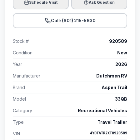
Schedule Visit
Ask Question
Call: (601) 215-5630
Stock #
920589
Condition
New
Year
2026
Manufacturer
Dutchmen RV
Brand
Aspen Trail
Model
33QB
Category
Recreational Vehicles
Type
Travel Trailer
VIN
4YDTATR2XT8920589