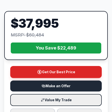
$37,995
MSRP: $60,484
You Save $22,489
Get Our Best Price
Make an Offer
Value My Trade