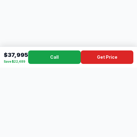
$37,995
Call
Get Price
Save $22,489
Dad's
Outlet