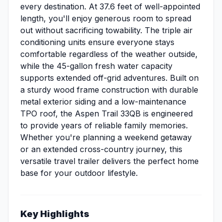
every destination. At 37.6 feet of well-appointed
length, you'll enjoy generous room to spread
out without sacrificing towability. The triple air
conditioning units ensure everyone stays
comfortable regardless of the weather outside,
while the 45-gallon fresh water capacity
supports extended off-grid adventures. Built on
a sturdy wood frame construction with durable
metal exterior siding and a low-maintenance
TPO roof, the Aspen Trail 33QB is engineered
to provide years of reliable family memories.
Whether you're planning a weekend getaway
or an extended cross-country journey, this
versatile travel trailer delivers the perfect home
base for your outdoor lifestyle.
Key Highlights