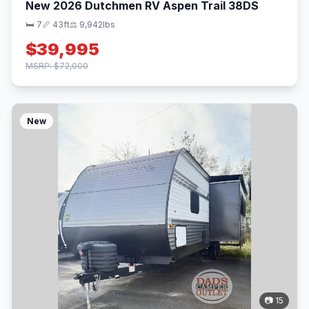
New 2026 Dutchmen RV Aspen Trail 38DS
🛏 7
📏 43ft
⚖️ 9,942lbs
$39,995
MSRP: $72,000
New
📷 15