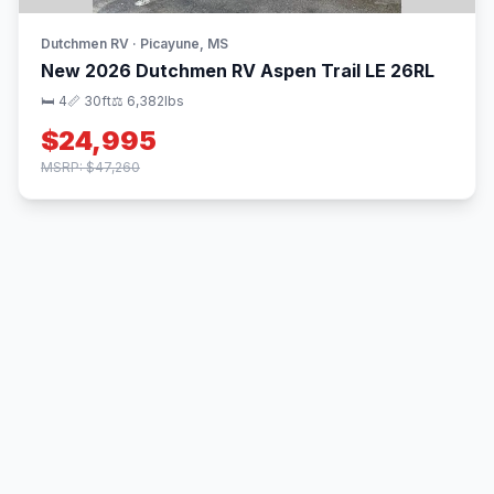
Dutchmen RV · Picayune, MS
New 2026 Dutchmen RV Aspen Trail LE 26RL
🛏 4
📏 30ft
⚖️ 6,382lbs
$24,995
MSRP: $47,260