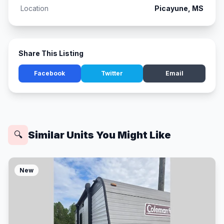
Location
Picayune, MS
Share This Listing
Facebook
Twitter
Email
Similar Units You Might Like
🔍
New