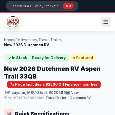
Skip to main content
GO
Search 384+ RVs by stock number or model
Home
/
RV Inventory
/
Travel Trailer
/
New 2026 Dutchmen RV Aspen Trail 33QB
✓ In Stock — Ready for Delivery
⭐ Featured
New 2026 Dutchmen RV Aspen
Trail 33QB
🏷️ Price Includes a $2500 Off Finance Incentive
Picayune, MS
Stock #920589
🆕 New
Travel Trailer
Dutchmen RV
VIN: 4YDTATR2XT8920589
Quick Specifications
📊