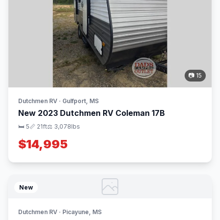
📷 15
Dutchmen RV · Gulfport, MS
New 2023 Dutchmen RV Coleman 17B
🛏 5
📏 21ft
⚖️ 3,078lbs
$14,995
New
Dutchmen RV · Picayune, MS