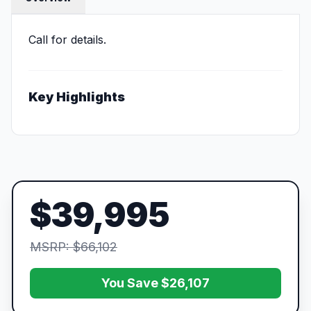
Call for details.
Key Highlights
$39,995
MSRP: $66,102
You Save $26,107