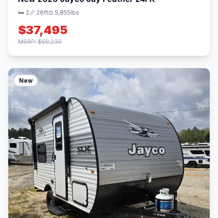
🛏 2
📏 26ft
⚖️ 5,855lbs
$37,495
MSRP: $59,230
New