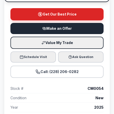
Get Our Best Price
Make an Offer
Value My Trade
Schedule Visit
Ask Question
Call: (228) 206-0282
Stock #
CM0054
Condition
New
Year
2025