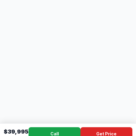
$39,995
Call
Get Price