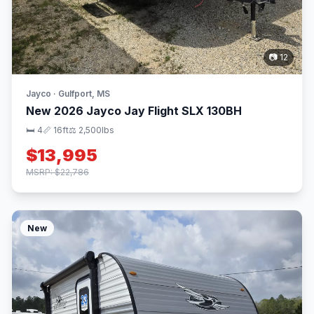
📷 12
Jayco · Gulfport, MS
New 2026 Jayco Jay Flight SLX 130BH
🛏 4
📏 16ft
⚖️ 2,500lbs
$13,995
MSRP: $22,786
New