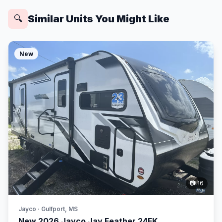
Similar Units You Might Like
🔍
New
📷 16
Jayco · Gulfport, MS
New 2026 Jayco Jay Feather 24FK