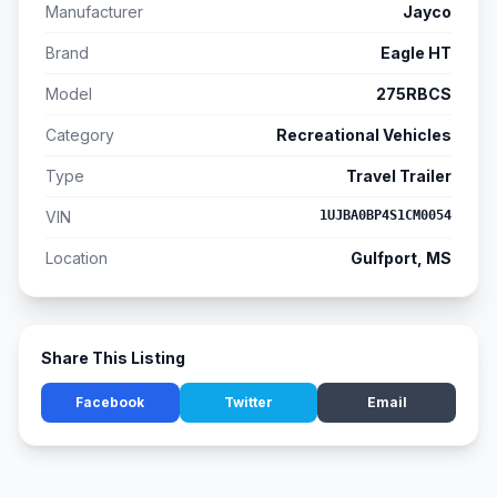
Manufacturer
Jayco
Brand
Eagle HT
Model
275RBCS
Category
Recreational Vehicles
Type
Travel Trailer
VIN
1UJBA0BP4S1CM0054
Location
Gulfport, MS
Share This Listing
Facebook
Twitter
Email