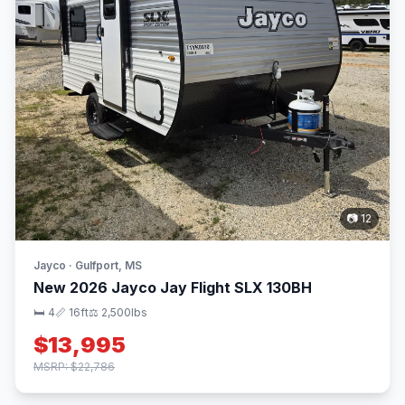
📷 12
Jayco · Gulfport, MS
New 2026 Jayco Jay Flight SLX 130BH
🛏 4
📏 16ft
⚖️ 2,500lbs
$13,995
MSRP: $22,786