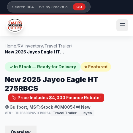
Skip to main content
GO
Search 384+ RVs by stock number or model
Home
/
RV Inventory
/
Travel Trailer
/
New 2025 Jayco Eagle HT 275RBCS
✓ In Stock — Ready for Delivery
⭐ Featured
New 2025 Jayco Eagle HT
275RBCS
🏷️ Price Includes $4,000 Finance Rebate!
Gulfport, MS
Stock #CM0054
🆕 New
Travel Trailer
Jayco
VIN: 1UJBA0BP4S1CM0054
Overview