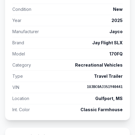
Condition
New
Year
2025
Manufacturer
Jayco
Brand
Jay Flight SLX
Model
170FQ
Category
Recreational Vehicles
Type
Travel Trailer
VIN
1UJBC0AJ3S1Y40441
Location
Gulfport, MS
Int. Color
Classic Farmhouse