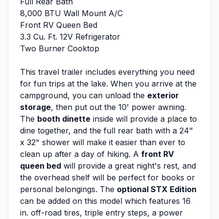
Full Rear Bath
8,000 BTU Wall Mount A/C
Front RV Queen Bed
3.3 Cu. Ft. 12V Refrigerator
Two Burner Cooktop
This travel trailer includes everything you need
for fun trips at the lake. When you arrive at the
campground, you can unload the
exterior
storage
, then put out the 10' power awning.
The
booth dinette
inside will provide a place to
dine together, and the full rear bath with a 24"
x 32" shower will make it easier than ever to
clean up after a day of hiking. A
front RV
queen bed
will provide a great night's rest, and
the overhead shelf will be perfect for books or
personal belongings. The
optional STX Edition
can be added on this model which features 16
in. off-road tires, triple entry steps, a power