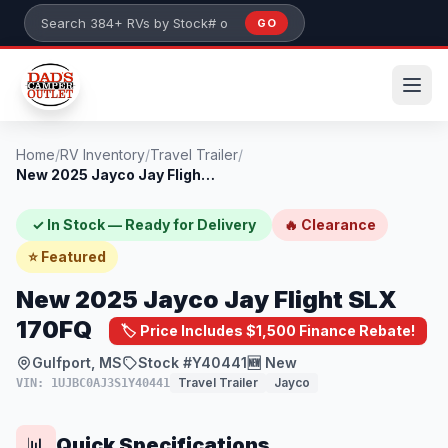
Skip to main content
GO
Search 384+ RVs by stock number or model
Home
/
RV Inventory
/
Travel Trailer
/
New 2025 Jayco Jay Flight SLX 170FQ
✓ In Stock — Ready for Delivery
🔥 Clearance
⭐ Featured
New 2025 Jayco Jay Flight SLX
170FQ
🏷️ Price Includes $1,500 Finance Rebate!
Gulfport, MS
Stock #Y40441
🆕 New
Travel Trailer
Jayco
VIN: 1UJBC0AJ3S1Y40441
Quick Specifications
📊