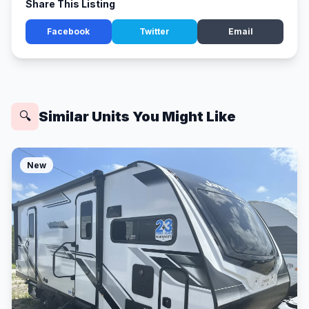
Share This Listing
Facebook
Twitter
Email
Similar Units You Might Like
🔍
New