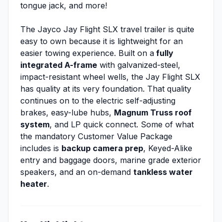
tongue jack, and more!
The Jayco Jay Flight SLX travel trailer is quite
easy to own because it is lightweight for an
easier towing experience. Built on a
fully
integrated A-frame
with galvanized-steel,
impact-resistant wheel wells, the Jay Flight SLX
has quality at its very foundation. That quality
continues on to the electric self-adjusting
brakes, easy-lube hubs,
Magnum Truss roof
system
, and LP quick connect. Some of what
the mandatory Customer Value Package
includes is
backup camera prep
, Keyed-Alike
entry and baggage doors, marine grade exterior
speakers, and an on-demand
tankless water
heater
.