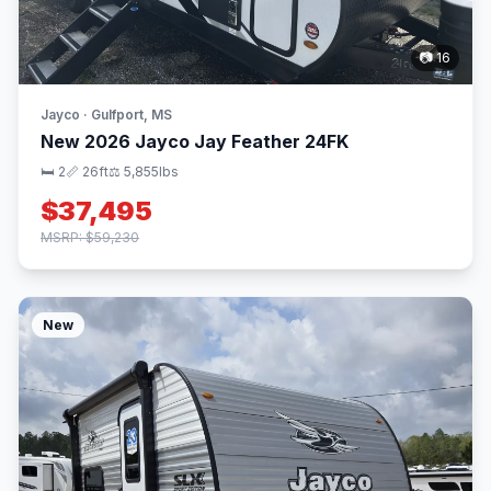
📷 16
Jayco · Gulfport, MS
New 2026 Jayco Jay Feather 24FK
🛏 2
📏 26ft
⚖️ 5,855lbs
$37,495
MSRP: $59,230
New