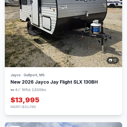
📷 12
Jayco · Gulfport, MS
New 2026 Jayco Jay Flight SLX 130BH
🛏 4
📏 16ft
⚖️ 2,500lbs
$13,995
MSRP: $22,786