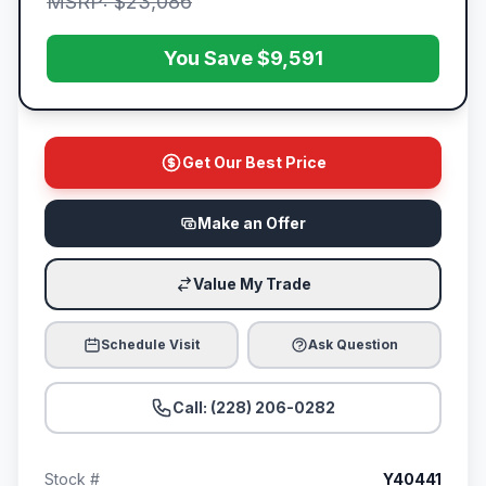
MSRP: $23,086
You Save $9,591
Get Our Best Price
Make an Offer
Value My Trade
Schedule Visit
Ask Question
Call: (228) 206-0282
Stock #
Y40441