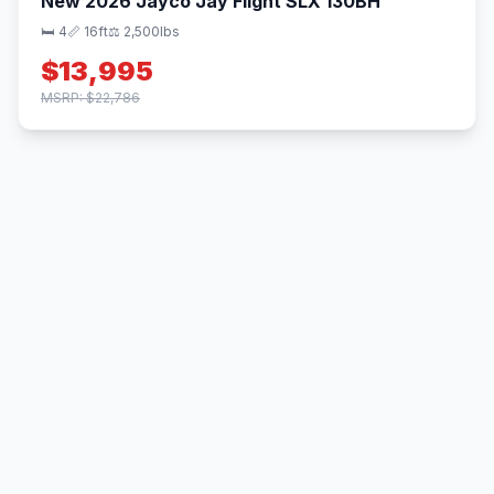
New 2026 Jayco Jay Flight SLX 130BH
🛏 4
📏 16ft
⚖️ 2,500lbs
$13,995
MSRP: $22,786