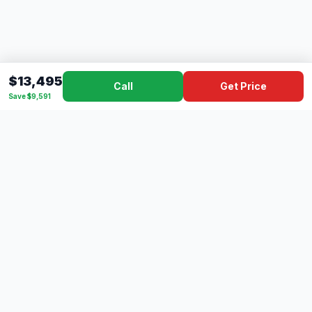
$13,495
Call
Get Price
Save $9,591
Dad's
Outlet
DC
Camper
Mississippi's #1 RV Dealer Since 1970