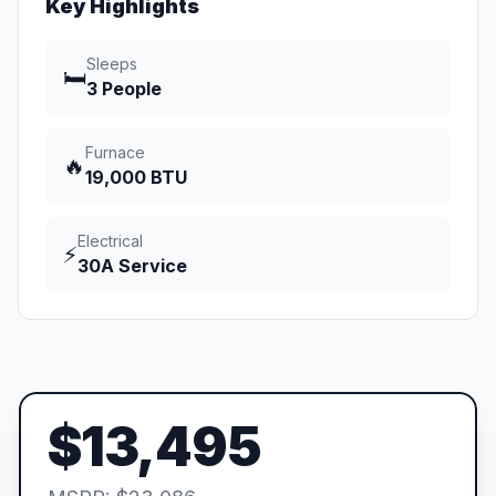
Key Highlights
Sleeps
🛏️
3 People
Furnace
🔥
19,000 BTU
Electrical
⚡
30A Service
$13,495