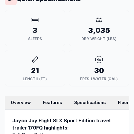
🛏️
⚖️
3
3,035
SLEEPS
DRY WEIGHT (LBS)
📏
🚰
21
30
LENGTH (FT)
FRESH WATER (GAL)
Overview
Features
Specifications
Floorpl
Jayco Jay Flight SLX Sport Edition travel
trailer 170FQ highlights: