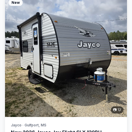
New
📷 12
Jayco · Gulfport, MS