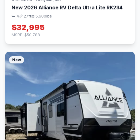
New 2026 Alliance RV Delta Ultra Lite RK234
🛏 4
📏 27ft
⚖️ 5,600lbs
$32,995
MSRP: $50,788
New