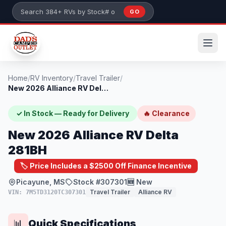
Skip to main content
GO
Search 384+ RVs by stock number or model
Home
/
RV Inventory
/
Travel Trailer
/
New 2026 Alliance RV Delta 281BH
✓ In Stock — Ready for Delivery
🔥 Clearance
New 2026 Alliance RV Delta
281BH
🏷️ Price Includes a $2500 Off Finance Incentive
Picayune, MS
Stock #307301
🆕 New
Travel Trailer
Alliance RV
VIN: 7M5TD3120TC307301
Quick Specifications
📊