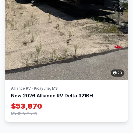
📷 23
Alliance RV · Picayune, MS
New 2026 Alliance RV Delta 321BH
$53,870
MSRP: $71,640