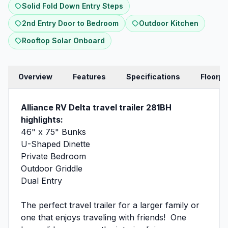
Solid Fold Down Entry Steps
2nd Entry Door to Bedroom
Outdoor Kitchen
Rooftop Solar Onboard
Overview
Features
Specifications
Floorpl
Alliance RV Delta travel trailer 281BH
highlights:
46" x 75" Bunks
U-Shaped Dinette
Private Bedroom
Outdoor Griddle
Dual Entry
The perfect travel trailer for a larger family or
one that enjoys traveling with friends! One