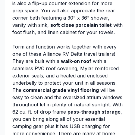
is also a flip-up counter extension for more
prep space. You will also appreciate the rear
corner bath featuring a 30" x 36" shower,
vanity with sink,
soft close porcelain toilet
with
foot flush, and linen cabinet for your towels.
Form and function works together with every
one of these Alliance RV Delta travel trailers!
They are built with a
walk-on roof
with a
seamless PVC roof covering, Mylar reinforced
exterior seals, and a heated and enclosed
underbelly to protect your unit in all seasons.
The
commercial grade vinyl flooring
will be
easy to clean and the oversized atrium windows
throughout let in plenty of natural sunlight. With
62 cu. ft. of drop frame
pass-through storage
,
you can bring along all of your essential
camping gear plus it has USB charging for
more convenience. There are many at home