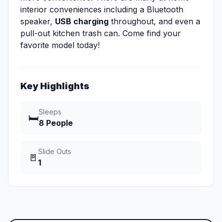
interior conveniences including a Bluetooth
speaker,
USB charging
throughout, and even a
pull-out kitchen trash can. Come find your
favorite model today!
Key Highlights
Sleeps
🛏️
8 People
Slide Outs
🚪
1