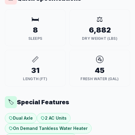
🛏️
⚖️
8
6,882
SLEEPS
DRY WEIGHT (LBS)
📏
🚰
31
45
LENGTH (FT)
FRESH WATER (GAL)
Special Features
🏷️
Dual Axle
2 AC Units
On Demand Tankless Water Heater