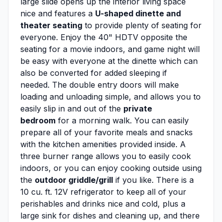
large slide opens up the interior living space
nice and features a
U-shaped dinette and
theater seating
to provide plenty of seating for
everyone. Enjoy the 40" HDTV opposite the
seating for a movie indoors, and game night will
be easy with everyone at the dinette which can
also be converted for added sleeping if
needed. The double entry doors will make
loading and unloading simple, and allows you to
easily slip in and out of the
private
bedroom
for a morning walk. You can easily
prepare all of your favorite meals and snacks
with the kitchen amenities provided inside. A
three burner range allows you to easily cook
indoors, or you can enjoy cooking outside using
the
outdoor griddle/grill
if you like. There is a
10 cu. ft. 12V refrigerator to keep all of your
perishables and drinks nice and cold, plus a
large sink for dishes and cleaning up, and there