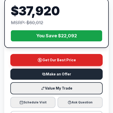
$37,920
MSRP: $60,012
You Save $22,092
Get Our Best Price
Make an Offer
Value My Trade
Schedule Visit
Ask Question