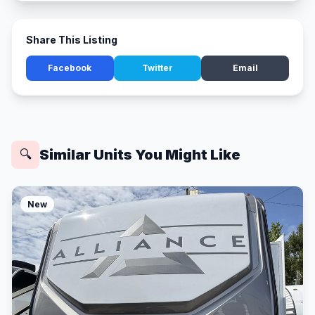
Share This Listing
Facebook
Twitter
Email
Similar Units You Might Like
🔍
New