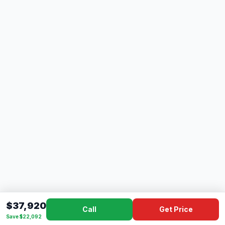
$37,920
Call
Get Price
Save $22,092