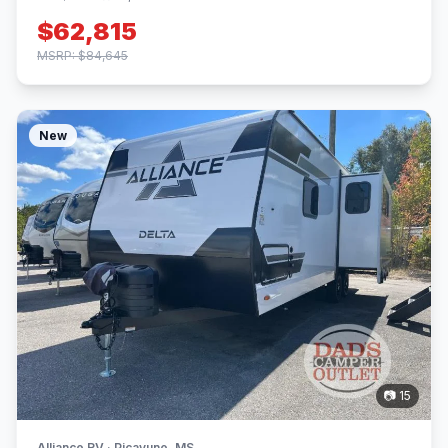
$62,815
MSRP: $84,645
New
📷 15
Alliance RV · Picayune, MS