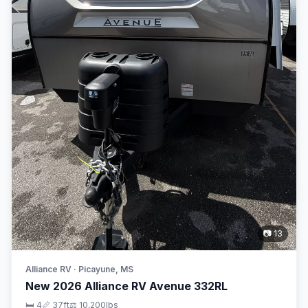
📷 13
Alliance RV · Picayune, MS
New 2026 Alliance RV Avenue 332RL
🛏 4
📏 37ft
⚖️ 10,200lbs