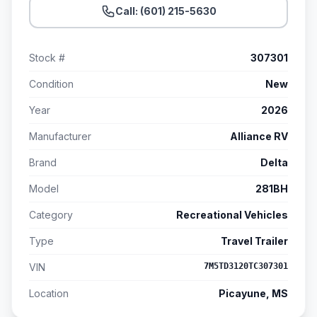
Call: (601) 215-5630
Stock #
307301
Condition
New
Year
2026
Manufacturer
Alliance RV
Brand
Delta
Model
281BH
Category
Recreational Vehicles
Type
Travel Trailer
VIN
7M5TD3120TC307301
Location
Picayune, MS