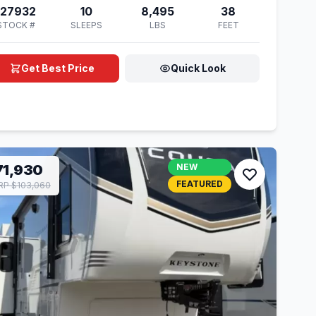
127932
10
8,495
38
STOCK #
SLEEPS
LBS
FEET
Get Best Price
Quick Look
71,930
NEW
FEATURED
P $103,060