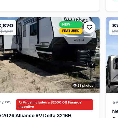
3,870
NEW
$
FEATURED
$71,640
MSR
📷 23 photos
ayune,
P
🏷️ Price Includes a $2500 Off Finance
Incentive
Ne
 2026 Alliance RV Delta 321BH