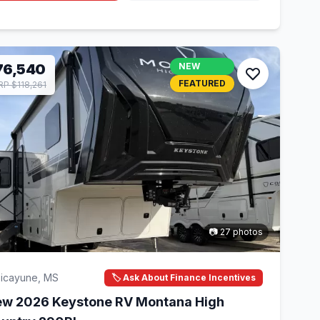
76,540
NEW
FEATURED
P $118,261
📷 27 photos
icayune, MS
🏷️ Ask About Finance Incentives
w 2026 Keystone RV Montana High