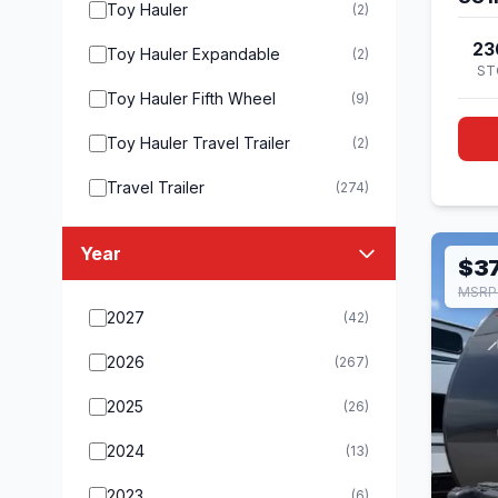
Toy Hauler
(2)
23
Toy Hauler Expandable
(2)
ST
Toy Hauler Fifth Wheel
(9)
Toy Hauler Travel Trailer
(2)
Travel Trailer
(274)
Year
$37
MSRP
2027
(42)
2026
(267)
2025
(26)
2024
(13)
2023
(6)