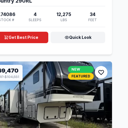
untry 290RL
A74086
4
12,275
34
STOCK #
SLEEPS
LBS
FEET
Get Best Price
Quick Look
69,470
NEW
FEATURED
P $104,551