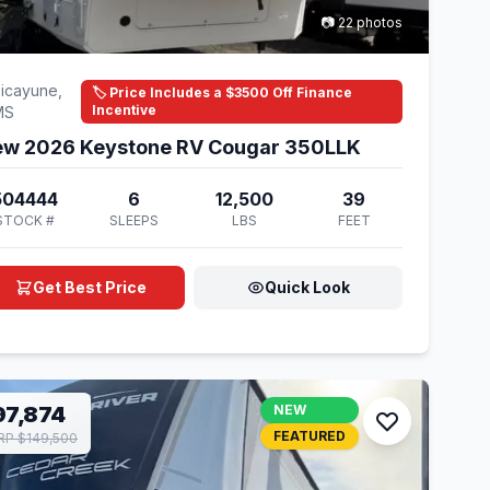
📷 22 photos
icayune,
🏷️ Price Includes a $3500 Off Finance
Incentive
MS
w 2026 Keystone RV Cougar 350LLK
504444
6
12,500
39
STOCK #
SLEEPS
LBS
FEET
Get Best Price
Quick Look
97,874
NEW
FEATURED
P $149,500