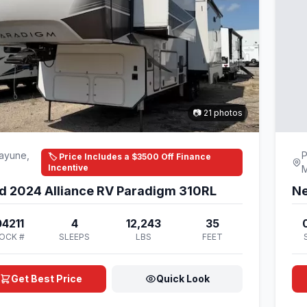
📷 21 photos
ayune,
P
🏷️ Price Includes a $3500 Off Finance
Incentive
d 2024 Alliance RV Paradigm 310RL
Ne
4211
4
12,243
35
OCK #
SLEEPS
LBS
FEET
Get Best Price
Quick Look