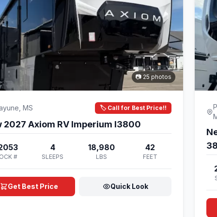
📷 25 photos
P
cayune, MS
🏷️ Call for Best Price!!
New 2027 Axiom RV Imperium I3800
Ne
3
2053
4
18,980
42
OCK #
SLEEPS
LBS
FEET
Get Best Price
Quick Look