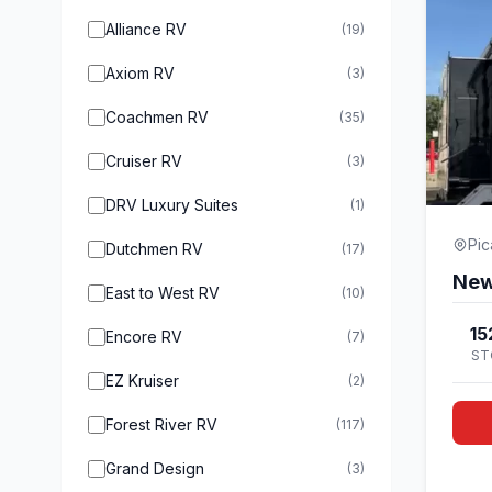
Alliance RV
(19)
Axiom RV
(3)
Coachmen RV
(35)
Cruiser RV
(3)
DRV Luxury Suites
(1)
Pi
Dutchmen RV
(17)
East to West RV
(10)
15
Encore RV
(7)
ST
EZ Kruiser
(2)
Forest River RV
(117)
Grand Design
(3)