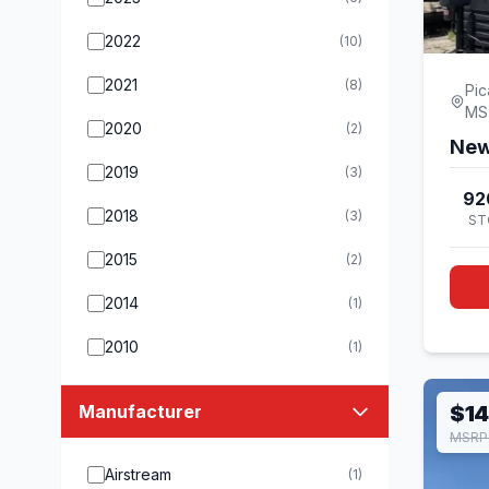
2022
(10)
2021
(8)
Pic
MS
2020
(2)
New
2019
(3)
92
2018
(3)
ST
2015
(2)
2014
(1)
2010
(1)
Manufacturer
$14
MSRP 
Airstream
(1)