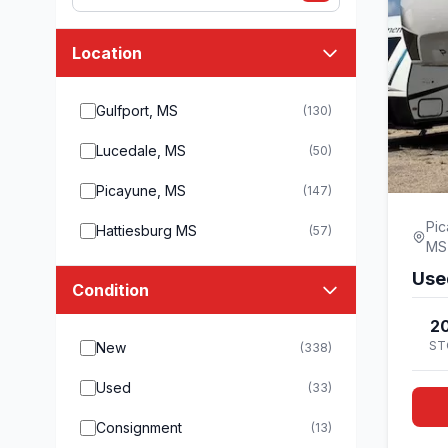
Location
Gulfport, MS
(130)
Lucedale, MS
(50)
Picayune, MS
(147)
Pic
Hattiesburg MS
(57)
MS
Use
Condition
20
ST
New
(338)
Used
(33)
Consignment
(13)