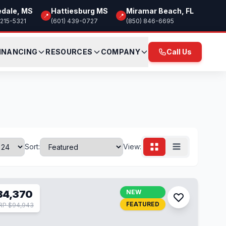
edale, MS
Hattiesburg MS
Miramar Beach, FL
📍
📍
 215-5321
(601) 439-0727
(850) 846-6695
INANCING
RESOURCES
COMPANY
Call Us
Sort:
View:
84,370
NEW
FEATURED
RP $94,943