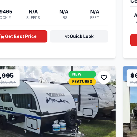
Co
9465
N/A
N/A
N/A
OCK #
SLEEPS
LBS
FEET
Get Best Price
Quick Look
,995
NEW
$
FEATURED
 $50,004
MSR