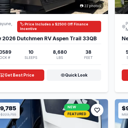
📷 22 photos
ayune,
P
🏷️ Price Includes a $2500 Off Finance
Incentive
 2026 Dutchmen RV Aspen Trail 33QB
Ne
0589
10
8,680
38
OCK #
SLEEPS
LBS
FEET
Get Best Price
Quick Look
9,785
NEW
$
FEATURED
$223,755
MSR