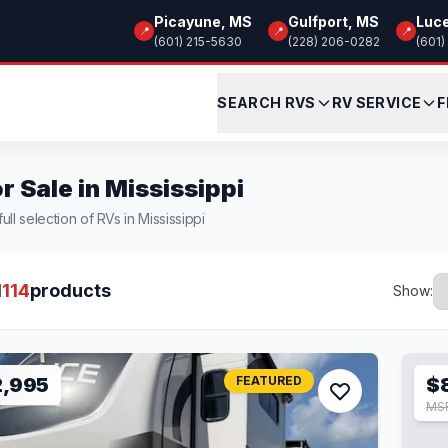
Picayune, MS
Gulfport, MS
Luc
📍
📍
📍
(601) 215-5630
(228) 206-0282
(601)
SEARCH RVS
RV SERVICE
F
r Sale in Mississippi
ull selection of RVs in Mississippi
l
114
products
Show:
2,995
FEATURED
$
MS