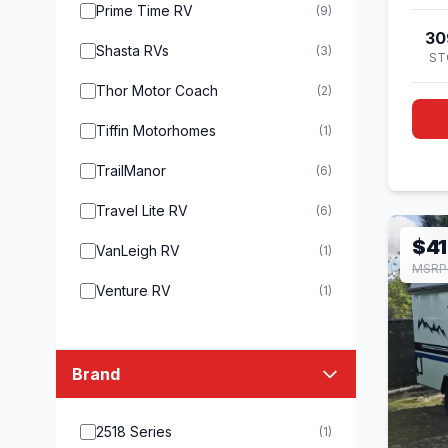
Prime Time RV
(9)
30
Shasta RVs
(3)
ST
Thor Motor Coach
(2)
Tiffin Motorhomes
(1)
TrailManor
(6)
Travel Lite RV
(6)
$41
VanLeigh RV
(1)
MSRP
Venture RV
(1)
Brand
2518 Series
(1)