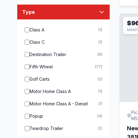
Type
$9
Class A
(1)
MSRP 
Class C
(1)
Destination Trailer
(6)
Fifth Wheel
(77)
Golf Carts
(2)
Motor Home Class A
(1)
Motor Home Class A - Diesel
(1)
Pic
Popup
(4)
MS
New
Teardrop Trailer
(2)
38