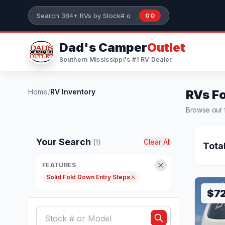
Skip to main content
GO
Search 384+ RVs by stock number or model
Dad's Camper
Outlet
Southern Mississippi's #1 RV Dealer
Home
/
RV Inventory
RVs Fo
Browse our f
Your Search
Clear All
(1)
Tota
FEATURES
Solid Fold Down Entry Steps
$7