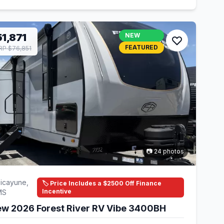
1,871
NEW
FEATURED
P $76,851
📷 24 photos
icayune,
🏷️ Price Includes a $2500 Off Finance
Incentive
MS
w 2026 Forest River RV Vibe 3400BH