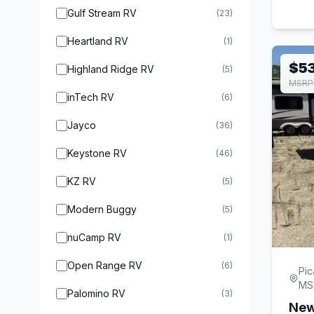
Gulf Stream RV
(23)
Heartland RV
(1)
$5
Highland Ridge RV
(5)
MSRP 
inTech RV
(6)
Jayco
(36)
Keystone RV
(46)
KZ RV
(5)
Modern Buggy
(5)
nuCamp RV
(1)
Open Range RV
(6)
Pic
MS
Palomino RV
(3)
New