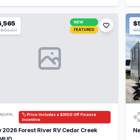
6,565
NEW
$5
FEATURED
$153,431
MSR
ayune,
P
🏷️ Price Includes a $3500 Off Finance
Incentive
 2026 Forest River RV Cedar Creek
Ne
1MUD