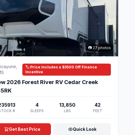
📷 27 photos
icayune,
🏷️ Price Includes a $3500 Off Finance
Incentive
MS
w 2026 Forest River RV Cedar Creek
85RK
235913
4
13,850
42
STOCK #
SLEEPS
LBS
FEET
Get Best Price
Quick Look