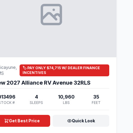
icayune,
🏷️ PAY ONLY $74,715 W/ DEALER FINANCE
INCENTIVES
MS
w 2027 Alliance RV Avenue 32RLS
013496
4
10,960
35
STOCK #
SLEEPS
LBS
FEET
Get Best Price
Quick Look