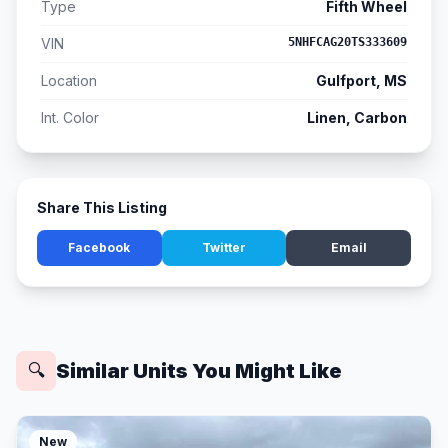
Type
Fifth Wheel
VIN
5NHFCAG20TS333609
Location
Gulfport, MS
Int. Color
Linen, Carbon
Share This Listing
Facebook
Twitter
Email
Similar Units You Might Like
🔍
New