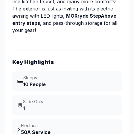
rise kitchen faucet, and many more comforts!
The exterior is just as inviting with its electric
awning with LED lights,
MORryde StepAbove
entry steps
, and pass-through storage for all
your gear!
Key Highlights
Sleeps
🛏️
10 People
Slide Outs
🚪
1
Electrical
⚡
50A Service