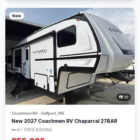
New
📷 26
Coachmen RV · Gulfport, MS
New 2027 Coachmen RV Chaparral 27BAR
🛏 4
📏 33ft
⚖️ 8,503lbs