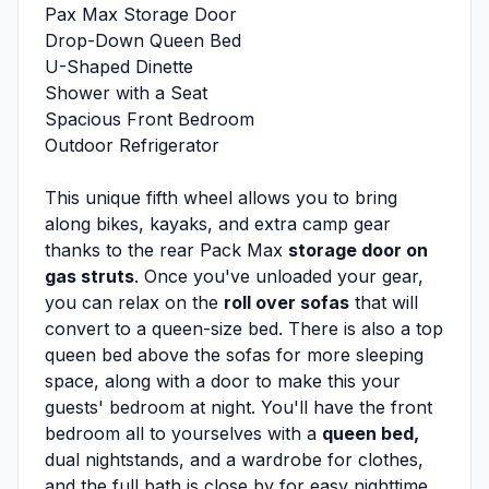
Pax Max Storage Door
Drop-Down Queen Bed
U-Shaped Dinette
Shower with a Seat
Spacious Front Bedroom
Outdoor Refrigerator
This unique fifth wheel allows you to bring
along bikes, kayaks, and extra camp gear
thanks to the rear Pack Max
storage door on
gas struts
. Once you've unloaded your gear,
you can relax on the
roll over sofas
that will
convert to a queen-size bed. There is also a top
queen bed above the sofas for more sleeping
space, along with a door to make this your
guests' bedroom at night. You'll have the front
bedroom all to yourselves with a
queen bed,
dual nightstands, and a wardrobe for clothes,
and the full bath is close by for easy nighttime