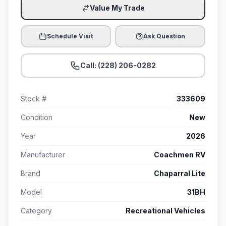
Value My Trade
Schedule Visit
Ask Question
Call: (228) 206-0282
Stock #
333609
Condition
New
Year
2026
Manufacturer
Coachmen RV
Brand
Chaparral Lite
Model
31BH
Category
Recreational Vehicles