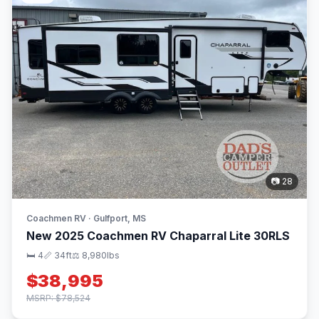
📷 28
Coachmen RV · Gulfport, MS
New 2025 Coachmen RV Chaparral Lite 30RLS
🛏 4
📏 34ft
⚖️ 8,980lbs
$38,995
MSRP: $78,524