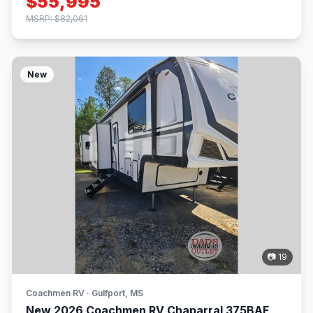
$55,995
MSRP: $82,061
New
📷 19
Coachmen RV · Gulfport, MS
New 2026 Coachmen RV Chaparral 375BAF