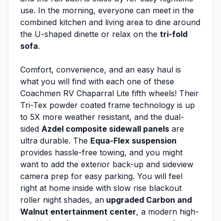
use. In the morning, everyone can meet in the
combined kitchen and living area to dine around
the U-shaped dinette or relax on the
tri-fold
sofa
.
Comfort, convenience, and an easy haul is
what you will find with each one of these
Coachmen RV Chaparral Lite fifth wheels! Their
Tri-Tex powder coated frame technology is up
to 5X more weather resistant, and the dual-
sided
Azdel composite sidewall panels
are
ultra durable. The
Equa-Flex suspension
provides hassle-free towing, and you might
want to add the exterior back-up and sideview
camera prep for easy parking. You will feel
right at home inside with slow rise blackout
roller night shades, an
upgraded Carbon and
Walnut entertainment center
, a modern high-