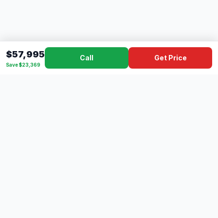
$57,995
Call
Get Price
Save $23,369
Dad's
Outlet
DC
Camper
Mississippi's #1 RV Dealer Since 1970