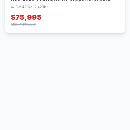
🛏 8
📏 42ft
⚖️ 12,421lbs
$75,995
MSRP: $98,501