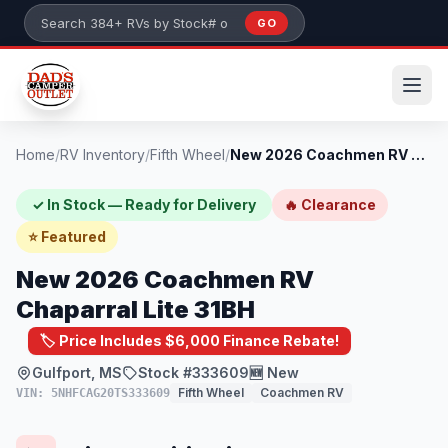
Skip to main content
GO
Search 384+ RVs by stock number or model
Home
/
RV Inventory
/
Fifth Wheel
/
New 2026 Coachmen RV Chaparral Lite 31BH
✓ In Stock — Ready for Delivery
🔥 Clearance
⭐ Featured
New 2026 Coachmen RV
Chaparral Lite 31BH
🏷️ Price Includes $6,000 Finance Rebate!
Gulfport, MS
Stock #333609
🆕 New
Fifth Wheel
Coachmen RV
VIN: 5NHFCAG20TS333609