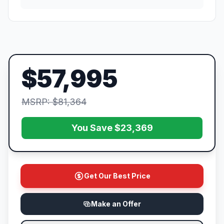
$57,995
MSRP: $81,364
You Save $23,369
Get Our Best Price
Make an Offer