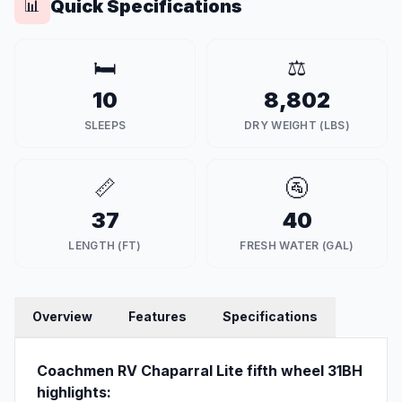
Quick Specifications
📊
🛏️
⚖️
10
8,802
SLEEPS
DRY WEIGHT (LBS)
📏
🚰
37
40
LENGTH (FT)
FRESH WATER (GAL)
Overview
Features
Specifications
Coachmen RV Chaparral Lite fifth wheel 31BH
highlights: