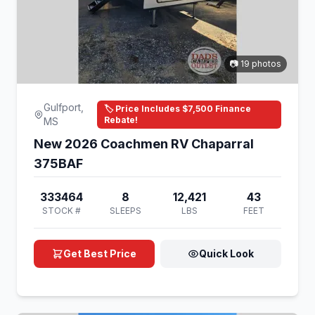
📷 19 photos
Gulfport,
🏷️ Price Includes $7,500 Finance
Rebate!
MS
New 2026 Coachmen RV Chaparral
375BAF
333464
8
12,421
43
STOCK #
SLEEPS
LBS
FEET
Get Best Price
Quick Look