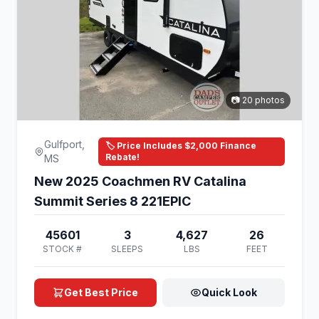
📷 20 photos
Gulfport,
🏷️ Price Includes $2,000 Finance
Rebate!
MS
New 2025 Coachmen RV Catalina
Summit Series 8 221EPIC
45601
3
4,627
26
STOCK #
SLEEPS
LBS
FEET
Get Best Price
Quick Look