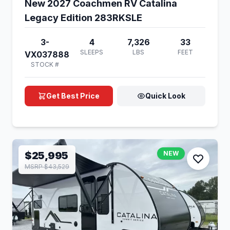
New 2027 Coachmen RV Catalina
Legacy Edition 283RKSLE
3-
4
7,326
33
SLEEPS
LBS
FEET
VX037888
STOCK #
Get Best Price
Quick Look
$25,995
NEW
MSRP $43,529