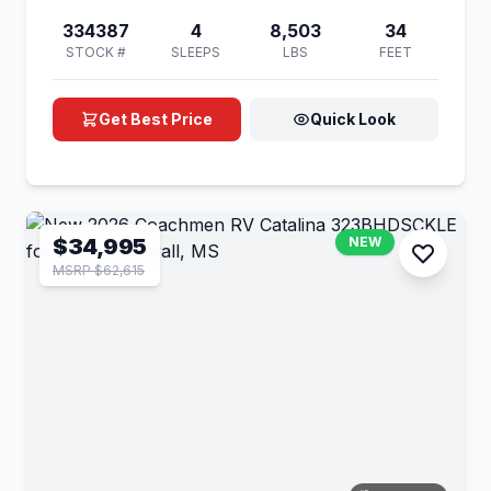
334387
4
8,503
34
STOCK #
SLEEPS
LBS
FEET
Get Best Price
Quick Look
$34,995
NEW
MSRP $62,615