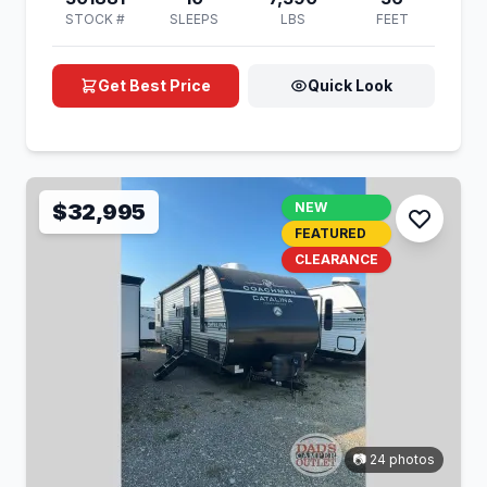
STOCK #
SLEEPS
LBS
FEET
Get Best Price
Quick Look
$32,995
NEW
FEATURED
CLEARANCE
📷 24 photos