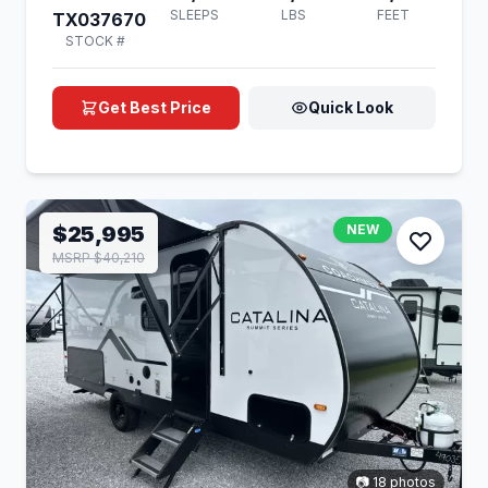
SLEEPS
LBS
FEET
TX037670
STOCK #
Get Best Price
Quick Look
$25,995
NEW
MSRP $40,210
📷 18 photos