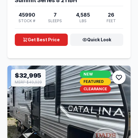
Summit Series 8 211BH
45990
7
4,585
26
STOCK #
SLEEPS
LBS
FEET
Get Best Price
Quick Look
$32,995
NEW
FEATURED
MSRP $49,929
CLEARANCE