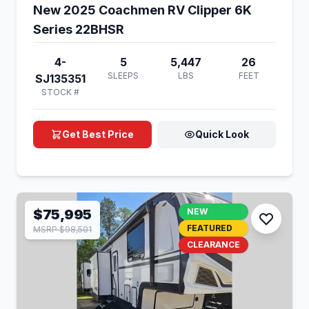
New 2025 Coachmen RV Clipper 6K
Series 22BHSR
4-
5
5,447
26
SLEEPS
LBS
FEET
SJ135351
STOCK #
Get Best Price
Quick Look
$75,995
NEW
FEATURED
MSRP $98,501
CLEARANCE