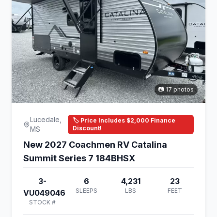
📷 17 photos
Lucedale,
🏷️ Price Includes $2,000 Finance
Discount!
MS
New 2027 Coachmen RV Catalina
Summit Series 7 184BHSX
3-
6
4,231
23
SLEEPS
LBS
FEET
VU049046
STOCK #