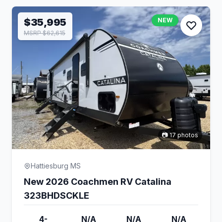
$35,995
NEW
MSRP $62,615
📷 17 photos
Hattiesburg MS
New 2026 Coachmen RV Catalina
323BHDSCKLE
4-
N/A
N/A
N/A