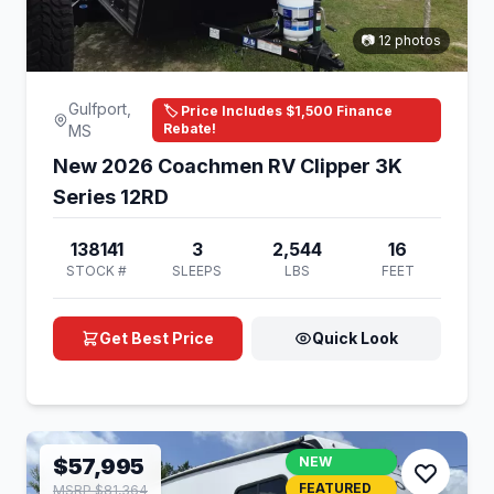
📷 12 photos
Gulfport,
🏷️ Price Includes $1,500 Finance
Rebate!
MS
New 2026 Coachmen RV Clipper 3K
Series 12RD
138141
3
2,544
16
STOCK #
SLEEPS
LBS
FEET
Get Best Price
Quick Look
$57,995
NEW
FEATURED
MSRP $81,364