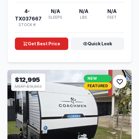
4-
N/A
N/A
N/A
SLEEPS
LBS
FEET
TX037667
STOCK #
Get Best Price
Quick Look
$12,995
NEW
FEATURED
MSRP $18,863