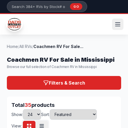
Skip to main content
GO
Search 384+ RVs by stock number or model
Home
/
All RVs
/
Coachmen RV For Sale...
Coachmen RV For Sale in Mississippi
Browse our full selection of Coachmen RV in Mississippi
Filters & Search
Total
35
products
Show:
Sort:
View: