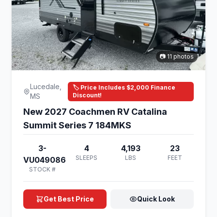
📷 11 photos
Lucedale,
🏷️ Price Includes $2,000 Finance
Discount!
MS
New 2027 Coachmen RV Catalina
Summit Series 7 184MKS
3-
4
4,193
23
SLEEPS
LBS
FEET
VU049086
STOCK #
Get Best Price
Quick Look