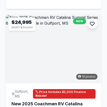
$24,995
NEW
MSRP $39,909
📷 19 photos
Gulfport,
🏷️ Price Includes $2,000 Finance
Rebate!
MS
New 2025 Coachmen RV Catalina