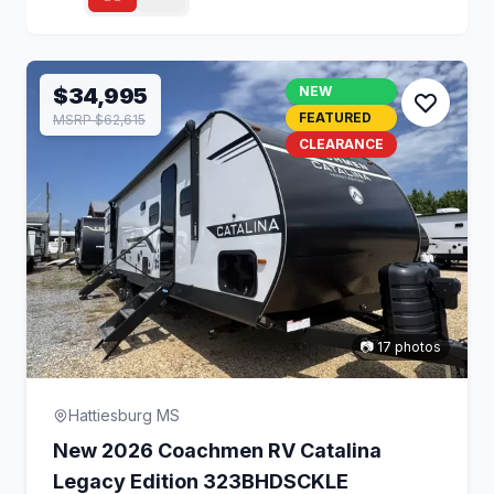
$34,995
NEW
FEATURED
MSRP $62,615
CLEARANCE
📷 17 photos
Hattiesburg MS
New 2026 Coachmen RV Catalina
Legacy Edition 323BHDSCKLE