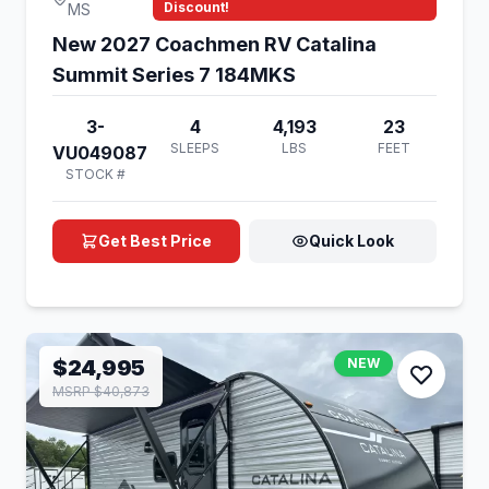
Discount!
MS
New 2027 Coachmen RV Catalina
Summit Series 7 184MKS
3-
4
4,193
23
SLEEPS
LBS
FEET
VU049087
STOCK #
Get Best Price
Quick Look
$24,995
NEW
MSRP $40,873