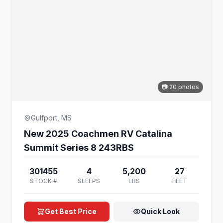
📷 20 photos
Gulfport, MS
New 2025 Coachmen RV Catalina
Summit Series 8 243RBS
301455
4
5,200
27
STOCK #
SLEEPS
LBS
FEET
Get Best Price
Quick Look