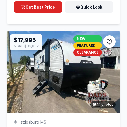
Get Best Price
Quick Look
$17,995
NEW
FEATURED
MSRP $36,007
CLEARANCE
📷 14 photos
Hattiesburg MS