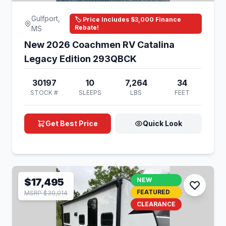
Gulfport,
🏷️ Price Includes $3,000 Finance
Rebate!
MS
New 2026 Coachmen RV Catalina
Legacy Edition 293QBCK
30197
10
7,264
34
STOCK #
SLEEPS
LBS
FEET
Get Best Price
Quick Look
$17,495
NEW
FEATURED
MSRP $30,014
CLEARANCE