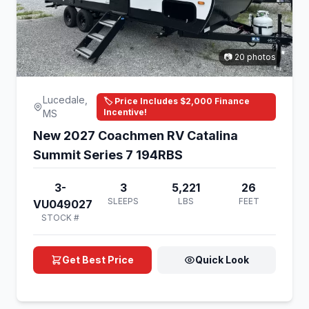
📷 20 photos
Lucedale,
🏷️ Price Includes $2,000 Finance
Incentive!
MS
New 2027 Coachmen RV Catalina
Summit Series 7 194RBS
3-
3
5,221
26
SLEEPS
LBS
FEET
VU049027
STOCK #
Get Best Price
Quick Look