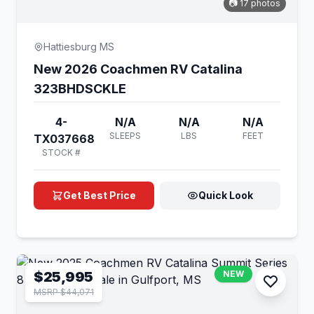
📷 17 photos
Hattiesburg MS
New 2026 Coachmen RV Catalina
323BHDSCKLE
4-
N/A
N/A
N/A
SLEEPS
LBS
FEET
TX037668
STOCK #
Get Best Price
Quick Look
$25,995
NEW
MSRP $44,071