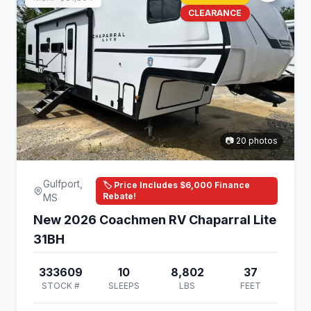
CLEARANCE
📷 20 photos
Gulfport,
🏷️ Price Includes $6,000 Finance
Rebate!
MS
New 2026 Coachmen RV Chaparral Lite
31BH
333609
10
8,802
37
STOCK #
SLEEPS
LBS
FEET