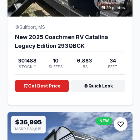
📷 29 photos
Gulfport, MS
New 2025 Coachmen RV Catalina
Legacy Edition 293QBCK
301488
10
6,883
34
STOCK #
SLEEPS
LBS
FEET
Get Best Price
Quick Look
$36,995
NEW
MSRP $62,615