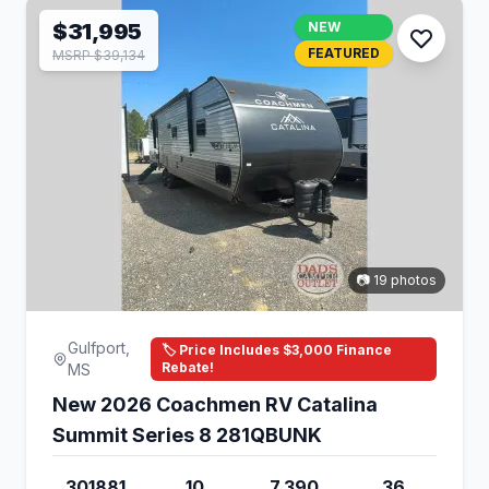
$31,995
NEW
FEATURED
MSRP $39,134
📷 19 photos
Gulfport,
🏷️ Price Includes $3,000 Finance
Rebate!
MS
New 2026 Coachmen RV Catalina
Summit Series 8 281QBUNK
301881
10
7,390
36