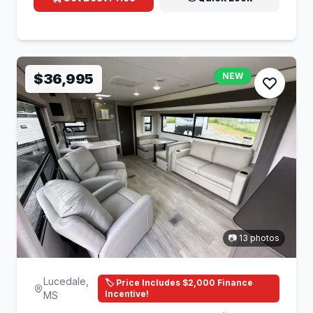
$36,995
NEW
📷 13 photos
Lucedale,
🏷️ Price Includes $2,000 Finance
Incentive!
MS