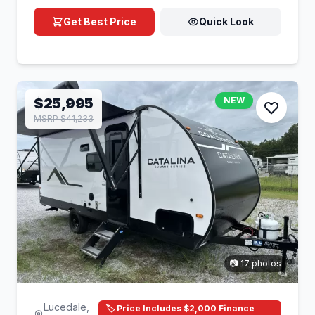
Get Best Price
Quick Look
$25,995
NEW
MSRP $41,233
📷 17 photos
Lucedale,
🏷️ Price Includes $2,000 Finance