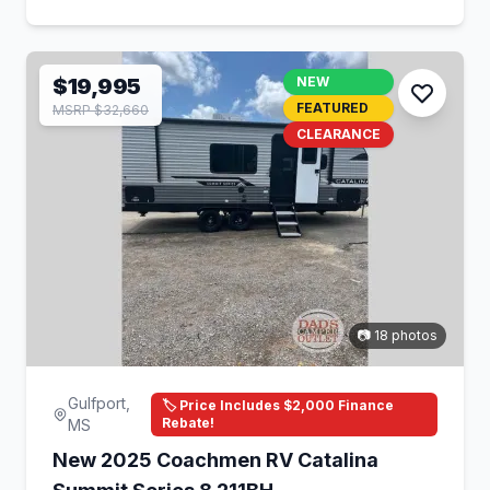
$19,995
NEW
FEATURED
MSRP $32,660
CLEARANCE
📷 18 photos
Gulfport,
🏷️ Price Includes $2,000 Finance
Rebate!
MS
New 2025 Coachmen RV Catalina