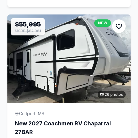
$55,995
NEW
MSRP $82,061
📷 26 photos
Gulfport, MS
New 2027 Coachmen RV Chaparral
27BAR