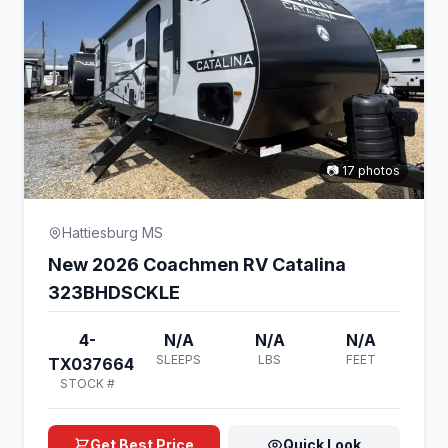
📷 17 photos
Hattiesburg MS
New 2026 Coachmen RV Catalina
323BHDSCKLE
4-
N/A
N/A
N/A
SLEEPS
LBS
FEET
TX037664
STOCK #
Get Best Price
Quick Look