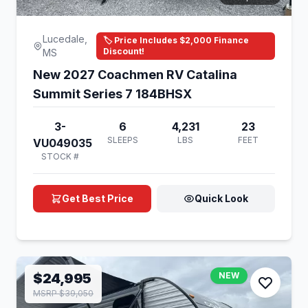
Lucedale,
🏷️ Price Includes $2,000 Finance
Discount!
MS
New 2027 Coachmen RV Catalina
Summit Series 7 184BHSX
3-
6
4,231
23
SLEEPS
LBS
FEET
VU049035
STOCK #
Get Best Price
Quick Look
$24,995
NEW
MSRP $39,050