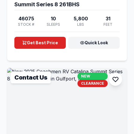
Summit Series 8 261BHS
46075
10
5,800
31
STOCK #
SLEEPS
LBS
FEET
Get Best Price
Quick Look
Contact Us
NEW
CLEARANCE