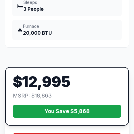
Sleeps
🛏️
3 People
Furnace
🔥
20,000 BTU
$12,995
MSRP: $18,863
You Save $5,868