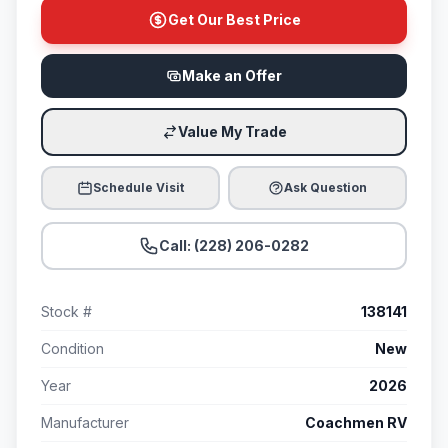
Get Our Best Price
Make an Offer
Value My Trade
Schedule Visit
Ask Question
Call: (228) 206-0282
Stock #
138141
Condition
New
Year
2026
Manufacturer
Coachmen RV