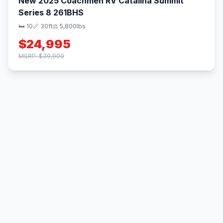
New 2025 Coachmen RV Catalina Summit
Series 8 261BHS
🛏 10
📏 30ft
⚖️ 5,800lbs
$24,995
MSRP: $39,909