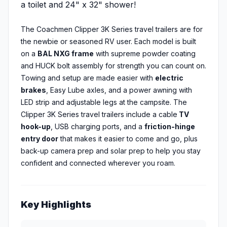
a toilet and 24" x 32" shower!
The Coachmen Clipper 3K Series travel trailers are for
the newbie or seasoned RV user. Each model is built
on a
BAL NXG frame
with supreme powder coating
and HUCK bolt assembly for strength you can count on.
Towing and setup are made easier with
electric
brakes
, Easy Lube axles, and a power awning with
LED strip and adjustable legs at the campsite. The
Clipper 3K Series travel trailers include a cable
TV
hook-up
, USB charging ports, and a
friction-hinge
entry door
that makes it easier to come and go, plus
back-up camera prep and solar prep to help you stay
confident and connected wherever you roam.
Key Highlights