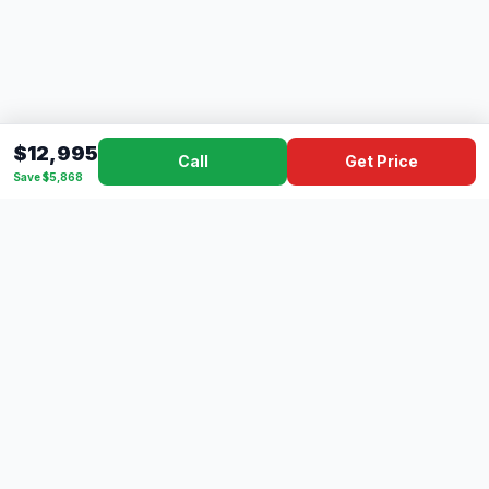
$12,995
Call
Get Price
Save $5,868
Dad's
Outlet
DC
Camper