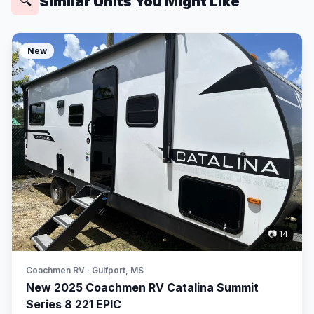
Similar Units You Might Like
🔍
New
📷 14
Coachmen RV · Gulfport, MS
New 2025 Coachmen RV Catalina Summit
Series 8 221 EPIC