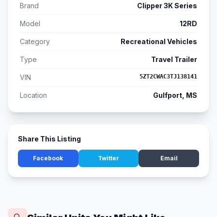
Brand
Clipper 3K Series
Model
12RD
Category
Recreational Vehicles
Type
Travel Trailer
VIN
5ZT2CWAC3TJ138141
Location
Gulfport, MS
Share This Listing
Facebook
Twitter
Email