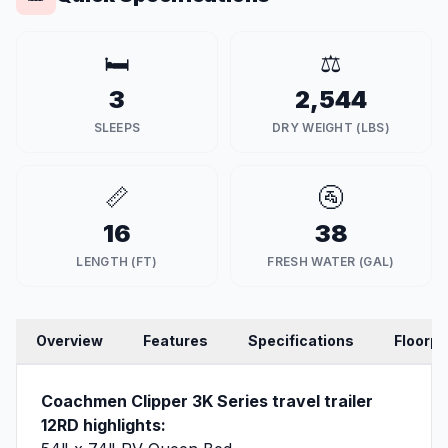
🛏️
⚖️
3
2,544
SLEEPS
DRY WEIGHT (LBS)
📏
🚰
16
38
LENGTH (FT)
FRESH WATER (GAL)
Overview
Features
Specifications
Floorpl
Coachmen Clipper 3K Series travel trailer
12RD highlights: