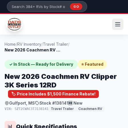
Skip to main content
GO
Search 384+ RVs by stock number or model
Home
/
RV Inventory
/
Travel Trailer
/
New 2026 Coachmen RV Clipper 3K Series 1...
✓ In Stock — Ready for Delivery
⭐ Featured
New 2026 Coachmen RV Clipper
3K Series 12RD
🏷️ Price Includes $1,500 Finance Rebate!
Gulfport, MS
Stock #138141
🆕 New
Travel Trailer
Coachmen RV
VIN: 5ZT2CWAC3TJ138141
Quick Specifications
📊