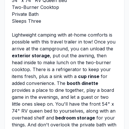
54" x 74" RV Queen Bed
Two-Burner Cooktop
Private Bath
Sleeps Three
Lightweight camping with at-home comforts is
possible with this travel trailer in tow! Once you
arrive at the campground, you can unload the
exterior storage
, put out the awning, then
head inside to make lunch on the two-burner
cooktop. There is a refrigerator to keep your
items fresh, plus a sink with a
cup rinse
for
added convenience. The
booth dinette
provides a place to dine together, play a board
game in the evenings, and let a guest or two
little ones sleep on. You'll have the front 54" x
74" RV queen bed to yourselves, along with an
overhead shelf and
bedroom storage
for your
things. And don't overlook the private bath with