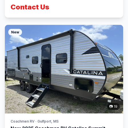
Contact Us
New
📷 19
Coachmen RV · Gulfport, MS