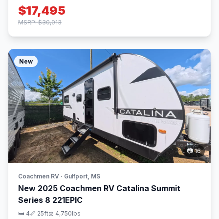
$17,495
MSRP: $30,013
New
📷 16
Coachmen RV · Gulfport, MS
New 2025 Coachmen RV Catalina Summit
Series 8 221EPIC
🛏 4
📏 25ft
⚖️ 4,750lbs