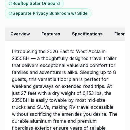
Rooftop Solar Onboard
Separate Privacy Bunkroom w/ Slide
Overview
Features
Specifications
Floorpl
Introducing the 2026 East to West Acclaim
2350BH — a thoughtfully designed travel trailer
that delivers exceptional value and comfort for
families and adventurers alike. Sleeping up to 8
guests, this versatile floorplan is perfect for
weekend getaways or extended road trips. At
just 27 feet with a dry weight of 6,153 lbs, the
2350BH is easily towable by most mid-size
trucks and SUVs, making RV travel accessible
without sacrificing the amenities you desire. The
durable aluminum frame and premium
fiberglass exterior ensure years of reliable