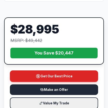
$28,995
MSRP: $49,442
You Save $20,447
Get Our Best Price
Make an Offer
Value My Trade