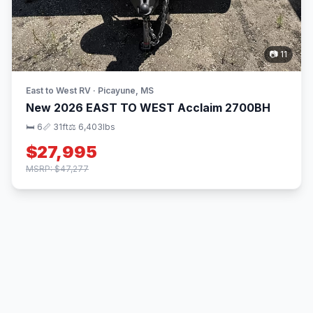
📷 11
East to West RV · Picayune, MS
New 2026 EAST TO WEST Acclaim 2700BH
🛏 6
📏 31ft
⚖️ 6,403lbs
$27,995
MSRP: $47,277