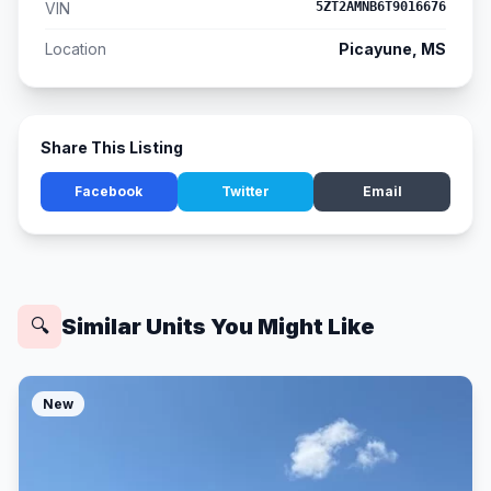
VIN
5ZT2AMNB6T9016676
Location
Picayune, MS
Share This Listing
Facebook
Twitter
Email
Similar Units You Might Like
🔍
New