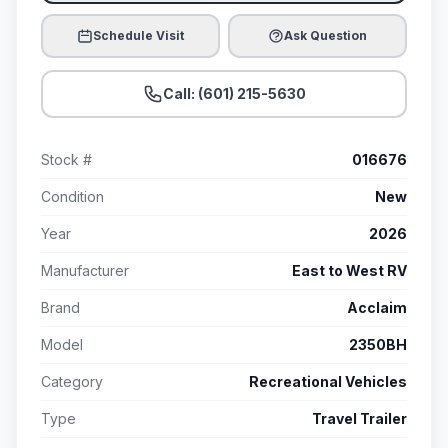
Schedule Visit
Ask Question
Call: (601) 215-5630
Stock #
016676
Condition
New
Year
2026
Manufacturer
East to West RV
Brand
Acclaim
Model
2350BH
Category
Recreational Vehicles
Type
Travel Trailer