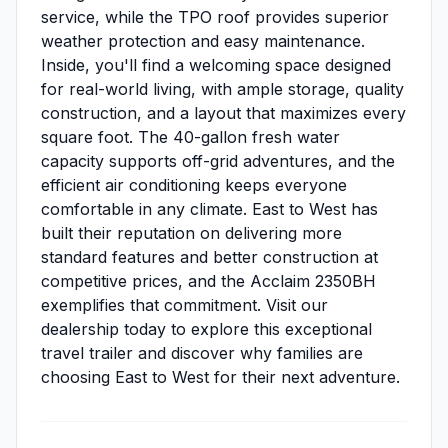
service, while the TPO roof provides superior
weather protection and easy maintenance.
Inside, you'll find a welcoming space designed
for real-world living, with ample storage, quality
construction, and a layout that maximizes every
square foot. The 40-gallon fresh water
capacity supports off-grid adventures, and the
efficient air conditioning keeps everyone
comfortable in any climate. East to West has
built their reputation on delivering more
standard features and better construction at
competitive prices, and the Acclaim 2350BH
exemplifies that commitment. Visit our
dealership today to explore this exceptional
travel trailer and discover why families are
choosing East to West for their next adventure.