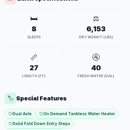
🛏️
⚖️
8
6,153
SLEEPS
DRY WEIGHT (LBS)
📏
🚰
27
40
LENGTH (FT)
FRESH WATER (GAL)
Special Features
🏷️
Dual Axle
On Demand Tankless Water Heater
Solid Fold Down Entry Steps