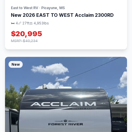
East to West RV · Picayune, MS
New 2026 EAST TO WEST Acclaim 2300RD
🛏 4
📏 27ft
⚖️ 4,953lbs
$20,995
MSRP: $40,234
New