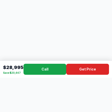
$28,995
Call
Get Price
Save $20,447