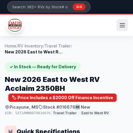
Skip to main content
GO
Search 382+ RVs by stock number or model
Home
/
RV Inventory
/
Travel Trailer
/
New 2026 East to West RV Acclaim 2350BH
✓ In Stock — Ready for Delivery
New 2026 East to West RV
Acclaim 2350BH
🏷️ Price Includes a $2000 Off Finance Incentive
Picayune, MS
Stock #016676
🆕 New
Travel Trailer
East to West RV
VIN: 5ZT2AMNB6T9016676
Quick Specifications
📊