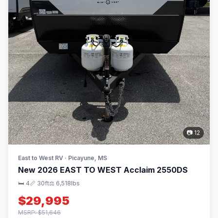
📷 12
East to West RV · Picayune, MS
New 2026 EAST TO WEST Acclaim 2550DS
🛏 4
📏 30ft
⚖️ 6,518lbs
$29,995
MSRP: $51,646