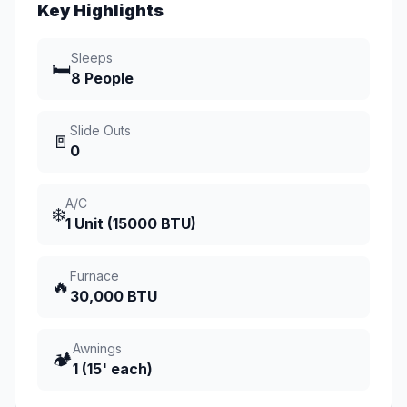
Key Highlights
Sleeps
🛏️
8 People
Slide Outs
🚪
0
A/C
❄️
1 Unit (15000 BTU)
Furnace
🔥
30,000 BTU
Awnings
🏕️
1 (15' each)