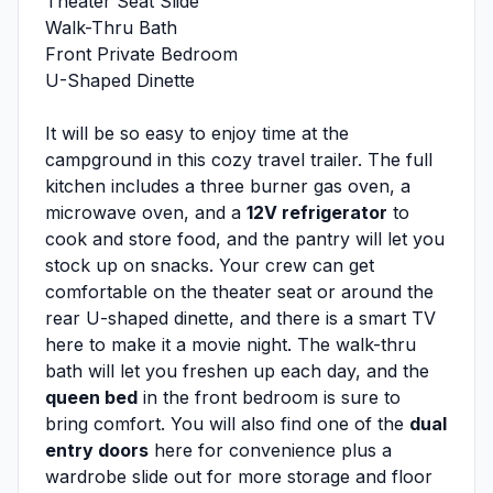
Theater Seat Slide
Walk-Thru Bath
Front Private Bedroom
U-Shaped Dinette
It will be so easy to enjoy time at the
campground in this cozy travel trailer. The full
kitchen includes a three burner gas oven, a
microwave oven, and a
12V refrigerator
to
cook and store food, and the pantry will let you
stock up on snacks. Your crew can get
comfortable on the theater seat or around the
rear U-shaped dinette, and there is a smart TV
here to make it a movie night. The walk-thru
bath will let you freshen up each day, and the
queen bed
in the front bedroom is sure to
bring comfort. You will also find one of the
dual
entry doors
here for convenience plus a
wardrobe slide out for more storage and floor