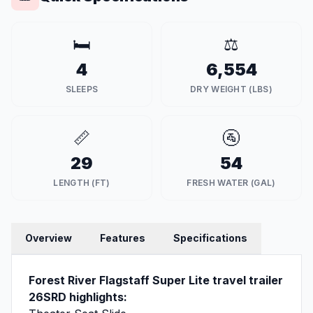
🛏️
⚖️
4
6,554
SLEEPS
DRY WEIGHT (LBS)
📏
🚰
29
54
LENGTH (FT)
FRESH WATER (GAL)
Overview
Features
Specifications
Forest River Flagstaff Super Lite travel trailer
26SRD highlights: