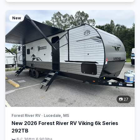
New
📷 27
Forest River RV · Lucedale, MS
New 2026 Forest River RV Viking 6k Series
292TB
🛏 6
📏 36ft
⚖️ 6,903lbs