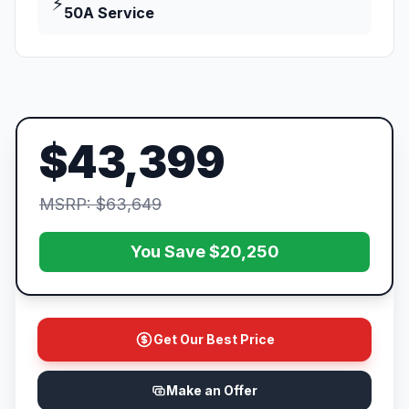
⚡
50A Service
$43,399
MSRP: $63,649
You Save $20,250
Get Our Best Price
Make an Offer