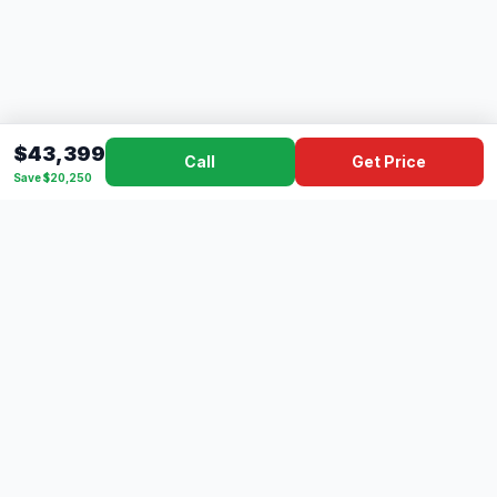
$43,399
Call
Get Price
Save $20,250
Dad's
Outlet
DC
Camper