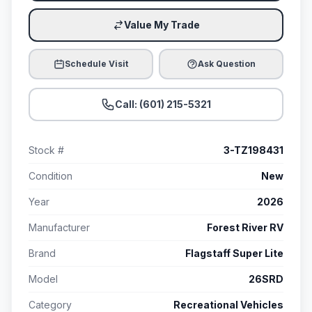
Value My Trade
Schedule Visit
Ask Question
Call: (601) 215-5321
Stock #
3-TZ198431
Condition
New
Year
2026
Manufacturer
Forest River RV
Brand
Flagstaff Super Lite
Model
26SRD
Category
Recreational Vehicles