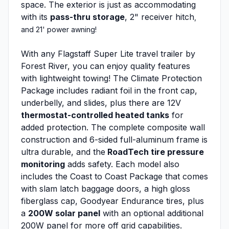
space. The exterior is just as accommodating
with its
pass-thru storage
, 2" receiver hitch
,
and 21' power awning!
With any Flagstaff Super Lite travel trailer by
Forest River, you can enjoy quality features
with lightweight towing! The Climate Protection
Package includes radiant foil in the front cap,
underbelly, and slides, plus there are 12V
thermostat-controlled heated tanks
for
added protection. The complete composite wall
construction and 6-sided full-aluminum frame is
ultra durable, and the
RoadTech tire pressure
monitoring
adds safety. Each model also
includes the Coast to Coast Package that comes
with slam latch baggage doors, a high gloss
fiberglass cap, Goodyear Endurance tires, plus
a
200W solar panel
with an optional additional
200W panel for more off grid capabilities.