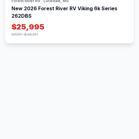
Forest River RV · Lucedale, MS
New 2026 Forest River RV Viking 6k Series
262DBS
$25,995
MSRP: $38,191