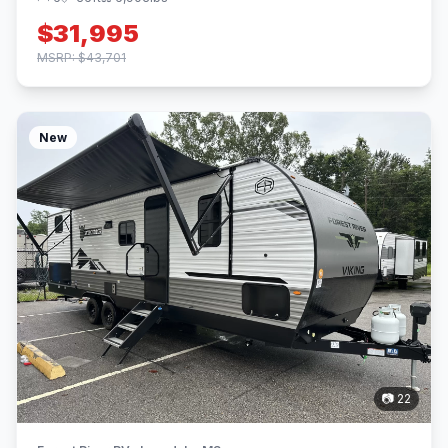
$31,995
MSRP: $43,701
New
📷 22