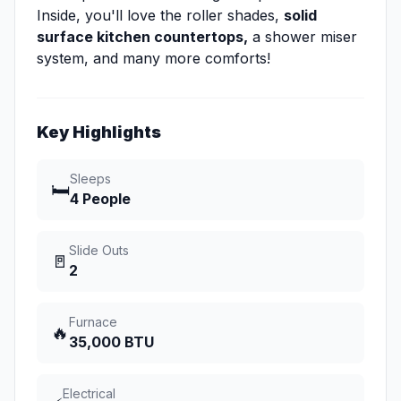
Inside, you'll love the roller shades,
solid
surface kitchen countertops,
a shower miser
system, and many more comforts!
Key Highlights
Sleeps
🛏️
4 People
Slide Outs
🚪
2
Furnace
🔥
35,000 BTU
Electrical