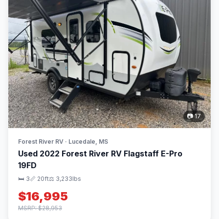
📷 17
Forest River RV · Lucedale, MS
Used 2022 Forest River RV Flagstaff E-Pro
19FD
🛏 3
📏 20ft
⚖️ 3,233lbs
$16,995
MSRP: $28,953