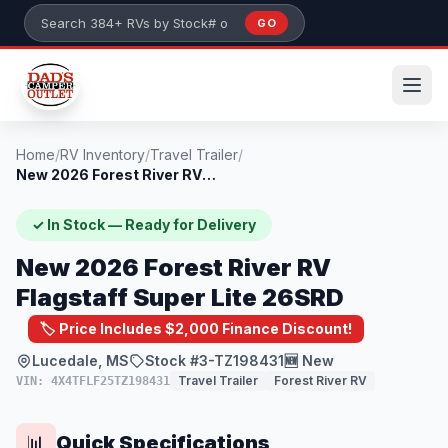
Skip to main content
GO
Search 384+ RVs by stock number or model
Home
/
RV Inventory
/
Travel Trailer
/
New 2026 Forest River RV Flagstaff Super...
✓ In Stock — Ready for Delivery
New 2026 Forest River RV
Flagstaff Super Lite 26SRD
🏷️ Price Includes $2,000 Finance Discount!
Lucedale, MS
Stock #3-TZ198431
🆕 New
Travel Trailer
Forest River RV
VIN: 4X4TFLF25TZ198431
Quick Specifications
📊