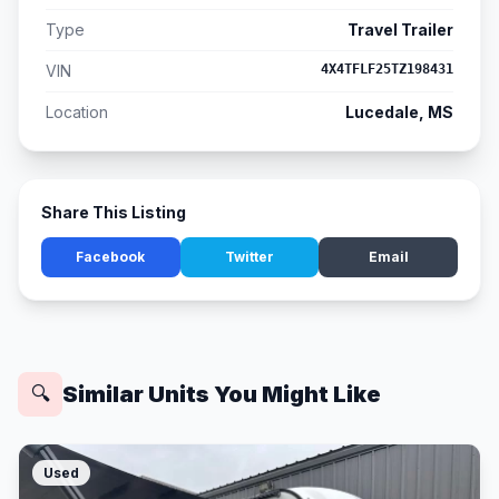
Type
Travel Trailer
VIN
4X4TFLF25TZ198431
Location
Lucedale, MS
Share This Listing
Facebook
Twitter
Email
Similar Units You Might Like
🔍
Used