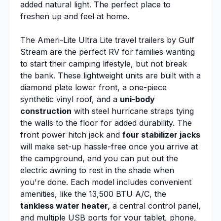
added natural light. The perfect place to
freshen up and feel at home.
The Ameri-Lite Ultra Lite travel trailers by Gulf
Stream are the perfect RV for families wanting
to start their camping lifestyle, but not break
the bank. These lightweight units are built with a
diamond plate lower front, a one-piece
synthetic vinyl roof, and a
uni-body
construction
with steel hurricane straps tying
the walls to the floor for added durability. The
front power hitch jack and
four stabilizer jacks
will make set-up hassle-free once you arrive at
the campground, and you can put out the
electric awning to rest in the shade when
you're done. Each model includes convenient
amenities, like the 13,500 BTU A/C, the
tankless water heater,
a central control panel,
and multiple USB ports for your tablet, phone,