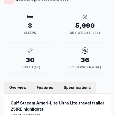
🛏️
⚖️
3
5,990
SLEEPS
DRY WEIGHT (LBS)
📏
🚰
30
36
LENGTH (FT)
FRESH WATER (GAL)
Overview
Features
Specifications
Gulf Stream Ameri-Lite Ultra Lite travel trailer
251RE highlights: