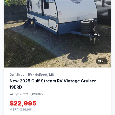
📷 20
Gulf Stream RV · Gulfport, MS
New 2025 Gulf Stream RV Vintage Cruiser
19ERD
🛏 3
📏 23ft
⚖️ 3,090lbs
$22,995
MSRP: $36,991