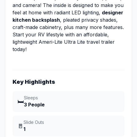
and camera! The inside is designed to make you
feel at home with radiant LED lighting,
designer
kitchen backsplash
, pleated privacy shades,
craft-made cabinetry, plus many more features.
Start your RV lifestyle with an affordable,
lightweight Ameri-Lite Ultra Lite travel trailer
today!
Key Highlights
Sleeps
🛏️
3 People
Slide Outs
🚪
1