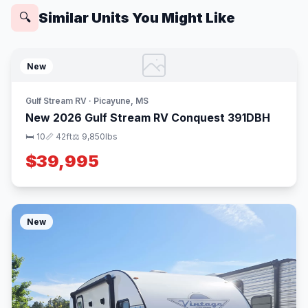
Similar Units You Might Like
🔍
New
Gulf Stream RV · Picayune, MS
New 2026 Gulf Stream RV Conquest 391DBH
🛏 10
📏 42ft
⚖️ 9,850lbs
$39,995
New