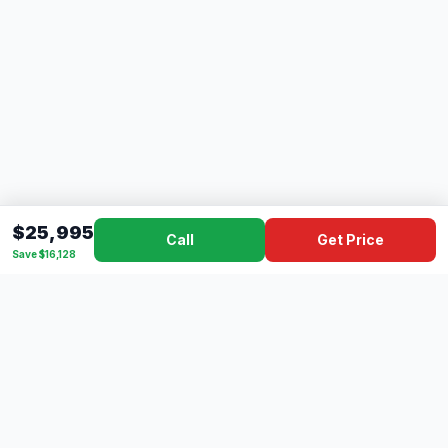
$25,995
Call
Get Price
Save $16,128