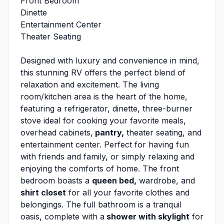
Front Bedroom
Dinette
Entertainment Center
Theater Seating
Designed with luxury and convenience in mind,
this stunning RV offers the perfect blend of
relaxation and excitement. The living
room/kitchen area is the heart of the home,
featuring a refrigerator, dinette, three-burner
stove ideal for cooking your favorite meals,
overhead cabinets,
pantry,
theater seating, and
entertainment center. Perfect for having fun
with friends and family, or simply relaxing and
enjoying the comforts of home. The front
bedroom boasts a
queen bed,
wardrobe, and
shirt closet
for all your favorite clothes and
belongings. The full bathroom is a tranquil
oasis, complete with a
shower with skylight
for