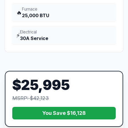
Furnace
🔥
25,000 BTU
Electrical
⚡
30A Service
$25,995
MSRP: $42,123
You Save $16,128