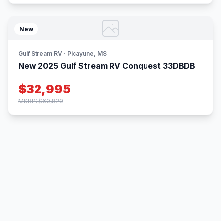
New
Gulf Stream RV · Picayune, MS
New 2025 Gulf Stream RV Conquest 33DBDB
$32,995
MSRP: $60,829