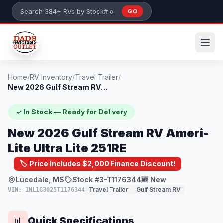
Skip to main content
GO
Search 384+ RVs by stock number or model
Home
/
RV Inventory
/
Travel Trailer
/
New 2026 Gulf Stream RV Ameri-Lite Ultra...
✓ In Stock — Ready for Delivery
New 2026 Gulf Stream RV Ameri-
Lite Ultra Lite 251RE
🏷️ Price Includes $2,000 Finance Discount!
Lucedale, MS
Stock #3-T1176344
🆕 New
Travel Trailer
Gulf Stream RV
VIN: 1NL1G3025T1176344
Quick Specifications
📊