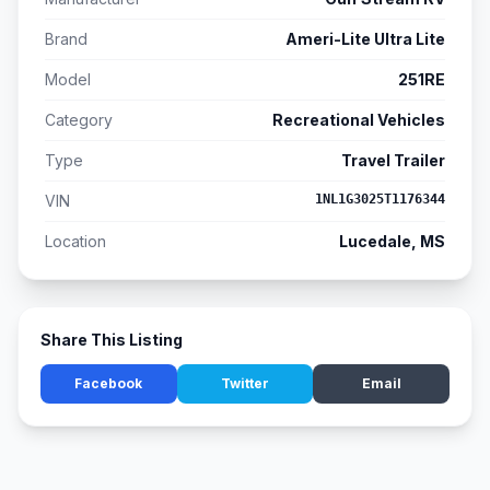
Brand
Ameri-Lite Ultra Lite
Model
251RE
Category
Recreational Vehicles
Type
Travel Trailer
VIN
1NL1G3025T1176344
Location
Lucedale, MS
Share This Listing
Facebook
Twitter
Email