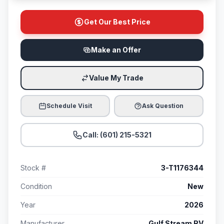
Get Our Best Price
Make an Offer
Value My Trade
Schedule Visit
Ask Question
Call: (601) 215-5321
Stock #
3-T1176344
Condition
New
Year
2026
Manufacturer
Gulf Stream RV