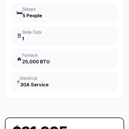
Sleeps
🛏️
5 People
Slide Outs
🚪
1
Furnace
🔥
25,000 BTU
Electrical
⚡
30A Service