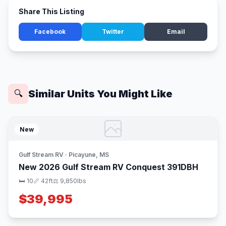
Share This Listing
Facebook
Twitter
Email
Similar Units You Might Like
🔍
New
Gulf Stream RV · Picayune, MS
New 2026 Gulf Stream RV Conquest 391DBH
🛏 10
📏 42ft
⚖️ 9,850lbs
$39,995