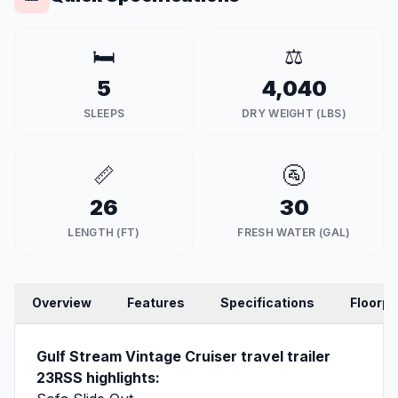
🛏️
⚖️
5
4,040
SLEEPS
DRY WEIGHT (LBS)
📏
🚰
26
30
LENGTH (FT)
FRESH WATER (GAL)
Overview
Features
Specifications
Floorpl
Gulf Stream Vintage Cruiser travel trailer
23RSS highlights: