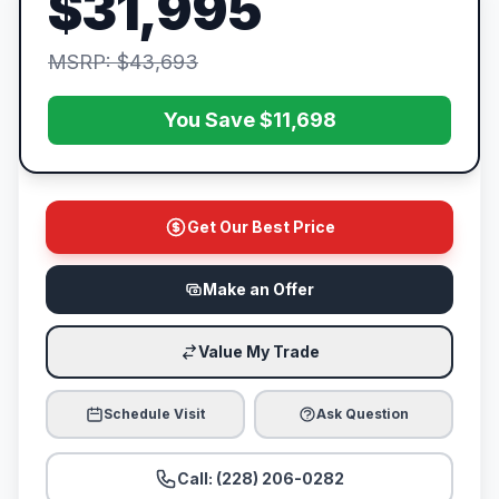
$31,995
MSRP: $43,693
You Save $11,698
Get Our Best Price
Make an Offer
Value My Trade
Schedule Visit
Ask Question
Call: (228) 206-0282