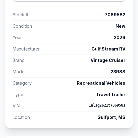
Stock #
7069582
Condition
New
Year
2026
Manufacturer
Gulf Stream RV
Brand
Vintage Cruiser
Model
23RSS
Category
Recreational Vehicles
Type
Travel Trailer
VIN
1nl1g2621t7069581
Location
Gulfport, MS