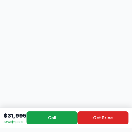
$31,995
Call
Get Price
Save $11,698