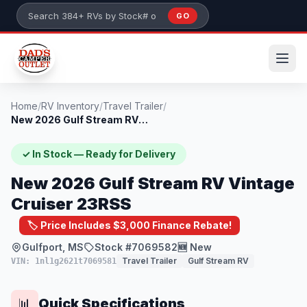
Skip to main content
GO
Search 384+ RVs by stock number or model
Home
/
RV Inventory
/
Travel Trailer
/
New 2026 Gulf Stream RV Vintage Cruiser...
✓ In Stock — Ready for Delivery
New 2026 Gulf Stream RV Vintage
Cruiser 23RSS
🏷️ Price Includes $3,000 Finance Rebate!
Gulfport, MS
Stock #7069582
🆕 New
Travel Trailer
Gulf Stream RV
VIN: 1nl1g2621t7069581
Quick Specifications
📊