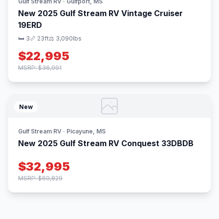
Gulf Stream RV · Gulfport, MS
New 2025 Gulf Stream RV Vintage Cruiser
19ERD
🛏 3
📏 23ft
⚖️ 3,090lbs
$22,995
MSRP: $36,991
New
Gulf Stream RV · Picayune, MS
New 2025 Gulf Stream RV Conquest 33DBDB
$32,995
MSRP: $60,829