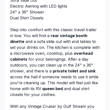
Sofa Slide Out
Electric Awning with LED lights
24" x 36" Shower
Dual Shirt Closets
Step into comfort with this classic travel trailer
in tow. You will find a
rear vintage booth
dinette
and a sofa slide out with end tables to
set your drinks on. The kitchen is complete with
a microwave oven, cooktop, plus
overhead
cabinets
for your belongings. After a day
outdoors, you can clean up in the 24" x 36"
shower, and there is a
private toilet and sink
across the hall if someone needs to use it while
you're cleaning up. This model will feel just like
home with its RV
queen bed
and dual shirt
closets for your clothes.
With any Vintage Cruiser by Gulf Stream you