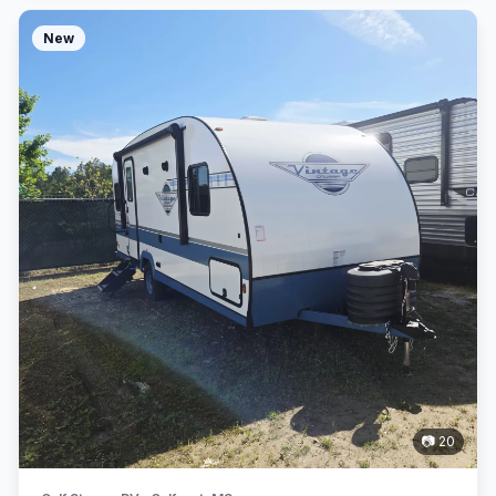
New
📷 20