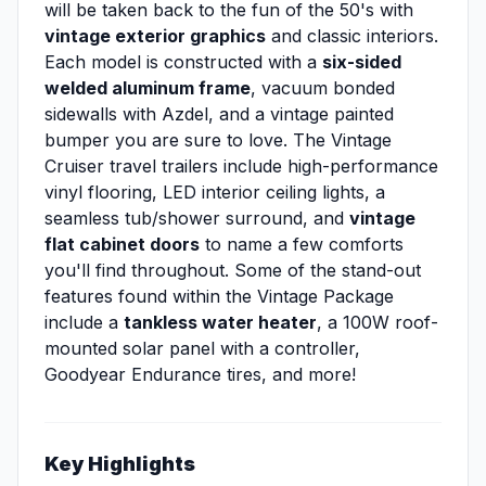
will be taken back to the fun of the 50's with
vintage exterior graphics
and classic interiors.
Each model is constructed with a
six-sided
welded aluminum frame
, vacuum bonded
sidewalls with Azdel, and a vintage painted
bumper you are sure to love. The Vintage
Cruiser travel trailers include high-performance
vinyl flooring, LED interior ceiling lights, a
seamless tub/shower surround, and
vintage
flat cabinet doors
to name a few comforts
you'll find throughout. Some of the stand-out
features found within the Vintage Package
include a
tankless water heater
, a 100W roof-
mounted solar panel with a controller,
Goodyear Endurance tires, and more!
Key Highlights