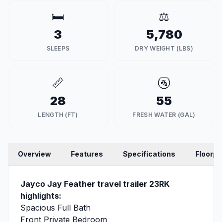
🛏️
⚖️
3
5,780
SLEEPS
DRY WEIGHT (LBS)
📏
🚰
28
55
LENGTH (FT)
FRESH WATER (GAL)
Overview
Features
Specifications
Floorpl
Jayco Jay Feather travel trailer 23RK
highlights:
Spacious Full Bath
Front Private Bedroom