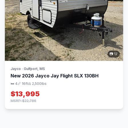
📷 12
Jayco · Gulfport, MS
New 2026 Jayco Jay Flight SLX 130BH
🛏 4
📏 16ft
⚖️ 2,500lbs
$13,995
MSRP: $22,786