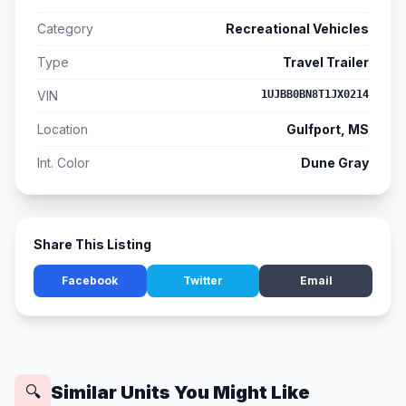
Category
Recreational Vehicles
Type
Travel Trailer
VIN
1UJBB0BN8T1JX0214
Location
Gulfport, MS
Int. Color
Dune Gray
Share This Listing
Facebook
Twitter
Email
Similar Units You Might Like
🔍