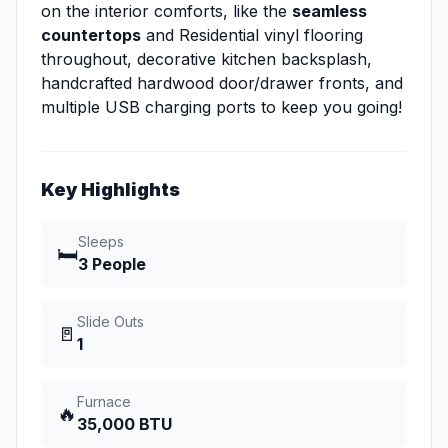
on the interior comforts, like the
seamless
countertops
and Residential vinyl flooring
throughout, decorative kitchen backsplash,
handcrafted hardwood door/drawer fronts, and
multiple USB charging ports to keep you going!
Key Highlights
Sleeps
🛏️
3 People
Slide Outs
🚪
1
Furnace
🔥
35,000 BTU