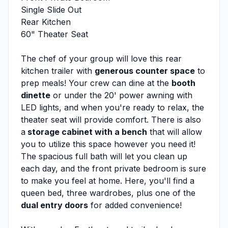
Single Slide Out
Rear Kitchen
60" Theater Seat
The chef of your group will love this rear
kitchen trailer with
generous counter space
to
prep meals! Your crew can dine at the
booth
dinette
or under the 20' power awning with
LED lights, and when you're ready to relax, the
theater seat will provide comfort. There is also
a
storage cabinet with a bench
that will allow
you to utilize this space however you need it!
The spacious full bath will let you clean up
each day, and the front private bedroom is sure
to make you feel at home. Here, you'll find a
queen bed, three wardrobes, plus one of the
dual entry doors
for added convenience!