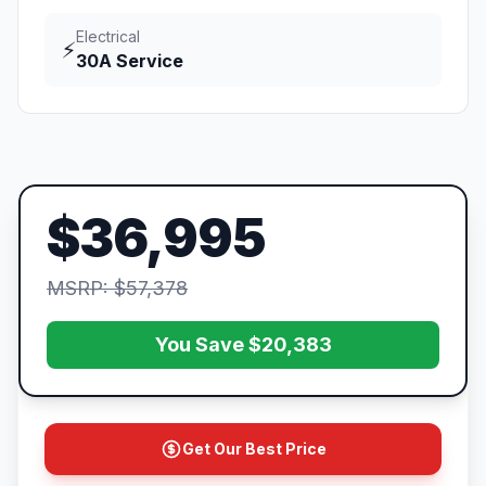
Electrical
⚡
30A Service
$36,995
MSRP: $57,378
You Save $20,383
Get Our Best Price