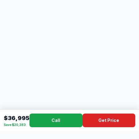
$36,995
Call
Get Price
Save $20,383