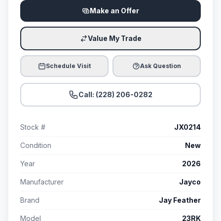
Make an Offer
Value My Trade
Schedule Visit
Ask Question
Call: (228) 206-0282
Stock #
JX0214
Condition
New
Year
2026
Manufacturer
Jayco
Brand
Jay Feather
Model
23RK