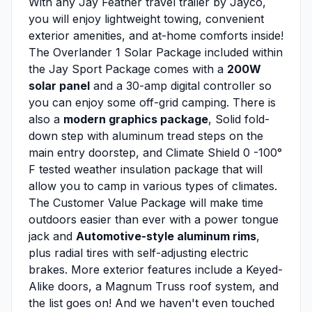
With any Jay Feather travel trailer by Jayco,
you will enjoy lightweight towing, convenient
exterior amenities, and at-home comforts inside!
The Overlander 1 Solar Package included within
the Jay Sport Package comes with a
200W
solar panel
and a 30-amp digital controller so
you can enjoy some off-grid camping. There is
also a
modern graphics package
, Solid fold-
down step with aluminum tread steps on the
main entry doorstep, and Climate Shield 0 -100°
F tested weather insulation package that will
allow you to camp in various types of climates.
The Customer Value Package will make time
outdoors easier than ever with a power tongue
jack and
Automotive-style aluminum rims
,
plus radial tires with self-adjusting electric
brakes. More exterior features include a Keyed-
Alike doors, a Magnum Truss roof system, and
the list goes on! And we haven't even touched