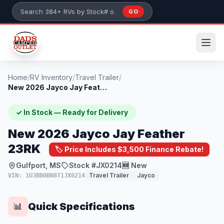
Skip to main content
GO
Search 384+ RVs by stock number or model
Home
/
RV Inventory
/
Travel Trailer
/
New 2026 Jayco Jay Feather 23RK
✓ In Stock — Ready for Delivery
New 2026 Jayco Jay Feather
23RK
🏷️ Price Includes $3,500 Finance Rebate!
Gulfport, MS
Stock #JX0214
🆕 New
Travel Trailer
Jayco
VIN: 1UJBB0BN8T1JX0214
Quick Specifications
📊