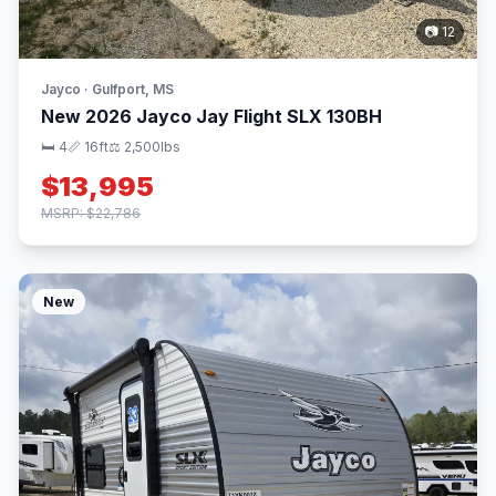
📷 12
Jayco · Gulfport, MS
New 2026 Jayco Jay Flight SLX 130BH
🛏 4
📏 16ft
⚖️ 2,500lbs
$13,995
MSRP: $22,786
New