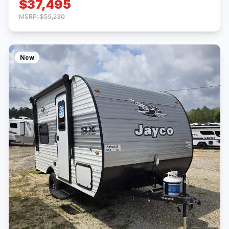
$37,495
MSRP: $59,230
New