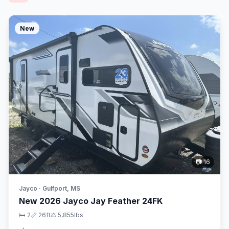
New
📷 16
Jayco · Gulfport, MS
New 2026 Jayco Jay Feather 24FK
🛏 2
📏 26ft
⚖️ 5,855lbs