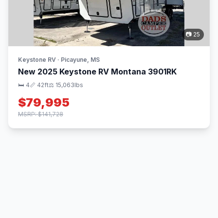
📷 25
Keystone RV · Picayune, MS
New 2025 Keystone RV Montana 3901RK
🛏 4
📏 42ft
⚖️ 15,063lbs
$79,995
MSRP: $141,728