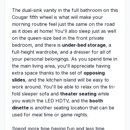
The dual-sink vanity in the full bathroom on this
Cougar fifth wheel is what will make your
morning routine feel just the same on the road
as it does at home! You'll also sleep just as well
on the queen-size bed in the front private
bedroom, and there is
under-bed storage
, a
full-height wardrobe, and a dresser for all of
your personal belongings. As you spend time in
the main living area, you'll appreciate having
extra space thanks to the set of
opposing
slides
, and the kitchen island will be easy to
work around. You'll be able to relax on the tri-
fold sleeper sofa and
theater seating
while
you watch the LED HDTV, and the
booth
dinette
is another seating location that can be
used for meal time or game nights.
Spend more time having fun and less time