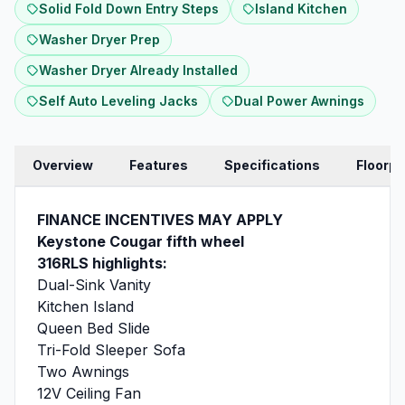
Solid Fold Down Entry Steps
Island Kitchen
Washer Dryer Prep
Washer Dryer Already Installed
Self Auto Leveling Jacks
Dual Power Awnings
Overview
Features
Specifications
Floorpl
FINANCE INCENTIVES MAY APPLY
Keystone Cougar fifth wheel
316RLS highlights:
Dual-Sink Vanity
Kitchen Island
Queen Bed Slide
Tri-Fold Sleeper Sofa
Two Awnings
12V Ceiling Fan