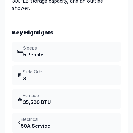
300-LB storage capacity, and an outside
shower.
Key Highlights
Sleeps
🛏️
5 People
Slide Outs
🚪
3
Furnace
🔥
35,500 BTU
Electrical
⚡
50A Service