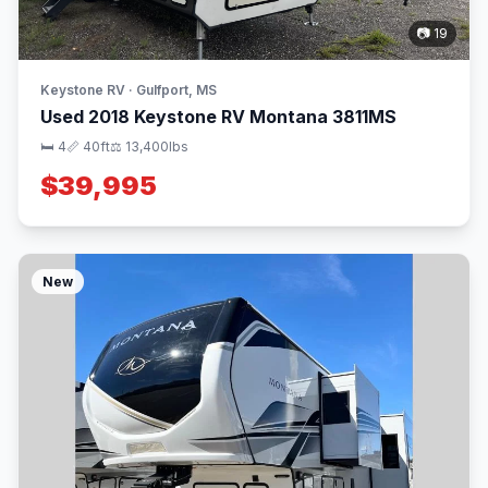
📷 19
Keystone RV · Gulfport, MS
Used 2018 Keystone RV Montana 3811MS
🛏 4
📏 40ft
⚖️ 13,400lbs
$39,995
New