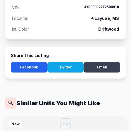
VIN
4YDFCGR27T2500810
Location
Picayune, MS
Int. Color
Driftwood
Share This Listing
Facebook
Twitter
Email
Similar Units You Might Like
🔍
New