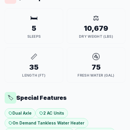
🛏️
⚖️
5
10,679
SLEEPS
DRY WEIGHT (LBS)
📏
🚰
35
75
LENGTH (FT)
FRESH WATER (GAL)
Special Features
🏷️
Dual Axle
2 AC Units
On Demand Tankless Water Heater