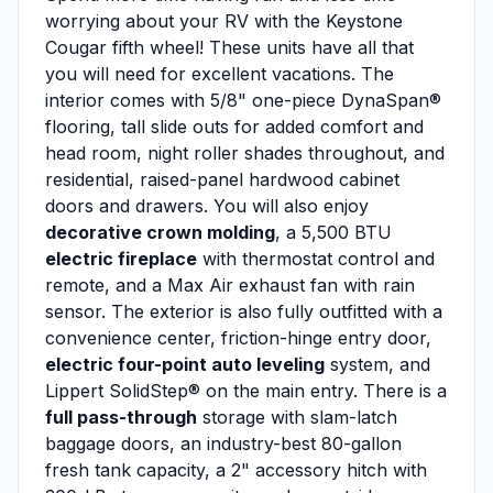
worrying about your RV with the Keystone
Cougar fifth wheel! These units have all that
you will need for excellent vacations. The
interior comes with 5/8" one-piece DynaSpan®
flooring, tall slide outs for added comfort and
head room, night roller shades throughout, and
residential, raised-panel hardwood cabinet
doors and drawers. You will also enjoy
decorative crown molding
, a 5,500 BTU
electric fireplace
with thermostat control and
remote, and a Max Air exhaust fan with rain
sensor. The exterior is also fully outfitted with a
convenience center, friction-hinge entry door,
electric four-point auto leveling
system, and
Lippert SolidStep® on the main entry. There is a
full pass-through
storage with slam-latch
baggage doors, an industry-best 80-gallon
fresh tank capacity, a 2" accessory hitch with