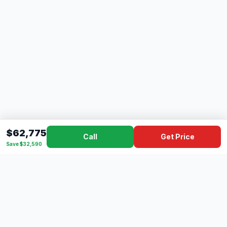
$62,775
Call
Get Price
Save $32,590