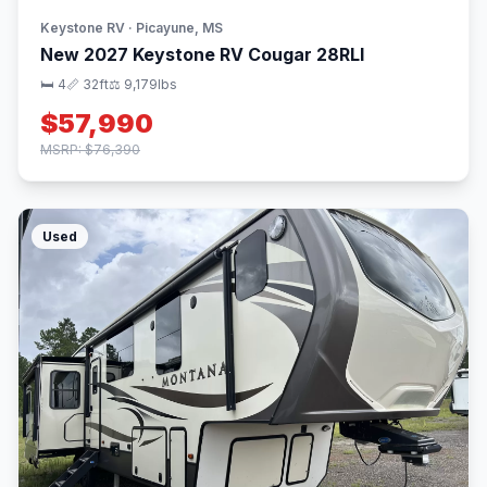
Keystone RV · Picayune, MS
New 2027 Keystone RV Cougar 28RLI
🛏 4
📏 32ft
⚖️ 9,179lbs
$57,990
MSRP: $76,390
Used