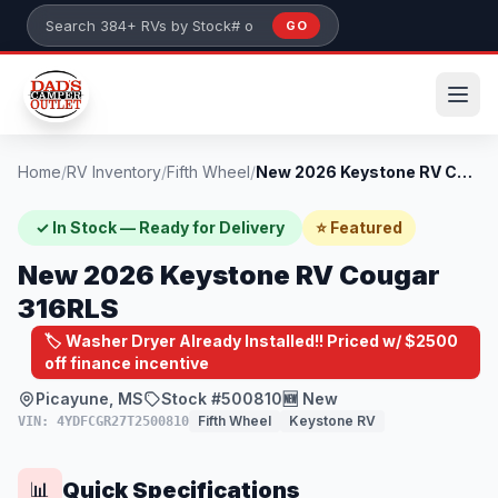
Skip to main content
GO
Search 384+ RVs by stock number or model
Home
/
RV Inventory
/
Fifth Wheel
/
New 2026 Keystone RV Cougar 316RLS
✓ In Stock — Ready for Delivery
⭐ Featured
New 2026 Keystone RV Cougar
316RLS
🏷️ Washer Dryer Already Installed!! Priced w/ $2500
off finance incentive
Picayune, MS
Stock #500810
🆕 New
Fifth Wheel
Keystone RV
VIN: 4YDFCGR27T2500810
Quick Specifications
📊