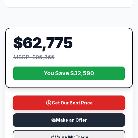
$62,775
MSRP: $95,365
You Save $32,590
Get Our Best Price
Make an Offer
Value My Trade