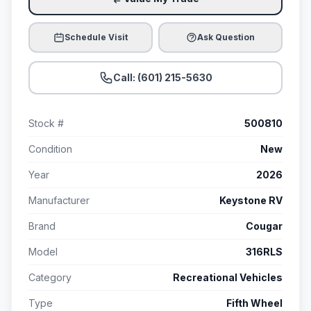
Schedule Visit
Ask Question
Call: (601) 215-5630
Stock #
500810
Condition
New
Year
2026
Manufacturer
Keystone RV
Brand
Cougar
Model
316RLS
Category
Recreational Vehicles
Type
Fifth Wheel