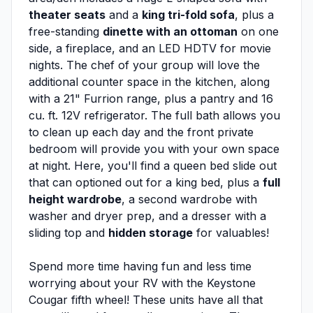
theater seats
and a
king tri-fold sofa
, plus a
free-standing
dinette with an ottoman
on one
side, a fireplace, and an LED HDTV for movie
nights. The chef of your group will love the
additional counter space in the kitchen, along
with a 21" Furrion range, plus a pantry and 16
cu. ft. 12V refrigerator. The full bath allows you
to clean up each day and the front private
bedroom will provide you with your own space
at night. Here, you'll find a queen bed slide out
that can optioned out for a king bed, plus a
full
height wardrobe
, a second wardrobe with
washer and dryer prep, and a dresser with a
sliding top and
hidden storage
for valuables!
Spend more time having fun and less time
worrying about your RV with the Keystone
Cougar fifth wheel! These units have all that