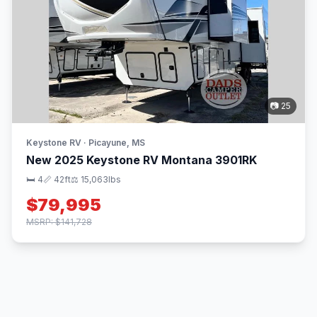
📷 25
Keystone RV · Picayune, MS
New 2025 Keystone RV Montana 3901RK
🛏 4
📏 42ft
⚖️ 15,063lbs
$79,995
MSRP: $141,728