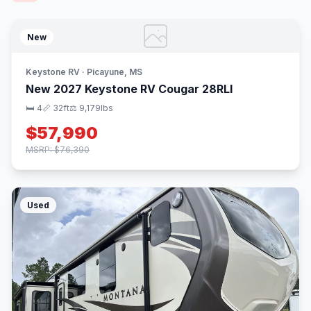
New
Keystone RV · Picayune, MS
New 2027 Keystone RV Cougar 28RLI
🛏 4
📏 32ft
⚖️ 9,179lbs
$57,990
MSRP: $76,390
Used