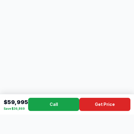
$59,995
Call
Get Price
Save $36,869