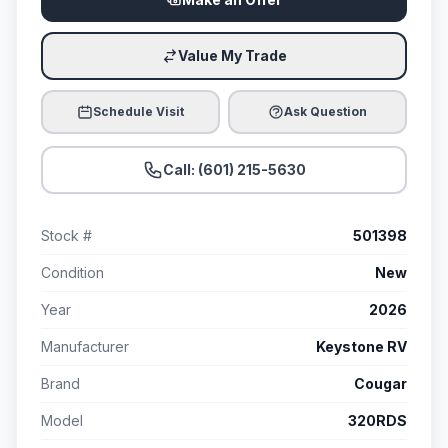
Value My Trade
Schedule Visit
Ask Question
Call: (601) 215-5630
Stock #
501398
Condition
New
Year
2026
Manufacturer
Keystone RV
Brand
Cougar
Model
320RDS