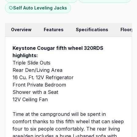
Self Auto Leveling Jacks
Overview
Features
Specifications
Floorpl
Keystone Cougar fifth wheel 320RDS
highlights:
Triple Slide Outs
Rear Den/Living Area
16 Cu. Ft. 12V Refrigerator
Front Private Bedroom
Shower with a Seat
12V Ceiling Fan
Time at the campground will be spent in
comfort thanks to this fifth wheel that can sleep
four to six people comfortably. The rear living
area/den includes a huge L-shaped sofa with