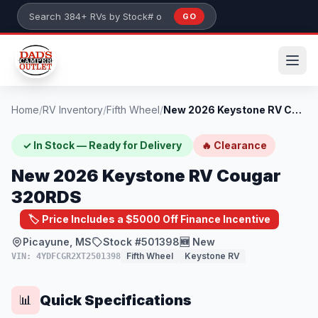
Skip to main content
GO
Search 384+ RVs by stock number or model
Home
/
RV Inventory
/
Fifth Wheel
/
New 2026 Keystone RV Cougar 320RDS
✓ In Stock — Ready for Delivery
🔥 Clearance
New 2026 Keystone RV Cougar
320RDS
🏷️ Price Includes a $5000 Off Finance Incentive
Picayune, MS
Stock #501398
🆕 New
Fifth Wheel
Keystone RV
VIN: 4YDFCGR2XT2501398
Quick Specifications
📊