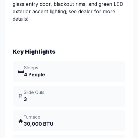
glass entry door, blackout rims, and green LED
exterior accent lighting; see dealer for more
details!
Key Highlights
Sleeps
🛏️
4 People
Slide Outs
🚪
3
Furnace
🔥
30,000 BTU