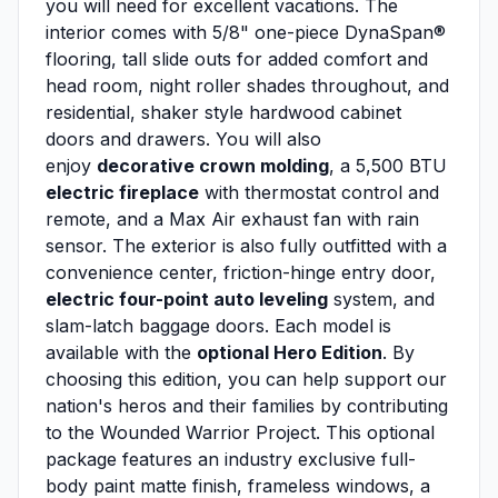
you will need for excellent vacations. The
interior comes with 5/8" one-piece DynaSpan®
flooring, tall slide outs for added comfort and
head room, night roller shades throughout, and
residential, shaker style hardwood cabinet
doors and drawers. You will also
enjoy
decorative crown molding
, a 5,500 BTU
electric fireplace
with thermostat control and
remote, and a Max Air exhaust fan with rain
sensor. The exterior is also fully outfitted with a
convenience center, friction-hinge entry door,
electric four-point auto leveling
system, and
slam-latch baggage doors. Each model is
available with the
optional Hero Edition
. By
choosing this edition, you can help support our
nation's heros and their families by contributing
to the Wounded Warrior Project. This optional
package features an industry exclusive full-
body paint matte finish, frameless windows, a