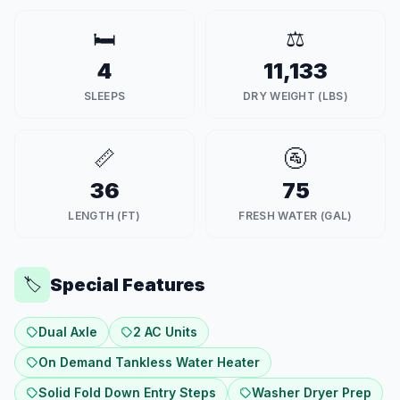
🛏️
⚖️
4
11,133
SLEEPS
DRY WEIGHT (LBS)
📏
🚰
36
75
LENGTH (FT)
FRESH WATER (GAL)
Special Features
🏷️
Dual Axle
2 AC Units
On Demand Tankless Water Heater
Solid Fold Down Entry Steps
Washer Dryer Prep