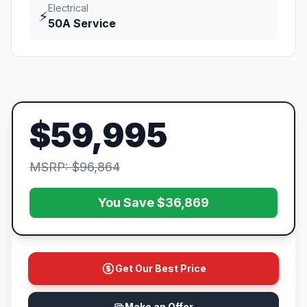
Electrical
⚡
50A Service
$59,995
MSRP: $96,864
You Save $36,869
Get Our Best Price
Make an Offer