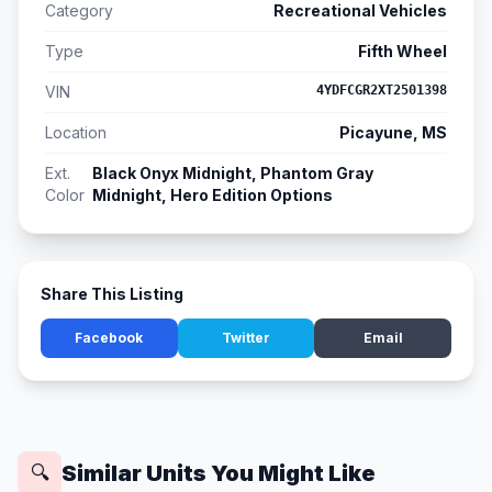
Category
Recreational Vehicles
Type
Fifth Wheel
VIN
4YDFCGR2XT2501398
Location
Picayune, MS
Ext.
Black Onyx Midnight, Phantom Gray
Color
Midnight, Hero Edition Options
Share This Listing
Facebook
Twitter
Email
Similar Units You Might Like
🔍