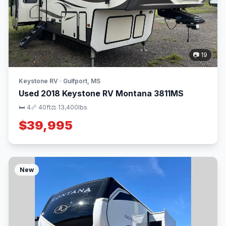
📷 19
Keystone RV · Gulfport, MS
Used 2018 Keystone RV Montana 3811MS
🛏 4
📏 40ft
⚖️ 13,400lbs
$39,995
New