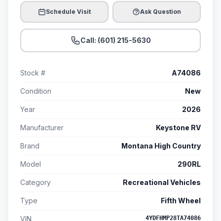
Schedule Visit
Ask Question
Call: (601) 215-5630
Stock #
A74086
Condition
New
Year
2026
Manufacturer
Keystone RV
Brand
Montana High Country
Model
290RL
Category
Recreational Vehicles
Type
Fifth Wheel
VIN
4YDFHMP28TA74086