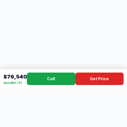
$76,540
Call
Get Price
Save $41,721