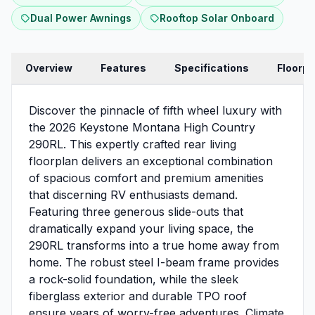
Dual Power Awnings
Rooftop Solar Onboard
Overview
Features
Specifications
Floorpl
Discover the pinnacle of fifth wheel luxury with
the 2026 Keystone Montana High Country
290RL. This expertly crafted rear living
floorplan delivers an exceptional combination
of spacious comfort and premium amenities
that discerning RV enthusiasts demand.
Featuring three generous slide-outs that
dramatically expand your living space, the
290RL transforms into a true home away from
home. The robust steel I-beam frame provides
a rock-solid foundation, while the sleek
fiberglass exterior and durable TPO roof
ensure years of worry-free adventures. Climate