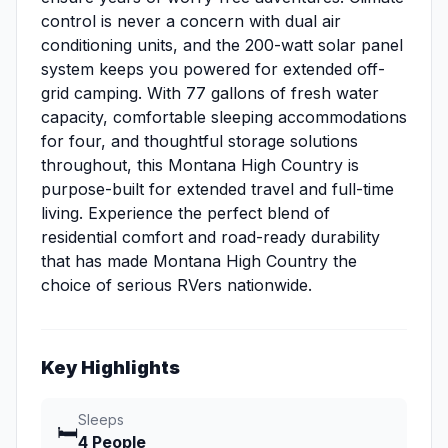
control is never a concern with dual air
conditioning units, and the 200-watt solar panel
system keeps you powered for extended off-
grid camping. With 77 gallons of fresh water
capacity, comfortable sleeping accommodations
for four, and thoughtful storage solutions
throughout, this Montana High Country is
purpose-built for extended travel and full-time
living. Experience the perfect blend of
residential comfort and road-ready durability
that has made Montana High Country the
choice of serious RVers nationwide.
Key Highlights
Sleeps
🛏️
4 People