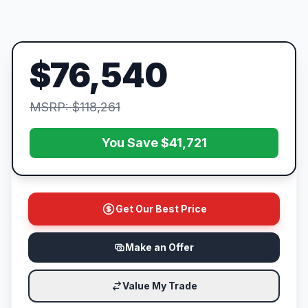
$76,540
MSRP: $118,261
You Save $41,721
Get Our Best Price
Make an Offer
Value My Trade