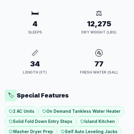
🛏️
⚖️
4
12,275
SLEEPS
DRY WEIGHT (LBS)
📏
🚰
34
77
LENGTH (FT)
FRESH WATER (GAL)
Special Features
🏷️
2 AC Units
On Demand Tankless Water Heater
Solid Fold Down Entry Steps
Island Kitchen
Washer Dryer Prep
Self Auto Leveling Jacks