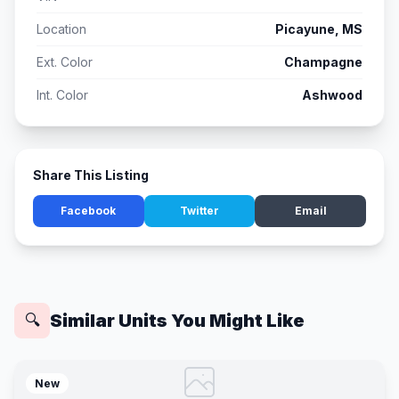
Location
Picayune, MS
Ext. Color
Champagne
Int. Color
Ashwood
Share This Listing
Facebook
Twitter
Email
Similar Units You Might Like
🔍
New