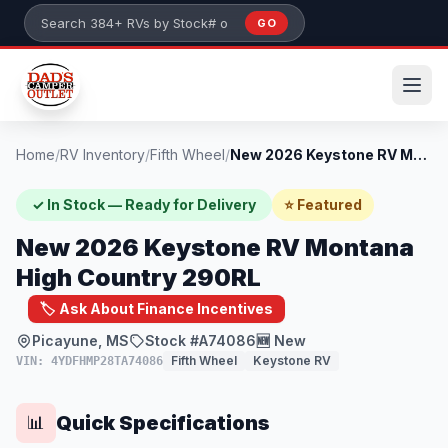
Skip to main content
GO
Search 384+ RVs by stock number or model
Home
/
RV Inventory
/
Fifth Wheel
/
New 2026 Keystone RV Montana High Countr...
✓ In Stock — Ready for Delivery
⭐ Featured
New 2026 Keystone RV Montana
High Country 290RL
🏷️ Ask About Finance Incentives
Picayune, MS
Stock #A74086
🆕 New
Fifth Wheel
Keystone RV
VIN: 4YDFHMP28TA74086
Quick Specifications
📊