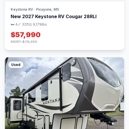
Keystone RV · Picayune, MS
New 2027 Keystone RV Cougar 28RLI
🛏 4
📏 32ft
⚖️ 9,179lbs
$57,990
MSRP: $76,390
Used