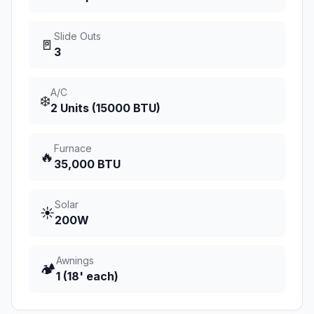
Slide Outs
🚪
3
A/C
❄️
2 Units (15000 BTU)
Furnace
🔥
35,000 BTU
Solar
☀️
200W
Awnings
🏕️
1 (18' each)