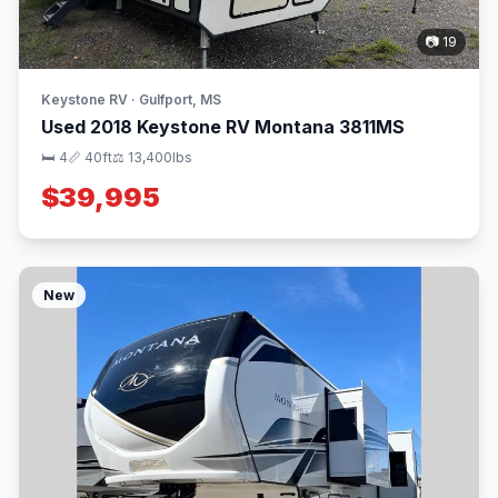
📷 19
Keystone RV · Gulfport, MS
Used 2018 Keystone RV Montana 3811MS
🛏 4
📏 40ft
⚖️ 13,400lbs
$39,995
New