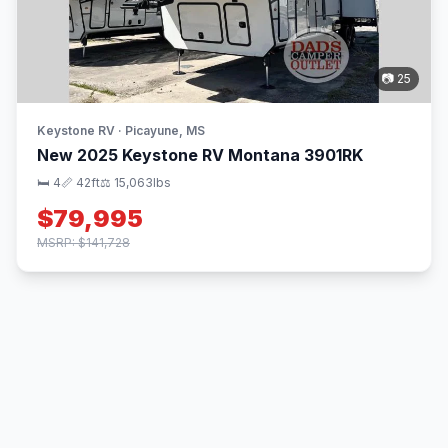
📷 25
Keystone RV · Picayune, MS
New 2025 Keystone RV Montana 3901RK
🛏 4
📏 42ft
⚖️ 15,063lbs
$79,995
MSRP: $141,728